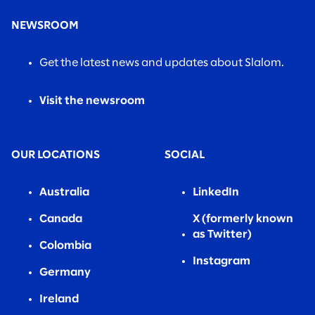
NEWSROOM
Get the latest news and updates about Slalom.
Visit the newsroom
OUR LOCATIONS
SOCIAL
Australia
LinkedIn
Canada
X (formerly known
as Twitter)
Colombia
Instagram
Germany
Ireland