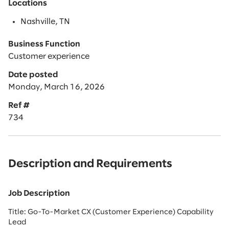
Locations
Nashville, TN
Business Function
Customer experience
Date posted
Monday, March 16, 2026
Ref #
734
Description and Requirements
Job Description
Title: Go-To-Market CX (Customer Experience) Capability
Lead