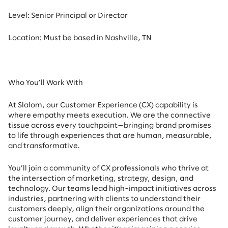
Level: Senior Principal or Director
Location: Must be based in Nashville, TN
Who You’ll Work With
At Slalom, our Customer Experience (CX) capability is
where empathy meets execution. We are the connective
tissue across every touchpoint—bringing brand promises
to life through experiences that are human, measurable,
and transformative.
You’ll join a community of CX professionals who thrive at
the intersection of marketing, strategy, design, and
technology. Our teams lead high-impact initiatives across
industries, partnering with clients to understand their
customers deeply, align their organizations around the
customer journey, and deliver experiences that drive