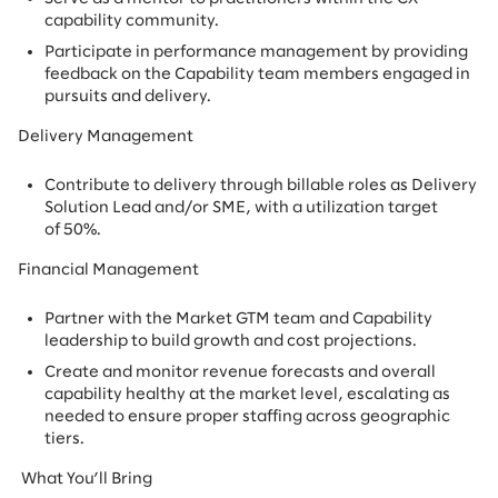
capability community.
Participate in performance management by providing
feedback on the Capability team members engaged in
pursuits and delivery.
Delivery Management
Contribute to delivery through billable roles as Delivery
Solution Lead and/or SME, with a utilization target
of 50%.
Financial Management
Partner with the Market GTM team and Capability
leadership to build growth and cost projections.
Create and monitor revenue forecasts and overall
capability healthy at the market level, escalating as
needed to ensure proper staffing across geographic
tiers.
What You’ll Bring