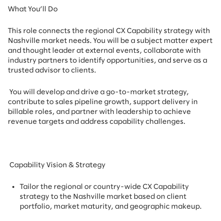
What You’ll Do
This role connects the regional CX Capability strategy with
Nashville market needs. You will be a subject matter expert
and thought leader at external events, collaborate with
industry partners to identify opportunities, and serve as a
trusted advisor to clients.
You will develop and drive a go-to-market strategy,
contribute to sales pipeline growth, support delivery in
billable roles, and partner with leadership to achieve
revenue targets and address capability challenges.
Capability Vision & Strategy
Tailor the regional or country-wide CX Capability
strategy to the Nashville market based on client
portfolio, market maturity, and geographic makeup.