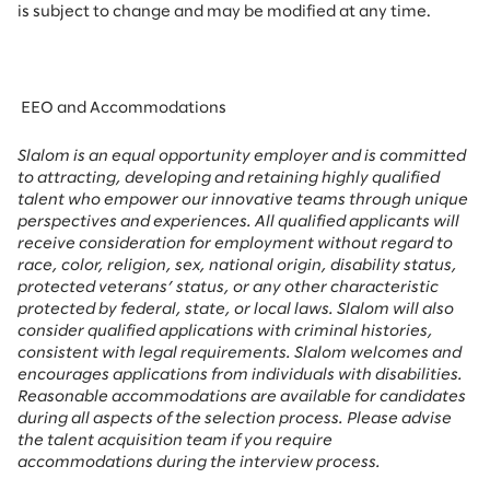
is subject to change and may be modified at any time.
EEO and Accommodations
Slalom is an equal opportunity employer and is committed
to attracting, developing and retaining highly qualified
talent who empower our innovative teams through unique
perspectives and experiences. All qualified applicants will
receive consideration for employment without regard to
race, color, religion, sex, national origin, disability status,
protected veterans’ status, or any other characteristic
protected by federal, state, or local laws. Slalom will also
consider qualified applications with criminal histories,
consistent with legal requirements. Slalom welcomes and
encourages applications from individuals with disabilities.
Reasonable accommodations are available for candidates
during all aspects of the selection process. Please advise
the talent acquisition team if you require
accommodations during the interview process.