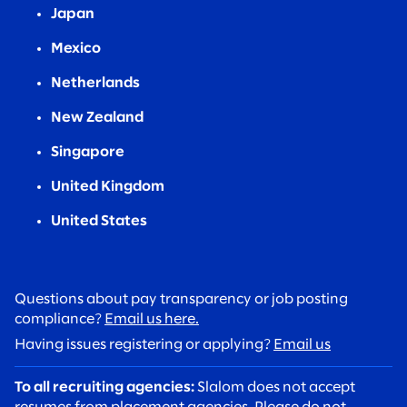
Japan
Mexico
Netherlands
New Zealand
Singapore
United Kingdom
United States
Questions about pay transparency or job posting
compliance?
Email us here.
Having issues registering or applying?
Email us
To all recruiting agencies:
Slalom does not accept