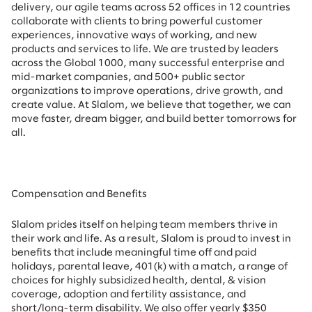
delivery, our agile teams across 52 offices in 12 countries
collaborate with clients to bring powerful customer
experiences, innovative ways of working, and new
products and services to life. We are trusted by leaders
across the Global 1000, many successful enterprise and
mid-market companies, and 500+ public sector
organizations to improve operations, drive growth, and
create value. At Slalom, we believe that together, we can
move faster, dream bigger, and build better tomorrows for
all.
Compensation and Benefits
Slalom prides itself on helping team members thrive in
their work and life. As a result, Slalom is proud to invest in
benefits that include
meaningful time off and paid
holidays, parental leave, 401(k) with a match, a range of
choices for highly subsidized health, dental, & vision
coverage, adoption and fertility assistance, and
short/long-term disability. We also offer yearly $350