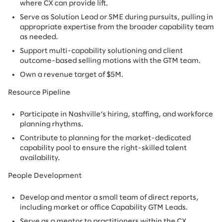
where CX can provide lift.
Serve as Solution Lead or SME during pursuits, pulling in
appropriate expertise from the broader capability team
as needed.
Support multi-capability solutioning and client
outcome-based selling motions with the GTM team.
Own a revenue target of $5M.
Resource Pipeline
Participate in Nashville’s hiring, staffing, and workforce
planning rhythms.
Contribute to planning for the market-dedicated
capability pool to ensure the right-skilled talent
availability.
People Development
Develop and mentor a small team of direct reports,
including market or office Capability GTM Leads.
Serve as a mentor to practitioners within the CX