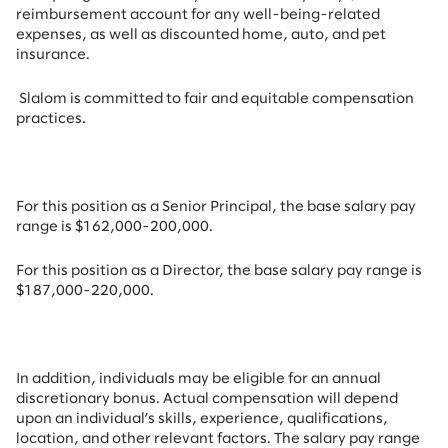
reimbursement account for any well-being-related
expenses, as well as discounted home, auto, and pet
insurance.
Slalom is committed to fair and equitable compensation
practices.
For this position as a Senior
Principal,
the base salary pay
range is $162,000-200,000.
For this position as a Director,
the base salary pay range is
$187,000-220,000.
In addition, individuals may be eligible for an annual
discretionary bonus. Actual compensation will depend
upon an individual’s skills, experience, qualifications,
location, and other relevant factors. The salary pay range