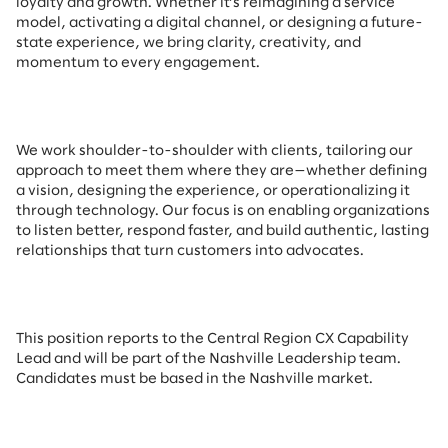
loyalty and growth. Whether it’s reimagining a service
model, activating a digital channel, or designing a future-
state experience, we bring clarity, creativity, and
momentum to every engagement.
We work shoulder-to-shoulder with clients, tailoring our
approach to meet them where they are—whether defining
a vision, designing the experience, or operationalizing it
through technology. Our focus is on enabling organizations
to listen better, respond faster, and build authentic, lasting
relationships that turn customers into advocates.
This position reports to the Central Region CX Capability
Lead and will be part of the Nashville Leadership team.
Candidates must be based in the Nashville market.