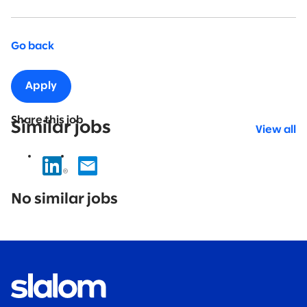
Go back
Apply
Share this job
Similar jobs
View all
No
results
No similar jobs
found.