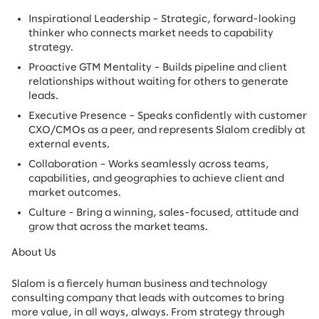
Inspirational Leadership – Strategic, forward-looking
thinker who connects market needs to capability
strategy.
Proactive GTM Mentality – Builds pipeline and client
relationships without waiting for others to generate
leads.
Executive Presence – Speaks confidently with customer
CXO/CMOs as a peer, and represents Slalom credibly at
external events.
Collaboration – Works seamlessly across teams,
capabilities, and geographies to achieve client and
market outcomes.
Culture - Bring a winning, sales-focused, attitude and
grow that across the market teams.
About Us
Slalom is a fiercely human business and technology
consulting company that leads with outcomes to bring
more value, in all ways, always. From strategy through