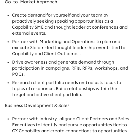
Go-to-Market Approach
Create demand for yourself and your team by
proactively seeking speaking opportunities as a
Capability SME and thought leader at conferences and
external events.
Partner with Marketing and Operations to plan and
execute Slalom-led thought leadership events tied to
Capability and Client Outcomes.
Drive awareness and generate demand through
participation in campaigns, RFIs, RFPs, workshops, and
POCs.
Research client portfolio needs and adjusts focus to
topics of resonance. Build relationships within the
target and active client portfolio.
Business Development & Sales
Partner with industry-aligned Client Partners and Sales
Executives to identify and pursue opportunities tied to
CX Capability and create connections to opportunities