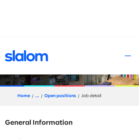
 content
Go-To-Market CX, Senior
Principal or Director
Home
...
Open positions
Job detail
General Information