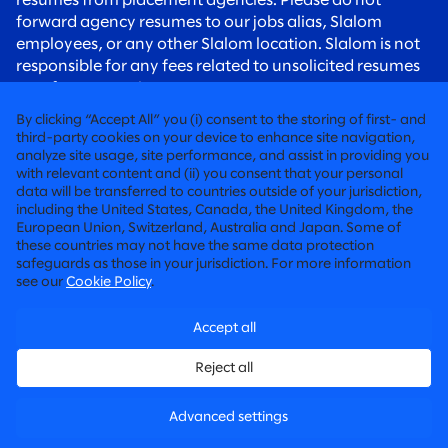
resumes from placement agencies. Please do not
forward agency resumes to our jobs alias, Slalom
employees, or any other Slalom location. Slalom is not
responsible for any fees related to unsolicited resumes
sent from agencies.
To all candidates:
Please be aware of recruiting scams.
By clicking “Accept All” you (i) consent to the storing of first- and
Slalom recruiters will always contact you using an
third-party cookies on your device to enhance site navigation,
analyze site usage, site performance, and assist in providing you
@slalom.com email address, and we will never charge
with relevant content and (ii) you consent that your personal
candidates any fees as part of our hiring process.
data will be transferred to countries outside of your jurisdiction,
including the United States, Canada, the United Kingdom, the
European Union, Switzerland, Australia and Japan. Some of
FIERCELY HUMAN CONSULTING
these countries may not have the same data protection
safeguards as those in your jurisdiction. For more information
©2026 SLALOM, INC. ALL RIGHTS RESERVED
see our
Cookie Policy
.
LABOR CONDITIONS APPLICATIONS
Accept all
PRIVACY POLICY
Reject all
CANDIDATE PRIVACY POLICY
Advanced settings