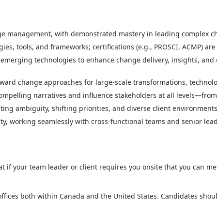
ge management, with demonstrated mastery in leading complex chan
 tools, and frameworks; certifications (e.g., PROSCI, ACMP) are b
emerging technologies to enhance change delivery, insights, and 
ward change approaches for large-scale transformations, technolo
compelling narratives and influence stakeholders at all levels—from
ting ambiguity, shifting priorities, and diverse client environments
ility, working seamlessly with cross-functional teams and senior lea
t if your team leader or client requires you onsite that you can m
 offices both within Canada and the United States. Candidates shoul