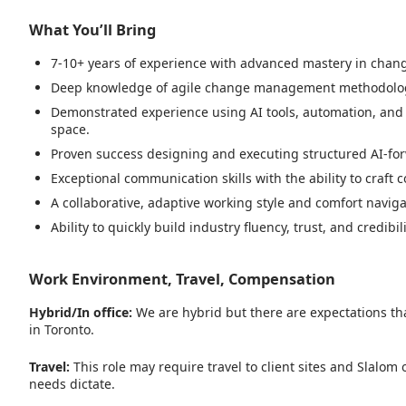
What You’ll Bring
7-10+ years of experience with advanced mastery in chan
Deep knowledge of agile change management methodologies,
Demonstrated experience using AI tools, automation, and 
space.
Proven success designing and executing structured AI-for
Exceptional communication skills with the ability to craft 
A collaborative, adaptive working style and comfort naviga
Ability to quickly build industry fluency, trust, and credib
Work Environment, Travel, Compensation
Hybrid/In office:
We are hybrid but there are expectations tha
in Toronto.
Travel:
This role may require travel to client sites and Slalom
needs dictate.