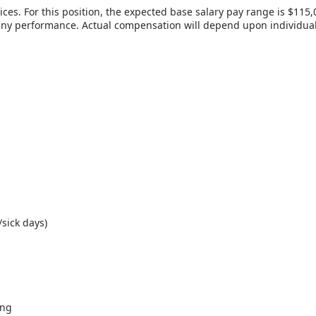
es. For this position, the expected base salary pay range is $115,0
 performance. Actual compensation will depend upon individual’s s
sick days)
ing