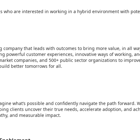
ls who are interested in working in a hybrid environment with poten
g company that leads with outcomes to bring more value, in all way
bring powerful customer experiences, innovative ways of working, an
arket companies, and 500+ public sector organizations to improve 
uild better tomorrows for all.
gine what’s possible and confidently navigate the path forward. 
ing clients uncover their true needs, accelerate adoption, and ac
pathy, and measurable impact.