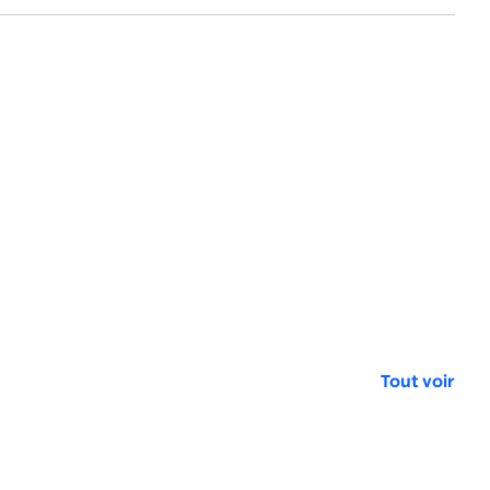
Tout voir