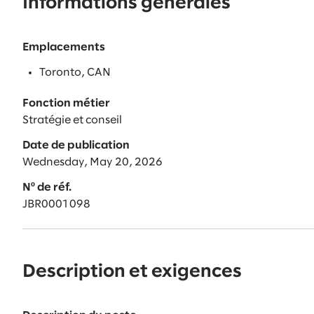
Informations générales
Emplacements
Toronto, CAN
Fonction métier
Stratégie et conseil
Date de publication
Wednesday, May 20, 2026
Nº de réf.
JBR0001098
Description et exigences