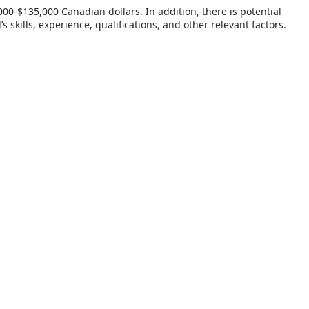
00-$135,000 Canadian dollars. In addition, there is potential
kills, experience, qualifications, and other relevant factors.