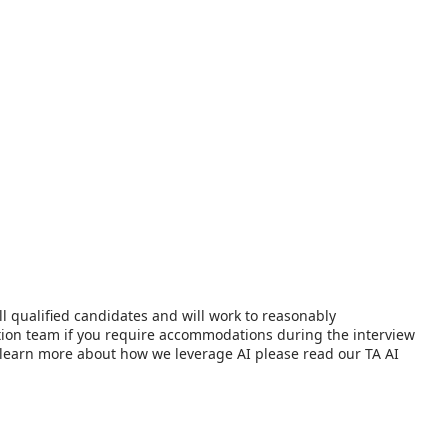
l qualified candidates and will work to reasonably
ition team if you require accommodations during the interview
 To learn more about how we leverage AI please read our TA AI