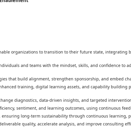
 Enablement
ble organizations to transition to their future state, integrating 
ndividuals and teams with the mindset, skills, and confidence to a
es that build alignment, strengthen sponsorship, and embed chan
hanced training, digital learning assets, and capability building
change diagnostics, data-driven insights, and targeted interventi
iciency, sentiment, and learning outcomes, using continuous feedb
 ensuring long-term sustainability through continuous learning, 
liverable quality, accelerate analysis, and improve consulting effi