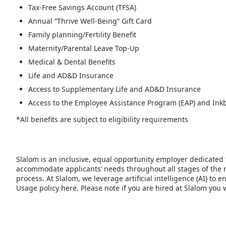
Tax-Free Savings Account (TFSA)
Annual “Thrive Well-Being” Gift Card
Family planning/Fertility Benefit
Maternity/Parental Leave Top-Up
Medical & Dental Benefits
Life and AD&D Insurance
Access to Supplementary Life and AD&D Insurance
Access to the Employee Assistance Program (EAP) and Ink
*All benefits are subject to eligibility requirements
Slalom is an inclusive, equal opportunity employer dedicated 
accommodate applicants’ needs throughout all stages of the r
process. At Slalom, we leverage artificial intelligence (AI) t
Usage policy here. Please note if you are hired at Slalom you