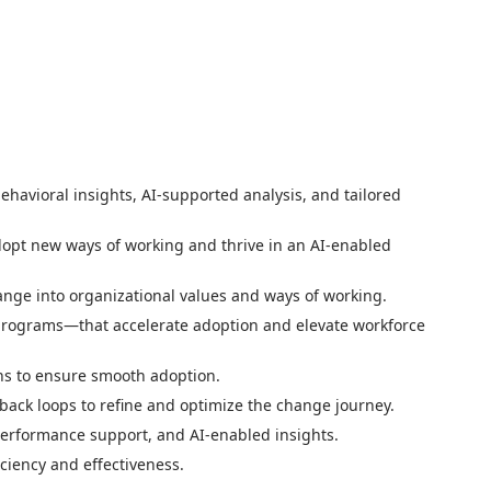
behavioral insights, AI-supported analysis, and tailored
dopt new ways of working and thrive in an AI-enabled
ge into organizational values and ways of working.
 programs—that accelerate adoption and elevate workforce
ons to ensure smooth adoption.
ack loops to refine and optimize the change journey.
performance support, and AI-enabled insights.
ciency and effectiveness.