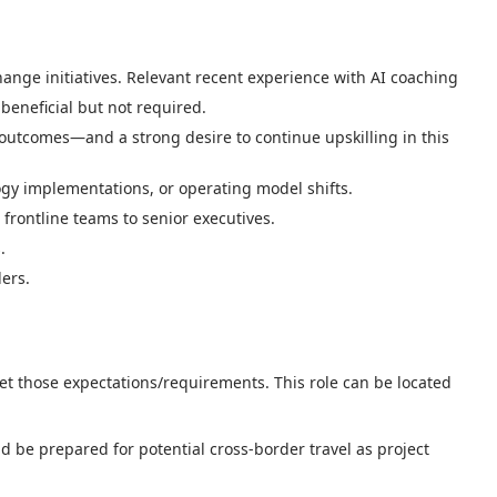
ge initiatives. Relevant recent experience with AI coaching
eneficial but not required.
outcomes—and a strong desire to continue upskilling in this
gy implementations, or operating model shifts.
 frontline teams to senior executives.
.
ders.
eet those expectations/requirements. This role can be located
d be prepared for potential cross-border travel as project