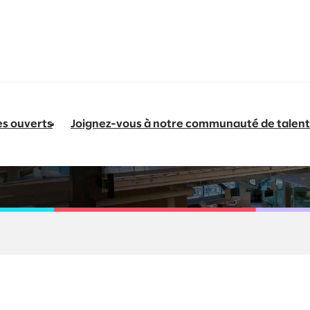
es ouverts
Joignez-vous à notre communauté de talent
 AI Enablement Sen