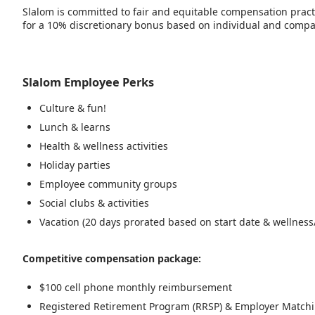
Slalom is committed to fair and equitable compensation practic
for a 10% discretionary bonus based on individual and company
Slalom Employee Perks
Culture & fun!
Lunch & learns
Health & wellness activities
Holiday parties
Employee community groups
Social clubs & activities
Vacation (20 days prorated based on start date & wellness/
Competitive compensation package:
$100 cell phone monthly reimbursement
Registered Retirement Program (RRSP) & Employer Match