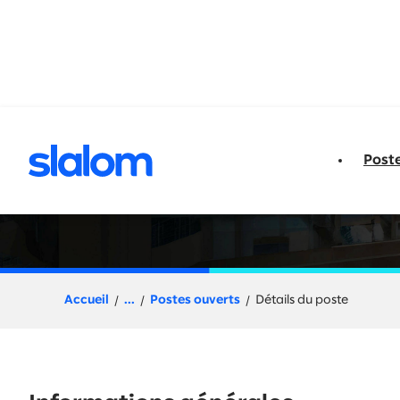
u contenu
Post
Change Manager +
Accueil
...
Postes ouverts
Détails du poste