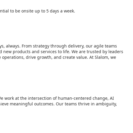
tial to be onsite up to 5 days a week.
s, always. From strategy through delivery, our agile teams
d new products and services to life. We are trusted by leaders
operations, drive growth, and create value. At Slalom, we
We work at the intersection of human-centered change, AI
hieve meaningful outcomes. Our teams thrive in ambiguity,