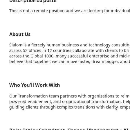
Description du poste
This is not a remote position and we are looking for individua
About Us
Slalom is a fiercely human business and technology consultin
across 52 offices in 12 countries collaborate with clients to 
across the Global 1000, many successful enterprise and mid-m
believe that together, we can move faster, dream bigger, and b
Who You’ll Work With
Our Transformation team partners with organizations to reima
powered enablement, and organizational transformation, help
guiding clients through complex transitions with clarity, em