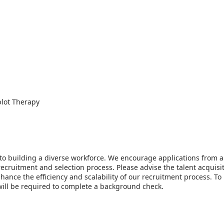
blot Therapy
to building a diverse workforce. We encourage applications from al
ecruitment and selection process. Please advise the talent acquis
o enhance the efficiency and scalability of our recruitment process.
 will be required to complete a background check.