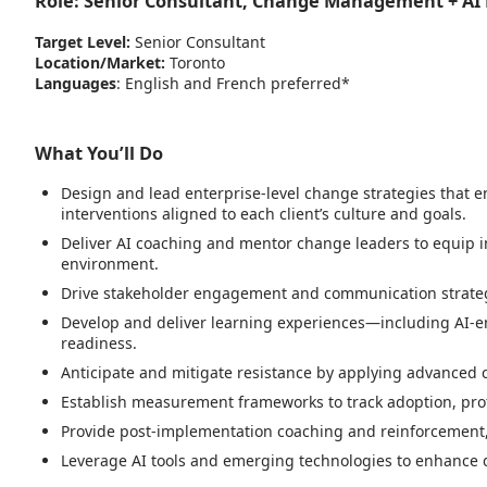
Role:
Senior Consultant, Change Management + AI
Target Level:
Senior Consultant
Location/Market:
Toronto
Languages
: English and French preferred*
What You’ll Do
Design and lead enterprise-level change strategies that ena
interventions aligned to each client’s culture and goals.
Deliver AI coaching and mentor change leaders to equip i
environment.
Drive stakeholder engagement and communication strategi
Develop and deliver learning experiences—including AI-en
readiness.
Anticipate and mitigate resistance by applying advanced 
Establish measurement frameworks to track adoption, prof
Provide post-implementation coaching and reinforcement,
Leverage AI tools and emerging technologies to enhance de