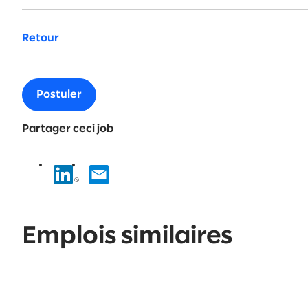
Retour
Postuler
Partager ceci job
Emplois similaires
No