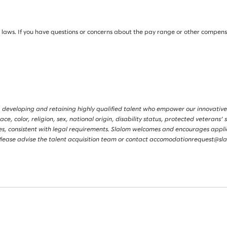
ws. If you have questions or concerns about the pay range or other compensati
 developing and retaining highly qualified talent who empower our innovative
, color, religion, sex, national origin, disability status, protected veterans’ s
tories, consistent with legal requirements. Slalom welcomes and encourages app
s. Please advise the talent acquisition team or contact accomodationrequest@s