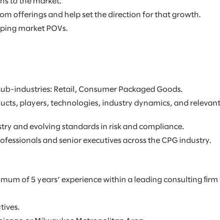
ns to the market.
om offerings and help set the direction for that growth.
oping market POVs.
 sub-industries: Retail, Consumer Packaged Goods.
cts, players, technologies, industry dynamics, and relevant
try and evolving standards in risk and compliance.
rofessionals and senior executives across the CPG industry.
mum of 5 years’ experience within a leading consulting ﬁrm 
tives.