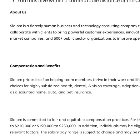
You must live within a commutable distance of the 
About Us
Slalom is a fiercely human business and technology consulting company th
collaborate with clients to bring powerful customer experiences, innovat
market companies, and 500+ public sector organizations to improve opera
Compensation and Benefits
Slalom prides itself on helping team members thrive in their work and life
choices for highly subsidized health, dental, & vision coverage, adoption
as discounted home, auto, and pet insurance.
Slalom is committed to fair and equitable compensation practices. For th
to $210,000 or $190,000 to $230,000.
In addition, individuals may be eli
relevant factors. The salary pay range is subject to change and may be