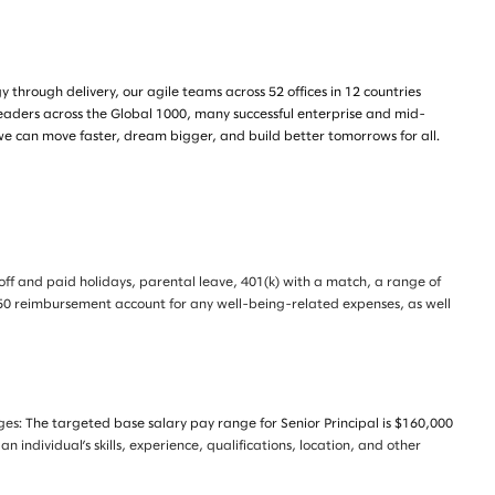
through delivery, our agile teams across 52 offices in 12 countries
leaders across the Global 1000, many successful enterprise and mid-
we can move faster, dream bigger, and build better tomorrows for all.
e off and paid holidays, parental leave, 401(k) with a match, a range of
 $350 reimbursement account for any well-being-related expenses, as well
nges:
The targeted base salary pay range for Senior Principal is $160,000
individual’s skills, experience, qualifications, location, and other