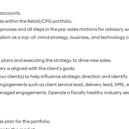
 accounts.
s within the Retail/CPG portfolio.
process and all steps in the pre-sales motions for advisory w
alom as a top-of-mind strategy, business, and technology con
lans and executing the strategy to drive new sales.
 is aligned with the client's goals.
ur client(s) to help influence strategic direction and identi
 engagements such as client service lead, delivery lead, SME
aged engagements. Operate a fiscally healthy industry sector
s plan for the portfolio.