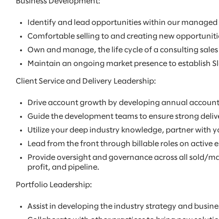
Business Development:
Identify and lead opportunities within our managed
Comfortable selling to and creating new opportunitie
Own and manage, the life cycle of a consulting sales 
Maintain an ongoing market presence to establish Sl
Client Service and Delivery Leadership:
Drive account growth by developing annual account p
Guide the development teams to ensure strong delivery
Utilize your deep industry knowledge, partner with yo
Lead from the front through billable roles on active
Provide oversight and governance across all sold/man
profit, and pipeline.
Portfolio Leadership:
Assist in developing the industry strategy and busines