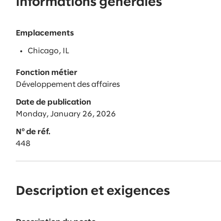
Informations générales
Emplacements
Chicago, IL
Fonction métier
Développement des affaires
Date de publication
Monday, January 26, 2026
Nº de réf.
448
Description et exigences