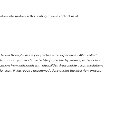
on information in this posting, please contact us at:
 teams through unique perspectives and experiences. All qualified
tatus, or any other characteristic protected by federal, state, or local
lications from individuals with disabilities. Reasonable accommodations
lalom.com if you require accommodations during the interview process.