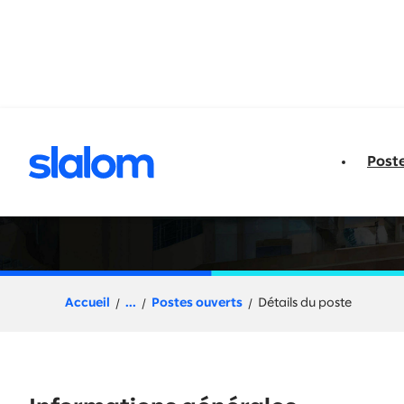
u contenu
Post
Client Partner |
Accueil
...
Postes ouverts
Détails du poste