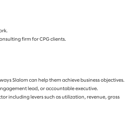
ork.
sulting firm for CPG clients.
fy ways Slalom can help them achieve business objectives.
, engagement lead, or accountable executive.
 including levers such as utilization, revenue, gross