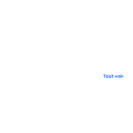
Tout voir