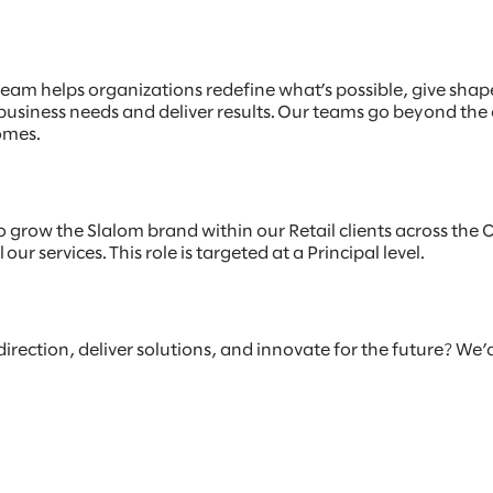
am helps organizations redefine what’s possible, give shap
 business needs and deliver results. Our teams go beyond the
omes.
o grow the Slalom brand within our Retail clients across the C
ur services. This role is targeted at a Principal level.
 direction, deliver solutions, and innovate for the future? We’