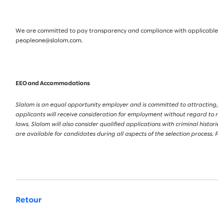
We are committed to pay transparency and compliance with applicable la
peopleone@slalom.com.
EEO and Accommodations
Slalom is an equal opportunity employer and is committed to attracting,
applicants will receive consideration for employment without regard to race
laws. Slalom will also consider qualified applications with criminal his
are available for candidates during all aspects of the selection proces
Retour