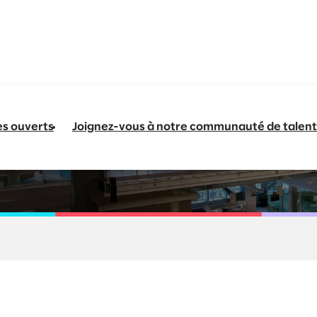
es ouverts
Joignez-vous à notre communauté de talent
 Consumer Packaged