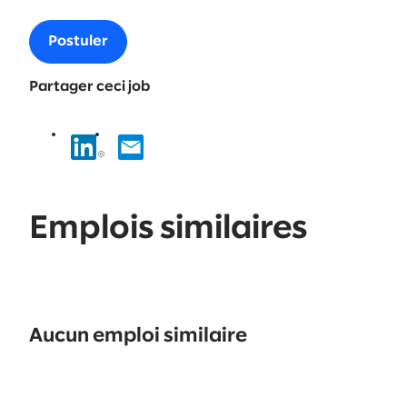
Postuler
Partager ceci job
Emplois similaires
No
results
Aucun emploi similaire
found.