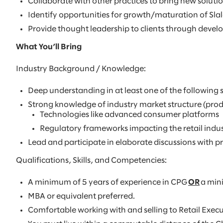
Collaborate with other practices to bring new solutio
Identify opportunities for growth/maturation of Slal
Provide thought leadership to clients through devel
What You’ll Bring
Industry Background / Knowledge:
Deep understanding in at least one of the following
Strong knowledge of industry market structure (produ
Technologies like advanced consumer platforms
Regulatory frameworks impacting the retail indus
Lead and participate in elaborate discussions with p
Qualifications, Skills, and Competencies:
A minimum of 5 years of experience in CPG
OR
a mini
MBA or equivalent preferred.
Comfortable working with and selling to Retail Execu