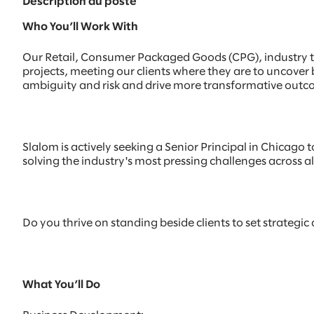
Description du poste
Who You’ll Work With
Our Retail, Consumer Packaged Goods (CPG), industry te
projects, meeting our clients where they are to uncover
ambiguity and risk and drive more transformative outc
Slalom is actively seeking a Senior Principal in Chicago t
solving the industry's most pressing challenges across all o
Do you thrive on standing beside clients to set strategic
What You’ll Do