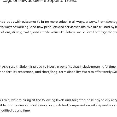
Chicago or Milwaukee Metropolitan Area.
at leads with outcomes to bring more value, in all ways, always. From strategy 
ive ways of working, and new products and services to life. We are trusted by 
tions, drive growth, and create value. At Slalom, we believe that together, 
. As a result, Slalom is proud to invest in benefits that include meaningful tim
 and fertility assistance, and short/long-term disability. We also offer yearly
is role, we are hiring at the following levels and targeted base pay salary ra
gible for an annual discretionary bonus
.
Actual compensation will depend upon an 
 modified at any time.