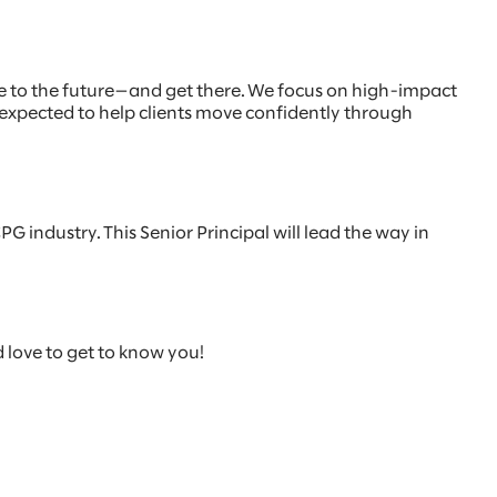
e to the future—and get there. We focus on high-impact
 expected to help clients move confidently through
PG industry. This Senior Principal will lead the way in
d love to get to know you!