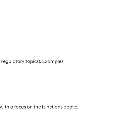
 regulatory topics). Examples:
with a focus on the functions above.