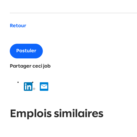
Retour
Postuler
Partager ceci job
Emplois similaires