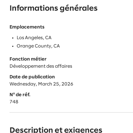
Informations générales
Emplacements
Los Angeles, CA
Orange County, CA
Fonction métier
Développement des affaires
Date de publication
Wednesday, March 25, 2026
Nº de réf.
748
Description et exigences