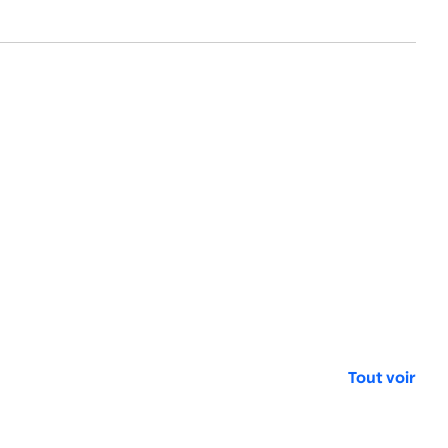
Tout voir