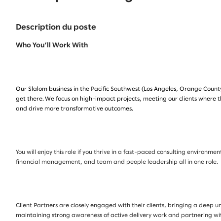
Description du poste
Who You’ll Work With
Our Slalom business in the Pacific Southwest (Los Angeles, Orange County
get there. We focus on high-impact projects, meeting our clients where t
and drive more transformative outcomes.
You will enjoy this role if you thrive in a fast-paced consulting enviro
financial management, and team and people leadership all in one role.
Client Partners are closely engaged with their clients, bringing a deep u
maintaining strong awareness of active delivery work and partnering wi