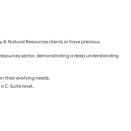
y & Natural Resources clients or have previous
l Resources sector, demonstrating a deep understanding
on their evolving needs.
a C-Suite level.