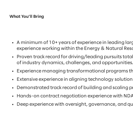
What You’ll Bring
A minimum of 10+ years of experience in leading lar
experience working within the Energy & Natural Reso
Proven track record for driving/leading pursuits to
of industry dynamics, challenges, and opportunities
Experience managing transformational programs tha
Extensive experience in aligning technology solutions 
Demonstrated track record of building and scaling pr
Hands-on contract negotiation experience with NDA’
Deep experience with oversight, governance, and q