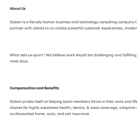
About Us
Slalom is a fiercely human business and technology consulting company th
partner with clients to co-create powerful customer experiences, mode
What sets us apart? We believe work should be challenging and fulfilling, 
most days.
Compensation and Benefits
Slalom prides itself on helping team members thrive in their work and life
choices for highly subsidized health, dental, & vision coverage, adoption
as discounted home, auto, and pet insurance.