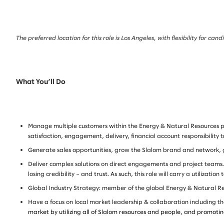
The preferred location for this role is Los Angeles, with flexibility for c
What You’ll Do
Manage multiple customers within the Energy & Natural Resources port
satisfaction, engagement, delivery, financial account responsibility 
Generate sales opportunities, grow the Slalom brand and network, gr
Deliver complex solutions on direct engagements and project teams. S
losing credibility – and trust. As such, this role will carry a utilization
Global Industry Strategy: member of the global Energy & Natural Reso
Have a focus on local market leadership & collaboration including the
market by utilizing all of Slalom resources and people, and promotin