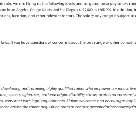
is role, we are hiring at the following levels and targeted base pay salary ra
ector in Los Angeles, Orange County, and San Diego is $179,000 to $268,000.
In addition, 
ications, location, and other relevant factors. The salary pay range is subjec
ws. If you have questions or concerns about the pay range or other compensati
 developing and retaining highly qualified talent who empower our innovative
, color, religion, sex, national origin, disability status, protected veterans’ s
tories, consistent with legal requirements. Slalom welcomes and encourages app
s. Please advise the talent acquisition team or contact accomodationrequest@s