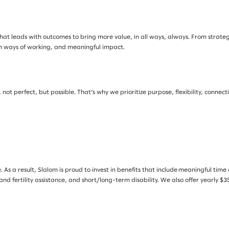
at leads with outcomes to bring more value, in all ways, always. From strategy 
rn ways of working, and meaningful impact.
not perfect, but possible. That’s why we prioritize purpose, flexibility, connec
. As a result, Slalom is proud to invest in benefits that include meaningful tim
 and fertility assistance, and short/long-term disability. We also offer yearly