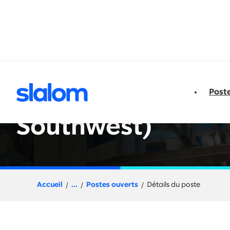
u contenu
Post
Client Partner - E
Southwest)
Accueil
...
Postes ouverts
Détails du poste