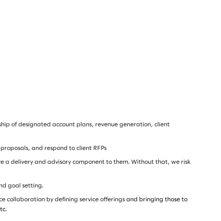
rship of designated account plans, revenue generation, client
 proposals, and respond to client RFPs
ave a delivery and advisory component to them. Without that, we risk
nd goal setting.
ce collaboration by defining service offerings
and bringing those to
tc.