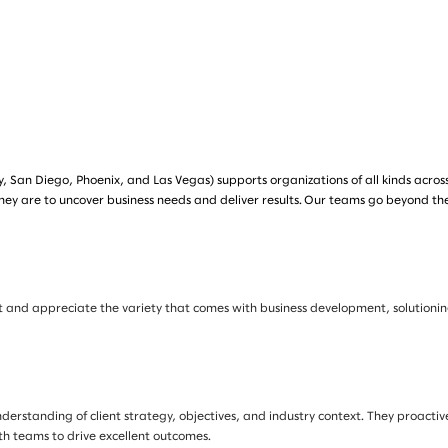
, San Diego, Phoenix, and Las Vegas) supports organizations of all kinds acros
hey are to uncover business needs and deliver results. Our teams go beyond th
nment and appreciate the variety that comes with business development, solutio
nderstanding of client strategy, objectives, and industry context. They proactiv
th teams to drive excellent outcomes.