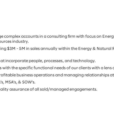
ge complex accounts in a consulting ﬁrm with focus on Energ
urces industry.
taling $3M - 5M in sales annually within the Energy & Natura
.
t incorporate people, processes, and technology.
with the specific functional needs of our clients with a lens 
ofitable business operations and managing relationships at 
s, MSA’s, & SOW’s.
uality assurance of all sold/managed engagements.