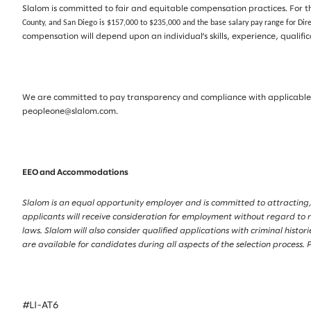
Slalom is committed to fair and equitable compensation practices. For th
County, and San Diego is $157,000 to $235,000 and the base salary pay range for Dir
compensation will depend upon an individual’s skills, experience, qualif
We are committed to pay transparency and compliance with applicable la
peopleone@slalom.com.
EEO and Accommodations
Slalom is an equal opportunity employer and is committed to attracting,
applicants will receive consideration for employment without regard to race
laws. Slalom will also consider qualified applications with criminal his
are available for candidates during all aspects of the selection proces
#LI-AT6