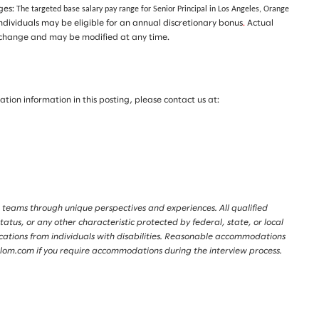
nges:
The targeted base salary pay range for Senior Principal in Los Angeles, Orange
individuals may be eligible for an annual discretionary bonus
.
Actual
t to change and may be modified at any time.
on information in this posting, please contact us at:
 teams through unique perspectives and experiences. All qualified
tatus, or any other characteristic protected by federal, state, or local
lications from individuals with disabilities. Reasonable accommodations
lalom.com if you require accommodations during the interview process.