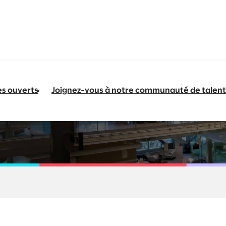
es ouverts
Joignez-vous à notre communauté de talent
nergy & Natural Res