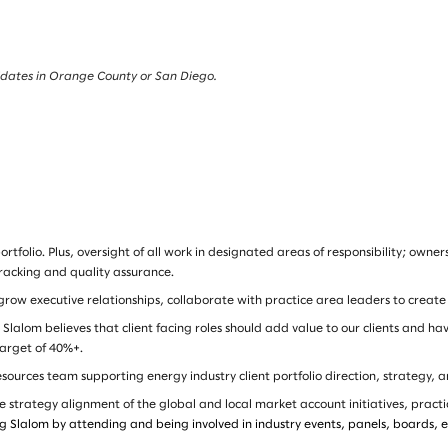
andidates in Orange County or San Diego.
folio. Plus, oversight of all work in designated areas of responsibility; owne
tracking and quality assurance.
ow executive relationships, collaborate with practice area leaders to create
lalom believes that client facing roles should add value to our clients and h
 target of 40%+.
urces team supporting energy industry client portfolio direction, strategy, a
 strategy alignment of the global and local market account initiatives, practi
g Slalom by attending and being involved in industry events, panels, boards, e