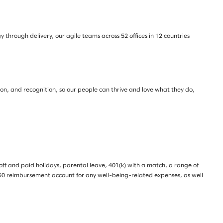
through delivery, our agile teams across 52 offices in 12 countries
tion, and recognition, so our people can thrive and love what they do,
e off and paid holidays, parental leave, 401(k) with a match, a range of
 $350 reimbursement account for any well-being-related expenses, as well