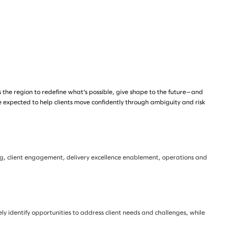
s the region to redefine what’s possible, give shape to the future—and
e expected to help clients move confidently through ambiguity and risk
ning, client engagement, delivery excellence enablement, operations and
ely identify opportunities to address client needs and challenges, while