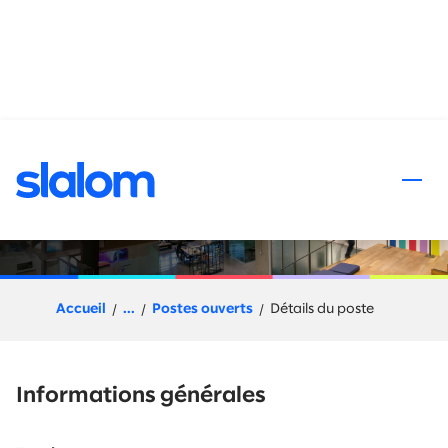
 au contenu
Partner Sales Manager
Accueil
...
Postes ouverts
Détails du poste
Informations générales