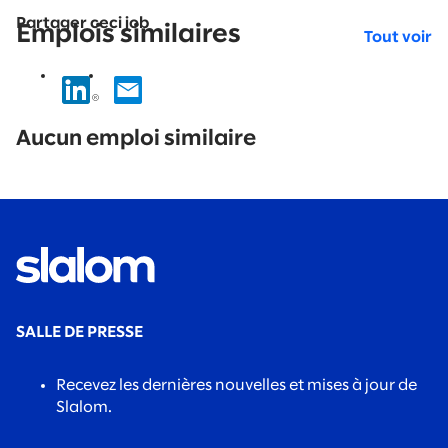
Partager ceci job
Emplois similaires
Tout voir
No
results
Aucun emploi similaire
found.
SALLE DE PRESSE
Recevez les dernières nouvelles et mises à jour de
Slalom.