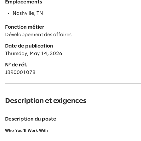
Emplacements
Nashville, TN
Fonction métier
Développement des affaires
Date de publication
Thursday, May 14, 2026
Nº de réf.
JBR0001078
Description et exigences
Description du poste
Who You’ll Work With