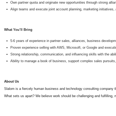
Own partner quota and originate new opportunities through strong allia
Align teams and execute joint account planning, marketing initiatives,
What You’ll Bring
5-6 years of experience in partner sales, alliances, business developm
Proven experience selling with AWS, Microsoft, or Google and executin
Strong relationship, communication, and influencing skills with the ab
Ability to manage a book of business, support complex sales pursuits, 
About Us
Slalom is a fiercely human business and technology consulting company tha
What sets us apart? We believe work should be challenging and fulfilling, n