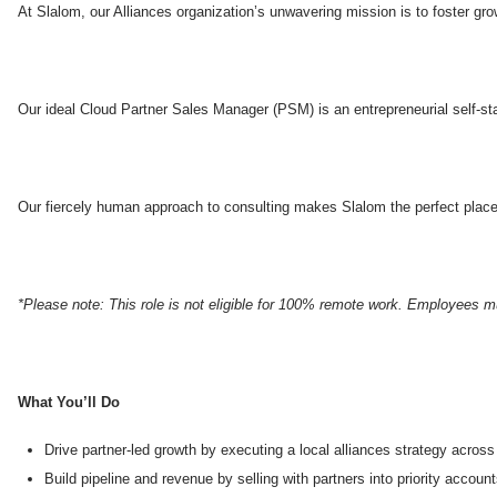
At Slalom, our Alliances organization’s unwavering mission is to foster gro
Our ideal Cloud Partner Sales Manager (PSM) is an entrepreneurial self-star
Our fiercely human approach to consulting makes Slalom the perfect place 
*Please note: This role is not eligible for 100% remote work. Employees mu
What You’ll Do
Drive partner-led growth by executing a local alliances strategy acro
Build pipeline and revenue by selling with partners into priority accoun