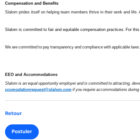
Compensation and Benefits
Slalom prides itself on helping team members thrive in their work and life.
Slalom is committed to fair and equitable compensation practices. For this
We are committed to pay transparency and compliance with applicable laws. I
EEO and Accommodations
Slalom is an equal opportunity employer and is committed to attracting, devel
ccomodationrequest@slalom.com
if you require accommodations during 
Retour
Postuler