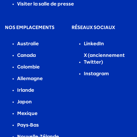
Visiter la salle de presse
NOS EMPLACEMENTS
RÉSEAUX SOCIAUX
Australie
LinkedIn
Canada
X (anciennement
Twitter)
Colombie
Instagram
Allemagne
Irlande
Japon
Mexique
Pays‑Bas
Nouvelle‑Zélande