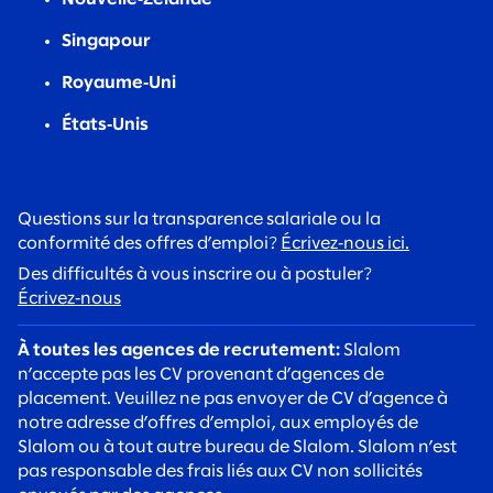
Singapour
Royaume‑Uni
États‑Unis
Questions sur la transparence salariale ou la
conformité des offres d’emploi?
Écrivez‑nous ici.
Des difficultés à vous inscrire ou à postuler?
Écrivez‑nous
À toutes les agences de recrutement:
Slalom
n’accepte pas les CV provenant d’agences de
placement. Veuillez ne pas envoyer de CV d’agence à
notre adresse d’offres d’emploi, aux employés de
Slalom ou à tout autre bureau de Slalom. Slalom n’est
pas responsable des frais liés aux CV non sollicités