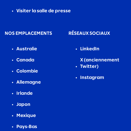
Visiter la salle de presse
NOS EMPLACEMENTS
RÉSEAUX SOCIAUX
Australie
LinkedIn
Canada
X (anciennement
Twitter)
Colombie
Instagram
Allemagne
Irlande
Japon
Mexique
Pays‑Bas