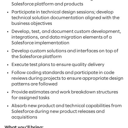
Salesforce platform and products
Participate in technical design sessions; develop
technical solution documentation aligned with the
business objectives
Develop, test, and document custom development,
integrations, and data migration elements of a
Salesforce implementation
Develop custom solutions and interfaces on top of
the Salesforce platform
Execute test plans to ensure quality delivery
Follow coding standards and participate in code
reviews during projects to ensure appropriate design
patterns are followed
Provide estimates and work breakdown structures
for assigned tasks
Absorb new product and technical capabilities from
Salesforce during new product releases and
acquisitions
What you'll bring: