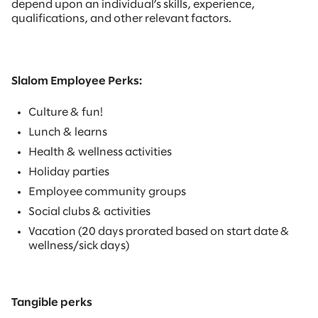
depend upon an individual’s skills, experience,
qualifications, and other relevant factors.
Slalom Employee Perks:
Culture & fun!
Lunch & learns
Health & wellness activities
Holiday parties
Employee community groups
Social clubs & activities
Vacation (20 days prorated based on start date &
wellness/sick days)
Tangible perks