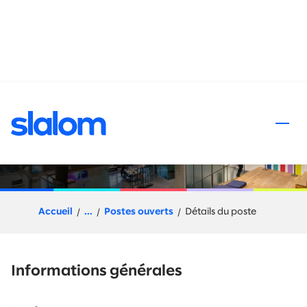
 au contenu
Salesforce Developer-
Enhance & Operate
Accueil
...
Postes ouverts
Détails du poste
Informations générales