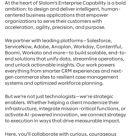
At the heart of Slalom’s Enterprise Capability is a bold
ambition: to design and deliver intelligent, human-
centered business applications that empower
organizations to serve their customers with
acceleration, agility, precision, and purpose.
We partner with leading platforms—Salesforce,
ServiceNow, Adobe, Anaplan, Workday, Contentful,
Boomi, Workato and more—to build scalable, end-to-
end solutions that unify data, streamline operations,
and unlock actionable insights. Our work powers
everything from smarter CRM experiences and next-
gen commerce sites to resilient case management
systems and optimized workforce planning.
But we're not just technologists—we’re strategic
enablers. Whether helping a client modernize their
infrastructure, integrate mission-critical functions, or
activate AI-powered innovation, we connect strategy
to execution in ways that drive measurable impact.
Here, you’ll collaborate with curious, courageous