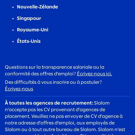
Nouvelle‑Zélande
Singapour
Royaume‑Uni
États‑Unis
Questions sur la transparence salariale ou la
conformité des offres d’emploi?
Écrivez‑nous ici.
Des difficultés à vous inscrire ou à postuler?
Écrivez‑nous
À toutes les agences de recrutement:
Slalom
n’accepte pas les CV provenant d’agences de
placement. Veuillez ne pas envoyer de CV d’agence à
notre adresse d’offres d’emploi, aux employés de
Slalom ou à tout autre bureau de Slalom. Slalom n’est