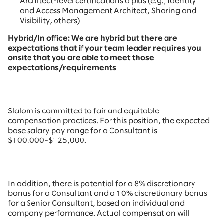
Architect-level certifications a plus (e.g., Identity
and Access Management Architect, Sharing and
Visibility, others)
Hybrid/In office: We are hybrid but there are
expectations that if your team leader requires you
onsite that you are able to meet those
expectations/requirements
Slalom is committed to fair and equitable
compensation practices. For this position, the expected
base salary pay range for a Consultant is
$100,000-$125,000.
In addition, there is potential for a 8% discretionary
bonus for a Consultant and a 10% discretionary bonus
for a Senior Consultant, based on individual and
company performance. Actual compensation will