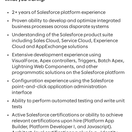
2+ years of Salesforce platform experience
Proven ability to develop and optimize integrated
business processes across disparate systems
Understanding of the Salesforce product suite
including Sales Cloud, Service Cloud, Experience
Cloud and AppExchange solutions
Extensive development experience using
VisualForce, Apex controllers, Triggers, Batch Apex,
Lightning Web Components, and other
programmatic solutions on the Salesforce platform
Configuration experience using the Salesforce
point-and-click application administration
interface
Ability to perform automated testing and write unit
tests
Active Salesforce certifications or ability to achieve
relevant certifications upon hire (Platform App
Builder, Platform Developer I, and Javascript).