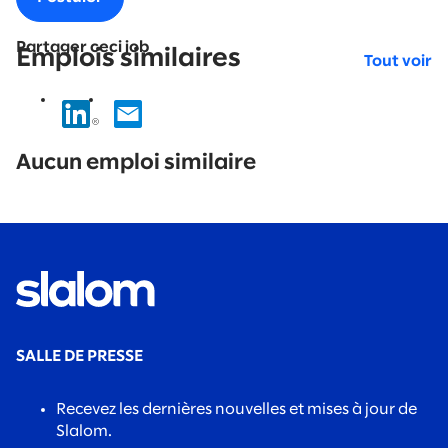
Partager ceci job
Emplois similaires
Tout voir
No
results
Aucun emploi similaire
found.
SALLE DE PRESSE
Recevez les dernières nouvelles et mises à jour de
Slalom.