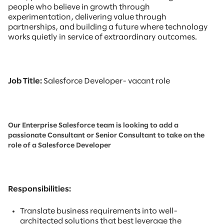
people who believe in growth through
experimentation, delivering value through
partnerships, and building a future where technology
works quietly in service of extraordinary outcomes.
Job Title:
Salesforce Developer- vacant role
Our Enterprise Salesforce team is looking to add a
passionate Consultant or Senior Consultant to take on the
role of a Salesforce Developer
Responsibilities:
Translate business requirements into well-
architected solutions that best leverage the