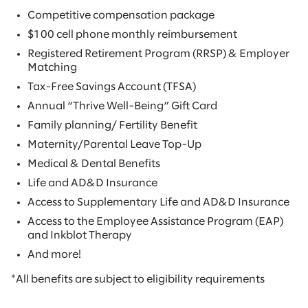
Competitive compensation package
$100 cell phone monthly reimbursement
Registered Retirement Program (RRSP) & Employer
Matching
Tax-Free Savings Account (TFSA)
Annual “Thrive Well-Being” Gift Card
Family planning/ Fertility Benefit
Maternity/Parental Leave Top-Up
Medical & Dental Benefits
Life and AD&D Insurance
Access to Supplementary Life and AD&D Insurance
Access to the Employee Assistance Program (EAP)
and Inkblot Therapy
And more!
*All benefits are subject to eligibility requirements