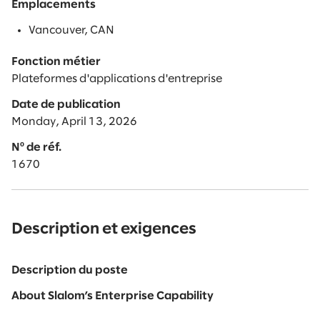
Emplacements
Vancouver, CAN
Fonction métier
Plateformes d'applications d'entreprise
Date de publication
Monday, April 13, 2026
Nº de réf.
1670
Description et exigences
Description du poste
About Slalom’s Enterprise Capability