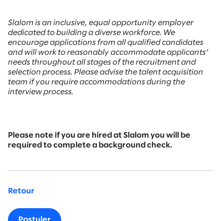
Slalom is an inclusive, equal opportunity employer
dedicated to building a diverse workforce. We
encourage applications from all qualified candidates
and will work to reasonably accommodate applicants’
needs throughout all stages of the recruitment and
selection process. Please advise the talent acquisition
team if you require accommodations during the
interview process.
Please note if you are hired at Slalom you will be
required to complete a background check.
Retour
Postuler