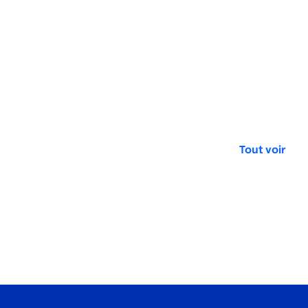
Tout voir