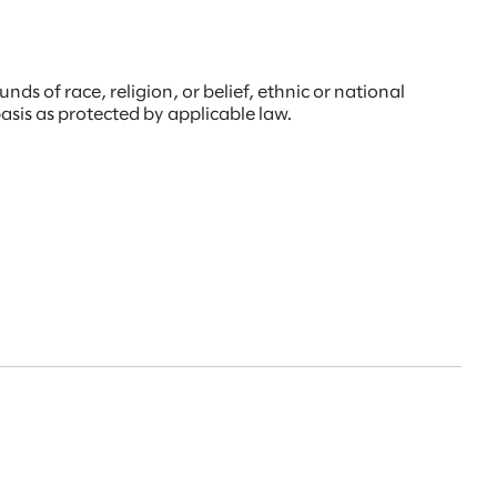
s of race, religion, or belief, ethnic or national
 basis as protected by applicable law.