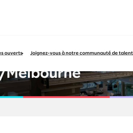
es ouverts
Joignez-vous à notre communauté de talent
Data and AI -
/Melbourne