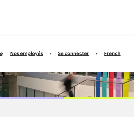
s
Nos employés
Se connecter
French