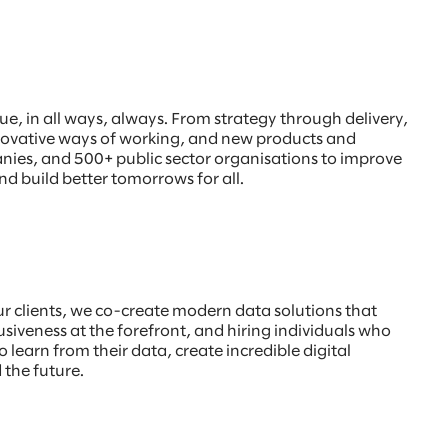
, in all ways, always. From strategy through delivery,
innovative ways of working, and new products and
anies, and 500+ public sector organisations to improve
nd build better tomorrows for all.
our clients, we co-create modern data solutions that
usiveness at the forefront, and hiring individuals who
o learn from their data, create incredible digital
 the future.