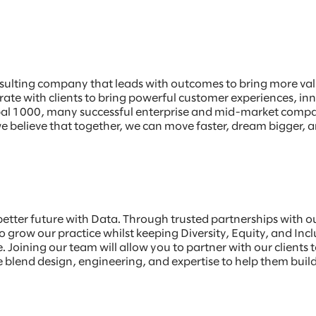
sulting company that leads with outcomes to bring more value
borate with clients to bring powerful customer experiences, 
Global 1000, many successful enterprise and mid-market comp
e believe that together, we can move faster, dream bigger, a
 better future with Data. Through trusted partnerships with 
 grow our practice whilst keeping Diversity, Equity, and Incl
 Joining our team will allow you to partner with our clients t
blend design, engineering, and expertise to help them build