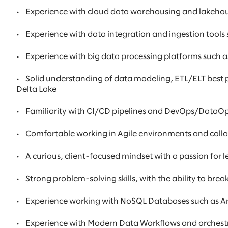
•
Experience with cloud data warehousing and lakehous
•
Experience with data integration and ingestion tools 
•
Experience with big data processing platforms such
•
Solid understanding of data modeling, ETL/ELT best p
Delta Lake
•
Familiarity with CI/CD pipelines and DevOps/DataOps p
•
Comfortable working in Agile environments and colla
•
A curious, client-focused mindset with a passion for
•
Strong problem-solving skills, with the ability to br
•
Experience working with NoSQL Databases such as
•
Experience with Modern Data Workflows and orchestra