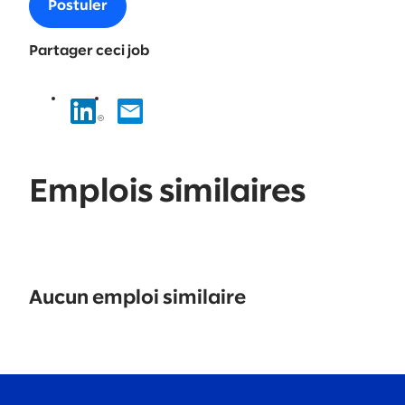
Postuler
Partager ceci job
Emplois similaires
No
results
Aucun emploi similaire
found.