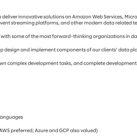
o deliver innovative solutions on Amazon Web Services, Micr
event streaming platforms, and other modern data related t
 with some of the most forward-thinking organizations in da
help design and implement components of our clients’ data pl
 down complex development tasks, and complete development
 languages
AWS preferred; Azure and GCP also valued)