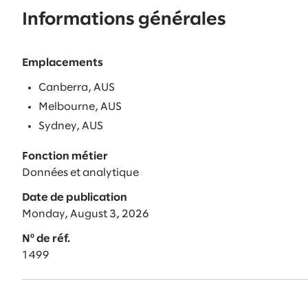
Informations générales
Emplacements
Canberra, AUS
Melbourne, AUS
Sydney, AUS
Fonction métier
Données et analytique
Date de publication
Monday, August 3, 2026
Nº de réf.
1499