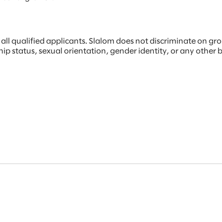
 qualified applicants. Slalom does not discriminate on ground
rship status, sexual orientation, gender identity, or any other