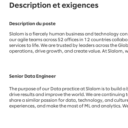
Description et exigences
Description du poste
Slalom is a fiercely human business and technology con
our agile teams across 52 offices in 12 countries colla
services to life. We are trusted by leaders across the 
operations, drive growth, and create value. At Slalom, w
Senior Data Engineer
The purpose of our Data practice at Slalom is to build a
drive results and improve the world. We are continuing to
share a similar passion for data, technology, and culture.
experiences, and make the most of ML and analytics. We 