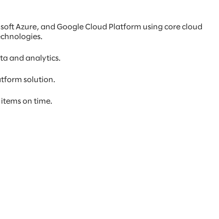
osoft Azure, and Google Cloud Platform using core cloud
echnologies.
ta and analytics.
atform solution.
 items on time.