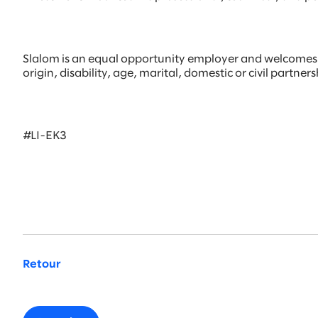
Slalom is an equal opportunity employer and welcomes all
origin, disability, age, marital, domestic or civil partne
#LI-EK3
Retour