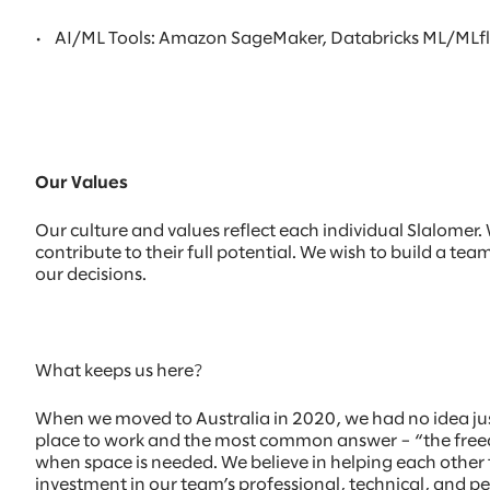
•
AI/ML Tools: Amazon SageMaker, Databricks ML/MLflow
Our Values
Our culture and values reflect each individual Slalome
contribute to their full potential. We wish to build a te
our decisions.
What keeps us here?
When we moved to Australia in 2020, we had no idea ju
place to work and the most common answer – “the freedo
when space is needed. We believe in helping each other t
investment in our team’s professional, technical, and p