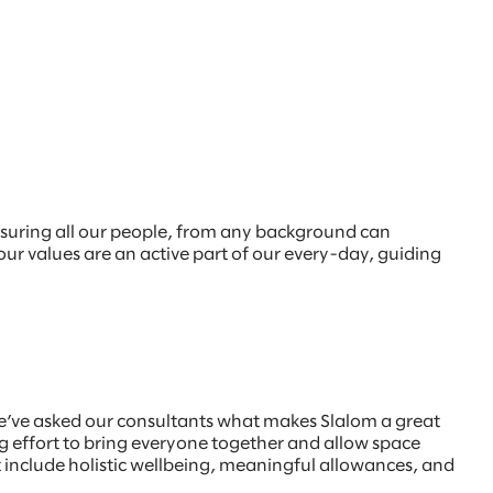
nsuring all our people, from any background can
 our values are an active part of our every-day, guiding
e’ve asked our consultants what makes Slalom a great
 effort to bring everyone together and allow space
at include holistic wellbeing, meaningful allowances, and