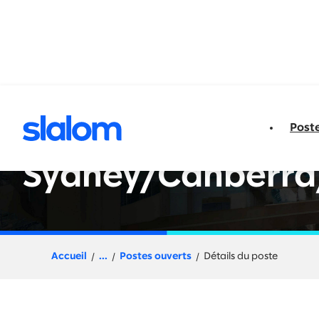
u contenu
Post
Senior Engineer - 
Sydney/Canberra
Accueil
...
Postes ouverts
Détails du poste