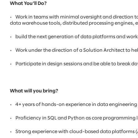
What You’ll Do?
•
Work in teams with minimal oversight and direction t
data warehouse tools, distributed processing engines, 
•
build the next generation of data platforms and work
•
Work under the direction of a Solution Architect to 
•
Participate in design sessions and be able to break
What will you bring?
•
4+ years of hands-on experience in data engineering
•
Proficiency in SQL and Python as core programming
•
Strong experience with cloud-based data platforms (