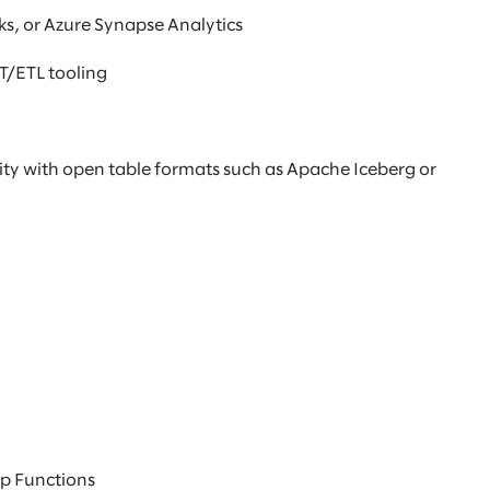
s, or Azure Synapse Analytics
LT/ETL tooling
ity with open table formats such as Apache Iceberg or
ep Functions