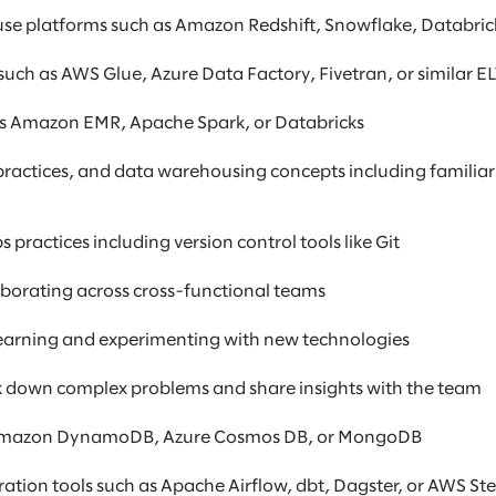
e platforms such as Amazon Redshift, Snowflake, Databrick
such as AWS Glue, Azure Data Factory, Fivetran, or similar E
 as Amazon EMR, Apache Spark, or Databricks
ractices, and data warehousing concepts including familiar
ractices including version control tools like Git
borating across cross-functional teams
 learning and experimenting with new technologies
eak down complex problems and share insights with the team
 Amazon DynamoDB, Azure Cosmos DB, or MongoDB
tion tools such as Apache Airflow, dbt, Dagster, or AWS St