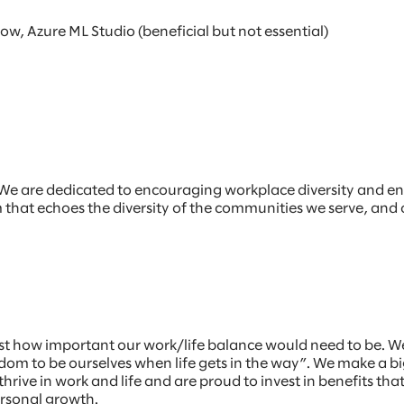
, Azure ML Studio (beneficial but not essential)
r. We are dedicated to encouraging workplace diversity and e
am that echoes the diversity of the communities we serve, and
st how important our work/life balance would need to be. W
m to be ourselves when life gets in the way”. We make a big
hrive in work and life and are proud to invest in benefits th
ersonal growth.