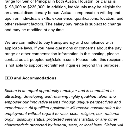
range for Senior Principal in both Austin, Houston, or Dallas is
$193,000 to $236,000. In addition, individuals may be eligible for
an annual discretionary bonus. Actual compensation will depend
upon an individual’s skills, experience, qualifications, location, and
other relevant factors. The salary pay range is subject to change
and may be modified at any time.
We are committed to pay transparency and compliance with
applicable laws. If you have questions or concerns about the pay
range or other compensation information in this posting, please
contact us at: peopleone@slalom.com. Please note, this recipient
is not able to support recruitment inquiries beyond this purpose.
EEO and Accommodations
Slalom is an equal opportunity employer and is committed to
attracting, developing and retaining highly qualified talent who
empower our innovative teams through unique perspectives and
experiences. All qualified applicants will receive consideration for
employment without regard to race, color, religion, sex, national
origin, disability status, protected veterans’ status, or any other
characteristic protected by federal, state, or local laws. Slalom will