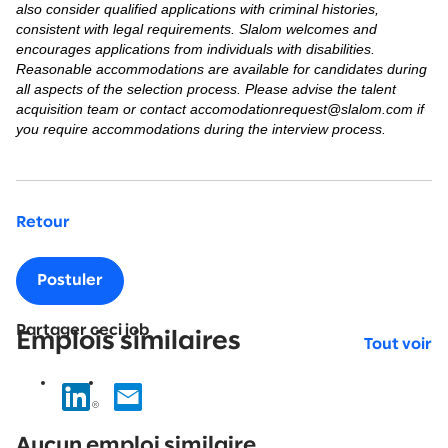
also consider qualified applications with criminal histories,
consistent with legal requirements. Slalom welcomes and
encourages applications from individuals with disabilities.
Reasonable accommodations are available for candidates during
all aspects of the selection process. Please advise the talent
acquisition team or contact accomodationrequest@slalom.com if
you require accommodations during the interview process.
Retour
Postuler
Partager ceci job
Emplois similaires
Tout voir
No
results
Aucun emploi similaire