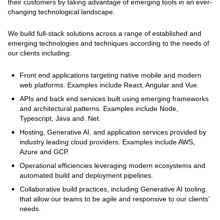
their customers by taking advantage of emerging tools in an ever-
changing technological landscape.
We build full-stack solutions across a range of established and
emerging technologies and techniques according to the needs of
our clients including:
Front end applications targeting native mobile and modern
web platforms. Examples include React, Angular and Vue.
APIs and back end services built using emerging frameworks
and architectural patterns. Examples include Node,
Typescript, Java and .Net.
Hosting, Generative AI, and application services provided by
industry leading cloud providers. Examples include AWS,
Azure and GCP.
Operational efficiencies leveraging modern ecosystems and
automated build and deployment pipelines.
Collaborative build practices, including Generative AI tooling,
that allow our teams to be agile and responsive to our clients’
needs.