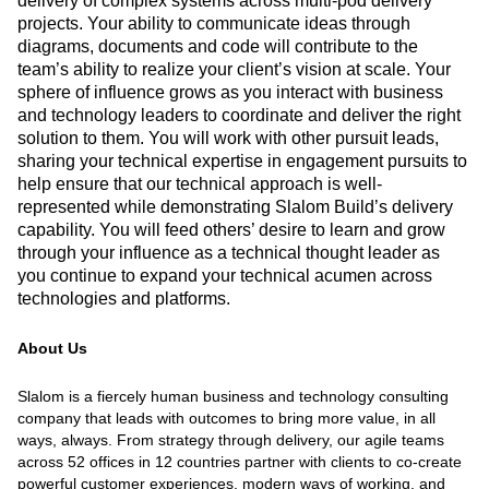
delivery of complex systems across multi-pod delivery
projects. Your ability to communicate ideas through
diagrams, documents and code will contribute to the
team’s ability to realize your client’s vision at scale. Your
sphere of influence grows as you interact with business
and technology leaders to coordinate and deliver the right
solution to them. You will work with other pursuit leads,
sharing your technical expertise in engagement pursuits to
help ensure that our technical approach is well-
represented while demonstrating Slalom Build’s delivery
capability. You will feed others’ desire to learn and grow
through your influence as a technical thought leader as
you continue to expand your technical acumen across
technologies and platforms.
About Us
Slalom is a fiercely human business and technology consulting
company that leads with outcomes to bring more value, in all
ways, always. From strategy through delivery, our agile teams
across 52 offices in 12 countries partner with clients to co-create
powerful customer experiences, modern ways of working, and