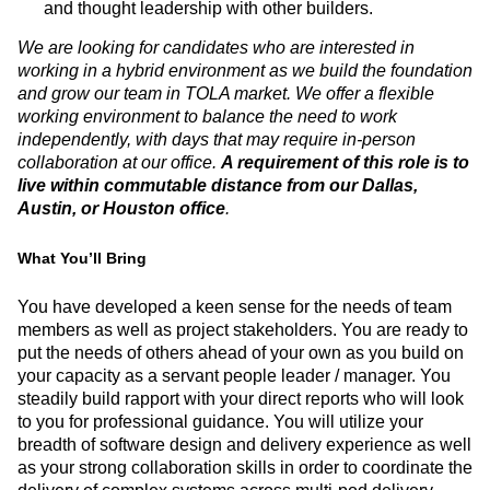
and thought leadership with other builders.
We are looking for candidates who are interested in
working in a hybrid environment as we build the foundation
and grow our team in TOLA market. We offer a flexible
working environment to balance the need to work
independently, with days that may require in-person
collaboration at our office.
A requirement of this role is to
live within commutable distance from our Dallas,
Austin, or Houston office
.
What You’ll Bring
You have developed a keen sense for the needs of team
members as well as project stakeholders. You are ready to
put the needs of others ahead of your own as you build on
your capacity as a servant people leader / manager. You
steadily build rapport with your direct reports who will look
to you for professional guidance. You will utilize your
breadth of software design and delivery experience as well
as your strong collaboration skills in order to coordinate the