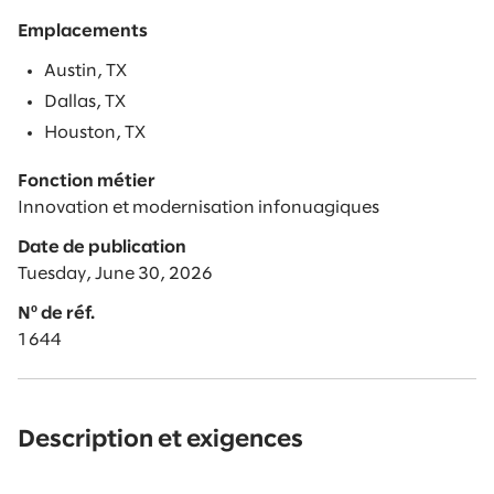
Emplacements
Austin, TX
Dallas, TX
Houston, TX
Fonction métier
Innovation et modernisation infonuagiques
Date de publication
Tuesday, June 30, 2026
Nº de réf.
1644
Description et exigences