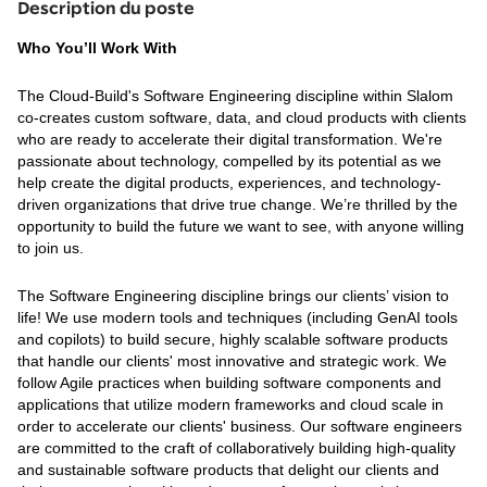
Description du poste
Who You’ll Work With
The Cloud-Build's Software Engineering discipline within Slalom
co-creates custom software, data, and cloud products with clients
who are ready to accelerate their digital transformation. We're
passionate about technology, compelled by its potential as we
help create the digital products, experiences, and technology-
driven organizations that drive true change. We’re thrilled by the
opportunity to build the future we want to see, with anyone willing
to join us.
The Software Engineering discipline brings our clients’ vision to
life! We use modern tools and techniques (including GenAI tools
and copilots) to build secure, highly scalable software products
that handle our clients' most innovative and strategic work. We
follow Agile practices when building software components and
applications that utilize modern frameworks and cloud scale in
order to accelerate our clients' business. Our software engineers
are committed to the craft of collaboratively building high-quality
and sustainable software products that delight our clients and