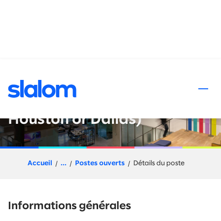
 au contenu
Senior Principal - Software
Engineering (Austin or
Houston or Dallas)
Accueil
...
Postes ouverts
Détails du poste
Informations générales