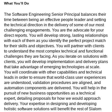
What You’ll Do
The Software Engineering Senior Principal balances their
time between being an effective people leader and setting
the technical direction in the delivery of some of our most
challenging engagements. You are the advocate for your
direct reports. You will develop strong, lasting relationships
with each of them as you identify the perfect project match
for their skills and objectives. You will partner with clients
to understand the most complex technical and functional
challenges they are facing. As you iterate on solutions with
clients, you will develop implementation and delivery plans
that take advantage of emerging technologies at scale.
You will coordinate with other capabilities and technical
leads in order to ensure that world-class user experiences
are understood, validation procedures are aligned, and
automation components are delivered. You will help in the
pursuit of new business opportunities as a technical
expert, detailing proposals for how we would approach
delivery. Your expertise in designing and developing
holistic software solutions will benefit the rest of Slalom