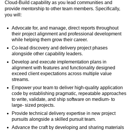
Cloud-Build capability as you lead communities and
provide mentorship to other team members. Specifically,
you will:
Advocate for, and manage, direct reports throughout
their project alignment and professional development
while helping them grow their career.
Co-lead discovery and delivery project phases
alongside other capability leaders.
Develop and execute implementation plans in
alignment with features and functionality designed
exceed client expectations across multiple value
streams.
Empower your team to deliver high-quality application
code by establishing pragmatic, repeatable approaches
to write, validate, and ship software on medium- to
large- sized projects.
Provide technical delivery expertise in new project
pursuits alongside a skilled pursuit team.
Advance the craft by developing and sharing materials