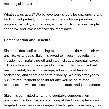
meaningful impact.
What sets us apart? We believe work should be challenging and
fulfilling, not perfect, but possible. That’s why we prioritize
purpose, flexibility, connection, and recognition, so our people
can thrive and love what they do, most days.
Compensation and Benefits
Slalom prides itself on helping team members thrive in their work
and life. As a result, Slalom is proud to invest in benefits that
include meaningful time off and paid holidays, parental leave,
401(k) with a match, a range of choices for highly subsidized
health, dental, & vision coverage, adoption and fertility
assistance, and short/long-term disability. We also offer yearly
$350 reimbursement account for any well-being-related
expenses, as well as discounted home, auto, and pet insurance.
Slalom is committed to fair and equitable compensation
practices. For this role, we are hiring at the following levels and
targeted base pay salary ranges: The targeted base salary pay