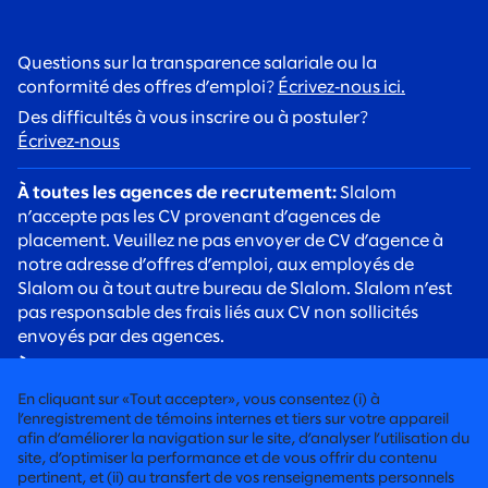
Questions sur la transparence salariale ou la
conformité des offres d’emploi?
Écrivez‑nous ici.
Des difficultés à vous inscrire ou à postuler?
Écrivez‑nous
À toutes les agences de recrutement:
Slalom
n’accepte pas les CV provenant d’agences de
placement. Veuillez ne pas envoyer de CV d’agence à
notre adresse d’offres d’emploi, aux employés de
Slalom ou à tout autre bureau de Slalom. Slalom n’est
pas responsable des frais liés aux CV non sollicités
envoyés par des agences.
À tous les candidats:
Soyez vigilants face aux arnaques
de recrutement. Les recruteurs de Slalom
En cliquant sur «Tout accepter», vous consentez (i) à
communiqueront toujours avec vous à l’aide d’une
l’enregistrement de témoins internes et tiers sur votre appareil
adresse courriel @slalom.com, et nous ne facturerons
afin d’améliorer la navigation sur le site, d’analyser l’utilisation du
site, d’optimiser la performance et de vous offrir du contenu
jamais de frais aux candidats dans le cadre de notre
pertinent, et (ii) au transfert de vos renseignements personnels
processus d’embauche.