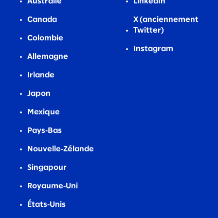
Australie
LinkedIn
Canada
X (anciennement
Twitter)
Colombie
Instagram
Allemagne
Irlande
Japon
Mexique
Pays‑Bas
Nouvelle‑Zélande
Singapour
Royaume‑Uni
États‑Unis