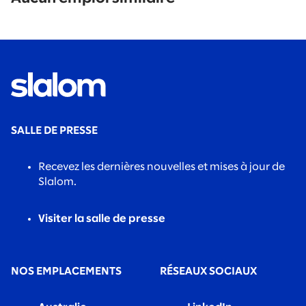
found.
SALLE DE PRESSE
Recevez les dernières nouvelles et mises à jour de
Slalom.
Visiter la salle de presse
NOS EMPLACEMENTS
RÉSEAUX SOCIAUX