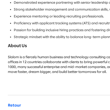
Demonstrated experience partnering with senior leadership on
Strong stakeholder management and communication skills, with t
Experience mentoring or leading recruiting professionals.
Proficiency with applicant tracking systems (ATS) and recruit
Passion for building inclusive hiring practices and fostering d
Strategic mindset with the ability to balance long-term plan
About Us
Slalom is a fiercely human business and technology consulting co
offices in 12 countries collaborate with clients to bring powerfu
1000, many successful enterprise and mid-market companies, and 
move faster, dream bigger, and build better tomorrows for all.
Retour