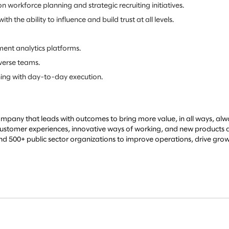
 workforce planning and strategic recruiting initiatives.
he ability to influence and build trust at all levels.
ment analytics platforms.
iverse teams.
ning with day-to-day execution.
mpany that leads with outcomes to bring more value, in all ways, alwa
l customer experiences, innovative ways of working, and new products an
500+ public sector organizations to improve operations, drive growt