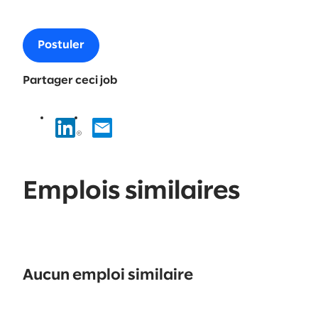
Postuler
Partager ceci job
Emplois similaires
No
results
Aucun emploi similaire
found.