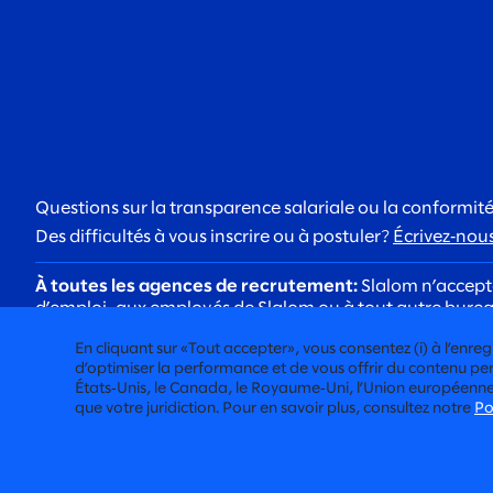
Questions sur la transparence salariale ou la conformité
Des difficultés à vous inscrire ou à postuler?
Écrivez‑nou
À toutes les agences de recrutement:
Slalom n’accepte
d’emploi, aux employés de Slalom ou à tout autre bureau 
À tous les candidats:
Soyez vigilants face aux arnaques
En cliquant sur «Tout accepter», vous consentez (i) à l’enregis
@slalom.com, et nous ne facturerons jamais de frais au
d’optimiser la performance et de vous offrir du contenu pert
États‑Unis, le Canada, le Royaume‑Uni, l’Union européenne, l
que votre juridiction. Pour en savoir plus, consultez notre
Po
CONSEIL RÉSOLUMENT HUMAIN
©2026 SLALOM, INC. TOUS DROITS RÉSERVÉS
DEMANDES CONCERNANT LES CONDITIONS DE TRAVAIL