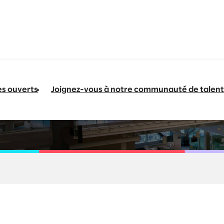
es ouverts
Joignez-vous à notre communauté de talent
 Specialist