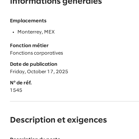
Informations générales
Emplacements
Monterrey, MEX
Fonction métier
Fonctions corporatives
Date de publication
Friday, October 17, 2025
Nº de réf.
1545
Description et exigences