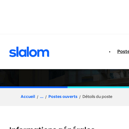
u contenu
Post
Talent Acquisition
Accueil
...
Postes ouverts
Détails du poste