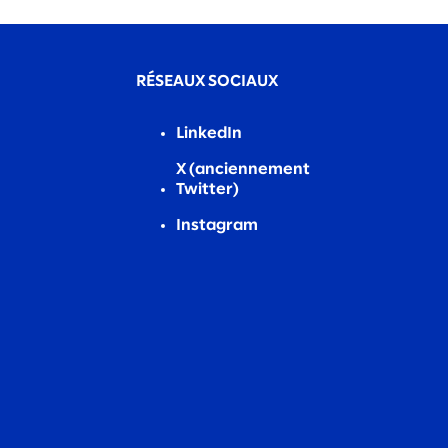
RÉSEAUX SOCIAUX
LinkedIn
X (anciennement
Twitter)
Instagram