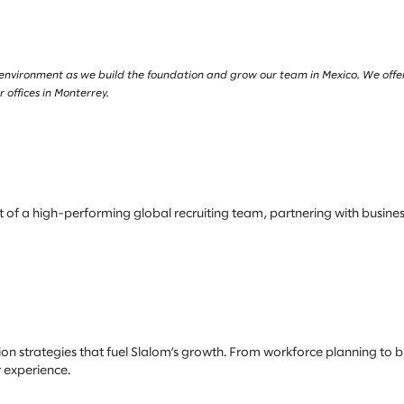
 environment as we build the foundation and grow our team in Mexico. We offe
 offices in Monterrey.
art of a high-performing global recruiting team, partnering with busin
tion strategies that fuel Slalom’s growth. From workforce planning to bra
 experience.