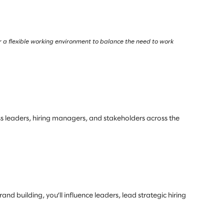
r a flexible working environment to balance the need to work
ess leaders, hiring managers, and stakeholders across the
nd building, you’ll influence leaders, lead strategic hiring