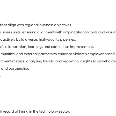
hat align with regional business objectives.
siness units, ensuring alignment with organizational goals and workf
actively build diverse, high-quality pipelines.
of collaboration, learning, and continuous improvement.
mmunities, and external partners to enhance Slalom’s employer brand
ment metrics, analyzing trends, and reporting insights to stakeholder
 and partnership.
.
k record of hiring in the technology sector.