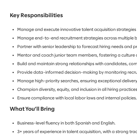
Key Responsibilities
Manage and execute innovative talent acquisition strategies t
Manage end-to-end recruitment strategies across multiple bu
Partner with senior leadership to forecast hiring needs and pro
Mentor and coach junior team members, fostering a culture 
Build and maintain strong relationships with candidates, co
Provide data-informed decision-making by monitoring recruit
Manage high-priority searches, ensuring exceptional delivery
Champion diversity, equity, and inclusion in all hiring practices
Ensure compliance with local labor laws and internal policies.
What You’ll Bring
Business-level fluency in both Spanish and English.
3+ years of experience in talent acquisition, with a strong trac