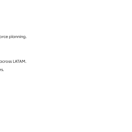
orce planning.
 across LATAM.
s.