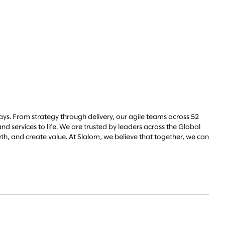
ys. From strategy through delivery, our agile teams across 52
d services to life. We are trusted by leaders across the Global
h, and create value. At Slalom, we believe that together, we can