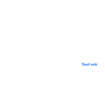
Tout voir