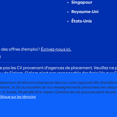
Singapour
Royaume‑Uni
États‑Unis
 des offres d’emploi?
Écrivez‑nous ici.
s
 pas les CV provenant d’agences de placement. Veuillez ne p
de Slalom. Slalom n’est pas responsable des frais liés aux C
 de recrutement. Les recruteurs de Slalom communiqueront to
trement de témoins internes et tiers sur votre appareil afin d’améliorer l
x candidats dans le cadre de notre processus d’embauche.
inent, et (ii) au transfert de vos renseignements personnels vers des pa
a Suisse, l’Australie et le Japon. Certains de ces pays peuvent ne pas
litique sur les témoins
.
POLITIQUE DE CONFIDENTIALITÉ
POLITIQUE DE CONFIDENTIAL