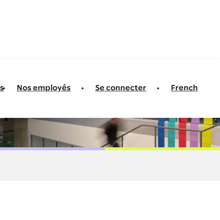
s
Nos employés
Se connecter
French