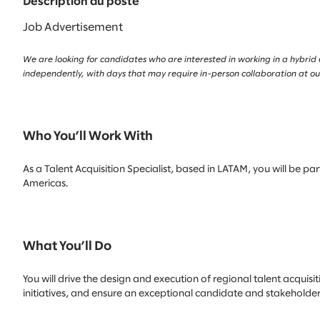
Description du poste
Job Advertisement
We are looking for candidates who are interested in working in a hybrid
independently, with days that may require in-person collaboration at our
Who You’ll Work With
As a Talent Acquisition Specialist, based in LATAM, you will be p
Americas.
What You’ll Do
You will drive the design and execution of regional talent acquisi
initiatives, and ensure an exceptional candidate and stakeholder