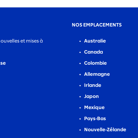
NOS EMPLACEMENTS
nouvelles et mises à
Australie
Canada
sse
Colombie
Allemagne
Irlande
Japon
Mexique
Pays‑Bas
Nouvelle‑Zélande