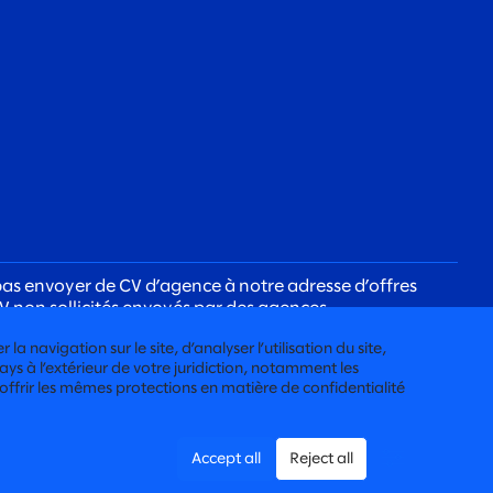
as envoyer de CV d’agence à notre adresse d’offres
V non sollicités envoyés par des agences.
ujours avec vous à l’aide d’une adresse courriel
a navigation sur le site, d’analyser l’utilisation du site,
ys à l’extérieur de votre juridiction, notamment les
 offrir les mêmes protections en matière de confidentialité
Accept all
Reject all
ITÉ DES CANDIDATS