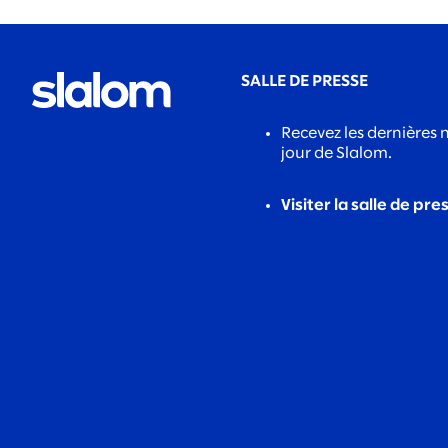
SALLE DE PRESSE
Recevez les dernières 
jour de Slalom.
Visiter la salle de pre