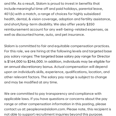
and life. As a result, Slalom is proud to invest in benefits that
include meaningful time off and paid holidays, parental leave,
401(k) with a match, a range of choices for highly subsidized
health, dental, & vision coverage, adoption and fertility assistance,
and short/long-term disability. We also offer yearly $350
reimbursement account for any well-being-related expenses, as
well as discounted home, auto, and pet insurance.
Slalom is committed to fair and equitable compensation practices.
For this role, we are hiring at the following levels and targeted base
pay salary ranges:
The targeted base salary pay range for Director
is $164,000 to $246,000.
In addition, individuals may be eligible for
an annual discretionary bonus
.
Actual compensation will depend
upon an individual’s skills, experience, qualifications, location, and
other relevant factors. The salary pay range is subject to change
and may be modified at any time.
We are committed to pay transparency and compliance with
applicable laws. If you have questions or concerns about the pay
range or other compensation information in this posting, please
contact us at: peopleone@slalom.com. Please note, this recipient is
not able to support recruitment inquiries beyond this purpose.