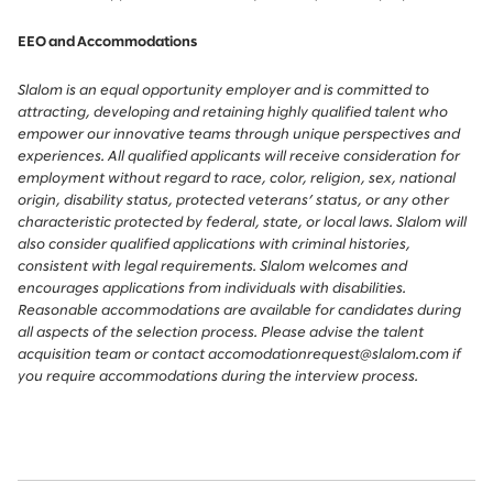
EEO and Accommodations
Slalom is an equal opportunity employer and is committed to
attracting, developing and retaining highly qualified talent who
empower our innovative teams through unique perspectives and
experiences. All qualified applicants will receive consideration for
employment without regard to race, color, religion, sex, national
origin, disability status, protected veterans’ status, or any other
characteristic protected by federal, state, or local laws. Slalom will
also consider qualified applications with criminal histories,
consistent with legal requirements. Slalom welcomes and
encourages applications from individuals with disabilities.
Reasonable accommodations are available for candidates during
all aspects of the selection process. Please advise the talent
acquisition team or contact accomodationrequest@slalom.com if
you require accommodations during the interview process.