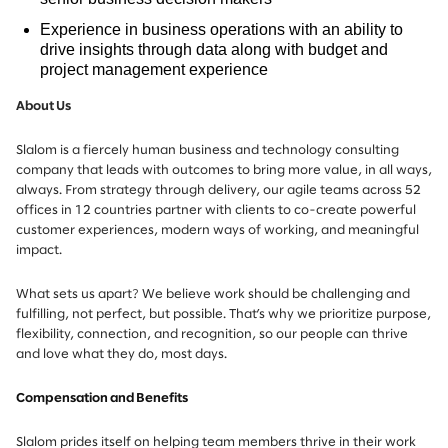
Experience in business operations with an ability to
drive insights through data along with budget and
project management experience
About Us
Slalom is a fiercely human business and technology consulting
company that leads with outcomes to bring more value, in all ways,
always. From strategy through delivery, our agile teams across 52
offices in 12 countries partner with clients to co-create powerful
customer experiences, modern ways of working, and meaningful
impact.
What sets us apart? We believe work should be challenging and
fulfilling, not perfect, but possible. That’s why we prioritize purpose,
flexibility, connection, and recognition, so our people can thrive
and love what they do, most days.
Compensation and Benefits
Slalom prides itself on helping team members thrive in their work