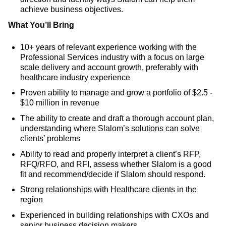
achieve business objectives.
What You’ll Bring
10+ years of relevant experience working with the
Professional Services industry with a focus on large
scale delivery and account growth, preferably with
healthcare industry experience
Proven ability to manage and grow a portfolio of $2.5 -
$10 million in revenue
The ability to create and draft a thorough account plan,
understanding where Slalom’s solutions can solve
clients’ problems
Ability to read and properly interpret a client’s RFP,
RFQ/RFO, and RFI, assess whether Slalom is a good
fit and recommend/decide if Slalom should respond.
Strong relationships with Healthcare clients in the
region
Experienced in building relationships with CXOs and
senior business decision makers