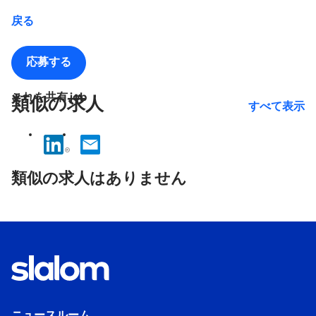
戻る
応募する
これを共有 job
類似の求人
すべて表示
No
results
類似の求人はありません
found.
ニュースルーム