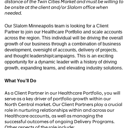
distance of the Twin Cities Market and must be willing to
be onsite at the client and/or Slalom office when
needed.
Our Slalom Minneapolis team is looking for a Client
Partner to join our
Healthcare Portfolio and scale accounts
across the region.
This individual will be driving the overall
growth of our business through a combination of business
development, oversight of accounts, delivery of projects,
and thought leadership/campaigns. This is an exciting
opportunity for a dynamic leader with a history of driving
growth, expanding teams, and elevating industry solutions.
What You’ll Do
As a Client Partner in our Healthcare Portfolio, you will
serve as a key driver of portfolio growth within our
North Central market. Our Client Partners play a crucial
role in nurturing relationships within and across our
Healthcare accounts, as well as managing the
successful outcomes of ongoing Delivery Programs.
Other aspects of the role include: