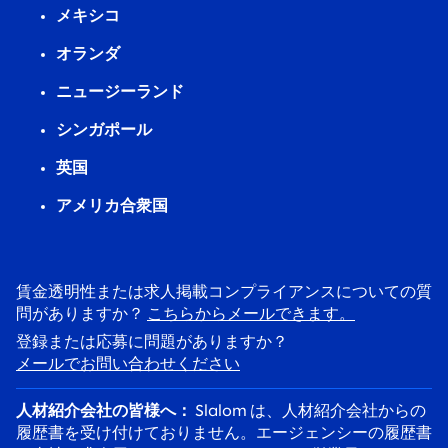
メキシコ
オランダ
ニュージーランド
シンガポール
英国
アメリカ合衆国
賃金透明性または求人掲載コンプライアンスについての質
問がありますか？
こちらからメールできます。
登録または応募に問題がありますか？
メールでお問い合わせください
人材紹介会社の皆様へ：
Slalom は、人材紹介会社からの
履歴書を受け付けておりません。エージェンシーの履歴書