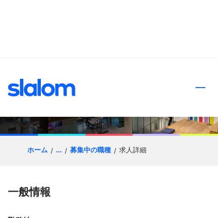
ンツへスキップ
Client Partner | Healthcare
ホーム
...
募集中の職種
求人詳細
一般情報