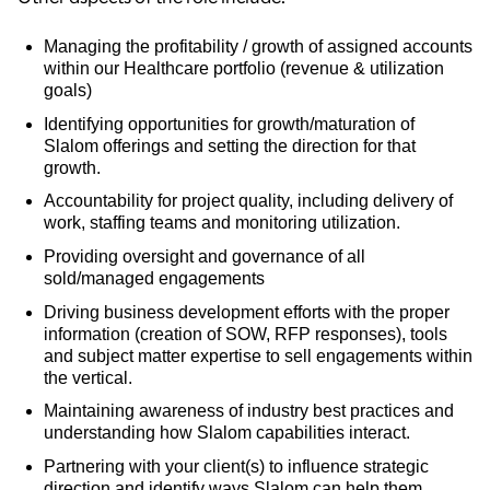
Managing the profitability / growth of assigned accounts
within our Healthcare portfolio (revenue & utilization
goals)
Identifying opportunities for growth/maturation of
Slalom offerings and setting the direction for that
growth.
Accountability for project quality, including delivery of
work, staffing teams and monitoring utilization.
Providing oversight and governance of all
sold/managed engagements
Driving business development efforts with the proper
information (creation of SOW, RFP responses), tools
and subject matter expertise to sell engagements within
the vertical.
Maintaining awareness of industry best practices and
understanding how Slalom capabilities interact.
Partnering with your client(s) to influence strategic
direction and identify ways Slalom can help them