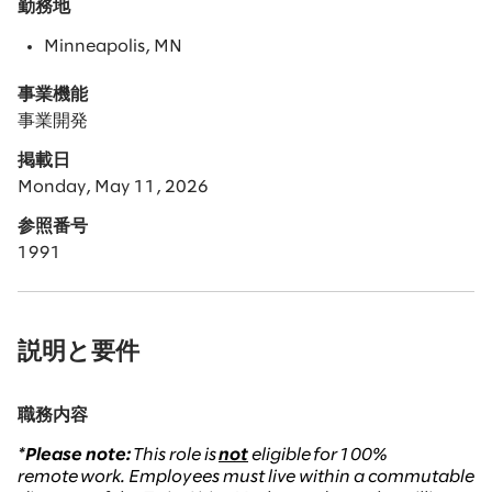
勤務地
Minneapolis, MN
事業機能
事業開発
掲載日
Monday, May 11, 2026
参照番号
1991
説明と要件
職務内容
*Please note:
This role is
not
eligible
for 100%
remote work. Employees must live within a commutable