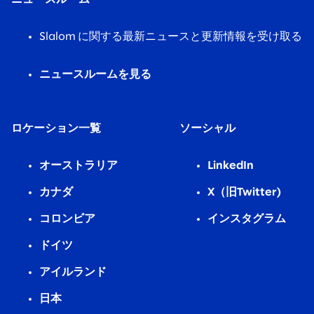
Slalom に関する最新ニュースと更新情報を受け取る
ニュースルームを見る
ロケーション一覧
ソーシャル
オーストラリア
LinkedIn
カナダ
X（旧Twitter)
コロンビア
インスタグラム
ドイツ
アイルランド
日本