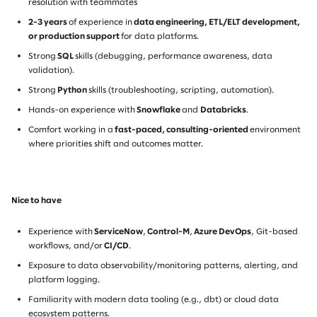
resolution with teammates
2-3 years
of experience in
data engineering, ETL/ELT development,
or production support
for data platforms.
Strong
SQL
skills (debugging, performance awareness, data
validation).
Strong
Python
skills (troubleshooting, scripting, automation).
Hands-on experience with
Snowflake
and
Databricks
.
Comfort working in a
fast-paced, consulting-oriented
environment
where priorities shift and outcomes matter.
Nice to have
Experience with
ServiceNow
,
Control-M
,
Azure DevOps
, Git-based
workflows, and/or
CI/CD
.
Exposure to data observability/monitoring patterns, alerting, and
platform logging.
Familiarity with modern data tooling (e.g., dbt) or cloud data
ecosystem patterns.