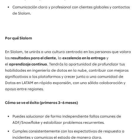
Comunicación clara y profesional con clientes globales y contactos
de Slalom.
Por qué Slalom
En Slalom, te unirás a una cultura centrada en las personas que valora
los
resultados para el cliente
, la
excelencia en la entrega
y
el
aprendizaje continuo
. Tendrás la oportunidad de profundizar tus
habilidades en ingeniería de datos en la nube, contribuir con mejoras
significativas a las plataformas y crecer junto a una comunidad de
Datos en LATAM en rápida expansión, con una sólida colaboración y
apoyo entre regiones.
Cómo se ve el éxito (primeros 3–6 meses)
Puedes solucionar de forma independiente fallas comunes de
ADF/Snowflake y estabilizar problemas recurrentes.
Cumples consistentemente con las expectativas de respuesta a
incidentes y comunicas el estado de manera clara.