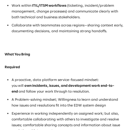
Work within
ITIL/ITSM workflows
(ticketing, incident/problem
management, change processes) and communicate clearly with
both technical and business stakeholders.
Collaborate with teammates across regions—sharing context early,
documenting decisions, and maintaining strong handoffs.
What You Bring
Required
A proactive, data platform service-focused mindset:
you will
own incidents, issues, and development work end-to-
end
and follow your work through to resolution.
A Problem-solving mindset; Willingness to learn and understand
how issues and resolutions fit into the EDW system design
Experience in working independently on assigned work; but also,
comfortable collaborating with others to investigate and resolve
issues; comfortable sharing concepts and information about issue