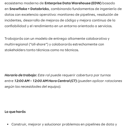
ecosistema moderno de
Enterprise Data Warehouse (EDW)
basado
en
Snowflake + Databricks
, combinando fundamentos de ingeniería de
datos con excelencia operativa: monitoreo de pipelines, resolución de
incidentes, desarrollo de mejoras de código y mejora continua de la
confiabilidad y el rendimiento en un entorno orientado a servicios.
Trabajarás con un modelo de entrega altamente colaborativo y
multirregional (“all‑shore”) y colaborarás estrechamente con
stakeholders tanto técnicos como no técnicos.
Horario de trabajo:
Este rol puede requerir cobertura por turnos
entre
12:00 AM – 12:00 AM Hora Central (CT)
(pueden aplicar rotaciones
según las necesidades del equipo).
Lo que harás
Construir, mejorar y solucionar problemas en pipelines de data
y