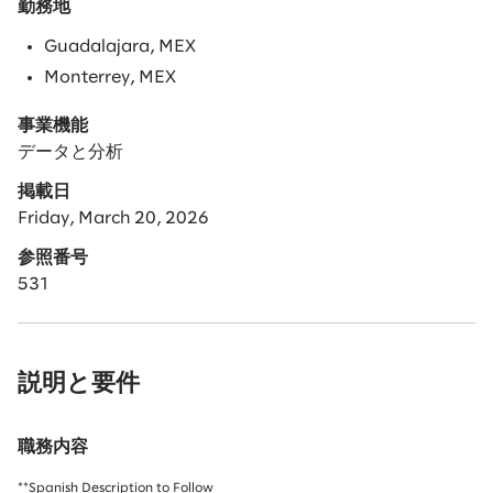
勤務地
Guadalajara, MEX
Monterrey, MEX
事業機能
データと分析
掲載日
Friday, March 20, 2026
参照番号
531
説明と要件
職務内容
**Spanish Description to Follow