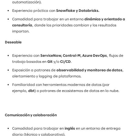
automatización).
Experiencia práctica con
Snowflake
y Databricks.
Comodidad para trabajar en un entorno
dinámico y orientado a
consultoría
, donde las prioridades cambian y los resultados
importan.
Deseable
Experiencia con
ServiceNow, Control‑M, Azure DevOps
, flujos de
trabajo basados en
Git
y/o
CI/CD
.
Exposición a patrones de
observabilidad y monitoreo de datos
,
alertamiento y logging de plataformas.
Familiaridad con herramientas modernas de datos (por
ejemplo,
dbt
) o patrones de ecosistemas de datos en la nube.
Comunicación y colaboración
Comodidad para trabajar en
inglés
en un entorno de entrega
diaria (técnico y colaborativo).