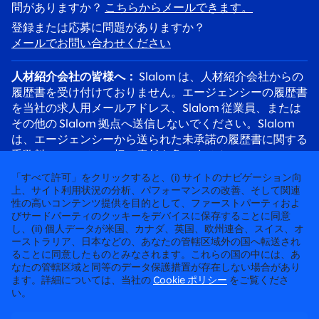
問がありますか？
こちらからメールできます。
登録または応募に問題がありますか？
メールでお問い合わせください
人材紹介会社の皆様へ：
Slalom は、人材紹介会社からの
履歴書を受け付けておりません。エージェンシーの履歴書
を当社の求人用メールアドレス、Slalom 従業員、または
その他の Slalom 拠点へ送信しないでください。Slalom
は、エージェンシーから送られた未承諾の履歴書に関する
手数料について、一切の責任を負いません。
応募者の皆様へ：
採用詐欺にご注意ください。Slalom の
「すべて許可」をクリックすると、(i) サイトのナビゲーション向
リクルーターは必ず @slalom.com のメールアドレスを使
上、サイト利用状況の分析、パフォーマンスの改善、そして関連
性の高いコンテンツ提供を目的として、ファーストパーティおよ
用してご連絡します。また、採用プロセスの一環として、
びサードパーティのクッキーをデバイスに保存することに同意
候補者に料金を請求することは決してありません。
し、(ii) 個人データが米国、カナダ、英国、欧州連合、スイス、オ
ーストラリア、日本などの、あなたの管轄区域外の国へ転送され
ることに同意したものとみなされます。これらの国の中には、あ
徹底して“人”に向き合うコンサルティング
なたの管轄区域と同等のデータ保護措置が存在しない場合があり
ます。詳細については、当社の
Cookie ポリシー
をご覧くださ
©2026 SLALOM, INC. 無断転載禁止
い。
労働条件に関する申請