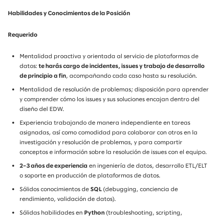
Habilidades y Conocimientos de la Posición
Requerido
Mentalidad proactiva y orientada al servicio de plataformas de
datos:
te harás cargo de incidentes, issues y trabajo de desarrollo
de principio a fin
, acompañando cada caso hasta su resolución.
Mentalidad de resolución de problemas; disposición para aprender
y comprender cómo los issues y sus soluciones encajan dentro del
diseño del EDW.
Experiencia trabajando de manera independiente en tareas
asignadas, así como comodidad para colaborar con otros en la
investigación y resolución de problemas, y para compartir
conceptos e información sobre la resolución de issues con el equipo.
2–3 años de experiencia
en ingeniería de datos, desarrollo ETL/ELT
o soporte en producción de plataformas de datos.
Sólidos conocimientos de
SQL
(debugging, conciencia de
rendimiento, validación de datos).
Sólidas habilidades en
Python
(troubleshooting, scripting,