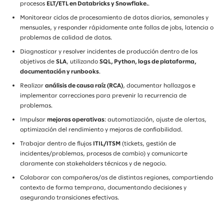
procesos
ELT/ETL en Databricks y Snowflake.
.
Monitorear ciclos de procesamiento de datos diarios, semanales y
mensuales, y responder rápidamente ante fallas de jobs, latencia o
problemas de calidad de datos.
Diagnosticar y resolver incidentes de producción dentro de los
objetivos de
SLA
, utilizando
SQL, Python, logs de plataforma,
documentación y runbooks
.
Realizar
análisis de causa raíz (RCA)
, documentar hallazgos e
implementar correcciones para prevenir la recurrencia de
problemas.
Impulsar
mejoras operativas
: automatización, ajuste de alertas,
optimización del rendimiento y mejoras de confiabilidad.
Trabajar dentro de flujos
ITIL/ITSM
(tickets, gestión de
incidentes/problemas, procesos de cambio) y comunicarte
claramente con stakeholders técnicos y de negocio.
Colaborar con compañeros/as de distintas regiones, compartiendo
contexto de forma temprana, documentando decisiones y
asegurando transiciones efectivas.