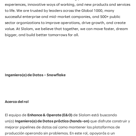
experiences, innovative ways of working, and new products and services
to life. We are trusted by leaders across the Global 1000, many
successful enterprise and mid-market companies, and 500+ public
sector organizations to improve operations, drive growth, and create
value. At Slalom, we believe that together, we can move faster, dream
bigger, and build better tomorrows for all.
Ingeniero(a) de Datos – Snowflake
Acerca del rol
El equipo de
Enhance & Operate (E&O)
de Slalom está buscando
un(a)
Ingeniero(a) de Datos práctico (hands-on)
que disfrute construir y
mejorar pipelines de datos así como mantener las plataformas de
producción operando sin problemas. En este rol, apoyarás a un