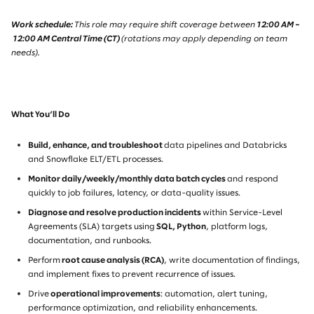
Work schedule:
This role may require shift coverage between
12:00 AM –
12:00 AM Central Time (CT)
(rotations may apply depending on team
needs).
What You’ll Do
Build, enhance, and troubleshoot
data pipelines and Databricks
and Snowflake ELT/ETL processes.
Monitor daily/weekly/monthly data batch cycles
and respond
quickly to job failures, latency, or data-quality issues.
Diagnose and resolve production incidents
within Service-Level
Agreements (SLA) targets using
SQL, Python
, platform logs,
documentation, and runbooks.
Perform
root cause analysis (RCA)
, write documentation of findings,
and implement fixes to prevent recurrence of issues.
Drive
operational improvements
: automation, alert tuning,
performance optimization, and reliability enhancements.