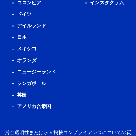
コロンビア
インスタグラム
ドイツ
アイルランド
日本
メキシコ
オランダ
ニュージーランド
シンガポール
英国
アメリカ合衆国
賃金透明性または求人掲載コンプライアンスについての質