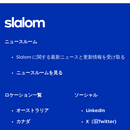
ニュースルーム
Slalom に関する最新ニュースと更新情報を受け取る
ニュースルームを見る
ロケーション一覧
ソーシャル
オーストラリア
LinkedIn
カナダ
X（旧Twitter)