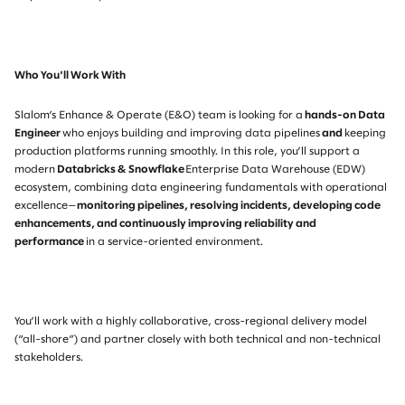
Who You'll Work With
Slalom’s Enhance & Operate (E&O) team is looking for a
hands-on Data
Engineer
who enjoys building and improving data pipelines
and
keeping
production platforms running smoothly. In this role, you’ll support a
modern
Databricks & Snowf
lake
Enterprise Data Warehouse (EDW)
ecosystem, combining data engineering fundamentals with operational
excellence—
monitoring pipelines, resolving incidents, developing code
enhancements, and continuously improving reliability and
performance
in a service-oriented environment.
You’ll work with a highly collaborative, cross-regional delivery model
(“all-shore”) and partner closely with both technical and non-technical
stakeholders.