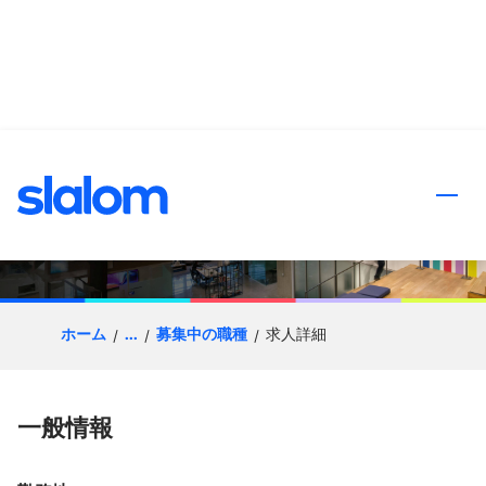
ンツへスキップ
Data Engineer - Databricks
& Snowflake
ホーム
...
募集中の職種
求人詳細
一般情報