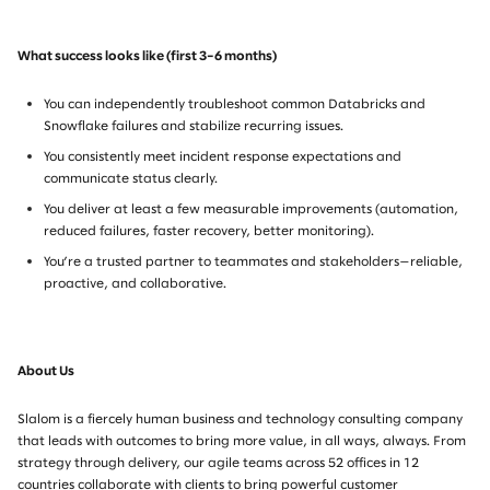
What success looks like (first 3–6 months)
You can independently troubleshoot common Databricks and
Snowflake failures and stabilize recurring issues.
You consistently meet incident response expectations and
communicate status clearly.
You deliver at least a few measurable improvements (automation,
reduced failures, faster recovery, better monitoring).
You’re a trusted partner to teammates and stakeholders—reliable,
proactive, and collaborative.
About Us
Slalom is a fiercely human business and technology consulting company
that leads with outcomes to bring more value, in all ways, always. From
strategy through delivery, our agile teams across 52 offices in 12
countries collaborate with clients to bring powerful customer