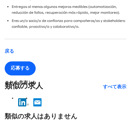
Entregas al menos algunas mejoras medibles (automatización,
reducción de fallas, recuperación más rápida, mejor monitoreo).
Eres un/a socio/a de confianza para compañeros/as y stakeholders:
confiable, proactivo/a y colaborativo/a.
戻る
応募する
これを共有 job
類似の求人
すべて表示
No
results
類似の求人はありません
found.