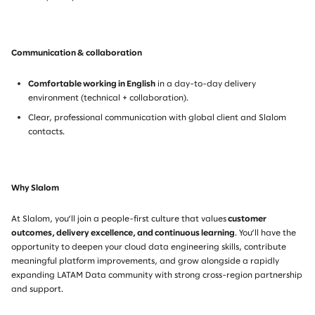
Communication & collaboration
Comfortable working in English
in a day-to-day delivery
environment (technical + collaboration).
Clear, professional communication with global client and Slalom
contacts.
Why Slalom
At Slalom, you’ll join a people-first culture that values
customer
outcomes, delivery excellence, and continuous learning
. You’ll have the
opportunity to deepen your cloud data engineering skills, contribute
meaningful platform improvements, and grow alongside a rapidly
expanding LATAM Data community with strong cross-region partnership
and support.