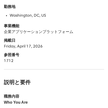
勤務地
Washington, DC, US
事業機能
企業アプリケーションプラットフォーム
掲載日
Friday, April 17, 2026
参照番号
1712
説明と要件
職務内容
Who You Are