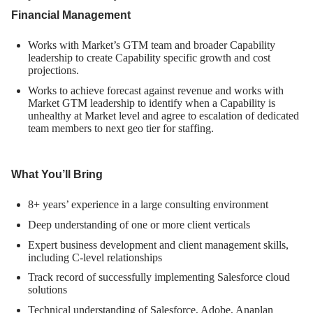
Financial Management
Works with Market’s GTM team and broader Capability
leadership to create Capability specific growth and cost
projections.
Works to achieve forecast against revenue and works with
Market GTM leadership to identify when a Capability is
unhealthy at Market level and agree to escalation of dedicated
team members to next geo tier for staffing.
What You’ll Bring
8+ years’ experience in a large consulting environment
Deep understanding of one or more client verticals
Expert business development and client management skills,
including C-level relationships
Track record of successfully implementing Salesforce cloud
solutions
Technical understanding of Salesforce, Adobe, Anaplan