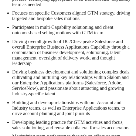
team as needed
Focuses on specific Customers aligned GTM strategy, driving
targeted and bespoke sales motions.
Participates in multi-Capability solutioning and client
outcome-based selling motions with GTM team
Driving overall growth of DC/Chesapeake Salesforce and
overall Enterprise Business Applications Capability through a
combination of business development, solutioning, talent
management, oversight of delivery work, and thought
leadership
Driving business development and solutioning complex deals,
cultivating and nurturing key relationships within Slalom and
our Enterprise Applications platforms (Salesforce, Adobe,
ServiceNow), and passionate about attracting and growing
industry-specific talent
Building and develop relationships with our Account and
Industry teams, as well as Enterprise Applications teams, to
drive account planning and joint pursuits
Developing leading practice for GTM activities and focus,
sales solutioning, and reusable collateral for sales accelerators