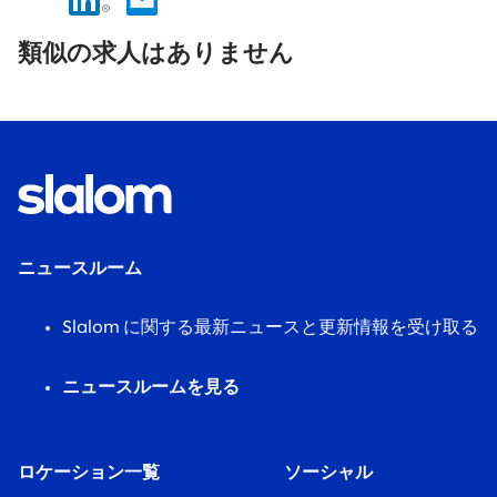
No
results
類似の求人はありません
found.
ニュースルーム
Slalom に関する最新ニュースと更新情報を受け取る
ニュースルームを見る
ロケーション一覧
ソーシャル