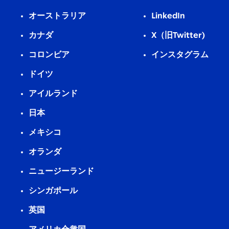
オーストラリア
LinkedIn
カナダ
X（旧Twitter)
コロンビア
インスタグラム
ドイツ
アイルランド
日本
メキシコ
オランダ
ニュージーランド
シンガポール
英国