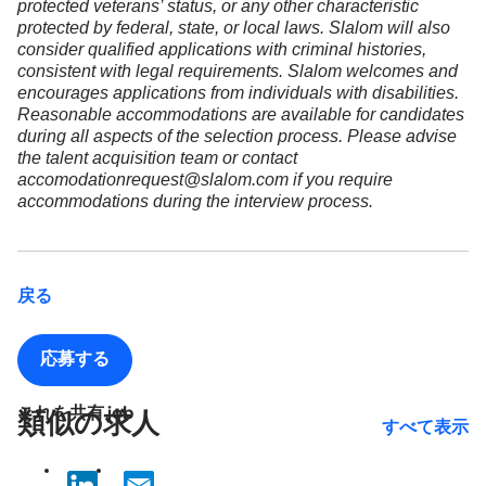
protected veterans’ status, or any other characteristic
protected by federal, state, or local laws. Slalom will also
consider qualified applications with criminal histories,
consistent with legal requirements. Slalom welcomes and
encourages applications from individuals with disabilities.
Reasonable accommodations are available for candidates
during all aspects of the selection process. Please advise
the talent acquisition team or contact
accomodationrequest@slalom.com if you require
accommodations during the interview process.
戻る
応募する
これを共有 job
類似の求人
すべて表示