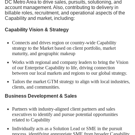
DC Metro Area to drive sales, pursuits, solutioning, and
account management. Also, contributing to delivery in
billable roles, recruitment, and operational aspects of the
Capability and market, including:
Capability Vision & Strategy
Connects and drives region or country-wide Capability
strategy to the Market based on client portfolio, market
maturity, and geographic makeup
Works with regional and company leaders to bring the Vision
of our Enterprise Capability to life, driving connection
between our local markets and regions to our global strategy.
Tailors the market GTM strategy to align with local industries,
clients, and communities.
Business Development & Sales
Partners with industry-aligned client partners and sales
executives to identify and pursue potential opportunities
related to Capability
Individually acts as a Solution Lead or SME in the pursuit
process, identifying appropriate SME from broader Capability