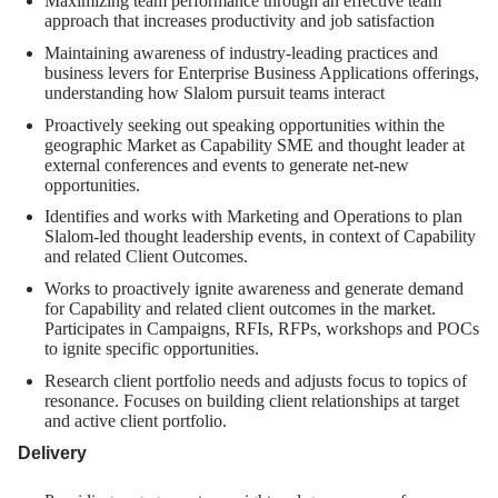
Maximizing team performance through an effective team
approach that increases productivity and job satisfaction
Maintaining awareness of industry-leading practices and
business levers for Enterprise Business Applications offerings,
understanding how Slalom pursuit teams interact
Proactively seeking out speaking opportunities within the
geographic Market as Capability SME and thought leader at
external conferences and events to generate net-new
opportunities.
Identifies and works with Marketing and Operations to plan
Slalom-led thought leadership events, in context of Capability
and related Client Outcomes.
Works to proactively ignite awareness and generate demand
for Capability and related client outcomes in the market.
Participates in Campaigns, RFIs, RFPs, workshops and POCs
to ignite specific opportunities.
Research client portfolio needs and adjusts focus to topics of
resonance. Focuses on building client relationships at target
and active client portfolio.
Delivery