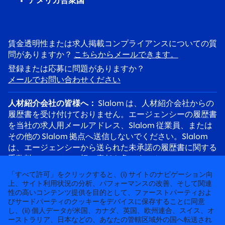
アメリカ合衆国
賃金透明性または求人掲載コンプライアンスについての質
問がありますか？
こちらからメールできます。
登録または応募に問題がありますか？
メールでお問い合わせください
人材紹介会社の皆様へ：
Slalom は、人材紹介会社からの
履歴書を受け付けておりません。エージェンシーの履歴書
を当社の求人用メールアドレス、Slalom 従業員、または
その他の Slalom 拠点へ送信しないでください。Slalom
は、エージェンシーから送られた未承諾の履歴書に関する
手数料について、一切の責任を負いません。
応募者の皆様へ：
採用詐欺にご注意ください。Slalom の
「すべて許可」をクリックすると、(i) サイトのナビゲーション向
リクルーターは必ず @slalom.com のメールアドレスを使
上、サイト利用状況の分析、パフォーマンスの改善、そして関連
性の高いコンテンツ提供を目的として、ファーストパーティおよ
用してご連絡します。また、採用プロセスの一環として、
びサードパーティのクッキーをデバイスに保存することに同意
候補者に料金を請求することは決してありません。
し、(ii) 個人データが米国、カナダ、英国、欧州連合、スイス、オ
ーストラリア、日本などの、あなたの管轄区域外の国へ転送され