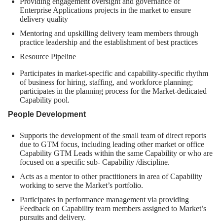
Providing engagement oversight and governance of
Enterprise Applications projects in the market to ensure
delivery quality
Mentoring and upskilling delivery team members through
practice leadership and the establishment of best practices
Resource Pipeline
Participates in market-specific and capability-specific rhythm
of business for hiring, staffing, and workforce planning;
participates in the planning process for the Market-dedicated
Capability pool.
People Development
Supports the development of the small team of direct reports
due to GTM focus, including leading other market or office
Capability GTM Leads within the same Capability or who are
focused on a specific sub- Capability /discipline.
Acts as a mentor to other practitioners in area of Capability
working to serve the Market’s portfolio.
Participates in performance management via providing
Feedback on Capability team members assigned to Market’s
pursuits and delivery.