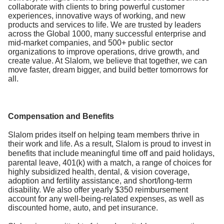
collaborate with clients to bring powerful customer
experiences, innovative ways of working, and new
products and services to life. We are trusted by leaders
across the Global 1000, many successful enterprise and
mid-market companies, and 500+ public sector
organizations to improve operations, drive growth, and
create value. At Slalom, we believe that together, we can
move faster, dream bigger, and build better tomorrows for
all.
Compensation and Benefits
Slalom prides itself on helping team members thrive in
their work and life. As a result, Slalom is proud to invest in
benefits that include
meaningful time off and paid holidays,
parental leave, 401(k) with a match, a range of choices for
highly subsidized health, dental, & vision coverage,
adoption and fertility assistance, and short/long-term
disability. We also offer yearly $350 reimbursement
account for any well-being-related expenses, as well as
discounted home, auto, and pet insurance.