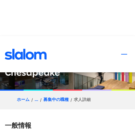
ンツへスキップ
Enterprise Go-to-Market
Senior Principal- DC
Chesapeake
ホーム
...
募集中の職種
求人詳細
一般情報