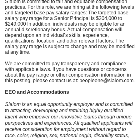
Slalom is committed to fair and equitable compensation
practices. For this role, we are hiring at the following levels
and targeted base pay salary ranges: The targeted base
salary pay range for a Senior Principal is $204,000 to
$249,000 In addition, individuals may be eligible for an
annual discretionary bonus. Actual compensation will
depend upon an individual’s skills, experience,
qualifications, location, and other relevant factors. The
salary pay range is subject to change and may be modified
at any time.
We are committed to pay transparency and compliance
with applicable laws. If you have questions or concerns
about the pay range or other compensation information in
this posting, please contact us at: peopleone@slalom.com.
EEO and Accommodations
Slalom is an equal opportunity employer and is committed
to attracting, developing and retaining highly qualified
talent who empower our innovative teams through unique
perspectives and experiences. All qualified applicants will
receive consideration for employment without regard to
race, color, religion, sex, national origin, disability status,