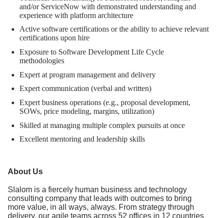
and/or ServiceNow with demonstrated understanding and
experience with platform architecture
Active software certifications or the ability to achieve relevant
certifications upon hire
Exposure to Software Development Life Cycle
methodologies
Expert at program management and delivery
Expert communication (verbal and written)
Expert business operations (e.g., proposal development,
SOWs, price modeling, margins, utilization)
Skilled at managing multiple complex pursuits at once
Excellent mentoring and leadership skills
About Us
Slalom is a fiercely human business and technology
consulting company that leads with outcomes to bring
more value, in all ways, always. From strategy through
delivery, our agile teams across 52 offices in 12 countries