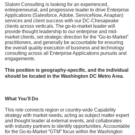
Slalom Consulting is looking for an experienced,
entrepreneurial, and progressive leader to drive Enterprise
Applications (Salesforce, Adobe, ServiceNow, Anaplan)
services and client success with our DC-Chesapeake
clients across verticals. The go-to-market leader will
provide thought leadership to our enterprise and mid-
market clients, set strategic direction for the “Go-to-Market”
practitioners, and generally be accountable for ensuring
the overall quality execution of business and technology
consulting across all Enterprise Applications pursuits and
engagements.
This position is geography-specific, and the individual
should be located in the Washington DC Metro Area.
What You’ll Do
This role connects region or country-wide Capability
strategy with market needs, acting as subject matter expert
and thought leader at external events, and collaborates
with industry partners to identify opportunities. Accountable
for the Go-to-Market “GTM” focus within the Washington