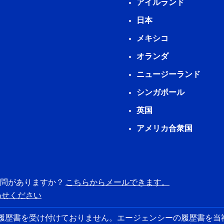
アイルランド
日本
メキシコ
オランダ
ニュージーランド
シンガポール
英国
アメリカ合衆国
質問がありますか？
こちらからメールできます。
わせください
らの履歴書を受け付けておりません。エージェンシーの履歴書を当社