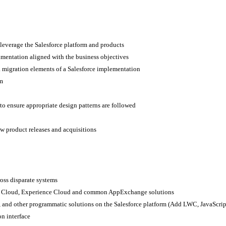
t leverage the Salesforce platform and products
cumentation aligned with the business objectives
a migration elements of a Salesforce implementation
rm
to ensure appropriate design patterns are followed
ew product releases and acquisitions
ross disparate systems
vice Cloud, Experience Cloud and common AppExchange solutions
 and other programmatic solutions on the Salesforce platform (Add LWC, JavaScrip
on interface