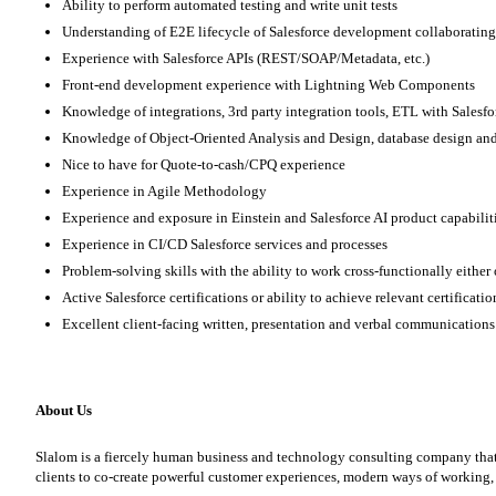
Ability to perform automated testing and write unit tests
Understanding of E2E lifecycle of Salesforce development collaborating
Experience with Salesforce APIs (REST/SOAP/Metadata, etc.)
Front-end development experience with Lightning Web Components
Knowledge of integrations, 3rd party integration tools, ETL with Salesf
Knowledge of Object-Oriented Analysis and Design, database design an
Nice to have for Quote-to-cash/CPQ experience
Experience in Agile Methodology
Experience and exposure in Einstein and Salesforce AI product capabilit
Experience in CI/CD Salesforce services and processes
Problem-solving skills with the ability to work cross-functionally either
Active Salesforce certifications or ability to achieve relevant certificati
Excellent client-facing written, presentation and verbal communications
About Us
Slalom is a fiercely human business and technology consulting company that l
clients to co-create powerful customer experiences, modern ways of working