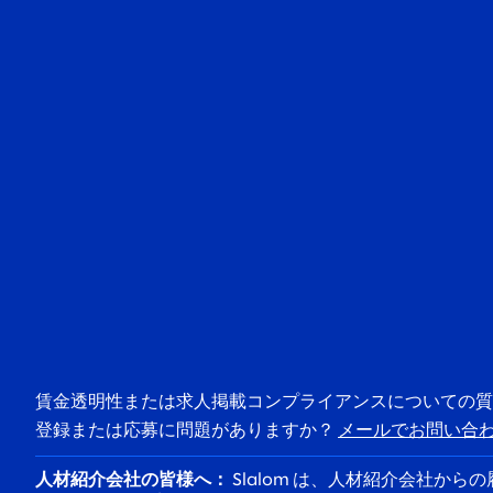
賃金透明性または求人掲載コンプライアンスについての
登録または応募に問題がありますか？
メールでお問い合
人材紹介会社の皆様へ：
Slalom は、人材紹介会社か