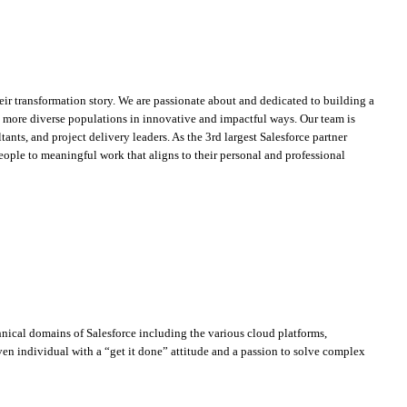
heir transformation story. We are passionate about and dedicated to building a
ch more diverse populations in innovative and impactful ways. Our team is
ants, and project delivery leaders. As the 3rd largest Salesforce partner
ople to meaningful work that aligns to their personal and professional
nical domains of Salesforce including the various cloud platforms,
en individual with a “get it done” attitude and a passion to solve complex