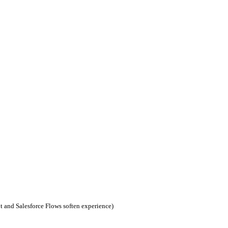
t and Salesforce Flows soften experience)