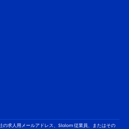
の求人用メールアドレス、Slalom 従業員、またはその