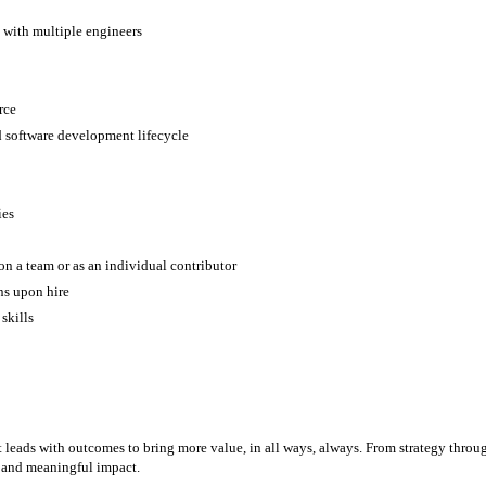
 with multiple engineers
orce
d software development lifecycle
ies
 on a team or as an individual contributor
ons upon hire
 skills
eads with outcomes to bring more value, in all ways, always. From strategy through 
, and meaningful impact.