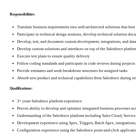
Responsibilities:
Translate business requirements into well-architected solutions that bes
Participate in technical design sessions; develop technical solution do
Develop, test, and document custom development, integrations, and dat
Develop custom solutions and interfaces on top of the Salesforce platfo
Execute test plans to ensure quality delivery
Follow coding standards and participate in code reviews during projects 
Provide estimates and work breakdown structures for assigned tasks
Absorb new product and technical capabilities from Salesforce during n
Qualifications:
3+ years Salesforce platform experience
Proven ability to develop and optimize integrated business processes ac
Understanding of the Salesforce platform including Sales Cloud, Ser
Development experience using Apex, Triggers, Batch Apex, integrations,
Configuration experience using the Salesforce point-and-click applicati