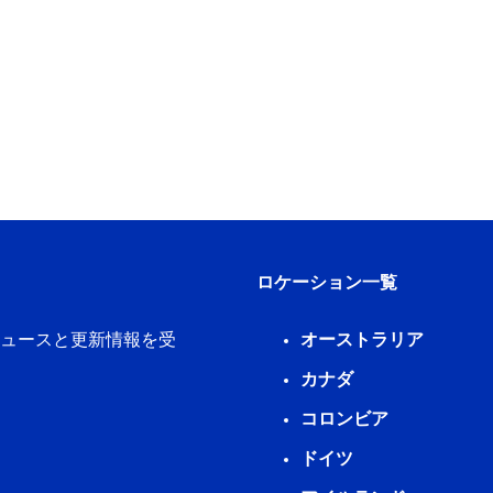
ロケーション一覧
新ニュースと更新情報を受
オーストラリア
カナダ
コロンビア
ドイツ