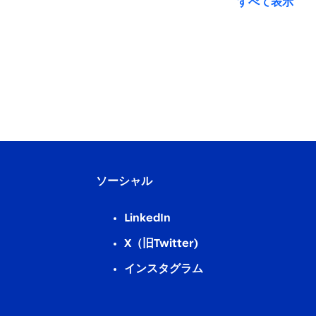
すべて表示
ソーシャル
LinkedIn
X（旧Twitter)
インスタグラム