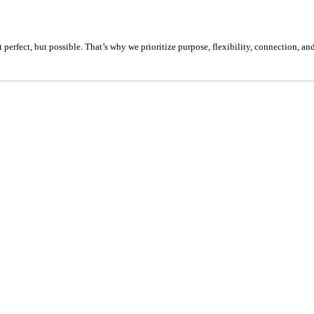
 perfect, but possible. That’s why we prioritize purpose, flexibility, connection, a