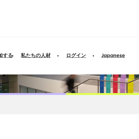
加する
私たちの人材
ログイン
Japanese