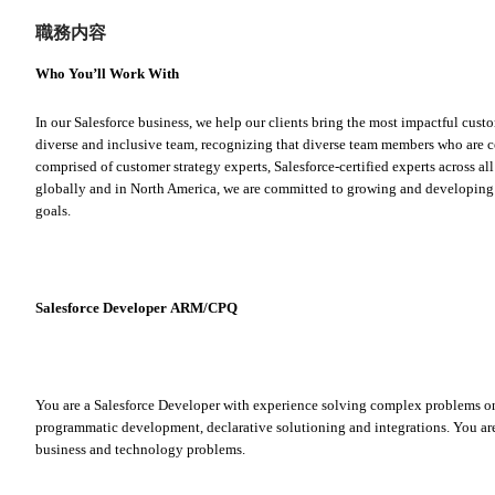
職務内容
Who You’ll Work With
In our Salesforce business, we help our clients bring the most impactful custo
diverse and inclusive team, recognizing that diverse team members who are ce
comprised of customer strategy experts, Salesforce-certified experts across all
globally and in North America, we are committed to growing and developing o
goals.
Salesforce Developer ARM/CPQ
You are a Salesforce Developer with experience solving complex problems on 
programmatic development, declarative solutioning and integrations. You are
business and technology problems.