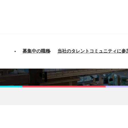
募集中の職種
当社のタレントコミュニティに参
loper ARM/CPQ