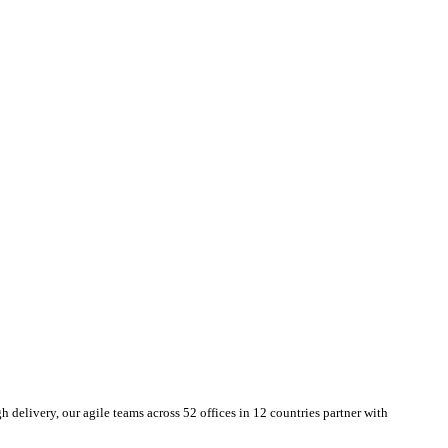
delivery, our agile teams across 52 offices in 12 countries partner with