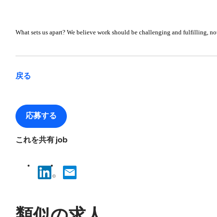
What sets us apart? We believe work should be challenging and fulfilling, not
戻る
応募する
これを共有 job
類似の求人