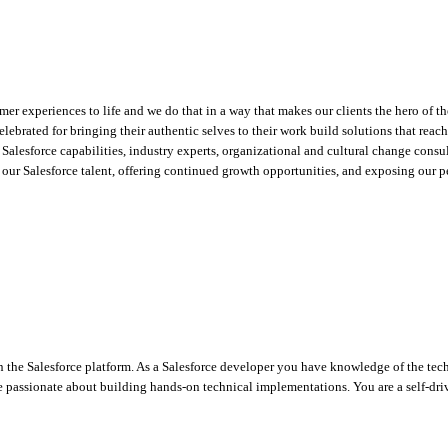
mer experiences to life and we do that in a way that makes our clients the hero of t
lebrated for bringing their authentic selves to their work build solutions that rea
 Salesforce capabilities, industry experts, organizational and cultural change consult
ur Salesforce talent, offering continued growth opportunities, and exposing our pe
the Salesforce platform. As a Salesforce developer you have knowledge of the tech
 passionate about building hands-on technical implementations. You are a self-driv