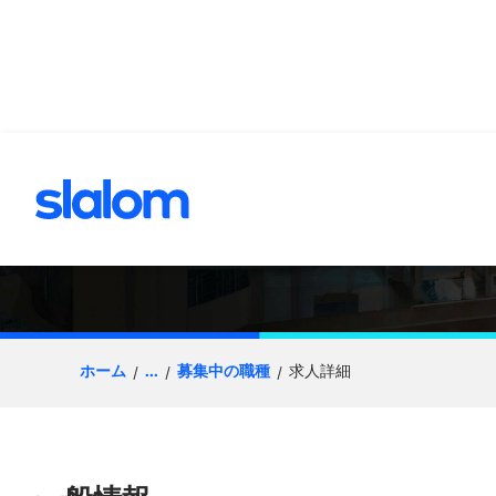
へスキップ
Salesforce Deve
ホーム
...
募集中の職種
求人詳細