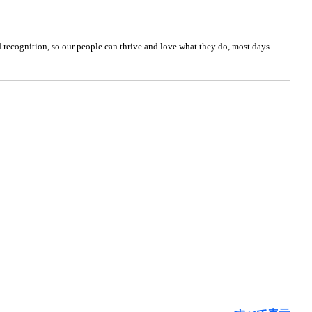
nd recognition, so our people can thrive and love what they do, most days.