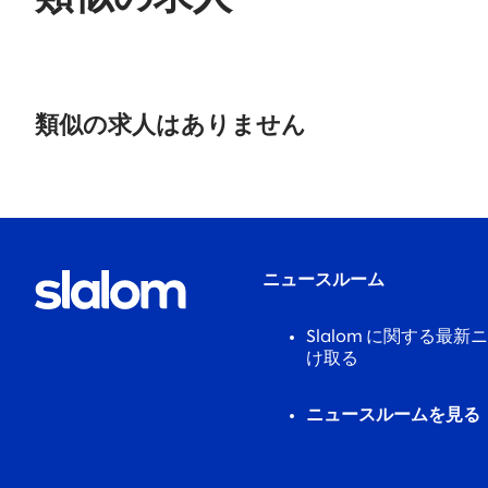
No
results
類似の求人はありません
found.
ニュースルーム
Slalom に関する最
け取る
ニュースルームを見る