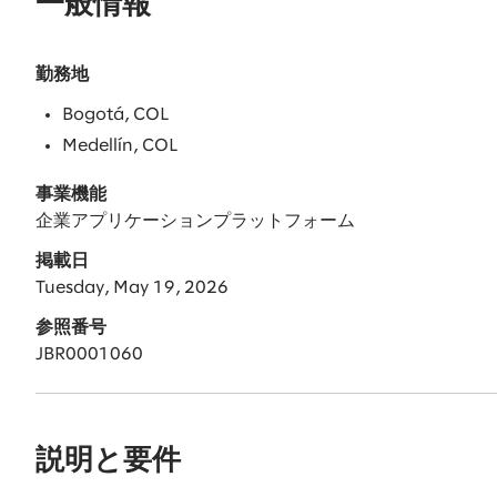
一般情報
勤務地
Bogotá, COL
Medellín, COL
事業機能
企業アプリケーションプラットフォーム
掲載日
Tuesday, May 19, 2026
参照番号
JBR0001060
説明と要件