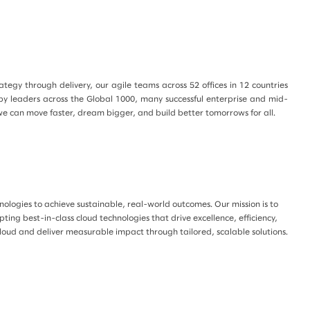
egy through delivery, our agile teams across 52 offices in 12 countries
 by leaders across the Global 1000, many successful enterprise and mid-
we can move faster, dream bigger, and build better tomorrows for all.
ologies to achieve sustainable, real-world outcomes. Our mission is to
ting best-in-class cloud technologies that drive excellence, efficiency,
cloud and deliver measurable impact through tailored, scalable solutions.