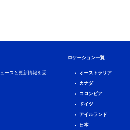
ロケーション一覧
新ニュースと更新情報を受
オーストラリア
カナダ
コロンビア
ドイツ
アイルランド
日本