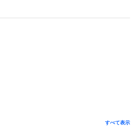
すべて表示