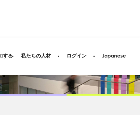
加する
私たちの人材
ログイン
Japanese