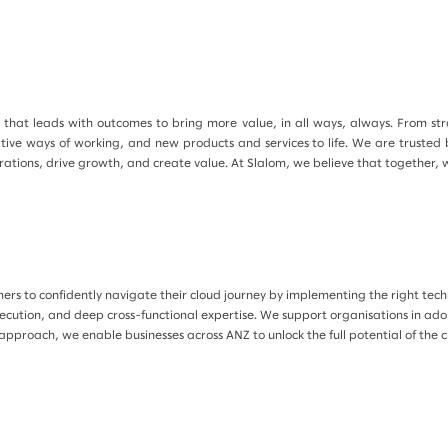
that leads with outcomes to bring more value, in all ways, always. From strat
ative ways of working, and new products and services to life. We are trusted
tions, drive growth, and create value. At Slalom, we believe that together, 
s to confidently navigate their cloud journey by implementing the right techn
xecution, and deep cross-functional expertise. We support organisations in adop
approach, we enable businesses across ANZ to unlock the full potential of the 