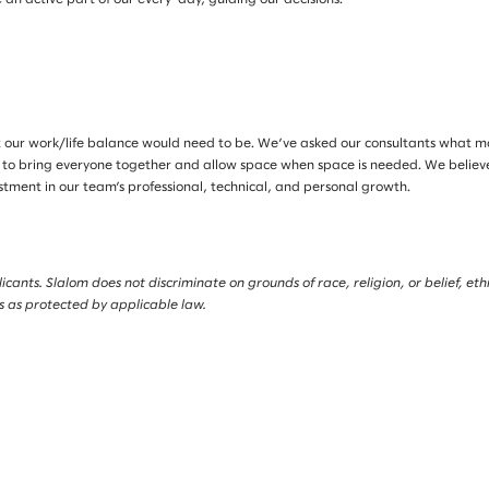
 our work/life balance would need to be. We’ve asked our consultants what 
 to bring everyone together and allow space when space is needed. We believe i
estment in our team’s professional, technical, and personal growth.
nts. Slalom does not discriminate on grounds of race, religion, or belief, ethnic
is as protected by applicable law.