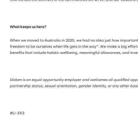
What keeps us here?
When we moved to Australia in 2020, we had no idea just how important
freedom to be ourselves when life gets in the way”. We make a big effort
benefits that include holistic wellbeing, meaningful allowances, and inv
Slalom is an equal opportunity employer and welcomes all qualified applica
partnership status, sexual orientation, gender identity, or any other bas
#LI-EK3