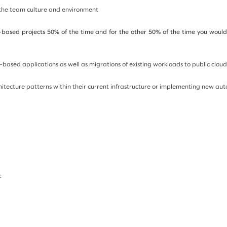
 the team culture and environment
-based projects 50% of the time and for the other 50% of the time you would i
-based applications as well as migrations of existing workloads to public cloud
hitecture patterns within their current infrastructure or implementing new au
: