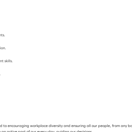
ts.
ion.
 skills.
.
d to encouraging workplace diversity and ensuring all our people, from any ba
 an active part of our every-day, guiding our decisions.