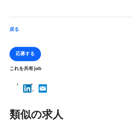
戻る
応募する
これを共有 job
類似の求人