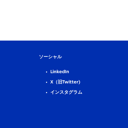
ソーシャル
LinkedIn
X（旧Twitter)
インスタグラム