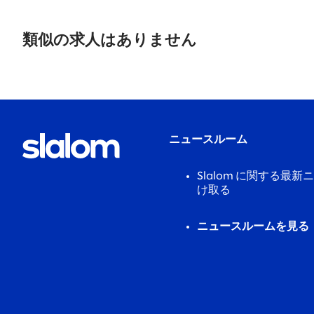
No
results
類似の求人はありません
found.
ニュースルーム
Slalom に関する最
け取る
ニュースルームを見る