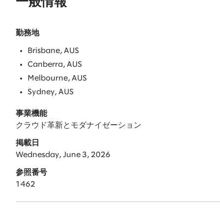
一般情報
勤務地
Brisbane, AUS
Canberra, AUS
Melbourne, AUS
Sydney, AUS
事業機能
クラウド革新とモダナイゼーション
掲載日
Wednesday, June 3, 2026
参照番号
1462