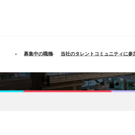
募集中の職種
当社のタレントコミュニティに参
 - AWS Architect