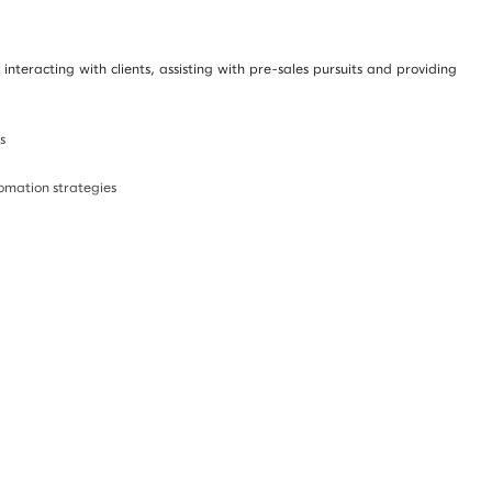
nteracting with clients, assisting with pre-sales pursuits and providing
s
tomation strategies