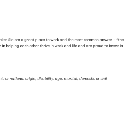
makes Slalom a great place to work and the most common answer – “the
n helping each other thrive in work and life and are proud to invest in
 or national origin, disability, age, marital, domestic or civil