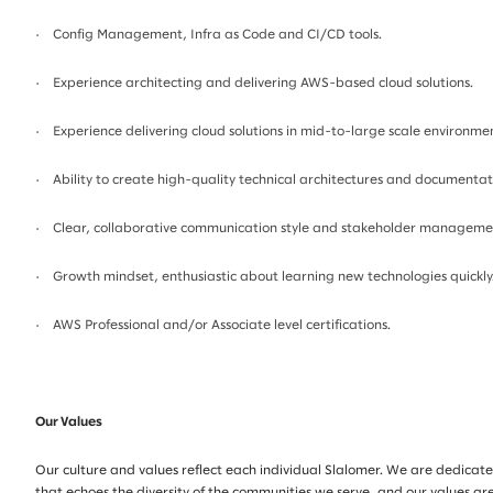
· Config Management, Infra as Code and CI/CD tools.
· Experience architecting and delivering AWS-based cloud solutions.
· Experience delivering cloud solutions in mid-to-large scale environmen
· Ability to create high-quality technical architectures and documentat
· Clear, collaborative communication style and stakeholder management
· Growth mindset, enthusiastic about learning new technologies quickly
· AWS Professional and/or Associate level certifications.
Our Values
Our culture and values reflect each individual Slalomer. We are dedicate
that echoes the diversity of the communities we serve, and our values are