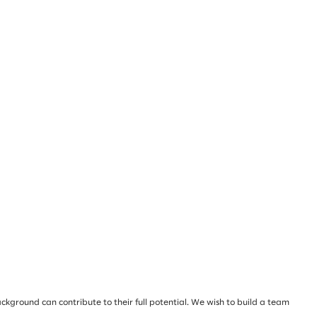
ckground can contribute to their full potential. We wish to build a team