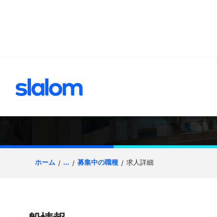
へスキップ
Senior Consultant
ホーム
...
募集中の職種
求人詳細