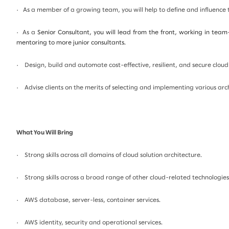
· As a member of a growing team, you will help to define and influence
· As a
Senior Consultant, you will lead from the front, working in team
mentoring to more junior consultants.
· Design, build and automate cost-effective, resilient, and secure cloud
· Advise clients on the merits of selecting and implementing various arc
What You Will Bring
· Strong skills across all domains of cloud solution architecture.
· Strong skills across a broad range of other cloud-related technologies
· AWS database, server-less, container services.
· AWS identity, security and operational services.