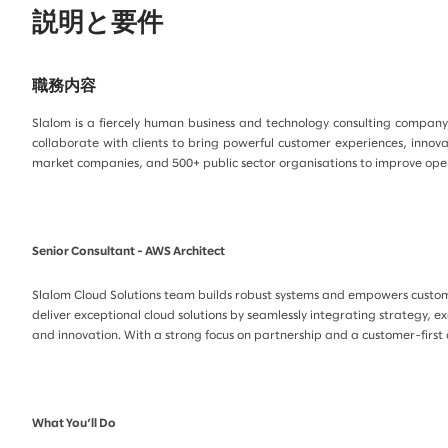
説明と要件
職務内容
Slalom is a fiercely human business and technology consulting company 
collaborate with clients to bring powerful customer experiences, innov
market companies, and 500+ public sector organisations to improve opera
Senior Consultant - AWS Architect
Slalom Cloud Solutions team builds robust systems and empowers customer
deliver exceptional cloud solutions by seamlessly integrating strategy, e
and innovation. With a strong focus on partnership and a customer-first 
What You’ll Do