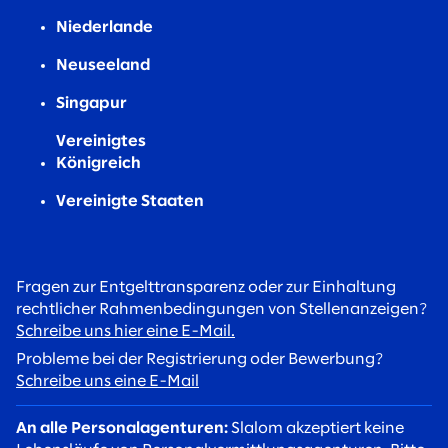
Niederlande
Neuseeland
Singapur
Vereinigtes
Königreich
Vereinigte Staaten
Fragen zur Entgelttransparenz oder zur Einhaltung
rechtlicher Rahmenbedingungen von Stellenanzeigen?
Schreibe uns hier eine E-Mail.
Probleme bei der Registrierung oder Bewerbung?
Schreibe uns eine E-Mail
An alle Personalagenturen:
Slalom akzeptiert keine