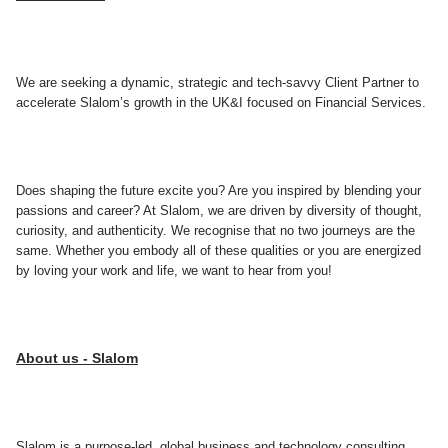
We are seeking a dynamic, strategic and tech-savvy Client Partner to
accelerate Slalom’s growth in the UK&I focused on Financial Services.
Does shaping the future excite you? Are you inspired by blending your
passions and career? At Slalom, we are driven by diversity of thought,
curiosity, and authenticity. We recognise that no two journeys are the
same. Whether you embody all of these qualities or you are energized
by loving your work and life, we want to hear from you!
About us - Slalom
Slalom is a purpose-led, global business and technology consulting