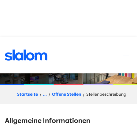
halt springen
Client Director Financial
Services
Startseite
...
Offene Stellen
Stellenbeschreibung
Allgemeine Informationen