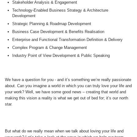
Stakeholder Analysis & Engagement
Technology-Enabled Business Strategy & Architecture
Development
Strategic Planning & Roadmap Development
Business Case Development & Benefits Realisation
Enterprise and Functional Transformation Definition & Delivery
Complex Program & Change Management
Industry Point of View Development & Public Speaking
We have a question for you - and it’s something we’re really passionate
about. Can you imagine a world in which you can truly love your life and
your work? Well, we have some good news – creating that world and
making this vision a reality is what we get out of bed for; it’s our north
star.
But what do we really mean when we talk about loving your life and