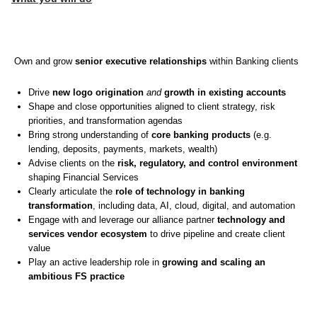
Own and grow
senior executive relationships
within Banking clients
Drive
new logo origination
and
growth in existing accounts
Shape and close opportunities aligned to client strategy, risk
priorities, and transformation agendas
Bring strong understanding of
core banking products
(e.g.
lending, deposits, payments, markets, wealth)
Advise clients on the
risk, regulatory, and control environment
shaping Financial Services
Clearly articulate the
role of technology in banking
transformation
, including data, AI, cloud, digital, and automation
Engage with and leverage our alliance partner
technology and
services vendor ecosystem
to drive pipeline and create client
value
Play an active leadership role in
growing and scaling an
ambitious FS practice