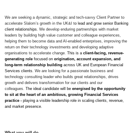
We are seeking a dynamic, strategic and tech-savvy Client Partner to
accelerate Slalom’s growth in the UK&I t
o lead and grow senior Banking
client relationships.
We develop enduring partnerships with market
leaders by building high value customer and colleague experiences,
helping them to become data and AI-enabled enterprises, improving the
return on their technology investments and developing adaptive
organisations to accelerate change.
This is a
client-facing, revenue-
generating role
focused on
origination, account expansion, and
long-term relationship building
across UK and European Financial
Services clients.
We are looking for a passionate business and
technology consulting leader who builds great relationships, drives
growth and delivers transformation for our clients and our
colleagues.
The ideal candidate will be
energised by the opportunity
to sit at the heart of an ambitious, growing Financial Services
practice -
playing a visible leadership role in scaling clients, revenue,
and market presence.
What you will do