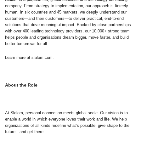
company. From strategy to implementation, our approach is fiercely
human. In six countries and 45 markets, we deeply understand our
customers—and their customers—to deliver practical, end-to-end
solutions that drive meaningful impact. Backed by close partnerships
with over 400 leading technology providers, our 10,000+ strong team
helps people and organisations dream bigger, move faster, and build
better tomorrows for all.
Learn more at slalom.com.
About the Role
At Slalom, personal connection meets global scale. Our vision is to
enable a world in which everyone loves their work and life. We help
organizations of all kinds redefine what’s possible, give shape to the
future—and get there.