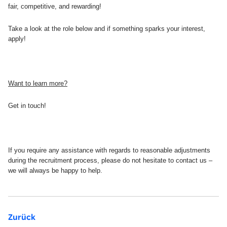
fair, competitive, and rewarding!
Take a look at the role below and if something sparks your interest,
apply!
Want to learn more?
Get in touch!
If you require any assistance with regards to reasonable adjustments
during the recruitment process, please do not hesitate to contact us –
we will always be happy to help.
Zurück