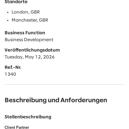
Standorte
London, GBR
Manchester, GBR
Business Function
Business Development
Veröffentlichungsdatum
Tuesday, May 12, 2026
Ref.-Nr.
1340
Beschreibung und Anforderungen
Stellenbeschreibung
Client Partner