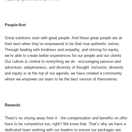
People-first
Great solutions start with great people. And those great people are at
their best when they’re empowered to be their true authentic selves.
Through leading with kindness and empathy, and striving for equity,
we’re able to create better experiences for our people and our clients.
Our culture is central to everything we do - encouraging passion and
adventure, adaptiveness, and diversity of thought. Inclusion, diversity
and equity is at the top of our agenda, we have created a community
where we empower our team to be the best version of themselves.
Rewards
There’s no shying away from it - the compensation and benefits on offer
have to be competitive too, right? We know that. That’s why we have a
dedicated team working with our leaders to ensure our packages are