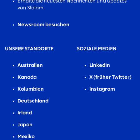
Erhalte die neuesten Nachrichten und Updates
von Slalom.
Newsroom besuchen
UNSERE STANDORTE
SOZIALE MEDIEN
Australien
LinkedIn
Kanada
X (früher Twitter)
Kolumbien
Instagram
Deutschland
Irland
Japan
Mexiko