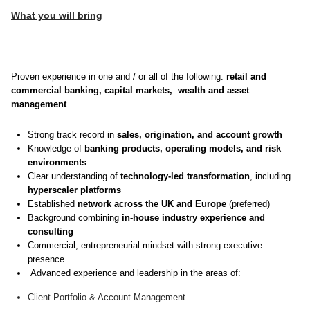
What you will bring
Proven experience in one and / or all of the following:
retail and
commercial banking, capital markets, wealth and asset
management
Strong track record in
sales, origination, and account growth
Knowledge of
banking products, operating models, and risk
environments
Clear understanding of
technology‑led transformation
, including
hyperscaler platforms
Established
network across the UK and Europe
(preferred)
Background combining
in‑house industry experience and
consulting
Commercial, entrepreneurial mindset with strong executive
presence
Advanced experience and leadership in the areas of:
Client Portfolio & Account Management