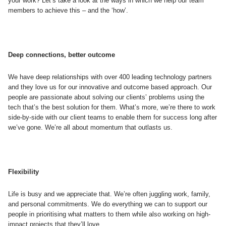
your work? Let’s take a look at the ways in which we help our team
members to achieve this – and the ‘how’.
Deep connections, better outcome
We have deep relationships with over 400 leading technology partners
and they love us for our innovative and outcome based approach. Our
people are passionate about solving our clients’ problems using the
tech that’s the best solution for them. What’s more, we’re there to work
side-by-side with our client teams to enable them for success long after
we’ve gone. We’re all about momentum that outlasts us.
Flexibility
Life is busy and we appreciate that. We’re often juggling work, family,
and personal commitments. We do everything we can to support our
people in prioritising what matters to them while also working on high-
impact projects that they’ll love.