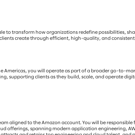
e to transform how organizations redefine possibilities, shap
lients create through efficient, high-quality, and consisten
he Americas, you will operate as part of a broader go-to-mark
g, supporting clients as they build, scale, and operate digi
t team aligned to the Amazon account. You will be responsibl
loud offerings, spanning modern application engineering, A
hat attracts and retains top engineering and cloud talent, an