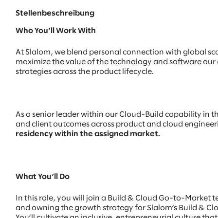
Stellenbeschreibung
Who You’ll Work With
At Slalom, we blend personal connection with global scal
maximize the value of the technology and software our c
strategies across the product lifecycle.
As a senior leader within our Cloud-Build capability in t
and client outcomes across product and cloud engineerin
residency within the assigned market.
What You’ll Do
In this role, you will join a Build & Cloud Go-to-Marke
and owning the growth strategy for Slalom’s Build & C
You’ll cultivate an inclusive, entrepreneurial culture t