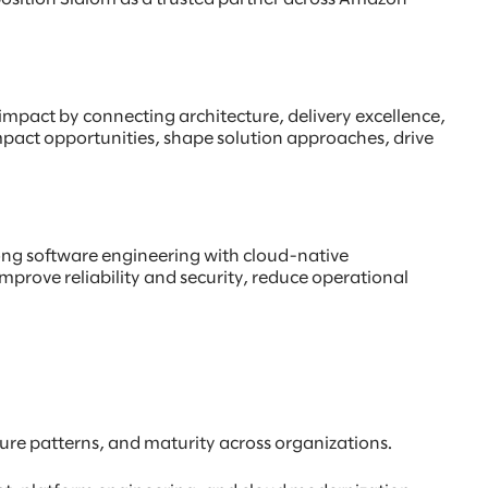
l impact by connecting architecture, delivery excellence,
mpact opportunities, shape solution approaches, drive
rong software engineering with cloud-native
improve reliability and security, reduce operational
ture patterns, and maturity across organizations.