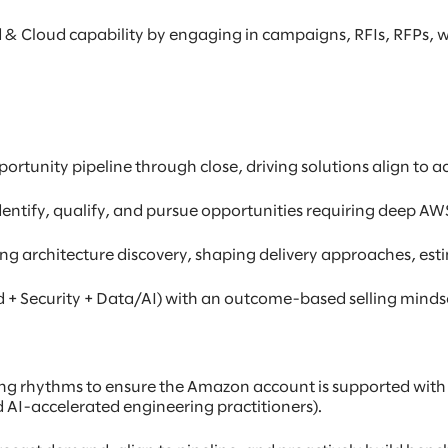
 & Cloud capability by engaging in campaigns, RFIs, RFPs,
tunity pipeline through close, driving solutions align to 
dentify, qualify, and pursue opportunities requiring deep AWS
ing architecture discovery, shaping delivery approaches, est
d + Security + Data/AI) with an outcome-based selling mindset
ing rhythms to ensure the Amazon account is supported with t
AI-accelerated engineering practitioners).