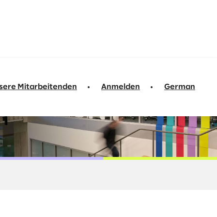
sere Mitarbeitenden
Anmelden
German
arket Solutions