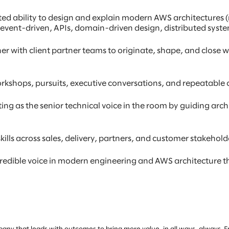
d ability to design and explain modern AWS architectures (n
, event-driven, APIs, domain-driven design, distributed syste
ner with client partner teams to originate, shape, and close 
rkshops, pursuits, executive conversations, and repeatable o
g as the senior technical voice in the room by guiding archit
ills across sales, delivery, partners, and customer stakehold
 credible voice in modern engineering and AWS architecture