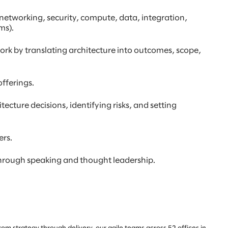
etworking, security, compute, data, integration,
ms).
work by translating architecture into outcomes, scope,
fferings.
ecture decisions, identifying risks, and setting
ers.
 through speaking and thought leadership.