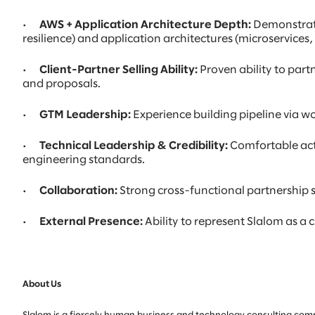
· AWS + Application Architecture Depth:
Demonstrate
resilience) and application architectures (microservices
· Client-Partner Selling Ability:
Proven ability to part
and proposals.
· GTM Leadership:
Experience building pipeline via wo
· Technical Leadership & Credibility:
Comfortable actin
engineering standards.
· Collaboration:
Strong cross-functional partnership sk
· External Presence:
Ability to represent Slalom as a
About Us