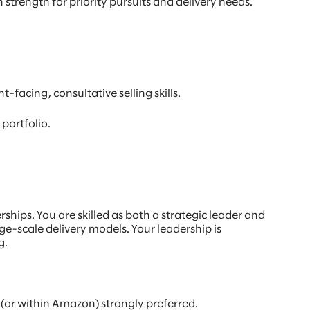
strength for priority pursuits and delivery needs.
facing, consultative selling skills.
portfolio.
hips. You are skilled as both a strategic leader and
e-scale delivery models. Your leadership is
g.
(or within Amazon) strongly preferred.