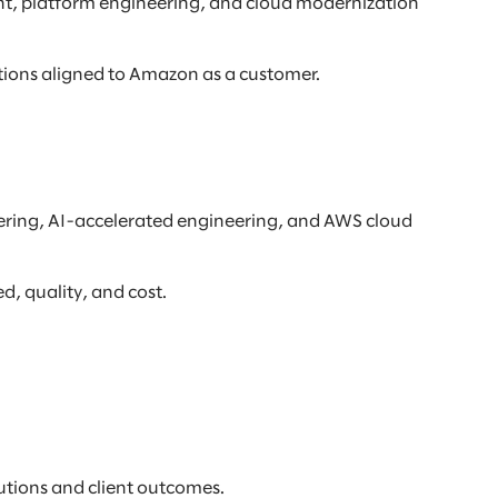
t, platform engineering, and cloud modernization
tions aligned to Amazon as a customer.
eering, AI-accelerated engineering, and AWS cloud
, quality, and cost.
tions and client outcomes.