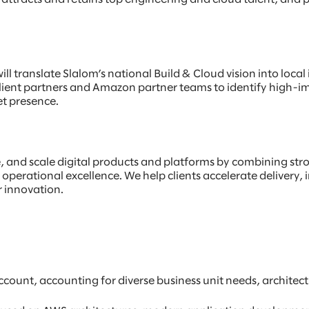
ill translate Slalom’s national Build & Cloud vision into loca
client partners and Amazon partner teams to identify high-i
t presence.
e, and scale digital products and platforms by combining st
operational excellence. We help clients accelerate delivery, 
r innovation.
ccount, accounting for diverse business unit needs, architec