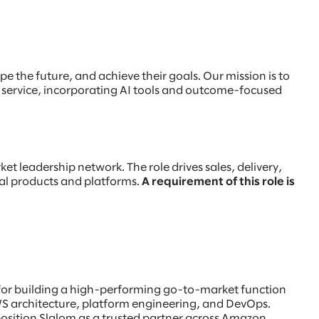
e the future, and achieve their goals. Our mission is to
t service, incorporating AI tools and outcome-focused
et leadership network. The role drives sales, delivery,
tal products and platforms.
A requirement of this role is
e for building a high-performing go-to-market function
WS architecture, platform engineering, and DevOps.
d position Slalom as a trusted partner across Amazon