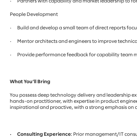
· Partners with capability and market leadership to fore
People Development
· Build and develop a small team of direct reports foc
· Mentor architects and engineers to improve technical d
· Provide performance feedback for capability team me
What You’ll Bring
You possess deep technology delivery and leadership expe
hands-on practitioner, with expertise in product engine
inspirational and proactive, with a strong emphasis on
· Consulting Experience
: Prior management/IT consu