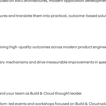
ocused on AWS architectures, modern application developmen
ures and translate them into practical, outcome-based solu
, driving high-quality outcomes across modern product engin
livery mechanisms and drive measurable improvements in speed
and your team as Build & Cloud thought leader.
lom-led events and workshops focused on Build & Cloud solu