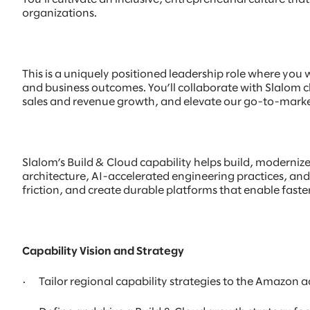
organizations.
This is a uniquely positioned leadership role where you w
and business outcomes. You’ll collaborate with Slalom 
sales and revenue growth, and elevate our go-to-marke
Slalom’s Build & Cloud capability helps build, moderniz
architecture, AI-accelerated engineering practices, and 
friction, and create durable platforms that enable faste
Capability Vision and Strategy
· Tailor regional capability strategies to the Amazon a