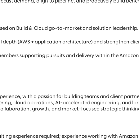
cast demand, align to pipeline, and proactively build bench 
used on Build & Cloud go-to-market and solution leadership.
epth (AWS + application architecture) and strengthen client-
mbers supporting pursuits and delivery within the Amazon 
rience, with a passion for building teams and client partners
ering, cloud operations, AI-accelerated engineering, and larg
 collaboration, growth, and market-focused strategic thinkin
lting experience required; experience working with Amazon 