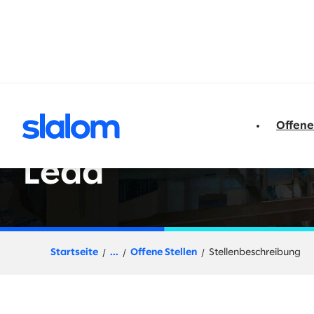
t springen
Offene
Director, Cloud/E
Lead
Startseite
...
Offene Stellen
Stellenbeschreibung