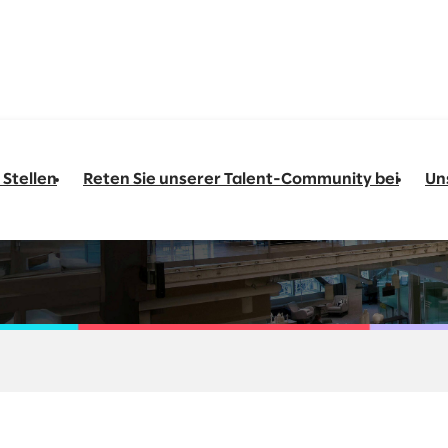
 Stellen
Reten Sie unserer Talent-Community bei
Un
ngineering Go-to-M