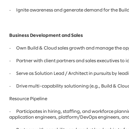
· Ignite awareness and generate demand for the Build
Business Development and Sales
· Own Build & Cloud sales growth and manage the oppor
· Partner with client partners and sales executives to i
· Serve as Solution Lead / Architect in pursuits by lead
· Drive multi-capability solutioning (e.g., Build & Clou
Resource Pipeline
· Participates in hiring, staffing, and workforce plann
application engineers, platform/DevOps engineers, and 