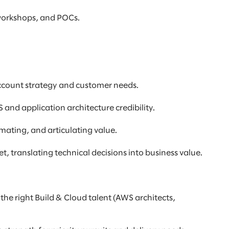
 workshops, and POCs.
account strategy and customer needs.
 and application architecture credibility.
imating, and articulating value.
, translating technical decisions into business value.
he right Build & Cloud talent (AWS architects,