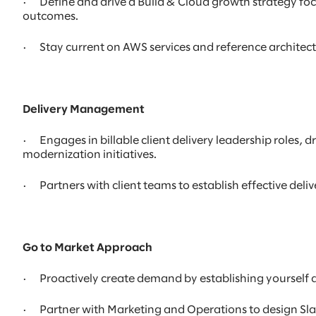
· Define and drive a Build & Cloud growth strategy f
outcomes.
· Stay current on AWS services and reference architect
Delivery Management
· Engages in billable client delivery leadership roles
modernization initiatives.
· Partners with client teams to establish effective de
Go to Market Approach
· Proactively create demand by establishing yourself 
· Partner with Marketing and Operations to design Sla