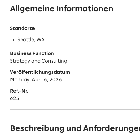
Allgemeine Informationen
Standorte
Seattle, WA
Business Function
Strategy and Consulting
Veröffentlichungsdatum
Monday, April 6, 2026
Ref.-Nr.
625
Beschreibung und Anforderunge