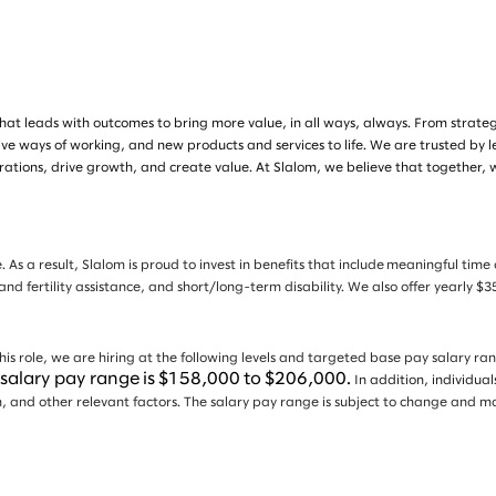
at leads with outcomes to bring more value, in all ways, always. From strategy 
ive ways of working, and new products and services to life. We are trusted by 
tions, drive growth, and create value. At Slalom, we believe that together, 
. As a result, Slalom is proud to invest in benefits that include meaningful tim
 and fertility assistance, and short/long-term disability. We also offer yearly
is role, we are hiring at the following levels and targeted base pay salary ra
e salary pay range is $158,000 to $206,000.
In addition, individua
tion, and other relevant factors. The salary pay range is subject to change an