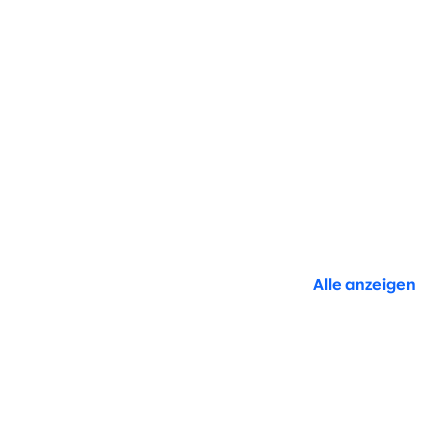
Alle anzeigen