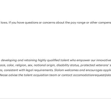
ws. If you have questions or concerns about the pay range or other compensati
 developing and retaining highly qualified talent who empower our innovative
, color, religion, sex, national origin, disability status, protected veterans’ s
tories, consistent with legal requirements. Slalom welcomes and encourages app
s. Please advise the talent acquisition team or contact accomodationrequest@s