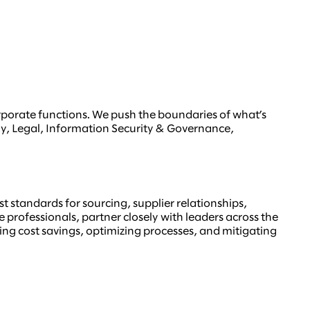
orporate functions. We push the boundaries of what’s
gy, Legal, Information Security & Governance,
t standards for sourcing, supplier relationships,
rofessionals, partner closely with leaders across the
ering cost savings, optimizing processes, and mitigating