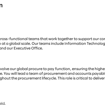
n
e, cross-functional teams that work together to support our c
on at a global scale. Our teams include Information Technolo
nd our Executive Office.
evolve our global procure to pay function, ensuring the highes
 You will lead a team of procurement and accounts payable p
out the procurement lifecycle. This role is critical to deliv
eld.