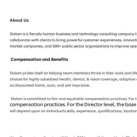
About Us
Slalom is a fiercely human business and technology consulting company th
collaborate with clients to bring powerful customer experiences, innovat
market companies, and 500+ public sector organizations to improve opera
Compensation and Benefits
Slalom prides itself on helping team members thrive in their work and life
choices for highly subsidized health, dental, & vision coverage, adoption
as discounted home, auto, and pet insurance.
Slalom is committed to fair and equitable compensation practices. For th
compensation practices. For the Director level, the bas
will depend upon an individual’s skills, experience, qualifications, loca