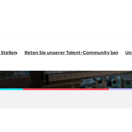
 Stellen
Reten Sie unserer Talent-Community bei
Un
to Pay