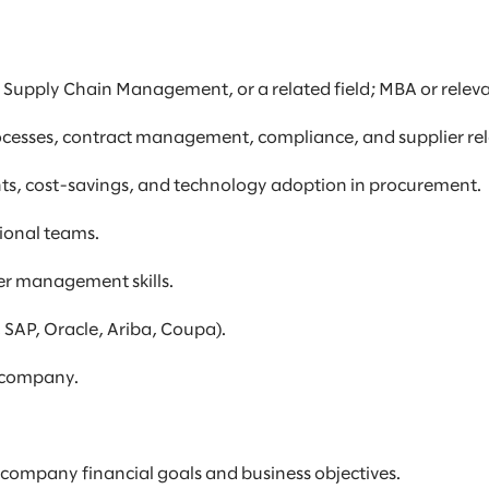
, Supply Chain Management, or a related field; MBA or relevan
ocesses, contract management, compliance, and supplier r
ts, cost-savings, and technology adoption in procurement.
tional teams.
er management skills.
, SAP, Oracle, Ariba, Coupa).
l company.
 company financial goals and business objectives.