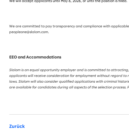
We will accept applicants until May 6, 2026, or until the position is filled.
We are committed to pay transparency and compliance with applicable la
peopleone@slalom.com.
EEO and Accommodations
Slalom is an equal opportunity employer and is committed to attracting,
applicants will receive consideration for employment without regard to race
laws. Slalom will also consider qualified applications with criminal his
are available for candidates during all aspects of the selection proces
Zurück