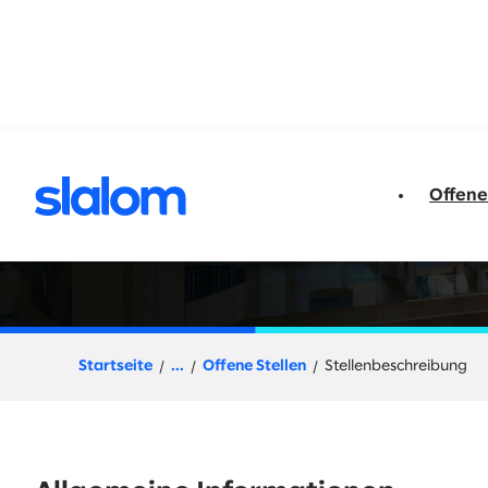
t springen
Offene
Director, Procure 
Startseite
...
Offene Stellen
Stellenbeschreibung