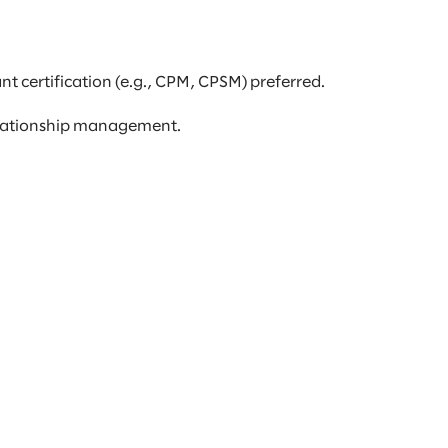
t certification (e.g., CPM, CPSM) preferred.
elationship management.