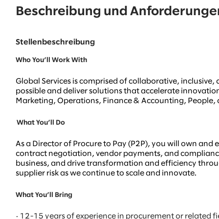
Beschreibung und Anforderunge
Stellenbeschreibung
Who You’ll Work With
Global Services is comprised of collaborative, inclusiv
possible and deliver solutions that accelerate innovati
Marketing, Operations, Finance & Accounting, People, a
What You’ll Do
As a Director of Procure to Pay (P2P), you will own and 
contract negotiation, vendor payments, and compliance.
business, and drive transformation and efficiency through
supplier risk as we continue to scale and innovate.
What You’ll Bring
· 12-15 years of experience in procurement or related fi