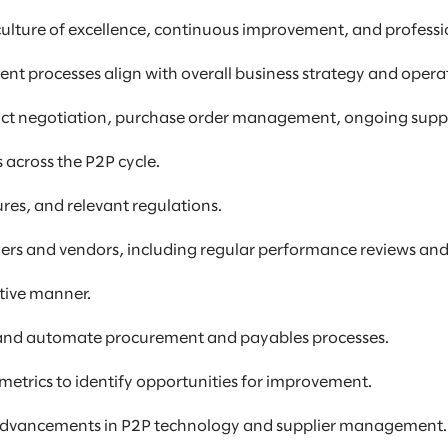
culture of excellence, continuous improvement, and professi
ent processes align with overall business strategy and opera
contract negotiation, purchase order management, ongoing su
 across the P2P cycle.
res, and relevant regulations.
liers and vendors, including regular performance reviews an
ctive manner.
 and automate procurement and payables processes.
etrics to identify opportunities for improvement.
and advancements in P2P technology and supplier management.