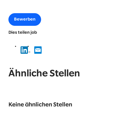
Bewerben
Dies teilen job
Ähnliche Stellen
No
results
Keine ähnlichen Stellen
found.