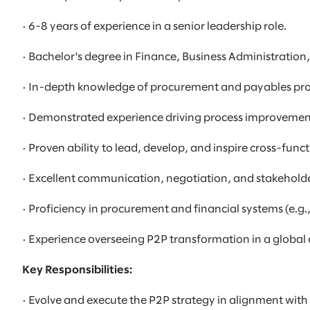
· 6-8 years of experience in a senior leadership role.
· Bachelor's degree in Finance, Business Administration
· In-depth knowledge of procurement and payables pr
· Demonstrated experience driving process improvemen
· Proven ability to lead, develop, and inspire cross-func
· Excellent communication, negotiation, and stakehold
· Proficiency in procurement and financial systems (e.g.
· Experience overseeing P2P transformation in a globa
Key Responsibilities:
· Evolve and execute the P2P strategy in alignment with