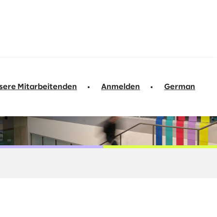
sere Mitarbeitenden
Anmelden
German