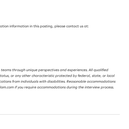
on information in this posting, please contact us at:
 teams through unique perspectives and experiences. All qualified
tatus, or any other characteristic protected by federal, state, or local
lications from individuals with disabilities. Reasonable accommodations
lalom.com if you require accommodations during the interview process.