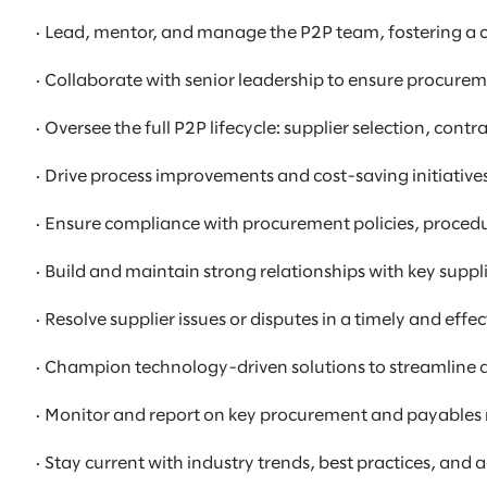
· Lead, mentor, and manage the P2P team, fostering a 
· Collaborate with senior leadership to ensure procurem
· Oversee the full P2P lifecycle: supplier selection, 
· Drive process improvements and cost-saving initiatives
· Ensure compliance with procurement policies, procedu
· Build and maintain strong relationships with key supp
· Resolve supplier issues or disputes in a timely and effe
· Champion technology-driven solutions to streamline
· Monitor and report on key procurement and payables m
· Stay current with industry trends, best practices, 