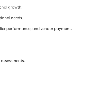
onal growth.
tional needs.
pplier performance, and vendor payment.
d assessments.