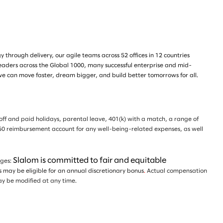
through delivery, our agile teams across 52 offices in 12 countries
leaders across the Global 1000, many successful enterprise and mid-
we can move faster, dream bigger, and build better tomorrows for all.
e off and paid holidays, parental leave, 401(k) with a match, a range of
 $350 reimbursement account for any well-being-related expenses, as well
Slalom is committed to fair and equitable
nges:
ls may be eligible for an annual discretionary bonus
.
Actual compensation
d may be modified at any time.