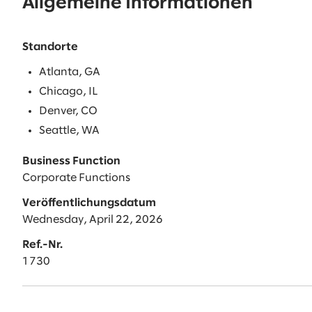
Allgemeine Informationen
Standorte
Atlanta, GA
Chicago, IL
Denver, CO
Seattle, WA
Business Function
Corporate Functions
Veröffentlichungsdatum
Wednesday, April 22, 2026
Ref.-Nr.
1730