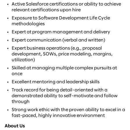
Active Salesforce certifications or ability to achieve
relevant certifications upon hire
Exposure to Software Development Life Cycle
methodologies
Expert at program management and delivery
Expert communication (verbal and written)
Expert business operations (e.g., proposal
development, SOWs, price modeling, margins,
utilization)
Skilled at managing multiple complex pursuits at
once
Excellent mentoring and leadership skills
Track record for being detail-oriented with a
demonstrated ability to self-motivate and follow
through
Strong work ethic with the proven ability to excel in a
fast-paced, highly innovative environment
About Us