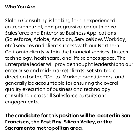
Who You Are
Slalom Consulting is looking for an experienced,
entrepreneurial, and progressive leader to drive
Salesforce and Enterprise Business Applications
(Salesforce, Adobe, Anaplan, ServiceNow, Workday,
etc.) services and client success with our Northern
California clients within the financial services, fintech,
technology, healthcare, and life sciences space. The
Enterprise leader will provide thought leadership to our
enterprise and mid-market clients, set strategic
direction for the “Go-to-Market” practitioners, and
generally be accountable for ensuring the overall
quality execution of business and technology
consulting across all Salesforce pursuits and
engagements.
The candidate for this position will be located in San
Francisco, the East Bay, Silicon Valley, or the
Sacramento metropolitan area.