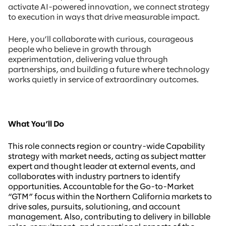
activate AI-powered innovation, we connect strategy
to execution in ways that drive measurable impact.
Here, you’ll collaborate with curious, courageous
people who believe in growth through
experimentation, delivering value through
partnerships, and building a future where technology
works quietly in service of extraordinary outcomes.
What You’ll Do
This role connects region or country-wide Capability
strategy with market needs, acting as subject matter
expert and thought leader at external events, and
collaborates with industry partners to identify
opportunities. Accountable for the Go-to-Market
“GTM” focus within the Northern California markets to
drive sales, pursuits, solutioning, and account
management. Also, contributing to delivery in billable