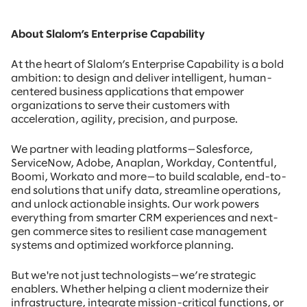
About Slalom’s Enterprise Capability
At the heart of Slalom’s Enterprise Capability is a bold
ambition: to design and deliver intelligent, human-
centered business applications that empower
organizations to serve their customers with
acceleration, agility, precision, and purpose.
We partner with leading platforms—Salesforce,
ServiceNow, Adobe, Anaplan, Workday, Contentful,
Boomi, Workato and more—to build scalable, end-to-
end solutions that unify data, streamline operations,
and unlock actionable insights. Our work powers
everything from smarter CRM experiences and next-
gen commerce sites to resilient case management
systems and optimized workforce planning.
But we're not just technologists—we’re strategic
enablers. Whether helping a client modernize their
infrastructure, integrate mission-critical functions, or