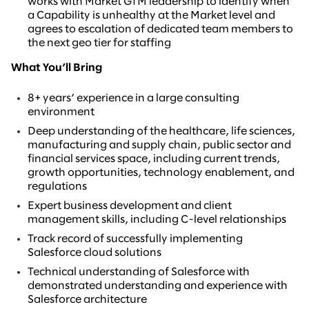
works with Market GTM leadership to identify when
a Capability is unhealthy at the Market level and
agrees to escalation of dedicated team members to
the next geo tier for staffing
What You’ll Bring
8+ years’ experience in a large consulting
environment
Deep understanding of the healthcare, life sciences,
manufacturing and supply chain, public sector and
financial services space, including current trends,
growth opportunities, technology enablement, and
regulations
Expert business development and client
management skills, including C-level relationships
Track record of successfully implementing
Salesforce cloud solutions
Technical understanding of Salesforce with
demonstrated understanding and experience with
Salesforce architecture