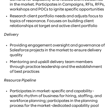
in the market. Participates in Campaigns, RFIs, RFPs,
workshops and POCs to ignite specific opportunities
Research client portfolio needs and adjusts focus to
topics of resonance. Focuses on building client
relationships at target and active client portfolio
Delivery
Providing engagement oversight and governance of
Salesforce projects in the market to ensure delivery
quality
Mentoring and upskill delivery team members
through practice leadership and the establishment
of best practices
Resource Pipeline
Participates in market-specific and capability-
specific rhythm of business for hiring, staffing, and
workforce planning; participates in the planning
process for the market-dedicated capability pool