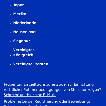
Japan
Mexiko
Niederlande
Neuseeland
Singapur
Vereinigtes
Königreich
Vereinigte Staaten
Fragen zur Entgelttransparenz oder zur Einhaltung
rechtlicher Rahmenbedingungen von Stellenanzeigen?
Schreibe uns hier eine E-Mail.
Probleme bei der Registrierung oder Bewerbung?