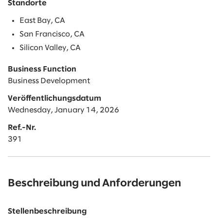
Standorte
East Bay, CA
San Francisco, CA
Silicon Valley, CA
Business Function
Business Development
Veröffentlichungsdatum
Wednesday, January 14, 2026
Ref.-Nr.
391
Beschreibung und Anforderungen
Stellenbeschreibung