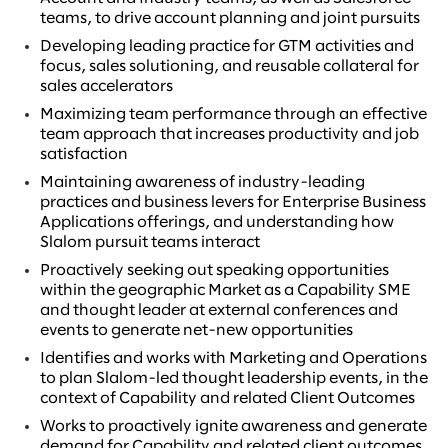
teams, to drive account planning and joint pursuits
Developing leading practice for GTM activities and
focus, sales solutioning, and reusable collateral for
sales accelerators
Maximizing team performance through an effective
team approach that increases productivity and job
satisfaction
Maintaining awareness of industry-leading
practices and business levers for Enterprise Business
Applications offerings, and understanding how
Slalom pursuit teams interact
Proactively seeking out speaking opportunities
within the geographic Market as a Capability SME
and thought leader at external conferences and
events to generate net-new opportunities
Identifies and works with Marketing and Operations
to plan Slalom-led thought leadership events, in the
context of Capability and related Client Outcomes
Works to proactively ignite awareness and generate
demand for Capability and related client outcomes