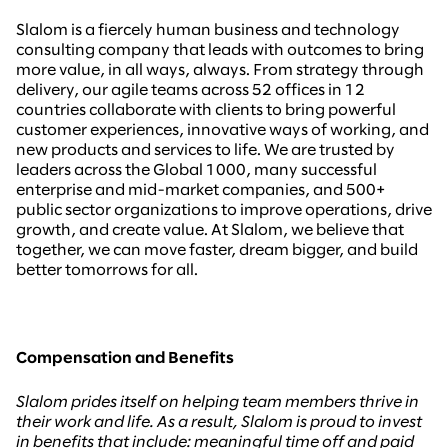
Slalom is a fiercely human business and technology
consulting company that leads with outcomes to bring
more value, in all ways, always. From strategy through
delivery, our agile teams across 52 offices in 12
countries collaborate with clients to bring powerful
customer experiences, innovative ways of working, and
new products and services to life. We are trusted by
leaders across the Global 1000, many successful
enterprise and mid-market companies, and 500+
public sector organizations to improve operations, drive
growth, and create value. At Slalom, we believe that
together, we can move faster, dream bigger, and build
better tomorrows for all.
Compensation and Benefits
Slalom prides itself on helping team members thrive in
their work and life. As a result, Slalom is proud to invest
in benefits that include: meaningful time off and paid