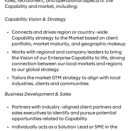
roles, recruitment, and operational aspects of the
Capability and market, including:
Capability Vision & Strategy
Connects and drives region or country-wide
Capability strategy to the Market based on client
portfolio, market maturity, and geographic makeup
Works with regional and company leaders to bring
the Vision of our Enterprise Capability to life, driving
connection between our local markets and regions
to our global strategy
Tailors the market GTM strategy to align with local
industries, clients and communities
Business Development & Sales
Partners with industry-aligned client partners and
sales executives to identify and pursue potential
opportunities related to Capability
Individually acts as a Solution Lead or SME in the