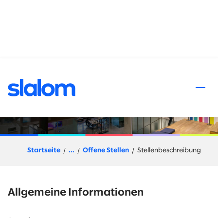
halt springen
Enterprise Go-to-Market
Leader - Northern CA
Startseite
...
Offene Stellen
Stellenbeschreibung
Allgemeine Informationen