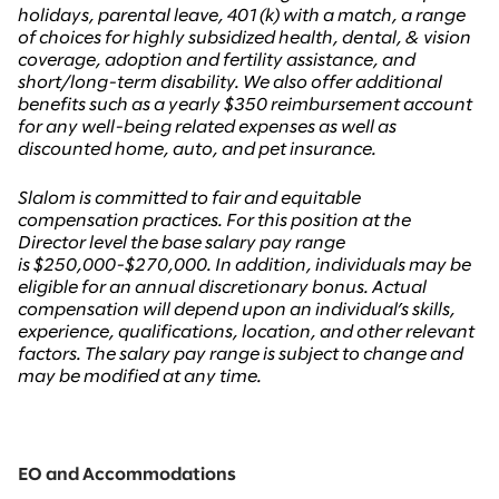
holidays, parental leave, 401(k) with a match, a range
of choices for highly subsidized health, dental, & vision
coverage, adoption and fertility assistance, and
short/long-term disability. We also offer additional
benefits such as a yearly $350 reimbursement account
for any well-being related expenses as well as
discounted home, auto, and pet insurance.
Slalom is committed to fair and equitable
compensation practices.
For this position at the
Director level the base salary pay range
is
$250,000-$270,000. In addition, individuals may be
eligible for an annual discretionary bonus. Actual
compensation will depend upon an individual’s skills,
experience, qualifications, location, and other relevant
factors. The salary pay range is subject to change and
may be modified at any time.
EO and Accommodations