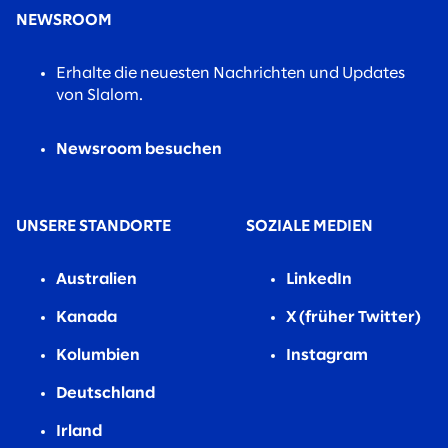
NEWSROOM
Erhalte die neuesten Nachrichten und Updates
von Slalom.
Newsroom besuchen
UNSERE STANDORTE
SOZIALE MEDIEN
Australien
LinkedIn
Kanada
X (früher Twitter)
Kolumbien
Instagram
Deutschland
Irland