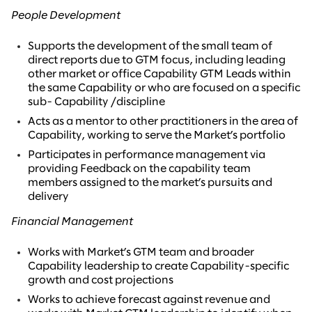
People Development
Supports the development of the small team of
direct reports due to GTM focus, including leading
other market or office Capability GTM Leads within
the same Capability or who are focused on a specific
sub- Capability /discipline
Acts as a mentor to other practitioners in the area of
Capability, working to serve the Market’s portfolio
Participates in performance management via
providing Feedback on the capability team
members assigned to the market’s pursuits and
delivery
Financial Management
Works with Market’s GTM team and broader
Capability leadership to create Capability-specific
growth and cost projections
Works to achieve forecast against revenue and