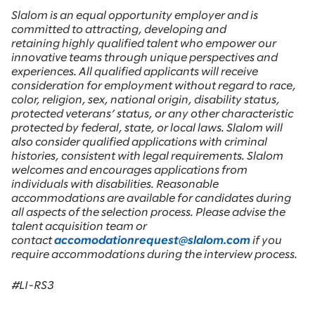
Slalom is an equal opportunity employer and is
committed to attracting, developing and
retaining highly qualified talent who empower our
innovative teams through unique perspectives and
experiences. All qualified applicants will receive
consideration for employment without regard to race,
color, religion, sex, national origin, disability status,
protected veterans’ status, or any other characteristic
protected by federal, state, or local laws. Slalom will
also consider qualified applications with criminal
histories, consistent with legal requirements. Slalom
welcomes and encourages applications from
individuals with disabilities. Reasonable
accommodations are available for candidates during
all aspects of the selection process. Please advise the
talent acquisition team or
contact
accomodationrequest@slalom.com
if you
require accommodations during the interview process.
#LI-RS3