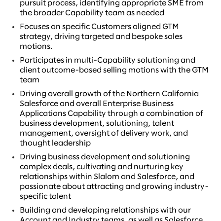
pursuit process, identifying appropriate SME from
the broader Capability team as needed
Focuses on specific Customers aligned GTM
strategy, driving targeted and bespoke sales
motions.
Participates in multi-Capability solutioning and
client outcome-based selling motions with the GTM
team
Driving overall growth of the Northern California
Salesforce and overall Enterprise Business
Applications Capability through a combination of
business development, solutioning, talent
management, oversight of delivery work, and
thought leadership
Driving business development and solutioning
complex deals, cultivating and nurturing key
relationships within Slalom and Salesforce, and
passionate about attracting and growing industry-
specific talent
Building and developing relationships with our
Account and Industry teams, as well as Salesforce