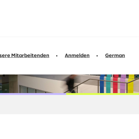
sere Mitarbeitenden
Anmelden
German