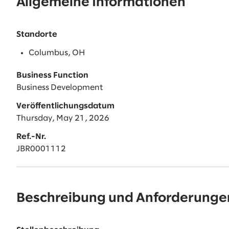
Allgemeine Informationen
Standorte
Columbus, OH
Business Function
Business Development
Veröffentlichungsdatum
Thursday, May 21, 2026
Ref.-Nr.
JBR0001112
Beschreibung und Anforderunge