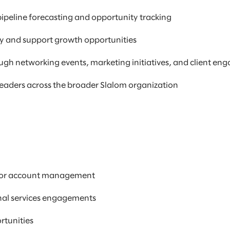
ipeline forecasting and opportunity tracking
ify and support growth opportunities
ugh networking events, marketing initiatives, and client e
leaders across the broader Slalom organization
s, or account management
onal services engagements
ortunities