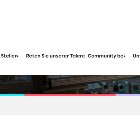
 Stellen
Reten Sie unserer Talent-Community bei
Un
 Sr. Sales Executive