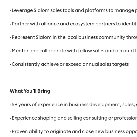
•Leverage Slalom sales tools and platforms to manage p
•Partner with alliance and ecosystem partners to ident
•Represent Slalom in the local business community thro
•Mentor and collaborate with fellow sales and account 
•Consistently achieve or exceed annual sales targets
What You’ll Bring
•5+ years of experience in business development, sale
•Experience shaping and selling consulting or professi
•Proven ability to originate and close new business opp