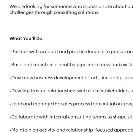
We are looking for someone who is passionate about bui
challenges through consulting solutions.
What You’ll Do
•Partner with account and practice leaders to pursue an
•Build and maintain a healthy pipeline of new and existi
•Drive new business development efforts, including sec
•Develop trusted relationships with client stakeholders
•Lead and manage the sales process from initial outrea
•Collaborate with internal consulting teams to shape sol
•Maintain an activity and relationship-focused approa