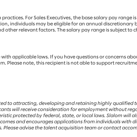
ractices. For Sales Executives, the base salary pay range is
tion, individuals may be eligible for an annual discretionar
, and other relevant factors. The salary pay range is subject 
ith applicable laws. If you have questions or concerns abo
. Please note, this recipient is not able to support recruitm
ed to attracting, developing and retaining highly qualifie
ants will receive consideration for employment without regard 
istic protected by federal, state, or local laws. Slalom will a
welcomes and encourages applications from individuals with 
ess. Please advise the talent acquisition team or contact ac