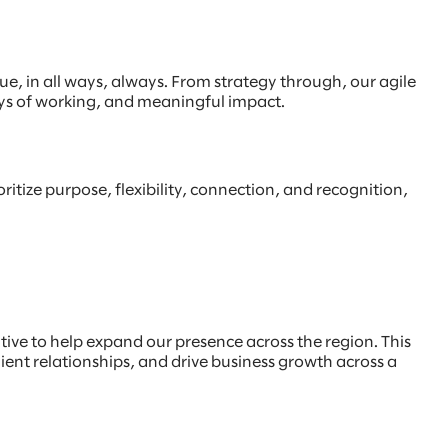
, in all ways, always. From strategy through, our agile
ays of working, and meaningful impact.
ritize purpose, flexibility, connection, and recognition,
utive to help expand our presence across the region. This
lient relationships, and drive business growth across a