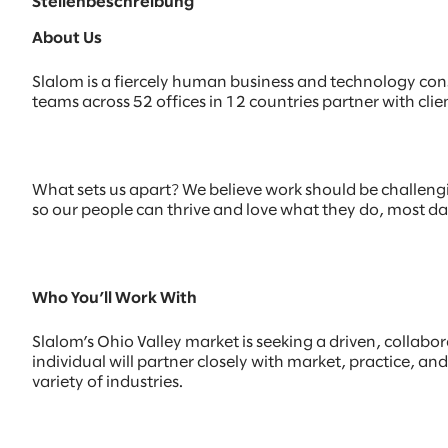
Stellenbeschreibung
About Us
Slalom is a fiercely human business and technology con
teams across 52 offices in 12 countries partner with c
What sets us apart? We believe work should be challenging
so our people can thrive and love what they do, most d
Who You’ll Work With
Slalom’s Ohio Valley market is seeking a driven, collabo
individual will partner closely with market, practice, an
variety of industries.