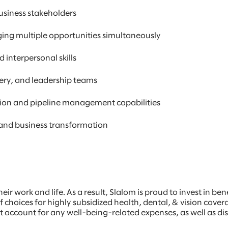
business stakeholders
ing multiple opportunities simultaneously
 interpersonal skills
ivery, and leadership teams
ation and pipeline management capabilities
, and business transformation
eir work and life. As a result, Slalom is proud to invest in be
f choices for highly subsidized health, dental, & vision cover
nt account for any well-being-related expenses, as well as 