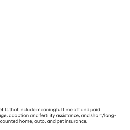
nefits that include meaningful time off and paid
age, adoption and fertility assistance, and short/long-
discounted home, auto, and pet insurance.