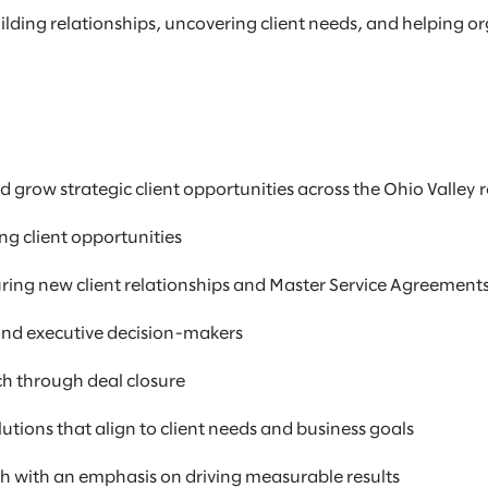
lding relationships, uncovering client needs, and helping o
d grow strategic client opportunities across the Ohio Valley 
ng client opportunities
uring new client relationships and Master Service Agreement
 and executive decision-makers
ch through deal closure
utions that align to client needs and business goals
ch with an emphasis on driving measurable results