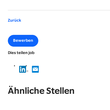
Zurück
Bewerben
Dies teilen job
Ähnliche Stellen