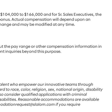
 $104,000 to $166,000 and for Sr. Sales Executives, the
y bonus. Actual compensation will depend upon an
to change and may be modified at any time.
ut the pay range or other compensation information in
ent inquiries beyond this purpose.
d talent who empower our innovative teams through
to race, color, religion, sex, national origin, disability
lso consider qualified applications with criminal
disabilities. Reasonable accommodations are available
comodationrequest@slalom.com if you require