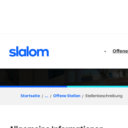
t springen
Offene
Sales Executive or
Startseite
...
Offene Stellen
Stellenbeschreibung