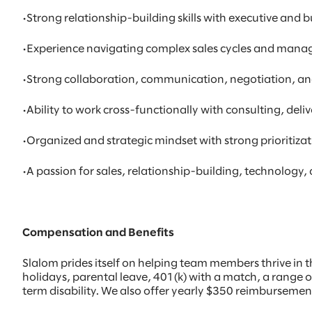
•Strong relationship-building skills with executive and 
•Experience navigating complex sales cycles and manag
•Strong collaboration, communication, negotiation, and
•Ability to work cross-functionally with consulting, del
•Organized and strategic mindset with strong prioritiz
•A passion for sales, relationship-building, technology
Compensation and Benefits
Slalom prides itself on helping team members thrive in th
holidays, parental leave, 401(k) with a match, a range o
term disability. We also offer yearly $350 reimburseme