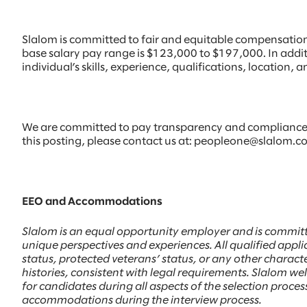
Slalom is committed to fair and equitable compensation p
base salary pay range is $123,000 to $197,000. In addi
individual’s skills, experience, qualifications, location
We are committed to pay transparency and compliance w
this posting, please contact us at: peopleone@slalom.com
EEO and Accommodations
Slalom is an equal opportunity employer and is committ
unique perspectives and experiences. All qualified applic
status, protected veterans’ status, or any other character
histories, consistent with legal requirements. Slalom 
for candidates during all aspects of the selection proc
accommodations during the interview process.