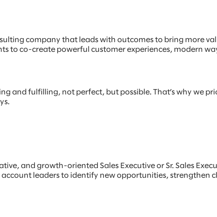
sulting company that leads with outcomes to bring more value
lients to co-create powerful customer experiences, modern w
 and fulfilling, not perfect, but possible. That’s why we prio
ays.
rative, and growth-oriented Sales Executive or Sr. Sales Exec
d account leaders to identify new opportunities, strengthen c