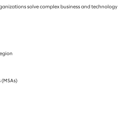
rganizations solve complex business and technology
region
s (MSAs)