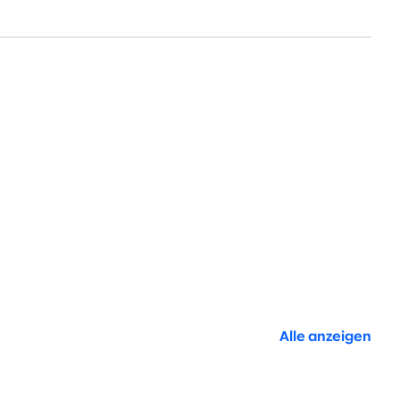
Alle anzeigen