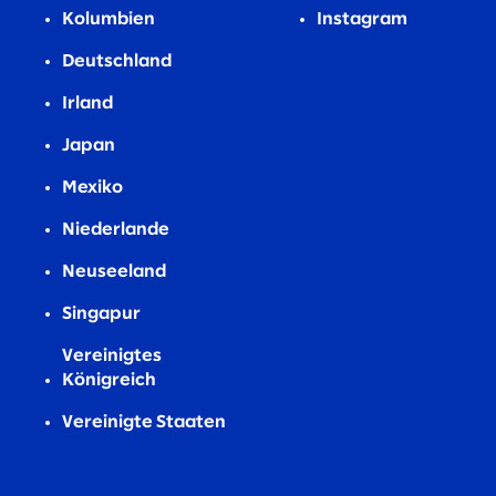
Kolumbien
Instagram
Deutschland
Irland
Japan
Mexiko
Niederlande
Neuseeland
Singapur
Vereinigtes
Königreich
Vereinigte Staaten