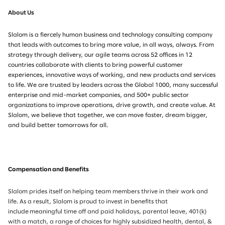
About Us
Slalom is a fiercely human business and technology consulting company
that leads with outcomes to bring more value, in all ways, always. From
strategy through delivery, our agile teams across 52 offices in 12
countries collaborate with clients to bring powerful customer
experiences, innovative ways of working, and new products and services
to life. We are trusted by leaders across the Global 1000, many successful
enterprise and mid-market companies, and 500+ public sector
organizations to improve operations, drive growth, and create value. At
Slalom, we believe that together, we can move faster, dream bigger,
and build better tomorrows for all.
Compensation and Benefits
Slalom prides itself on helping team members thrive in their work and
life. As a result, Slalom is proud to invest in benefits that
include meaningful time off and paid holidays, parental leave, 401(k)
with a match, a range of choices for highly subsidized health, dental, &