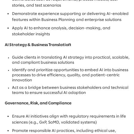
stories, and test scenarios
Demonstrate experience supporting or delivering AI-enabled
features within Business Planning and enterprise solutions
Apply AI to enhance analysis, decision-making, and
stakeholder insights
n
AI Strategy & Business Translatio
Guide clients in translating AI strategy into practical, scalable,
and compliant business solutions
Identify and prioritize opportunities to embed AI into business
processes to drive efficiency, quality, and patient-centric
innovation
Act as a bridge between business stakeholders and technical
teams to ensure successful AI adoption
Governance, Risk, and Compliance
Ensure AI initiatives align with regulatory requirements in life
sciences (e.g., GxP, SaMD, validated systems)
Promote responsible AI practices, including ethical use,