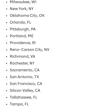
Milwaukee, WI
New York, NY
Oklahoma City, OK
Orlando, FL
Pittsburgh, PA
Portland, ME
Providence, RI
Reno-Carson City, NV
Richmond, VA
Rochester, NY
Sacramento, CA
San Antonio, TX
San Francisco, CA
Silicon Valley, CA
Tallahassee, FL
Tampa, FL