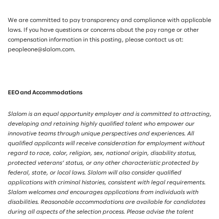
We are committed to pay transparency and compliance with applicable
laws. If you have questions or concerns about the pay range or other
compensation information in this posting, please contact us at:
peopleone@slalom.com.
EEO and Accommodations
Slalom is an equal opportunity employer and is committed to attracting,
developing and retaining highly qualified talent who empower our
innovative teams through unique perspectives and experiences. All
qualified applicants will receive consideration for employment without
regard to race, color, religion, sex, national origin, disability status,
protected veterans’ status, or any other characteristic protected by
federal, state, or local laws. Slalom will also consider qualified
applications with criminal histories, consistent with legal requirements.
Slalom welcomes and encourages applications from individuals with
disabilities. Reasonable accommodations are available for candidates
during all aspects of the selection process. Please advise the talent