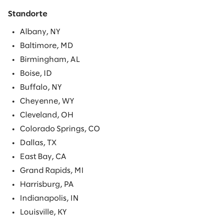
Standorte
Albany, NY
Baltimore, MD
Birmingham, AL
Boise, ID
Buffalo, NY
Cheyenne, WY
Cleveland, OH
Colorado Springs, CO
Dallas, TX
East Bay, CA
Grand Rapids, MI
Harrisburg, PA
Indianapolis, IN
Louisville, KY