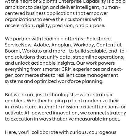
At the heart of Slalom’s Enterprise Capability is a bold
ambition: to design and deliver intelligent, human-
centered business applications that empower
organizations to serve their customers with
acceleration, agility, precision, and purpose.
We partner with leading platforms—Salesforce,
ServiceNow, Adobe, Anaplan, Workday, Contentful,
Boomi, Workato and more—to build scalable, end-to-
end solutions that unify data, streamline operations,
and unlock actionable insights. Our work powers
everything from smarter CRM experiences and next-
gen commerce sites to resilient case management
systems and optimized workforce planning.
But we're not just technologists—we’re strategic
enablers. Whether helping a client modernize their
infrastructure, integrate mission-critical functions, or
activate AI-powered innovation, we connect strategy
to execution in ways that drive measurable impact.
Here, you’ll collaborate with curious, courageous