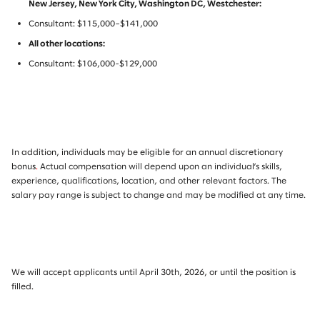
New Jersey, New York City, Washington DC, Westchester:
Consultant: $115,000–$141,000
All other locations:
Consultant: $106,000-$129,000
In addition, individuals may be eligible for an annual discretionary
bonus
.
Actual compensation will depend upon an individual’s skills,
experience, qualifications, location, and other relevant factors. The
salary pay range is subject to change and may be modified at any time.
We will accept applicants until April 30th, 2026, or until the position is
filled.