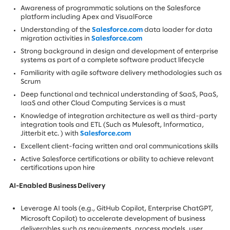
Awareness of programmatic solutions on the Salesforce
platform including Apex and VisualForce
Understanding of the
Salesforce.com
data loader for data
migration activities in
Salesforce.com
Strong background in design and development of enterprise
systems as part of a complete software product lifecycle
Familiarity with agile software delivery methodologies such as
Scrum
Deep functional and technical understanding of SaaS, PaaS,
IaaS and other Cloud Computing Services is a must
Knowledge of integration architecture as well as third-party
integration tools and ETL (Such as Mulesoft, Informatica,
Jitterbit etc. ) with
Salesforce.com
Excellent client-facing written and oral communications skills
Active Salesforce certifications or ability to achieve relevant
certifications upon hire
AI-Enabled Business Delivery
Leverage AI tools (e.g., GitHub Copilot, Enterprise ChatGPT,
Microsoft Copilot) to accelerate development of business
deliverables such as requirements, process models, user