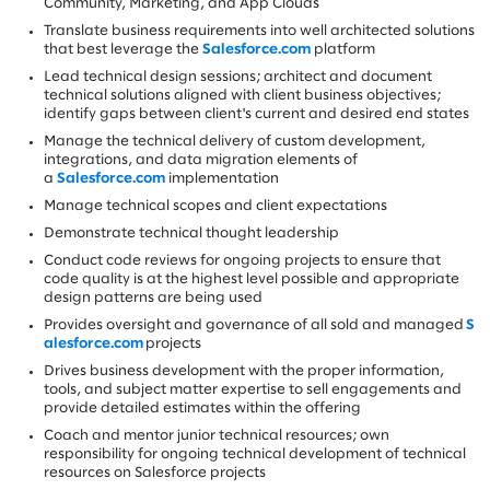
Community, Marketing, and App Clouds
Translate business requirements into well architected solutions
that best leverage the
Salesforce.com
platform
Lead technical design sessions; architect and document
technical solutions aligned with client business objectives;
identify gaps between client's current and desired end states
Manage the technical delivery of custom development,
integrations, and data migration elements of
a
Salesforce.com
implementation
Manage technical scopes and client expectations
Demonstrate technical thought leadership
Conduct code reviews for ongoing projects to ensure that
code quality is at the highest level possible and appropriate
design patterns are being used
Provides oversight and governance of all sold and managed
S
alesforce.com
projects
Drives business development with the proper information,
tools, and subject matter expertise to sell engagements and
provide detailed estimates within the offering
Coach and mentor junior technical resources; own
responsibility for ongoing technical development of technical
resources on Salesforce projects