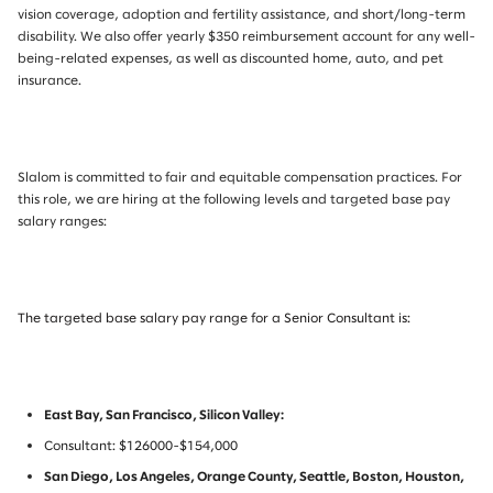
vision coverage, adoption and fertility assistance, and short/long-term
disability. We also offer yearly $350 reimbursement account for any well-
being-related expenses, as well as discounted home, auto, and pet
insurance.
Slalom is committed to fair and equitable compensation practices. For
this role, we are hiring at the following levels and targeted base pay
salary ranges:
The targeted base salary pay range for a Senior Consultant is:
East Bay, San Francisco, Silicon Valley:
Consultant: $126000-$154,000
San Diego, Los Angeles, Orange County, Seattle, Boston, Houston,