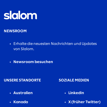
NEWSROOM
Erhalte die neuesten Nachrichten und Updates
von Slalom.
Newsroom besuchen
UNSERE STANDORTE
SOZIALE MEDIEN
Australien
LinkedIn
Kanada
X (früher Twitter)