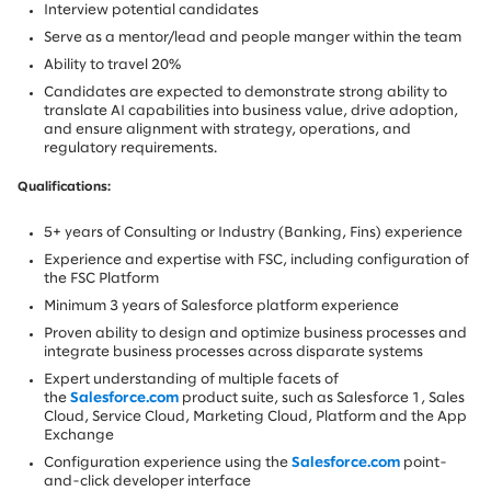
Interview potential candidates
Serve as a mentor/lead and people manger within the team
Ability to travel 20%
Candidates are expected to demonstrate strong ability to
translate AI capabilities into business value, drive adoption,
and ensure alignment with strategy, operations, and
regulatory requirements.
Qualifications:
5+ years of Consulting or Industry (Banking, Fins) experience
Experience and expertise with FSC, including configuration of
the FSC Platform
Minimum 3 years of Salesforce platform experience
Proven ability to design and optimize business processes and
integrate business processes across disparate systems
Expert understanding of multiple facets of
the
Salesforce.com
product suite, such as Salesforce 1, Sales
Cloud, Service Cloud, Marketing Cloud, Platform and the App
Exchange
Configuration experience using the
Salesforce.com
point-
and-click developer interface