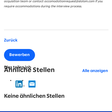
acquisition team or contact accomodationrequest@slalom.com if you
require accommodations during the interview process.
Zurück
Bewerben
Dies teilen job
Ähnliche Stellen
Alle anzeigen
No
results
Keine ähnlichen Stellen
found.