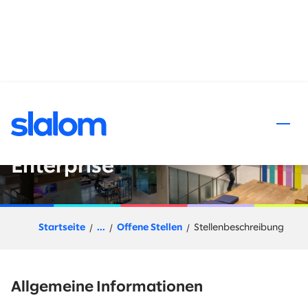
halt springen
Salesforce Financial Services
Cloud Senior Consultant-
Enterprise
Startseite
...
Offene Stellen
Stellenbeschreibung
Allgemeine Informationen