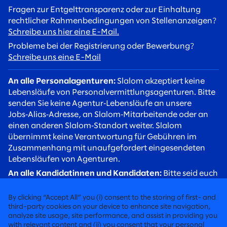
Fragen zur Entgelttransparenz oder zur Einhaltung
rechtlicher Rahmenbedingungen von Stellenanzeigen?
Schreibe uns hier eine E-Mail.
Probleme bei der Registrierung oder Bewerbung?
Schreibe uns eine E-Mail
An alle Personalagenturen:
Slalom akzeptiert keine
Lebensläufe von Personalvermittlungsagenturen. Bitte
senden Sie keine Agentur‑Lebensläufe an unsere
Jobs‑Alias‑Adresse, an Slalom‑Mitarbeitende oder an
einen anderen Slalom‑Standort weiter. Slalom
übernimmt keine Verantwortung für Gebühren im
Zusammenhang mit unaufgefordert eingesendeten
Lebensläufen von Agenturen.
An alle Kandidatinnen und Kandidaten:
Bitte seid euch
betrügerischer Rekrutierungsversuche bewusst. Slalom
Recruiter werden euch stets über eine
By clicking “Accept All” you (i) consent to the storing of first- and
@slalom.com‑E‑Mail‑Adresse kontaktieren, und wir
third-party cookies on your device to enhance site navigation,
analyze site usage, site performance, and assist in providing you
erheben niemals Gebühren von Kandidaten im Rahmen
with relevant content and (ii) you consent that your personal