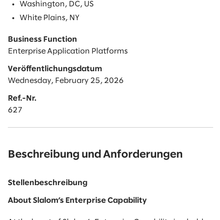
Washington, DC, US
White Plains, NY
Business Function
Enterprise Application Platforms
Veröffentlichungsdatum
Wednesday, February 25, 2026
Ref.-Nr.
627
Beschreibung und Anforderungen
Stellenbeschreibung
About Slalom’s Enterprise Capability