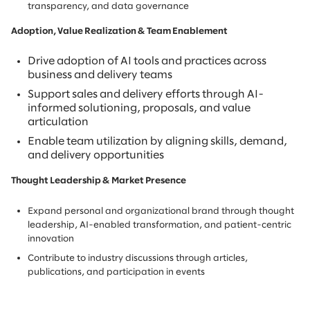
transparency, and data governance
Adoption, Value Realization & Team Enablement
Drive adoption of AI tools and practices across
business and delivery teams
Support sales and delivery efforts through AI-
informed solutioning, proposals, and value
articulation
Enable team utilization by aligning skills, demand,
and delivery opportunities
Thought Leadership & Market Presence
Expand personal and organizational brand through thought
leadership, AI-enabled transformation, and patient-centric
innovation
Contribute to industry discussions through articles,
publications, and participation in events