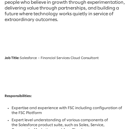
people who believe in growth through experimentation,
delivering value through partnerships, and building a
future where technology works quietly in service of
extraordinary outcomes.
Job Title:
Salesforce – Financial Services Cloud Consultant
Responsibilities:
Expertise and experience with FSC including configuration of
the FSC Platform
Expert level understanding of various components of
the Salesforce product suite, such as Sales, Service,