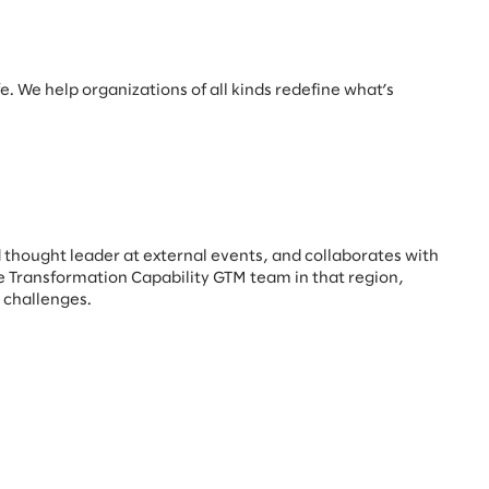
e. We help organizations of all kinds redefine what’s
 thought leader at external events, and collaborates with
he Transformation Capability GTM team in that region,
y challenges.