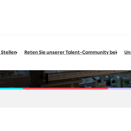
 Stellen
Reten Sie unserer Talent-Community bei
Un
Transformation