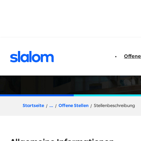
t springen
Offene
Senior Director, 
Startseite
...
Offene Stellen
Stellenbeschreibung