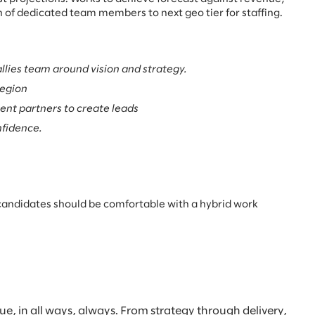
 of dedicated team members to next geo tier for staffing.
llies team around vision and strategy.
Region
ient partners to create leads
nfidence.
te, candidates should be comfortable with a hybrid work
, in all ways, always. From strategy through delivery,