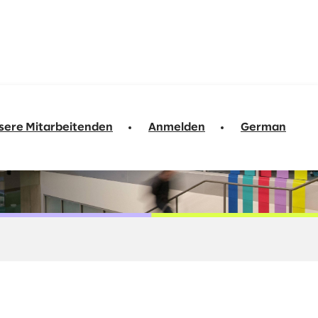
sere Mitarbeitenden
Anmelden
German