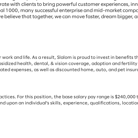
borate with clients to bring powerful customer experiences, 
Global 1000, many successful enterprise and mid-market comp
e believe that together, we can move faster, dream bigger, a
work and life. As a result, Slalom is proud to invest in benefits t
bsidized health, dental, & vision coverage, adoption and fertility
ated expenses, as well as discounted home, auto, and pet insur
ices. For this position, the base salary pay range is $240,000 to
upon an individual’s skills, experience, qualifications, location