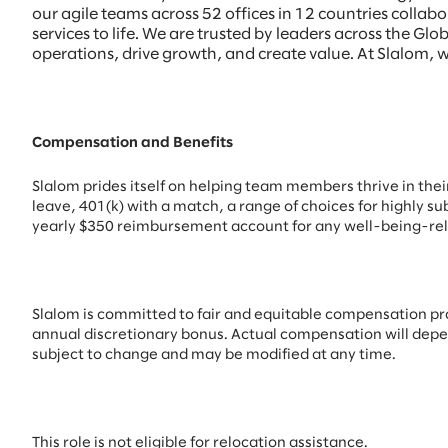
our agile teams across 52 offices in 12 countries colla
services to life. We are trusted by leaders across the 
operations, drive growth, and create value. At Slalom, w
Compensation and Benefits
Slalom prides itself on helping team members thrive in their 
leave, 401(k) with a match, a range of choices for highly su
yearly $350 reimbursement account for any well-being-rel
Slalom is committed to fair and equitable compensation pract
annual discretionary bonus. Actual compensation will depend 
subject to change and may be modified at any time.
This role is not eligible for relocation assistance.