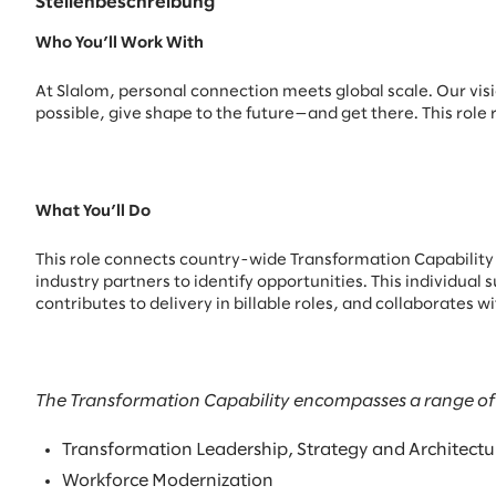
Stellenbeschreibung
Who You’ll Work With
At Slalom, personal connection meets global scale. Our visio
possible, give shape to the future—and get there. This role 
What You’ll Do
This role connects country-wide Transformation Capability 
industry partners to identify opportunities. This individu
contributes to delivery in billable roles, and collaborates 
The Transformation Capability encompasses a range of of
Transformation Leadership, Strategy and Architectu
Workforce Modernization