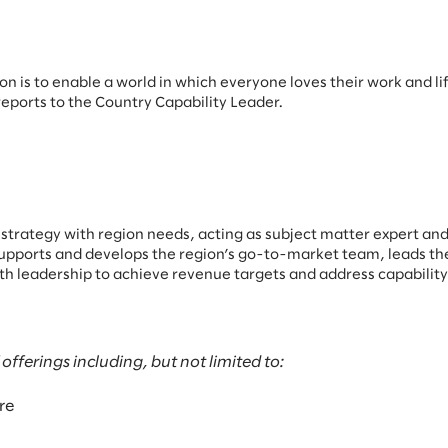
n is to enable a world in which everyone loves their work and lif
reports to the Country Capability Leader.
strategy with region needs, acting as subject matter expert and
al supports and develops the region’s go-to-market team, leads t
with leadership to achieve revenue targets and address capabilit
ferings including, but not limited to:
re