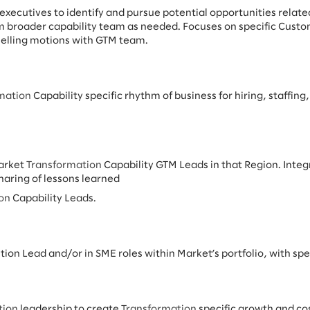
 executives to identify and pursue potential opportunities relate
m broader capability team as needed. Focuses on specific Custom
selling motions with GTM team.
mation
Capability specific rhythm of business for hiring, staffin
Market
Transformation
Capability GTM Leads in that Region. Inte
ring of lessons learned
ion
Capability Leads.
ution Lead and/or in SME roles within Market’s portfolio, with spec
tion
leadership to create
Transformation
specific growth and cos