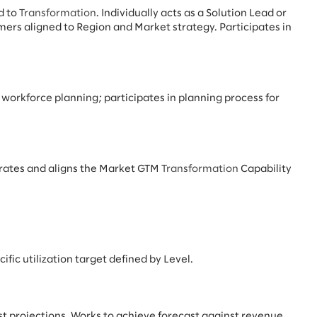
d to
Transformation
. Individually acts as a Solution Lead or
ers aligned to Region and Market strategy. Participates in
g, workforce planning; participates in planning process for
grates and aligns the Market GTM
Transformation
Capability
ific utilization target defined by Level.
t projections. Works to achieve forecast against revenue,