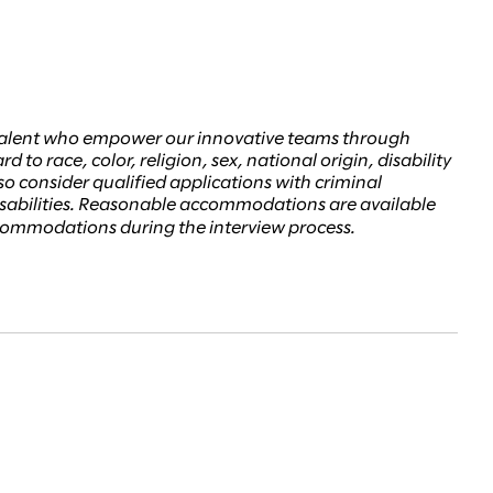
d talent who empower our innovative teams through
to race, color, religion, sex, national origin, disability
lso consider qualified applications with criminal
disabilities. Reasonable accommodations are available
accommodations during the interview process.