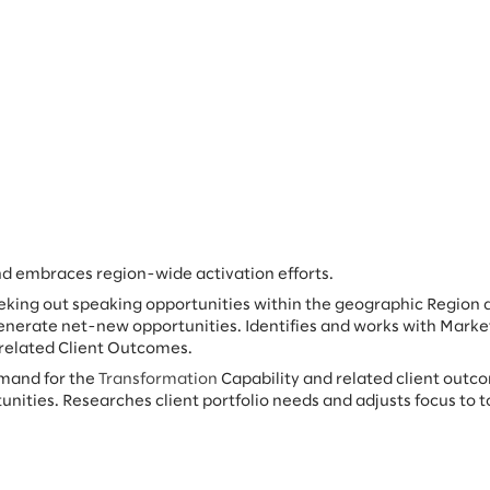
nd embraces region-wide activation efforts.
eking out speaking opportunities within the geographic Region 
enerate net-new opportunities. Identifies and works with Marke
 related Client Outcomes.
emand for the
Transformation
Capability and related client outc
unities. Researches client portfolio needs and adjusts focus to t