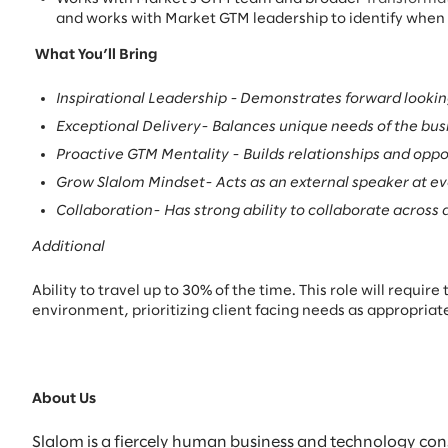
and works with Market GTM leadership to identify when a
What You’ll Bring
Inspirational Leadership -
Demonstrates forward looking 
Exceptional Delivery- Balances unique needs of the bus
Proactive GTM Mentality - Builds relationships and opport
Grow Slalom Mindset- Acts as an external speaker at ev
Collaboration- Has strong ability to collaborate across
Additional
Ability to travel up to 30% of the time. This role will requi
environment, prioritizing client facing needs as appropriat
About Us
Slalom is a fiercely human business and technology con