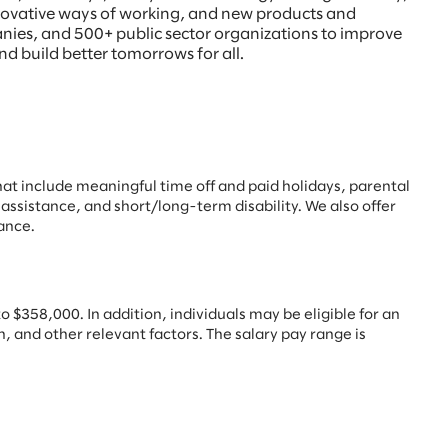
innovative ways of working, and new products and
anies, and 500+ public sector organizations to improve
nd build better tomorrows for all.
hat include
meaningful time off and paid holidays, parental
 assistance, and short/long-term disability. We also offer
ance.
 $358,000. In addition, individuals may be eligible for an
, and other relevant factors. The salary pay range is