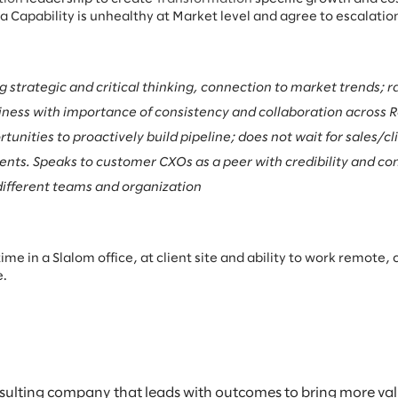
 Capability is unhealthy at Market level and agree to escalation
strategic and critical thinking, connection to market trends; ra
iness with importance of consistency and collaboration across 
unities to proactively build pipeline; does not wait for sales/cl
ents. Speaks to customer CXOs as a peer with credibility and co
 different teams and organization
re time in a Slalom office, at client site and ability to work remo
e.
sulting company that leads with outcomes to bring more value