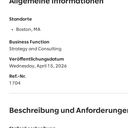
Allgemeine Informationen
Standorte
Boston, MA
Business Function
Strategy and Consulting
Veröffentlichungsdatum
Wednesday, April 15, 2026
Ref.-Nr.
1704
Beschreibung und Anforderunge