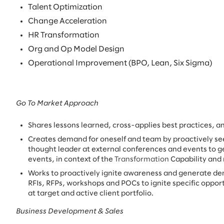
Talent Optimization
Change Acceleration
HR Transformation
Org and Op Model Design
Operational Improvement (BPO, Lean, Six Sigma)
Go To Market Approach
Shares lessons learned, cross-applies best practices, a
Creates demand for oneself and team by proactively se
thought leader at external conferences and events to g
events, in context of the
Transformation
Capability and
Works to proactively ignite awareness and generate d
RFIs, RFPs, workshops and POCs to ignite specific opport
at target and active client portfolio.
Business Development & Sales