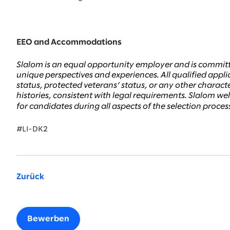
EEO and Accommodations
Slalom is an equal opportunity employer and is committ
unique perspectives and experiences. All qualified applic
status, protected veterans’ status, or any other character
histories, consistent with legal requirements. Slalom 
for candidates during all aspects of the selection proce
#LI-DK2
Zurück
Bewerben