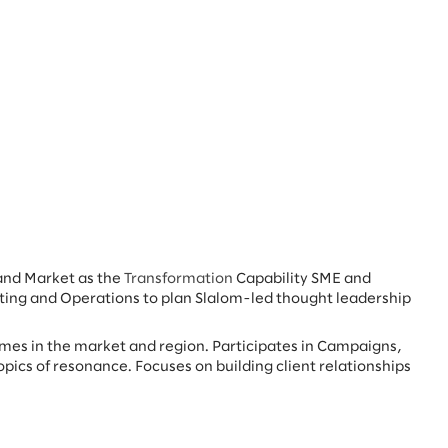
and Market as the
Transformation
Capability SME and
ting and Operations to plan Slalom-led thought leadership
omes in the market and region. Participates in Campaigns,
opics of resonance. Focuses on building client relationships