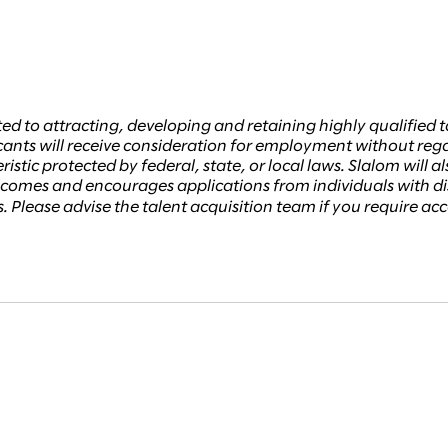
ed to attracting, developing and retaining highly qualifie
ants will receive consideration for employment without regard 
istic protected by federal, state, or local laws. Slalom will a
welcomes and encourages applications from individuals with 
ss. Please advise the talent acquisition team if you require 