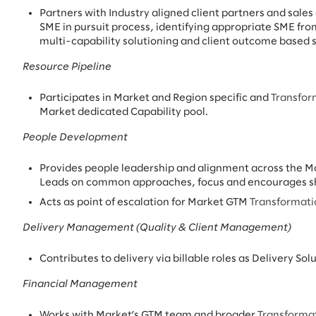
Partners with Industry aligned client partners and sales
SME in pursuit process, identifying appropriate SME fro
multi-capability solutioning and client outcome based 
Resource Pipeline
Participates in Market and Region specific and
Transfor
Market dedicated Capability pool.
People Development
Provides people leadership and alignment across the 
Leads on common approaches, focus and encourages sha
Acts as point of escalation for Market GTM
Transformat
Delivery Management (Quality & Client Management)
Contributes to delivery via billable roles as Delivery Sol
Financial Management
Works with Market’s GTM team and broader
Transforma