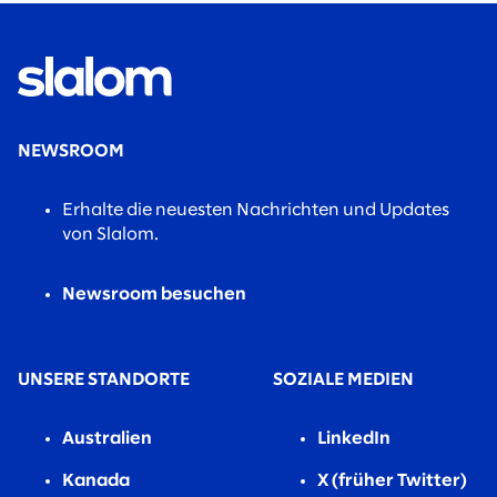
NEWSROOM
Erhalte die neuesten Nachrichten und Updates
von Slalom.
Newsroom besuchen
UNSERE STANDORTE
SOZIALE MEDIEN
Australien
LinkedIn
Kanada
X (früher Twitter)