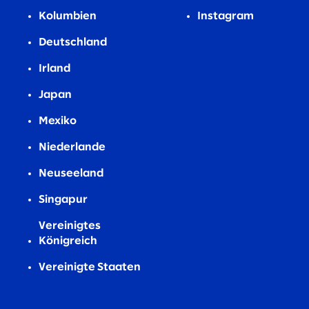
Kolumbien
Instagram
Deutschland
Irland
Japan
Mexiko
Niederlande
Neuseeland
Singapur
Vereinigtes
Königreich
Vereinigte Staaten