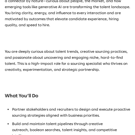
a connector by nature—curious about people, the market, and how
emerging tools like generative AI are transforming the talent landscape.
You bring clarity, energy, and influence to every interaction and are
motivated by outcomes that elevate candidate experience, hiring
quality, and speed to hire.
You are deeply curious about talent trends, creative sourcing practices,
and passionate about uncovering and engaging niche, hard-to-find
talent. This is a high-impact role for a sourcing specialist who thrives on
creativity, experimentation, and strategic partnership.
What You’ll Do
Partner stakeholders and recruiters to design and execute proactive
sourcing strategies aligned with business priorities.
Build and maintain talent pipelines
through creative
outreach, boolean searches, talent insights, and competitive