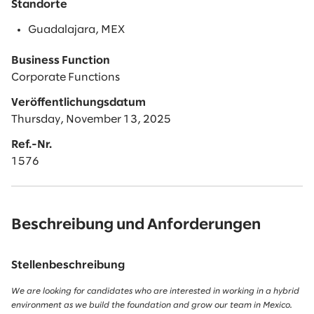
Standorte
Guadalajara, MEX
Business Function
Corporate Functions
Veröffentlichungsdatum
Thursday, November 13, 2025
Ref.-Nr.
1576
Beschreibung und Anforderungen
Stellenbeschreibung
We are looking for candidates who are interested in working in a hybrid
environment as we build the foundation and grow our team in Mexico.