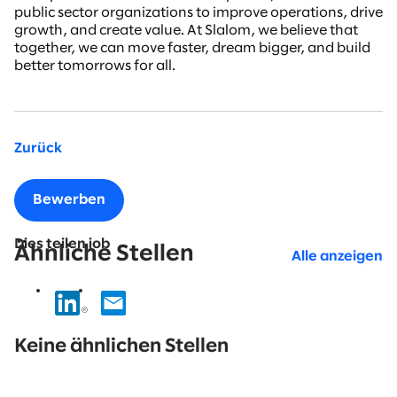
public sector organizations to improve operations, drive
growth, and create value. At Slalom, we believe that
together, we can move faster, dream bigger, and build
better tomorrows for all.
Zurück
Bewerben
Dies teilen job
Ähnliche Stellen
Alle anzeigen
No
results
Keine ähnlichen Stellen
found.