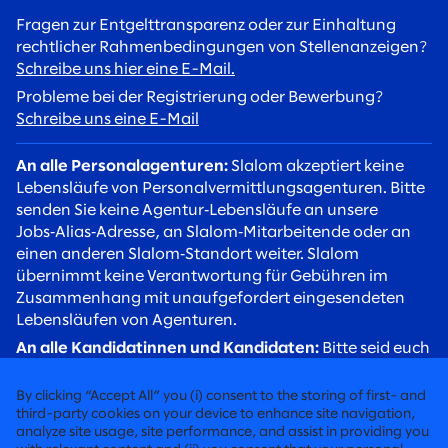
Fragen zur Entgelttransparenz oder zur Einhaltung
rechtlicher Rahmenbedingungen von Stellenanzeigen?
Schreibe uns hier eine E-Mail.
Probleme bei der Registrierung oder Bewerbung?
Schreibe uns eine E-Mail
An alle Personalagenturen:
Slalom akzeptiert keine
Lebensläufe von Personalvermittlungsagenturen. Bitte
senden Sie keine Agentur‑Lebensläufe an unsere
Jobs‑Alias‑Adresse, an Slalom‑Mitarbeitende oder an
einen anderen Slalom‑Standort weiter. Slalom
übernimmt keine Verantwortung für Gebühren im
Zusammenhang mit unaufgefordert eingesendeten
Lebensläufen von Agenturen.
An alle Kandidatinnen und Kandidaten:
Bitte seid euch
betrügerischer Rekrutierungsversuche bewusst. Slalom
Recruiter werden euch stets über eine
By clicking “Accept All” you (i) consent to the storing of first- and
@slalom.com‑E‑Mail‑Adresse kontaktieren, und wir
third-party cookies on your device to enhance site navigation,
analyze site usage, site performance, and assist in providing you
erheben niemals Gebühren von Kandidaten im Rahmen