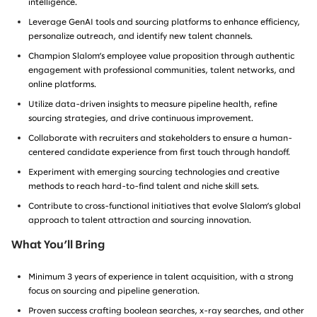
intelligence.
Leverage GenAI tools and sourcing platforms to enhance efficiency,
personalize outreach, and identify new talent channels.
Champion Slalom’s employee value proposition through authentic
engagement with professional communities, talent networks, and
online platforms.
Utilize data-driven insights to measure pipeline health, refine
sourcing strategies, and drive continuous improvement.
Collaborate with recruiters and stakeholders to ensure a human-
centered candidate experience from first touch through handoff.
Experiment with emerging sourcing technologies and creative
methods to reach hard-to-find talent and niche skill sets.
Contribute to cross-functional initiatives that evolve Slalom’s global
approach to talent attraction and sourcing innovation.
What You’ll Bring
Minimum 3 years of experience in talent acquisition, with a strong
focus on sourcing and pipeline generation.
Proven success crafting boolean searches, x-ray searches, and other