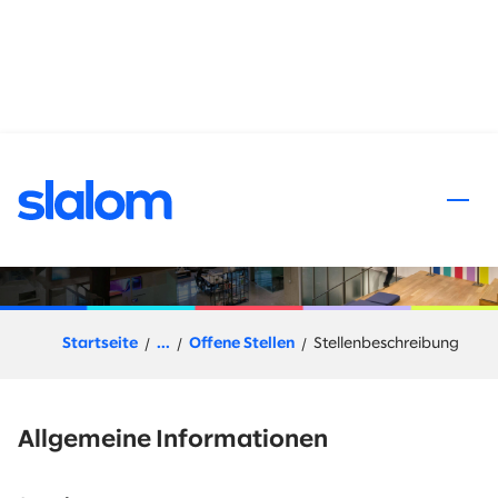
halt springen
Talent Acquisition Sourcer
Startseite
...
Offene Stellen
Stellenbeschreibung
Allgemeine Informationen