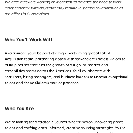
We offer a flexible working environment to balance the need to work
independently, with days that may require in-person collaboration at
our offices in Guadalajara.
Who You'll Work With
As a
Sourcer
, you’ll be part of a high-performing global Talent
Acquisition team, partnering closely with stakeholders across Slalom to
build pipelines that fuel the growth of our go-to-market and
capabilities teams across the Americas. You’ll collaborate with
recruiters, hiring managers, and business leaders to uncover exceptional
talent and shape Slalom’s market presence.
Who You Are
We’re looking for a
strategic Sourcer
who thrives on uncovering great
talent and crafting data-informed, creative sourcing strategies. You’re