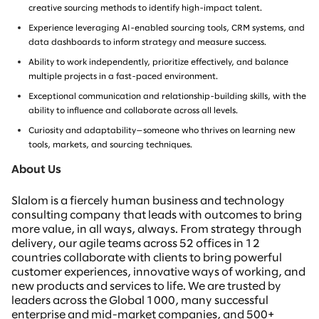
creative sourcing methods
to identify high-impact talent.
Experience leveraging AI-enabled sourcing tools, CRM systems, and
data dashboards to inform strategy and measure success.
Ability to work independently, prioritize effectively, and balance
multiple projects in a fast-paced environment.
Exceptional communication and relationship-building skills, with the
ability to influence and collaborate across all levels.
Curiosity and adaptability—someone who thrives on learning new
tools, markets, and sourcing techniques.
About Us
Slalom is a fiercely human business and technology
consulting company that leads with outcomes to bring
more value, in all ways, always. From strategy through
delivery, our agile teams across 52 offices in 12
countries collaborate with clients to bring powerful
customer experiences, innovative ways of working, and
new products and services to life. We are trusted by
leaders across the Global 1000, many successful
enterprise and mid-market companies, and 500+