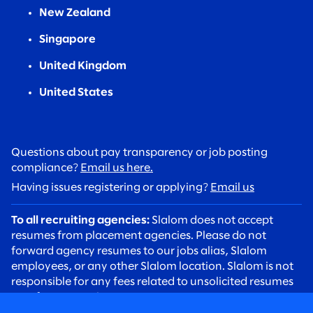
New Zealand
Singapore
United Kingdom
United States
Questions about pay transparency or job posting
compliance?
Email us here.
Having issues registering or applying?
Email us
To all recruiting agencies:
Slalom does not accept
resumes from placement agencies. Please do not
forward agency resumes to our jobs alias, Slalom
employees, or any other Slalom location. Slalom is not
responsible for any fees related to unsolicited resumes
sent from agencies.