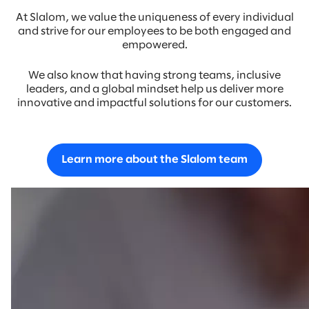
At Slalom, we value the uniqueness of every individual
and strive for our employees to be both engaged and
empowered.
We also know that having strong teams, inclusive
leaders, and a global mindset help us deliver more
innovative and impactful solutions for our customers.
Learn more about the Slalom team