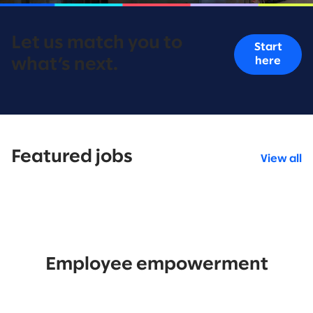
Let us match you to
Start
here
what’s next.
Featured jobs
View all
Employee empowerment