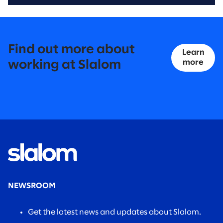
Find out more about
Learn
more
working at Slalom
NEWSROOM
Get the latest news and updates about Slalom.