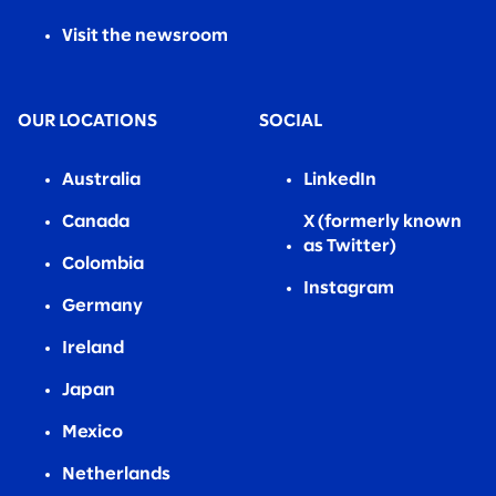
Visit the newsroom
OUR LOCATIONS
SOCIAL
Australia
LinkedIn
Canada
X (formerly known
as Twitter)
Colombia
Instagram
Germany
Ireland
Japan
Mexico
Netherlands