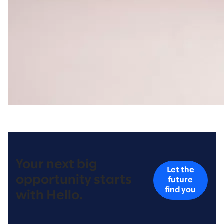
Your next big
Let the
opportunity starts
future
find you
with Hello.