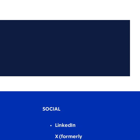
SOCIAL
LinkedIn
X (formerly