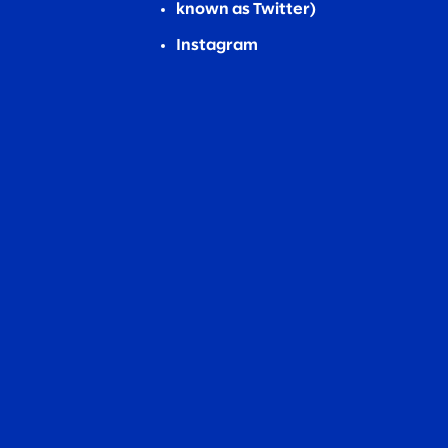
known as Twitter)
Instagram