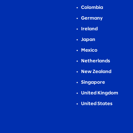
Colombia
Germany
Ireland
Japan
Mexico
Netherlands
New Zealand
Singapore
United Kingdom
United States