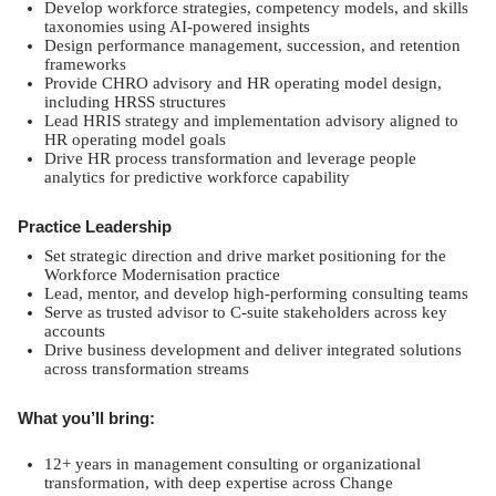
Develop workforce strategies, competency models, and skills
taxonomies using AI-powered insights
Design performance management, succession, and retention
frameworks
Provide CHRO advisory and HR operating model design,
including HRSS structures
Lead HRIS strategy and implementation advisory aligned to
HR operating model goals
Drive HR process transformation and leverage people
analytics for predictive workforce capability
Practice Leadership
Set strategic direction and drive market positioning for the
Workforce Modernisation practice
Lead, mentor, and develop high-performing consulting teams
Serve as trusted advisor to C-suite stakeholders across key
accounts
Drive business development and deliver integrated solutions
across transformation streams
What you’ll bring:
12+ years in management consulting or organizational
transformation, with deep expertise across Change