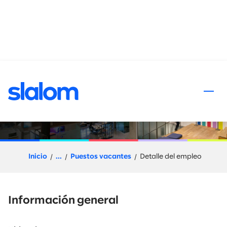
al contenido
Senior Principal Workforce
Modernization
Inicio
...
Puestos vacantes
Detalle del empleo
Información general