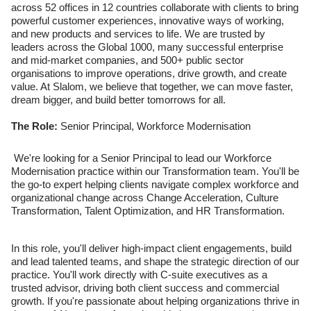
across 52 offices in 12 countries collaborate with clients to bring
powerful customer experiences, innovative ways of working,
and new products and services to life. We are trusted by
leaders across the Global 1000, many successful enterprise
and mid-market companies, and 500+ public sector
organisations to improve operations, drive growth, and create
value. At Slalom, we believe that together, we can move faster,
dream bigger, and build better tomorrows for all.
The Role:
Senior Principal, Workforce Modernisation
We're looking for a Senior Principal to lead our Workforce
Modernisation practice within our Transformation team. You'll be
the go-to expert helping clients navigate complex workforce and
organizational change across Change Acceleration, Culture
Transformation, Talent Optimization, and HR Transformation.
In this role, you'll deliver high-impact client engagements, build
and lead talented teams, and shape the strategic direction of our
practice. You'll work directly with C-suite executives as a
trusted advisor, driving both client success and commercial
growth. If you're passionate about helping organizations thrive in