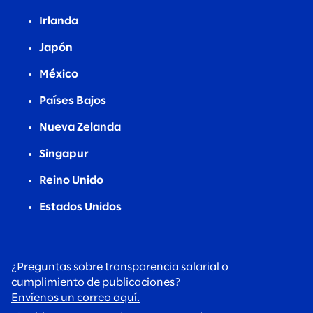
Irlanda
Japón
México
Países Bajos
Nueva Zelanda
Singapur
Reino Unido
Estados Unidos
¿Preguntas sobre transparencia salarial o
cumplimiento de publicaciones?
Envíenos un correo aquí.