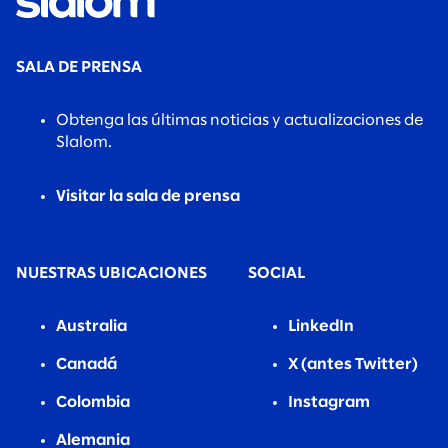
SALA DE PRENSA
Obtenga las últimas noticias y actualizaciones de
Slalom.
Visitar la sala de prensa
NUESTRAS UBICACIONES
SOCIAL
Australia
LinkedIn
Canadá
X (antes Twitter)
Colombia
Instagram
Alemania