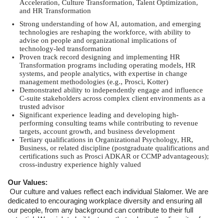
Acceleration, Culture Transformation, Talent Optimization,
and HR Transformation
Strong understanding of how AI, automation, and emerging
technologies are reshaping the workforce, with ability to
advise on people and organizational implications of
technology-led transformation
Proven track record designing and implementing HR
Transformation programs including operating models, HR
systems, and people analytics, with expertise in change
management methodologies (e.g., Prosci, Kotter)
Demonstrated ability to independently engage and influence
C-suite stakeholders across complex client environments as a
trusted advisor
Significant experience leading and developing high-
performing consulting teams while contributing to revenue
targets, account growth, and business development
Tertiary qualifications in Organizational Psychology, HR,
Business, or related discipline (postgraduate qualifications and
certifications such as Prosci ADKAR or CCMP advantageous);
cross-industry experience highly valued
Our Values:
Our culture and values reflect each individual Slalomer. We are
dedicated to encouraging workplace diversity and ensuring all
our people, from any background can contribute to their full