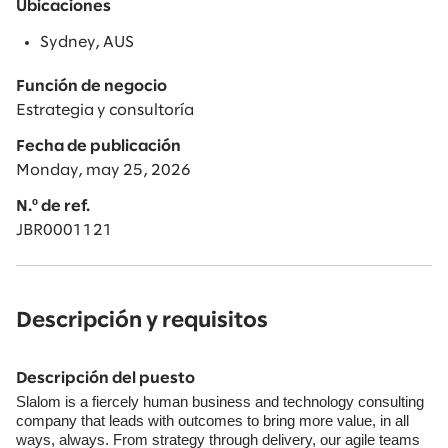
Ubicaciones
Sydney, AUS
Función de negocio
Estrategia y consultoría
Fecha de publicación
Monday, may 25, 2026
N.º de ref.
JBR0001121
Descripción y requisitos
Descripción del puesto
Slalom is a fiercely human business and technology consulting
company that leads with outcomes to bring more value, in all
ways, always. From strategy through delivery, our agile teams