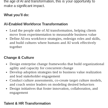
the age of AI and transformation, this is your opportunity to
make a significant impact.
What you’ll do:
AI-Enabled Workforce Transformation
Lead the people side of AI transformation, helping clients
move from experimentation to measurable business value
Define AI-era workforce strategies, redesign roles and skills,
and build cultures where humans and AI work effectively
together
Change & Culture
Design enterprise change frameworks that build organizational
agility and capacity for concurrent change
Develop adoption strategies tied to business value realization
and lead stakeholder engagement
Conduct culture assessments, co-create target culture models,
and coach senior leaders on modeling desired behaviors
Design initiatives that foster innovation, collaboration, and
engagement
Talent & HR Transformation