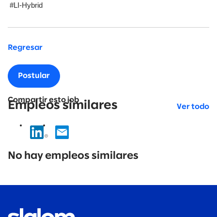
#LI-Hybrid
Regresar
Postular
Compartir esto job
Empleos similares
Ver todo
No
results
No hay empleos similares
found.