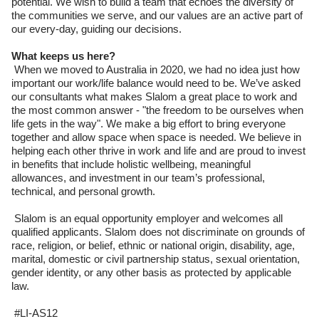
potential. We wish to build a team that echoes the diversity of
the communities we serve, and our values are an active part of
our every-day, guiding our decisions.
What keeps us here?
When we moved to Australia in 2020, we had no idea just how
important our work/life balance would need to be. We’ve asked
our consultants what makes Slalom a great place to work and
the most common answer - "the freedom to be ourselves when
life gets in the way". We make a big effort to bring everyone
together and allow space when space is needed. We believe in
helping each other thrive in work and life and are proud to invest
in benefits that include holistic wellbeing, meaningful
allowances, and investment in our team’s professional,
technical, and personal growth.
Slalom is an equal opportunity employer and welcomes all
qualified applicants. Slalom does not discriminate on grounds of
race, religion, or belief, ethnic or national origin, disability, age,
marital, domestic or civil partnership status, sexual orientation,
gender identity, or any other basis as protected by applicable
law.
#LI-AS12