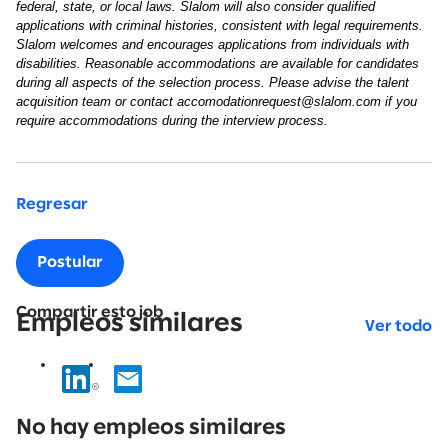
federal, state, or local laws. Slalom will also consider qualified
applications with criminal histories, consistent with legal requirements.
Slalom welcomes and encourages applications from individuals with
disabilities. Reasonable accommodations are available for candidates
during all aspects of the selection process. Please advise the talent
acquisition team or contact accomodationrequest@slalom.com if you
require accommodations during the interview process.
Regresar
Postular
Compartir esto job
Empleos similares
Ver todo
No
results
No hay empleos similares
found.