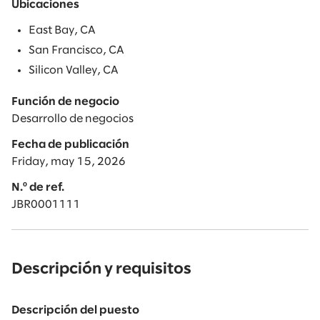
Ubicaciones
East Bay, CA
San Francisco, CA
Silicon Valley, CA
Función de negocio
Desarrollo de negocios
Fecha de publicación
Friday, may 15, 2026
N.º de ref.
JBR0001111
Descripción y requisitos
Descripción del puesto