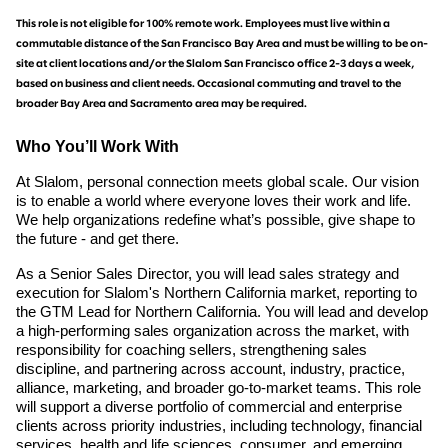
This role is not eligible for 100% remote work. Employees must live within a
commutable distance of the San Francisco Bay Area and must be willing to be on-
site at client locations and/or the Slalom San Francisco office 2-3 days a week,
based on business and client needs. Occasional commuting and travel to the
broader Bay Area and Sacramento area may be required.
Who You’ll Work With
At Slalom, personal connection meets global scale. Our vision
is to enable a world where everyone loves their work and life.
We help organizations redefine what’s possible, give shape to
the future - and get there.
As a Senior Sales Director, you will lead sales strategy and
execution for Slalom's Northern California market, reporting to
the GTM Lead for Northern California. You will lead and develop
a high-performing sales organization across the market, with
responsibility for coaching sellers, strengthening sales
discipline, and partnering across account, industry, practice,
alliance, marketing, and broader go-to-market teams. This role
will support a diverse portfolio of commercial and enterprise
clients across priority industries, including technology, financial
services, health and life sciences, consumer, and emerging