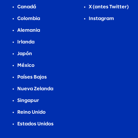
Canadá
X (antes Twitter)
Colombia
Instagram
Alemania
Irlanda
Japón
México
Países Bajos
Nueva Zelanda
Singapur
Reino Unido
Estados Unidos