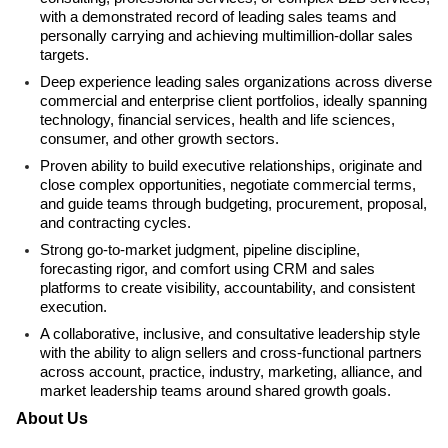
with a demonstrated record of leading sales teams and
personally carrying and achieving multimillion-dollar sales
targets.
Deep experience leading sales organizations across diverse
commercial and enterprise client portfolios, ideally spanning
technology, financial services, health and life sciences,
consumer, and other growth sectors.
Proven ability to build executive relationships, originate and
close complex opportunities, negotiate commercial terms,
and guide teams through budgeting, procurement, proposal,
and contracting cycles.
Strong go-to-market judgment, pipeline discipline,
forecasting rigor, and comfort using CRM and sales
platforms to create visibility, accountability, and consistent
execution.
A collaborative, inclusive, and consultative leadership style
with the ability to align sellers and cross-functional partners
across account, practice, industry, marketing, alliance, and
market leadership teams around shared growth goals.
About Us