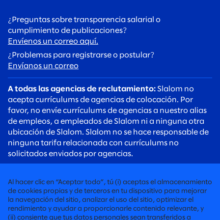
¿Preguntas sobre transparencia salarial o
cumplimiento de publicaciones?
Envíenos un correo aquí.
¿Problemas para registrarse o postular?
Envíanos un correo
A todas las agencias de reclutamiento:
Slalom no
acepta currículums de agencias de colocación. Por
favor, no envíe currículums de agencias a nuestro alias
de empleos, a empleados de Slalom ni a ninguna otra
ubicación de Slalom. Slalom no se hace responsable de
ninguna tarifa relacionada con currículums no
solicitados enviados por agencias.
A todos los candidatos:
Tenga cuidado con las estafas
de reclutamiento. Los reclutadores de Slalom siempre
Al hacer clic en “Aceptar todo”, tú (i) aceptas el almacenamiento
se comunicarán con usted mediante una dirección de
de cookies propias y de terceros en tu dispositivo para mejorar
correo electrónico @slalom.com, y nunca cobraremos
la navegación del sitio, analizar el uso del sitio, optimizar el
rendimiento y ayudar a proporcionarle contenido relevante, y
ninguna tarifa a los candidatos como parte de nuestro
(ii) consiente que tus datos personales sean transferidos a