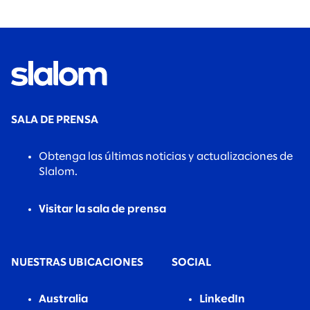
SALA DE PRENSA
Obtenga las últimas noticias y actualizaciones de
Slalom.
Visitar la sala de prensa
NUESTRAS UBICACIONES
SOCIAL
Australia
LinkedIn