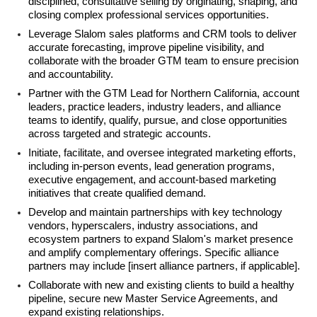
disciplined, consultative selling by originating, shaping, and
closing complex professional services opportunities.
Leverage Slalom sales platforms and CRM tools to deliver
accurate forecasting, improve pipeline visibility, and
collaborate with the broader GTM team to ensure precision
and accountability.
Partner with the GTM Lead for Northern California, account
leaders, practice leaders, industry leaders, and alliance
teams to identify, qualify, pursue, and close opportunities
across targeted and strategic accounts.
Initiate, facilitate, and oversee integrated marketing efforts,
including in-person events, lead generation programs,
executive engagement, and account-based marketing
initiatives that create qualified demand.
Develop and maintain partnerships with key technology
vendors, hyperscalers, industry associations, and
ecosystem partners to expand Slalom's market presence
and amplify complementary offerings. Specific alliance
partners may include [insert alliance partners, if applicable].
Collaborate with new and existing clients to build a healthy
pipeline, secure new Master Service Agreements, and
expand existing relationships.