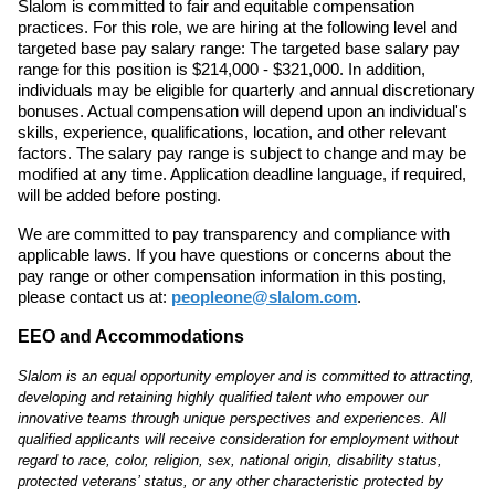
Slalom is committed to fair and equitable compensation
practices. For this role, we are hiring at the following level and
targeted base pay salary range: The targeted base salary pay
range for this position is $214,000 - $321,000. In addition,
individuals may be eligible for quarterly and annual discretionary
bonuses. Actual compensation will depend upon an individual's
skills, experience, qualifications, location, and other relevant
factors. The salary pay range is subject to change and may be
modified at any time. Application deadline language, if required,
will be added before posting.
We are committed to pay transparency and compliance with
applicable laws. If you have questions or concerns about the
pay range or other compensation information in this posting,
please contact us at:
peopleone@slalom.com
.
EEO and Accommodations
Slalom is an equal opportunity employer and is committed to attracting,
developing and retaining highly qualified talent who empower our
innovative teams through unique perspectives and experiences. All
qualified applicants will receive consideration for employment without
regard to race, color, religion, sex, national origin, disability status,
protected veterans’ status, or any other characteristic protected by