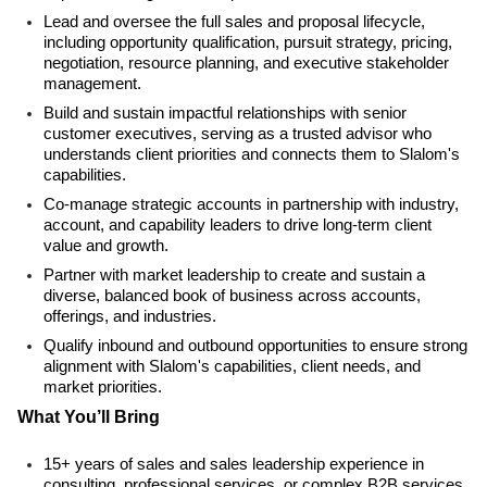
Lead and oversee the full sales and proposal lifecycle,
including opportunity qualification, pursuit strategy, pricing,
negotiation, resource planning, and executive stakeholder
management.
Build and sustain impactful relationships with senior
customer executives, serving as a trusted advisor who
understands client priorities and connects them to Slalom's
capabilities.
Co-manage strategic accounts in partnership with industry,
account, and capability leaders to drive long-term client
value and growth.
Partner with market leadership to create and sustain a
diverse, balanced book of business across accounts,
offerings, and industries.
Qualify inbound and outbound opportunities to ensure strong
alignment with Slalom's capabilities, client needs, and
market priorities.
What You’ll Bring
15+ years of sales and sales leadership experience in
consulting, professional services, or complex B2B services,