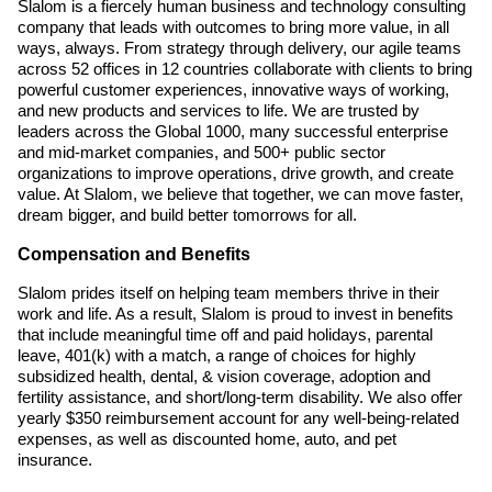
Slalom is a fiercely human business and technology consulting
company that leads with outcomes to bring more value, in all
ways, always. From strategy through delivery, our agile teams
across 52 offices in 12 countries collaborate with clients to bring
powerful customer experiences, innovative ways of working,
and new products and services to life. We are trusted by
leaders across the Global 1000, many successful enterprise
and mid-market companies, and 500+ public sector
organizations to improve operations, drive growth, and create
value. At Slalom, we believe that together, we can move faster,
dream bigger, and build better tomorrows for all.
Compensation and Benefits
Slalom prides itself on helping team members thrive in their
work and life. As a result, Slalom is proud to invest in benefits
that include meaningful time off and paid holidays, parental
leave, 401(k) with a match, a range of choices for highly
subsidized health, dental, & vision coverage, adoption and
fertility assistance, and short/long-term disability. We also offer
yearly $350 reimbursement account for any well-being-related
expenses, as well as discounted home, auto, and pet
insurance.