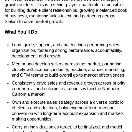
growth sectors. This is a senior player-coach role responsible
for building durable client relationships, growing a balanced book
of business, mentoring sales talent, and partnering across
Slalom to drive market growth.
What You’ll Do
Lead, guide, support, and coach a high-performing sales
organization, fostering strong performance, accountability,
development, and growth.
Mentor and develop sellers across the market, partnering
closely with account, industry, practice, alliance, marketing,
and GTM teams to build overall go-to market effectiveness.
Consistently drive sales and revenue growth across priority
commercial and enterprise accounts within the Northern
California market.
Own and execute sales strategy across a diverse portfolio
of clients and industries, balancing near-term revenue
conversion with long-term account expansion and market-
making opportunities.
Carry an individual sales target, to be finalized, and model