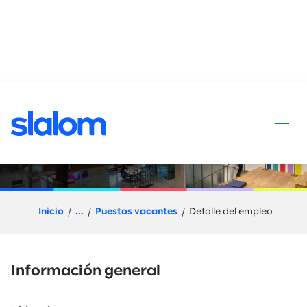
al contenido
Senior Sales Director -
Northern California
Inicio
...
Puestos vacantes
Detalle del empleo
Información general