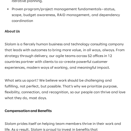
iterative planning.
Proven program/project management fundamentals—status,
scope, budget awareness, RAID management, and dependency
coordination
About Us
Slalom is a fiercely human business and technology consulting company
that leads with outcomes to bring more value, in all ways, always. From
strategy through delivery, our agile teams across 52 offices in 12
countries partner with clients to co-create powerful customer
experiences, modern ways of working, and meaningful impact.
What sets us apart? We believe work should be challenging and
fulfilling, not perfect, but possible. That’s why we prioritize purpose,
flexibility, connection, and recognition, so our people can thrive and love
what they do, most days.
Compensation and Benefits
Slalom prides itself on helping team members thrive in their work and
life. As a result, Slalom is proud to invest in benefits that