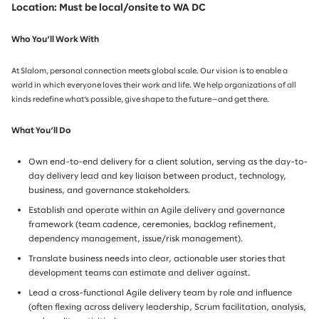
Location: Must be local/onsite to WA DC
Who You’ll Work With
At Slalom, personal connection meets global scale. Our vision is to enable a
world in which everyone loves their work and life. We help organizations of all
kinds redefine what’s possible, give shape to the future—and get there.
What You’ll Do
Own end-to-end delivery for a client solution, serving as the day-to-
day delivery lead and key liaison between product, technology,
business, and governance stakeholders.
Establish and operate within an Agile delivery and governance
framework (team cadence, ceremonies, backlog refinement,
dependency management, issue/risk management).
Translate business needs into clear, actionable user stories that
development teams can estimate and deliver against.
Lead a cross-functional Agile delivery team by role and influence
(often flexing across delivery leadership, Scrum facilitation, analysis,