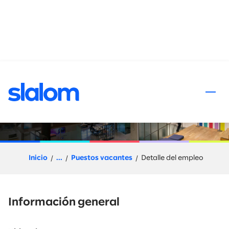
al contenido
Slalom Flex (Project Based)
Solution Owner
Inicio
...
Puestos vacantes
Detalle del empleo
Información general