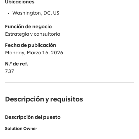
Ubicaciones
Washington, DC, US
Función de negocio
Estrategia y consultoría
Fecha de publicación
Monday, Marzo 16, 2026
N.º de ref.
737
Descripción y requisitos
Descripción del puesto
Solution Owner