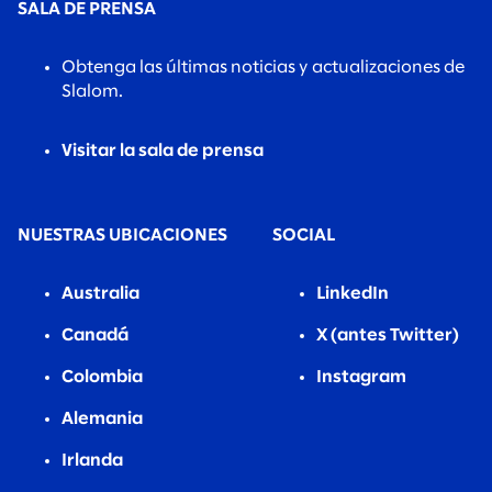
SALA DE PRENSA
Obtenga las últimas noticias y actualizaciones de
Slalom.
Visitar la sala de prensa
NUESTRAS UBICACIONES
SOCIAL
Australia
LinkedIn
Canadá
X (antes Twitter)
Colombia
Instagram
Alemania
Irlanda