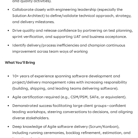
and quality activities).
Collaborate closely with engineering leadership (especially the
Solution Architect) to define/validate technical approach, strategy,
and delivery milestones.
Drive quality and release confidence by partnering on test planning,
sprint verification, and supporting UAT and business acceptance.
Identify delivery/process inefficiencies and champion continuous
improvement across team ways of working
What You’ll Bring
10+ years of experience spanning software development and
project/delivery management roles with increasing responsibility
(building, shipping, and leading teams delivering software).
Agile certification required (e.g., CSM/PSM, SAFe, or equivalent).
Demonstrated success facilitating large client groups—confident
leading workshops, steering conversations to decisions, and aligning
diverse stakeholders.
Deep knowledge of Agile software delivery (Scrum/Kanban),
including running ceremonies, backlog refinement, estimation, and