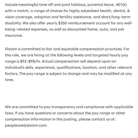
include meaningful time off and paid holidays, parental leave, 401(k)
with a match, a range of choices for highly subsidized health, dental, &
vision coverage, adoption and fertility assistance, and short/long-term
disability. We also offer yearly $350 reimbursement account for any well-
being-related expenses, as well as discounted home, auto, and pet
insurance.
Slalom is committed to fair and equitable compensation practices. For
this role, we are hiring at the following levels and targeted hourly pay
range is $92-$98/hr.
Actual compensation will depend upon an
individual’s skills, experience, qualifications, location, and other relevant
factors. The pay range is subject to change and may be modified at any
time.
We are committed to pay transparency and compliance with applicable
laws. If you have questions or concerns about the pay range or other
compensation information in this posting, please contact us at:
peopleone@slalom.com.