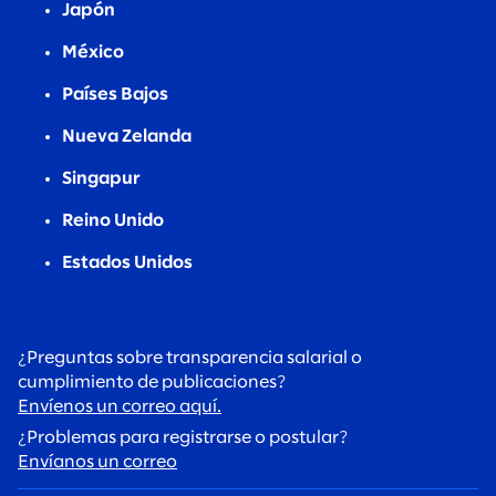
Japón
México
Países Bajos
Nueva Zelanda
Singapur
Reino Unido
Estados Unidos
¿Preguntas sobre transparencia salarial o
cumplimiento de publicaciones?
Envíenos un correo aquí.
¿Problemas para registrarse o postular?
Envíanos un correo