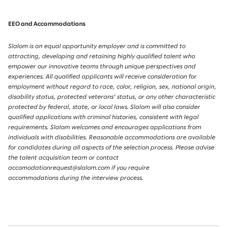
EEO and Accommodations
Slalom is an equal opportunity employer and is committed to
attracting, developing and retaining highly qualified talent who
empower our innovative teams through unique perspectives and
experiences. All qualified applicants will receive consideration for
employment without regard to race, color, religion, sex, national origin,
disability status, protected veterans’ status, or any other characteristic
protected by federal, state, or local laws. Slalom will also consider
qualified applications with criminal histories, consistent with legal
requirements. Slalom welcomes and encourages applications from
individuals with disabilities. Reasonable accommodations are available
for candidates during all aspects of the selection process. Please advise
the talent acquisition team or contact
accomodationrequest@slalom.com if you require
accommodations during the interview process.