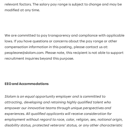
relevant factors. The salary pay range is subject to change and may be
modified at any time.
We are committed to pay transparency and compliance with applicable
laws. If you have questions or concerns about the pay range or other
compensation information in this posting, please contact us at:
peopleone@slalom.com. Please note, this recipient is not able to support
recruitment inquiries beyond this purpose.
EEO and Accommodations
Slalom is an equal opportunity employer and is committed to
attracting, developing and retaining highly qualified talent who
empower our innovative teams through unique perspectives and
experiences. All qualified applicants will receive consideration for
employment without regard to race, color, religion, sex, national origin,
disability status, protected veterans’ status, or any other characteristic