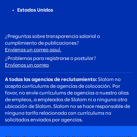
Estados Unidos
¿Preguntas sobre transparencia salarial o
cumplimiento de publicaciones?
Envíenos un correo aquí.
¿Problemas para registrarse o postular?
Envíanos un correo
A todas las agencias de reclutamiento:
Slalom no
acepta currículums de agencias de colocación. Por
favor, no envíe currículums de agencias a nuestro alias
de empleos, a empleados de Slalom ni a ninguna otra
ubicación de Slalom. Slalom no se hace responsable de
ninguna tarifa relacionada con currículums no
solicitados enviados por agencias.
A todos los candidatos:
Tenga cuidado con las estafas
de reclutamiento. Los reclutadores de Slalom siempre