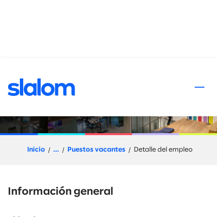
al contenido
Solutions Director,
Engineering and Cloud GTM
Inicio
...
Puestos vacantes
Detalle del empleo
Información general