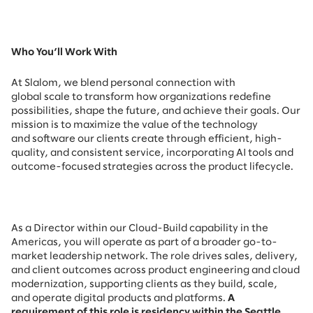
Who You’ll Work With
At Slalom, we blend personal connection with
global scale to transform how organizations redefine
possibilities, shape the future, and achieve their goals. Our
mission is to maximize the value of the technology
and software our clients create through efficient, high-
quality, and consistent service, incorporating AI tools and
outcome-focused strategies across the product lifecycle.
As a Director within our Cloud-Build capability in the
Americas, you will operate as part of a broader go-to-
market leadership network. The role drives sales, delivery,
and client outcomes across product engineering and cloud
modernization, supporting clients as they build, scale,
and operate digital products and platforms.
A
requirement of this role is residency within the Seattle,