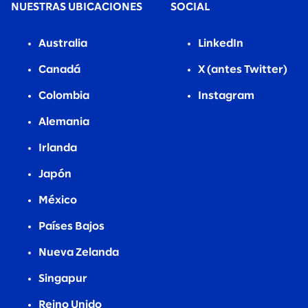
NUESTRAS UBICACIONES
SOCIAL
Australia
LinkedIn
Canadá
X (antes Twitter)
Colombia
Instagram
Alemania
Irlanda
Japón
México
Países Bajos
Nueva Zelanda
Singapur
Reino Unido