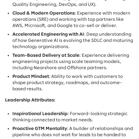
Quality Engineering, DevOps, and UX).
Cloud & Modern Operations
: Experience with modern
operations (SRE) and working with top partners like
AWS, Microsoft, and Google to co-sell or deliver.
Accelerated Engineering with AI
: Deep understanding
of how Generative AI is evolving the SDLC and maturing
technology organizations.
Team-Based Delivery at Scale
: Experience delivering
engineering projects using scale teaming models,
including Nearshore and Offshore partners.
Product Mindset
: Ability to work with customers to
shape product strategy, roadmaps, and outcome-
based results.
Leadership Attributes:
Inspirational Leadership
: Forward-looking strategic
thinking connected to market needs.
Proactive GTM Mentality
: A builder of relationships and
pipeline who does not wait for leads to be handed to