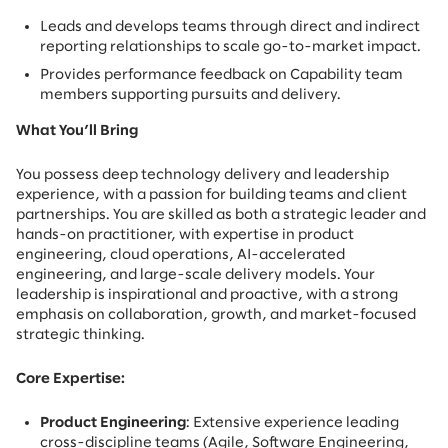
Leads and develops teams through direct and indirect
reporting relationships to scale go-to-market impact.
Provides performance feedback on Capability team
members supporting pursuits and delivery.
What You’ll Bring
You possess deep technology delivery and leadership
experience, with a passion for building teams and client
partnerships. You are skilled as both a strategic leader and
hands-on practitioner, with expertise in product
engineering, cloud operations, AI-accelerated
engineering, and large-scale delivery models. Your
leadership is inspirational and proactive, with a strong
emphasis on collaboration, growth, and market-focused
strategic thinking.
Core Expertise:
Product Engineering
: Extensive experience leading
cross-discipline teams (Agile, Software Engineering,