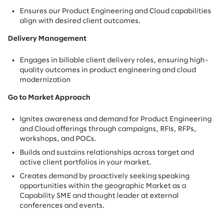
Ensures our Product Engineering and Cloud capabilities
align with desired client outcomes.
Delivery Management
Engages in billable client delivery roles, ensuring high-
quality outcomes in product engineering and cloud
modernization
Go to Market Approach
Ignites awareness and demand for Product Engineering
and Cloud offerings through campaigns, RFIs, RFPs,
workshops, and POCs.
Builds and sustains relationships across target and
active client portfolios in your market.
Creates demand by proactively seeking speaking
opportunities within the geographic Market as a
Capability SME and thought leader at external
conferences and events.