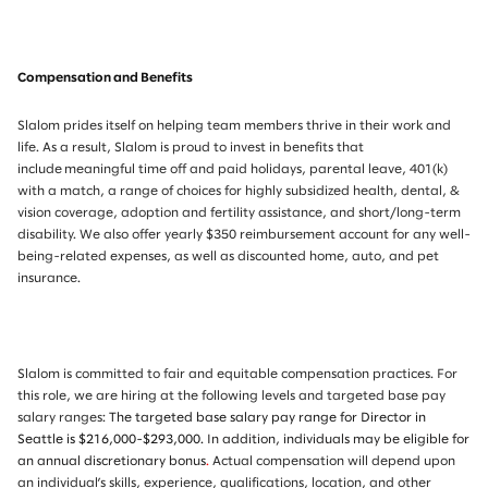
Compensation and Benefits
Slalom prides itself on helping team members thrive in their work and
life. As a result, Slalom is proud to invest in benefits that
include meaningful time off and paid holidays, parental leave, 401(k)
with a match, a range of choices for highly subsidized health, dental, &
vision coverage, adoption and fertility assistance, and short/long-term
disability. We also offer yearly $350 reimbursement account for any well-
being-related expenses, as well as discounted home, auto, and pet
insurance.
Slalom is committed to fair and equitable compensation practices. For
this role, we are hiring at the following levels and targeted base pay
salary ranges:
The targeted base salary pay range for Director in
Seattle is $216,000-$293,000.
In addition, individuals may be eligible for
an annual discretionary bonus
.
Actual compensation will depend upon
an individual’s skills, experience, qualifications, location, and other