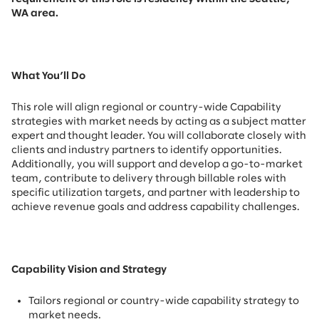
WA area.
What You’ll Do
This role will align regional or country-wide Capability
strategies with market needs by acting as a subject matter
expert and thought leader. You will collaborate closely with
clients and industry partners to identify opportunities.
Additionally, you will support and develop a go-to-market
team, contribute to delivery through billable roles with
specific utilization targets, and partner with leadership to
achieve revenue goals and address capability challenges.
Capability Vision and Strategy
Tailors regional or country-wide capability strategy to
market needs.