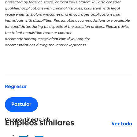
protected by federal, state, or local laws. Slalom will also consider
qualified applications with criminal histories, consistent with legal
requirements. Slalom welcomes and encourages applications from
individuals with disabilities. Reasonable accommodations are available
for candidates during all aspects of the selection process. Please advise
the talent acquisition team or contact
accomodationrequest@slalom.com if you require
accommodations during the interview process.
Regresar
Postular
Compartir esto job
Empleos similares
Ver todo