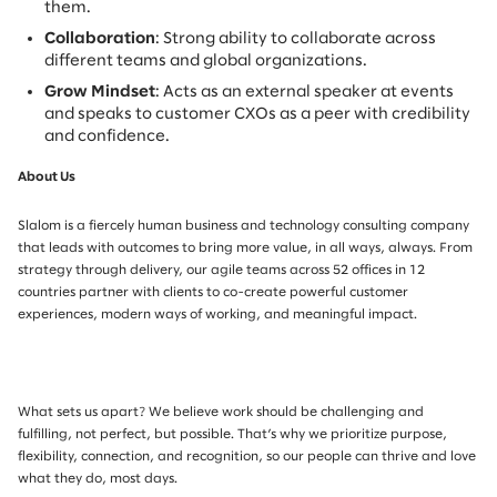
them.
Collaboration
: Strong ability to collaborate across
different teams and global organizations.
Grow Mindset
: Acts as an external speaker at events
and speaks to customer CXOs as a peer with credibility
and confidence.
About Us
Slalom is a fiercely human business and technology consulting company
that leads with outcomes to bring more value, in all ways, always. From
strategy through delivery, our agile teams across 52 offices in 12
countries partner with clients to co-create powerful customer
experiences, modern ways of working, and meaningful impact.
What sets us apart? We believe work should be challenging and
fulfilling, not perfect, but possible. That’s why we prioritize purpose,
flexibility, connection, and recognition, so our people can thrive and love
what they do, most days.