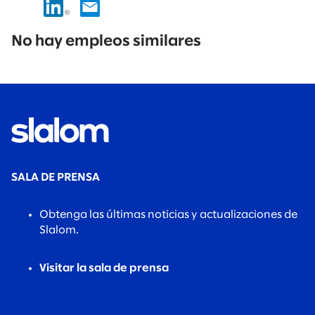
No
results
No hay empleos similares
found.
SALA DE PRENSA
Obtenga las últimas noticias y actualizaciones de
Slalom.
Visitar la sala de prensa