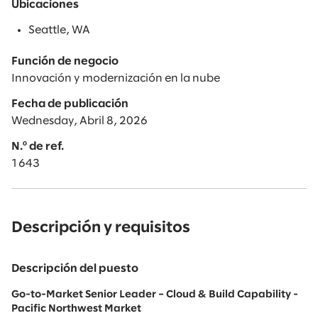
Ubicaciones
Seattle, WA
Función de negocio
Innovación y modernización en la nube
Fecha de publicación
Wednesday, Abril 8, 2026
N.º de ref.
1643
Descripción y requisitos
Descripción del puesto
Go-to-Market Senior Leader – Cloud & Build Capability -
Pacific Northwest Market