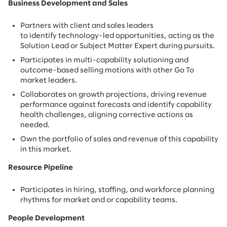
Business Development and Sales
Partners with client and sales leaders
to identify technology-led opportunities, acting as the
Solution Lead or Subject Matter Expert during pursuits.
Participates in multi-capability solutioning and
outcome-based selling motions with other Go To
market leaders.
Collaborates on growth projections, driving revenue
performance against forecasts and identify capability
health challenges, aligning corrective actions as
needed.
Own the portfolio of sales and revenue of this capability
in this market.
Resource Pipeline
Participates in hiring, staffing, and workforce planning
rhythms for market and or capability teams.
People Development