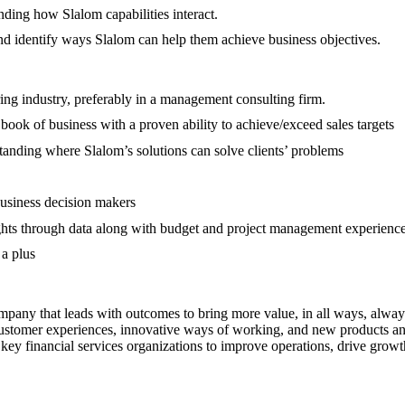
nding how Slalom capabilities interact.
n and identify ways Slalom can help them achieve business objectives.
ing industry, preferably in a management consulting firm.
book of business with a proven ability to achieve/exceed sales targets
standing where Slalom’s solutions can solve clients’ problems
business decision makers
sights through data along with budget and project management experienc
a plus
pany that leads with outcomes to bring more value, in all ways, always
 customer experiences, innovative ways of working, and new products and
y financial services organizations to improve operations, drive growth