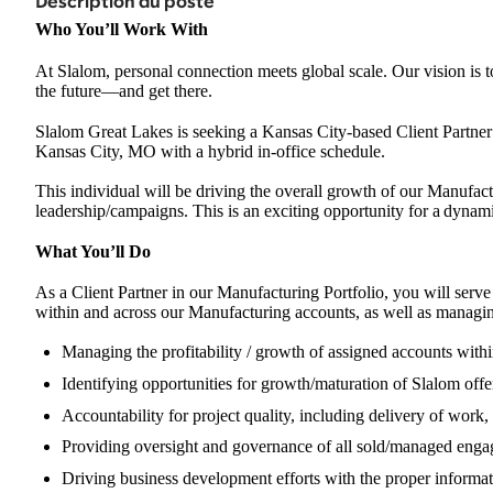
Description du poste
Who You’ll Work With
At Slalom, personal connection meets global scale. Our vision is t
the future
—
and get there.
Slalom Great Lakes is seeking a Kansas City-based Client Partner 
Kansas City, MO with a hybrid in-office schedule.
This individual will be driving the overall growth of our Manufac
leadership/campaigns. This is an exciting opportunity for a
dynamic
What You’ll Do
As a Client Partner in our Manufacturing Portfolio, you will serve 
within and across our Manufacturing accounts, as well as managin
Managing the profitability / growth of assigned accounts with
Identifying opportunities for growth/maturation of Slalom offer
Accountability for project quality, including delivery of work,
Providing oversight and governance of all sold/managed eng
Driving business development efforts with the proper informat