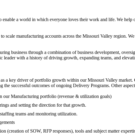
o enable a world in which everyone loves their work and life.
We help o
to scale manufacturing accounts across the Missouri Valley region. We ar
turing business through a combination of business development, oversigh
 leader with a history of driving growth, expanding teams, and elevati
as a key driver of portfolio growth within our Missouri Valley market. O
g the successful outcomes of ongoing Delivery Programs. Other aspects
in our Manufacturing portfolio (revenue & utilization goals)
ings and setting the direction for that growth.
 staffing teams and monitoring utilization.
agements
ion (creation of SOW, RFP responses), tools and subject matter expertis