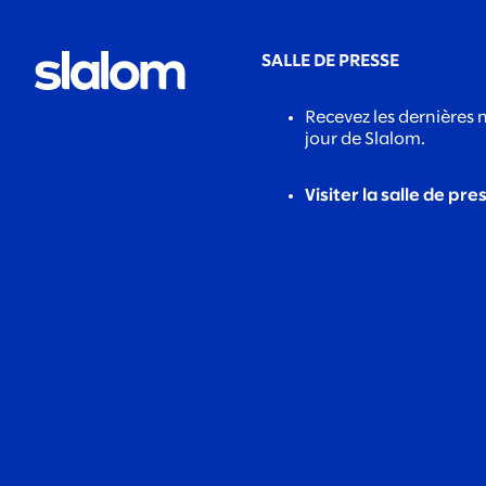
SALLE DE PRESSE
Recevez les dernières 
jour de Slalom.
Visiter la salle de pre