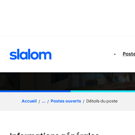
u contenu
Post
Client Partner | 
Accueil
...
Postes ouverts
Détails du poste