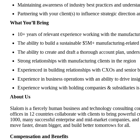
Maintaining awareness of industry best practices and understa
Partnering with your client(s) to influence strategic directio
What You’ll Bring
10+ years of relevant experience working with the manufactur
The ability to build a sustainable $5M+ manufacturing-related 
The ability to create and draft a thorough account plan, under
Strong relationships with manufacturing clients in the region
Experienced in building relationships with CXOs and senior 
Experience in business operations with an ability to drive in
Experience working with holding companies & subsidiaries is 
About Us
Slalom is a fiercely human business and technology consulting com
offices in 12 countries collaborate with clients to bring powerful
1000, many successful enterprise and mid-market companies, and ke
move faster, dream bigger, and build better tomorrows for all.
Compensation and Benefits