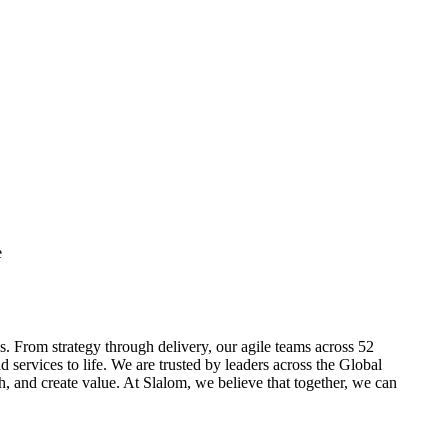
e
. From strategy through delivery, our agile teams across 52
 services to life. We are trusted by leaders across the Global
, and create value. At Slalom, we believe that together, we can