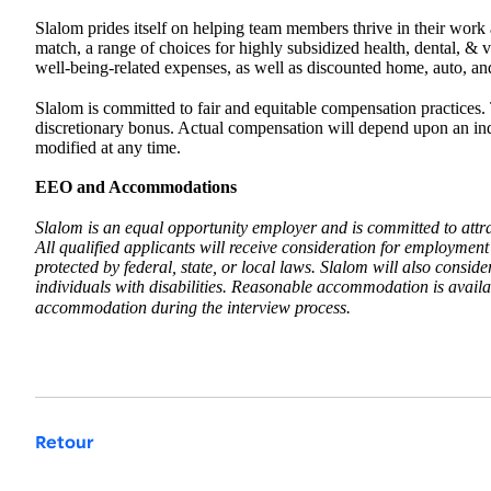
Slalom prides itself on helping team members thrive in their work an
match, a range of choices for highly subsidized health, dental, & 
well-being-related expenses, as well as discounted home, auto, an
Slalom is committed to fair and equitable compensation practices. 
discretionary bonus. Actual compensation will depend upon an indiv
modified at any time.
EEO and Accommodations
Slalom is an equal opportunity employer and is committed to attr
All qualified applicants will receive consideration for employment w
protected by federal, state, or local laws. Slalom will also consi
individuals with disabilities. Reasonable accommodation is availabl
accommodation during the interview process.
Retour