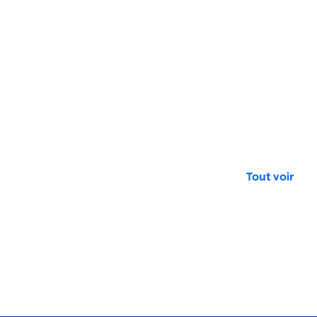
Tout voir