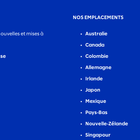
NOS EMPLACEMENTS
nouvelles et mises à
Australie
Canada
sse
Colombie
Allemagne
Irlande
Japon
Mexique
Pays‑Bas
Nouvelle‑Zélande
Singapour