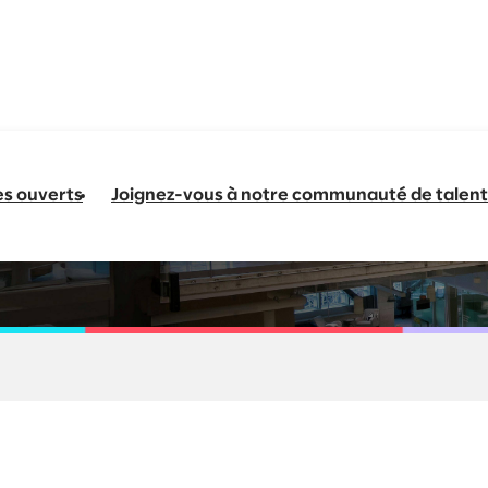
es ouverts
Joignez-vous à notre communauté de talent
Manufacturing