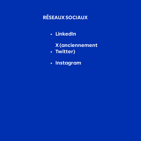
RÉSEAUX SOCIAUX
LinkedIn
X (anciennement
Twitter)
Instagram