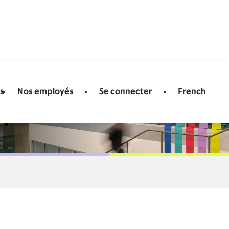
s
Nos employés
Se connecter
French