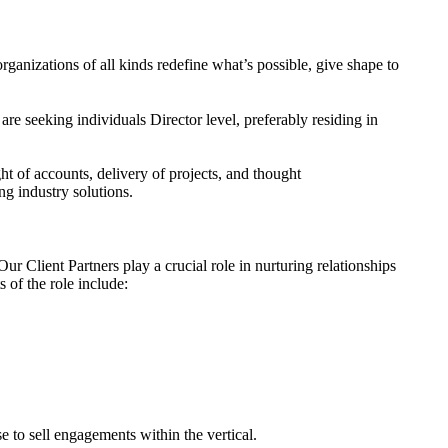
rganizations of all kinds redefine what
’
s possible, give shape to
e seeking individuals Director level, preferably residing in
t of accounts, delivery of projects, and thought
ng industry solutions.
ur Client Partners play a crucial role in nurturing relationships
 of the role include:
e to sell engagements within the vertical.