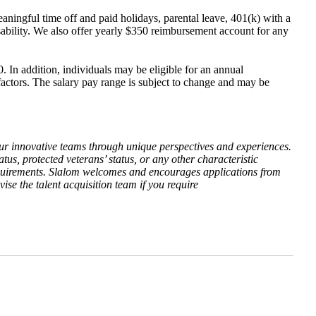
aningful time off and paid holidays, parental leave, 401(k) with a
isability. We also offer yearly $350 reimbursement account for any
. In addition, individuals may be eligible for an annual
 factors. The salary pay range is subject to change and may be
our innovative teams through unique perspectives and experiences.
atus, protected veterans’ status, or any other characteristic
l requirements. Slalom welcomes and encourages applications from
ise the talent acquisition team if you require