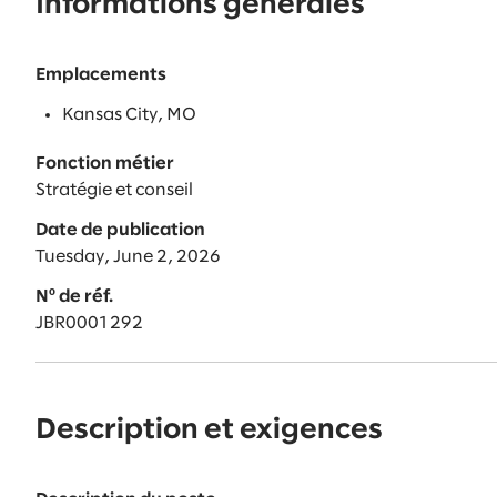
Informations générales
Emplacements
Kansas City, MO
Fonction métier
Stratégie et conseil
Date de publication
Tuesday, June 2, 2026
Nº de réf.
JBR0001292
Description et exigences