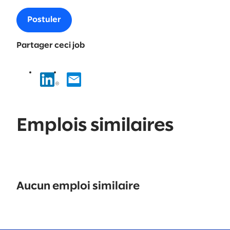
Postuler
Partager ceci job
Emplois similaires
No
results
Aucun emploi similaire
found.