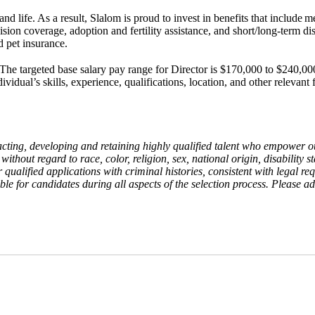
d life. As a result, Slalom is proud to invest in benefits that include
me
vision coverage, adoption and fertility assistance, and short/long-term d
d pet insurance.
The targeted base salary pay range for Director is $170,000 to $240,000
idual’s skills, experience, qualifications, location, and other relevant
acting, developing and retaining highly qualified talent who empower 
ithout regard to race, color, religion, sex, national origin, disability st
der qualified applications with criminal histories, consistent with lega
e for candidates during all aspects of the selection process. Please adv