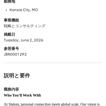
勤務地
Kansas City, MO
事業機能
戦略とコンサルティング
掲載日
Tuesday, June 2, 2026
参照番号
JBR0001292
説明と要件
職務内容
Who You’ll Work With
At Slalom, personal connection meets global scale. Our vision is