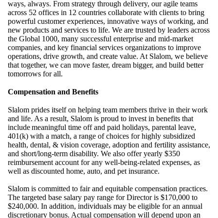
ways, always. From strategy through delivery, our agile teams
across 52 offices in 12 countries collaborate with clients to bring
powerful customer experiences, innovative ways of working, and
new products and services to life. We are trusted by leaders across
the Global 1000, many successful enterprise and mid-market
companies, and key financial services organizations to improve
operations, drive growth, and create value. At Slalom, we believe
that together, we can move faster, dream bigger, and build better
tomorrows for all.
Compensation and Benefits
Slalom prides itself on helping team members thrive in their work
and life. As a result, Slalom is proud to invest in benefits that
include
meaningful time off and paid holidays, parental leave,
401(k) with a match, a range of choices for highly subsidized
health, dental, & vision coverage, adoption and fertility assistance,
and short/long-term disability. We also offer yearly $350
reimbursement account for any well-being-related expenses, as
well as discounted home, auto, and pet insurance.
Slalom is committed to fair and equitable compensation practices.
The targeted base salary pay range for Director is $170,000 to
$240,000. In addition, individuals may be eligible for an annual
discretionary bonus. Actual compensation will depend upon an