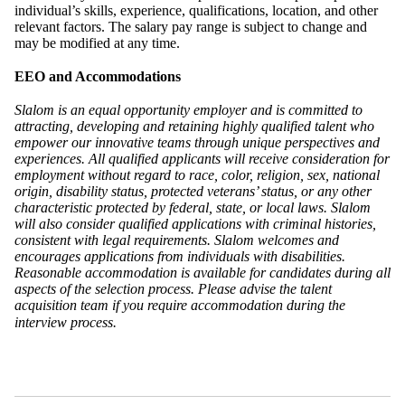
individual’s skills, experience, qualifications, location, and other
relevant factors. The salary pay range is subject to change and
may be modified at any time.
EEO and Accommodations
Slalom is an equal opportunity employer and is committed to
attracting, developing and retaining highly qualified talent who
empower our innovative teams through unique perspectives and
experiences. All qualified applicants will receive consideration for
employment without regard to race, color, religion, sex, national
origin, disability status, protected veterans’ status, or any other
characteristic protected by federal, state, or local laws. Slalom
will also consider qualified applications with criminal histories,
consistent with legal requirements. Slalom welcomes and
encourages applications from individuals with disabilities.
Reasonable accommodation is available for candidates during all
aspects of the selection process. Please advise the talent
acquisition team if you require accommodation during the
interview process.