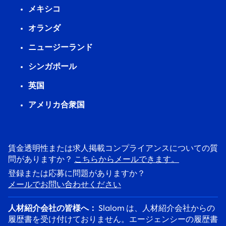
メキシコ
オランダ
ニュージーランド
シンガポール
英国
アメリカ合衆国
賃金透明性または求人掲載コンプライアンスについての質
問がありますか？
こちらからメールできます。
登録または応募に問題がありますか？
メールでお問い合わせください
人材紹介会社の皆様へ：
Slalom は、人材紹介会社からの
履歴書を受け付けておりません。エージェンシーの履歴書