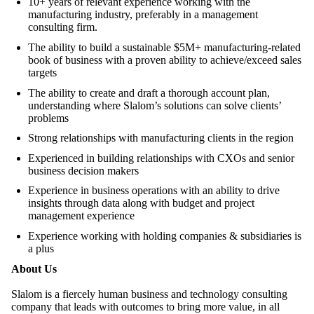
10+ years of relevant experience working with the
manufacturing industry, preferably in a management
consulting firm.
The ability to build a sustainable $5M+ manufacturing-related
book of business with a proven ability to achieve/exceed sales
targets
The ability to create and draft a thorough account plan,
understanding where Slalom’s solutions can solve clients’
problems
Strong relationships with manufacturing clients in the region
Experienced in building relationships with CXOs and senior
business decision makers
Experience in business operations with an ability to drive
insights through data along with budget and project
management experience
Experience working with holding companies & subsidiaries is
a plus
About Us
Slalom is a fiercely human business and technology consulting
company that leads with outcomes to bring more value, in all