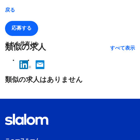
戻る
応募する
これを共有 job
類似の求人
すべて表示
No
results
類似の求人はありません
found.