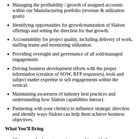
Managing the profitability / growth of assigned accounts
within our Manufacturing portfolio (revenue & utilization
goals)
Identifying opportunities for growth/maturation of Slalom
offerings and setting the direction for that growth.
Accountability for project quality, including delivery of work,
staffing teams and monitoring utilization.
Providing oversight and governance of all sold/managed
engagements
Driving business development efforts with the proper
information (creation of SOW, RFP responses), tools and
subject matter expertise to sell engagements within the
vertical.
Maintaining awareness of industry best practices and
understanding how Slalom capabilities interact.
Partnering with your client(s) to influence strategic direction
and identify ways Slalom can help them achieve business
objectives.
What You’ll Bring