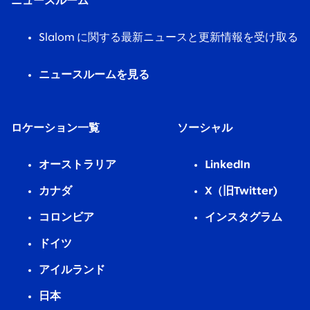
ニュースルーム
Slalom に関する最新ニュースと更新情報を受け取る
ニュースルームを見る
ロケーション一覧
ソーシャル
オーストラリア
LinkedIn
カナダ
X（旧Twitter)
コロンビア
インスタグラム
ドイツ
アイルランド
日本