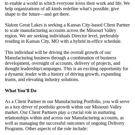
to enable a world in which everyone loves their work and life.
We
help organizations of all kinds redefine what
’
s possible, give
shape to the future
—
and get there.
Slalom Great Lakes is seeking a Kansas City-based Client Partner
to scale manufacturing accounts across the Missouri Valley
region. We are seeking individuals Director level, preferably
residing in Kansas City, MO with a hybrid in-office schedule.
This individual will be driving the overall growth of our
Manufacturing business through a combination of business
development, oversight of accounts, delivery of projects, and
thought leadership/campaigns. This is an exciting opportunity for
a
dynamic leader with a history of driving growth, expanding
teams, and elevating industry solutions.
What You’ll Do
As a Client Partner in our Manufacturing Portfolio, you will serve
as a key driver of portfolio growth within our Missouri Valley
market. Our Client Partners play a crucial role in nurturing
relationships within and across our Manufacturing accounts, as
well as managing the successful outcomes of ongoing Delivery
Programs. Other aspects of the role include: