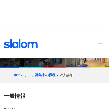
ンツへスキップ
Client Partner |
Manufacturing
ホーム
...
募集中の職種
求人詳細
一般情報