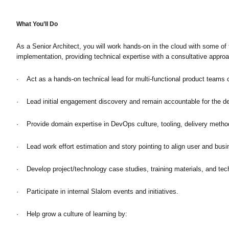
What You’ll Do
As a Senior Architect, you will work hands-on in the cloud with some o
implementation, providing technical expertise with a consultative approa
· Act as a hands-on technical lead for multi-functional product teams cr
· Lead initial engagement discovery and remain accountable for the de
· Provide domain expertise in DevOps culture, tooling, delivery methods
· Lead work effort estimation and story pointing to align user and busi
· Develop project/technology case studies, training materials, and tec
· Participate in internal Slalom events and initiatives.
· Help grow a culture of learning by: