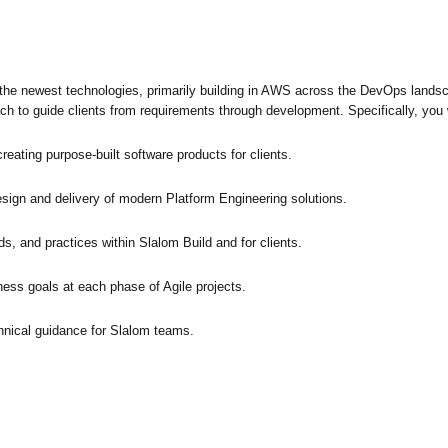
f the newest technologies, primarily building in AWS across the DevOps landsc
ch to guide clients from requirements through development. Specifically, you w
eating purpose-built software products for clients.
sign and delivery of modern Platform Engineering solutions.
, and practices within Slalom Build and for clients.
ness goals at each phase of Agile projects.
hnical guidance for Slalom teams.