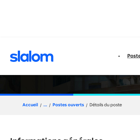
u contenu
Post
Senior Architect 
Accueil
...
Postes ouverts
Détails du poste