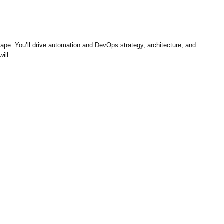
ape. You’ll drive automation and DevOps strategy, architecture, and
ill: