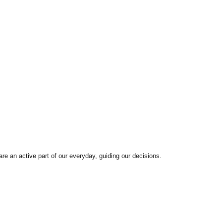
are an active part of our everyday, guiding our decisions.