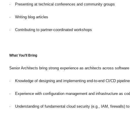
· Presenting at technical conferences and community groups
· Writing blog articles
· Contributing to partner-coordinated workshops
What You’ll Bring
Senior Architects bring strong experience as architects across softwar
· Knowledge of designing and implementing end-to-end CI/CD pipeline
· Experience with configuration management and infrastructure as code
· Understanding of fundamental cloud security (e.g., IAM, firewalls) to 