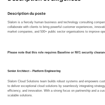
Description du poste
Slalom is a fiercely human business and technology consulting company t
collaborate with clients to bring powerful customer experiences, innova
market companies, and 500+ public sector organisations to improve opera
Please note that this role requires Baseline or NV1 security clearan
Senior Architect – Platform Engineering
Slalom Cloud Solutions team builds robust systems and empowers custome
to deliver exceptional cloud solutions by seamlessly integrating strateg
efficiency, and innovation. With a strong focus on partnership and a cus
scalable solutions.