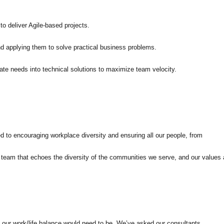
o deliver Agile-based projects.
 applying them to solve practical business problems.
ate needs into technical solutions to maximize team velocity.
ed to encouraging workplace diversity and ensuring all our people, from
 a team that echoes the diversity of the communities we serve, and our values 
 our work/life balance would need to be. We’ve asked our consultants