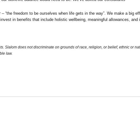
“the freedom to be ourselves when life gets in the way”. We make a big eff
 invest in benefits that include holistic wellbeing, meaningful allowances, an
Slalom does not discriminate on grounds of race, religion, or belief, ethnic or nation
ble law.