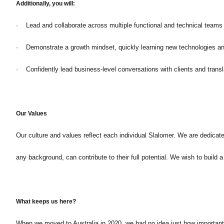
Additionally, you will:
· Lead and collaborate across multiple functional and technical teams t
· Demonstrate a growth mindset, quickly learning new technologies and
· Confidently lead business-level conversations with clients and transl
Our Values
Our culture and values reflect each individual Slalomer. We are dedicat
any background, can contribute to their full potential. We wish to build
What keeps us here?
When we moved to Australia in 2020, we had no idea just how important