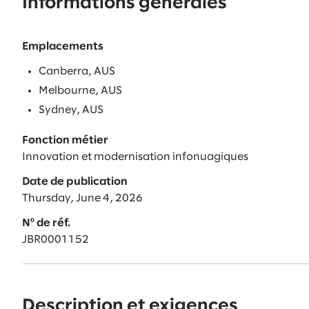
Informations générales
Emplacements
Canberra, AUS
Melbourne, AUS
Sydney, AUS
Fonction métier
Innovation et modernisation infonuagiques
Date de publication
Thursday, June 4, 2026
Nº de réf.
JBR0001152
Description et exigences