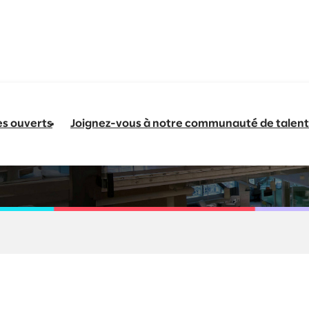
es ouverts
Joignez-vous à notre communauté de talent
- Platform Engineeri