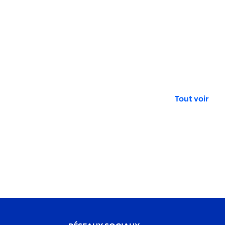
Tout voir