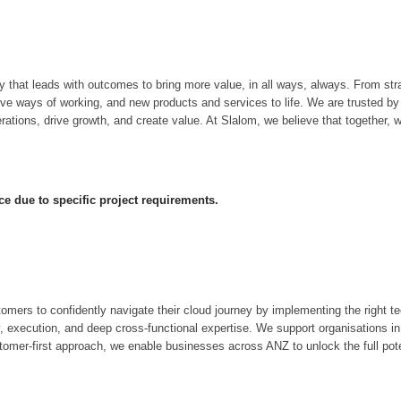
hat leads with outcomes to bring more value, in all ways, always. From strat
tive ways of working, and new products and services to life. We are trusted 
tions, drive growth, and create value. At Slalom, we believe that together, w
ce due to specific project requirements.
rs to confidently navigate their cloud journey by implementing the right te
y, execution, and deep cross-functional expertise. We support organisations in
tomer-first approach, we enable businesses across ANZ to unlock the full pote