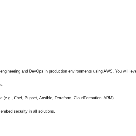
e engineering and DevOps in production environments using AWS. You will lev
s.
 (e.g., Chef, Puppet, Ansible, Terraform, CloudFormation, ARM).
embed security in all solutions.