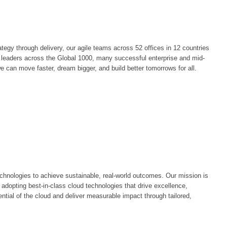
egy through delivery, our agile teams across 52 offices in 12 countries
by leaders across the Global 1000, many successful enterprise and mid-
e can move faster, dream bigger, and build better tomorrows for all.
chnologies to achieve sustainable, real-world outcomes. Our mission is
 adopting best-in-class cloud technologies that drive excellence,
ntial of the cloud and deliver measurable impact through tailored,