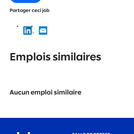
Partager ceci job
Emplois similaires
No
results
Aucun emploi similaire
found.