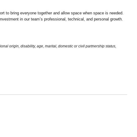
ort to bring everyone together and allow space when space is needed.
d investment in our team’s professional, technical, and personal growth.
al origin, disability, age, marital, domestic or civil partnership status,