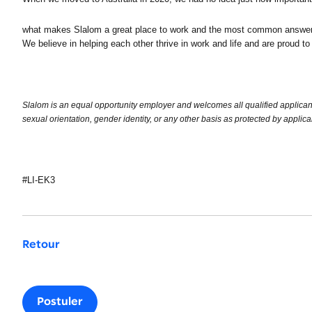
what makes Slalom a great place to work and the most common answer – 
We believe in helping each other thrive in work and life and are proud to
Slalom is an equal opportunity employer and welcomes all qualified applicants. 
sexual orientation, gender identity, or any other basis as protected by applica
#LI-EK3
Retour
Postuler