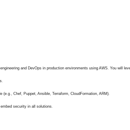
e engineering and DevOps in production environments using AWS. You will lev
s.
 (e.g., Chef, Puppet, Ansible, Terraform, CloudFormation, ARM).
embed security in all solutions.