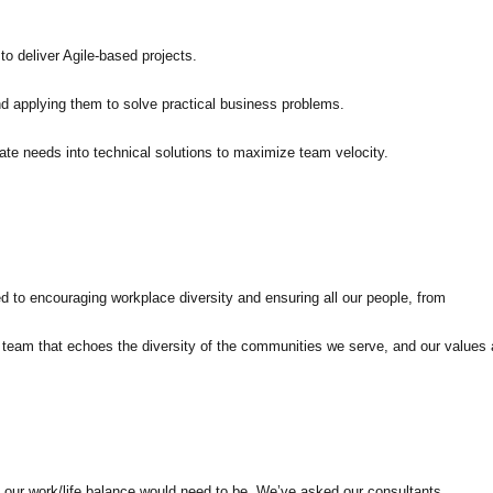
o deliver Agile-based projects.
 applying them to solve practical business problems.
ate needs into technical solutions to maximize team velocity.
ed to encouraging workplace diversity and ensuring all our people, from
 a team that echoes the diversity of the communities we serve, and our values 
 our work/life balance would need to be. We’ve asked our consultants