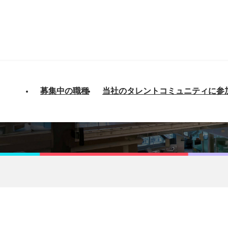
募集中の職種
当社のタレントコミュニティに参
- Platform Engineeri