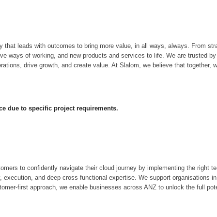
hat leads with outcomes to bring more value, in all ways, always. From strat
tive ways of working, and new products and services to life. We are trusted 
tions, drive growth, and create value. At Slalom, we believe that together, w
ce due to specific project requirements.
rs to confidently navigate their cloud journey by implementing the right te
y, execution, and deep cross-functional expertise. We support organisations in
tomer-first approach, we enable businesses across ANZ to unlock the full pote