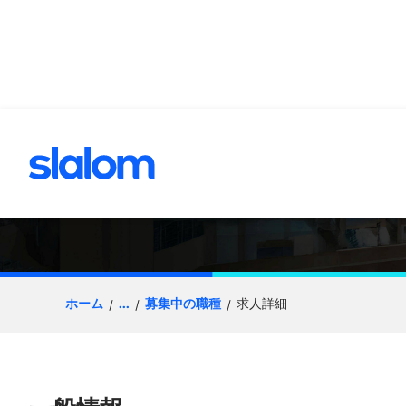
へスキップ
Senior Architect 
ホーム
...
募集中の職種
求人詳細