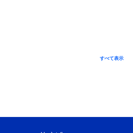
すべて表示