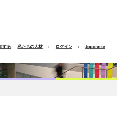
加する
私たちの人材
ログイン
Japanese
ng