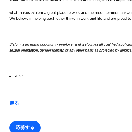
what makes Slalom a great place to work and the most common answer – 
We believe in helping each other thrive in work and life and are proud to
Slalom is an equal opportunity employer and welcomes all qualified applicants. 
sexual orientation, gender identity, or any other basis as protected by applica
#LI-EK3
戻る
応募する