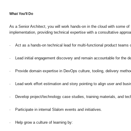
What You’ll Do
As a Senior Architect, you will work hands-on in the cloud with some o
implementation, providing technical expertise with a consultative approa
· Act as a hands-on technical lead for multi-functional product teams cr
· Lead initial engagement discovery and remain accountable for the de
· Provide domain expertise in DevOps culture, tooling, delivery methods
· Lead work effort estimation and story pointing to align user and busi
· Develop project/technology case studies, training materials, and tec
· Participate in internal Slalom events and initiatives.
· Help grow a culture of learning by: