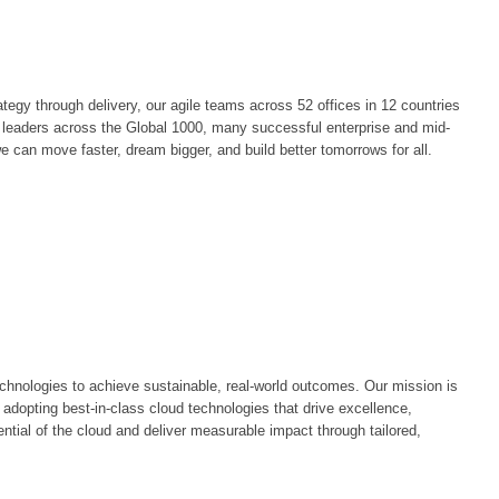
egy through delivery, our agile teams across 52 offices in 12 countries
by leaders across the Global 1000, many successful enterprise and mid-
e can move faster, dream bigger, and build better tomorrows for all.
chnologies to achieve sustainable, real-world outcomes. Our mission is
 adopting best-in-class cloud technologies that drive excellence,
ntial of the cloud and deliver measurable impact through tailored,