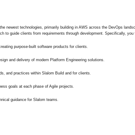
f the newest technologies, primarily building in AWS across the DevOps landsc
ch to guide clients from requirements through development. Specifically, you w
eating purpose-built software products for clients.
sign and delivery of modern Platform Engineering solutions.
, and practices within Slalom Build and for clients.
ness goals at each phase of Agile projects.
hnical guidance for Slalom teams.