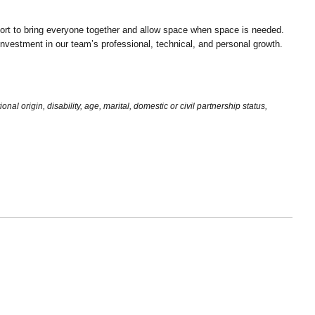
ort to bring everyone together and allow space when space is needed.
d investment in our team’s professional, technical, and personal growth.
al origin, disability, age, marital, domestic or civil partnership status,