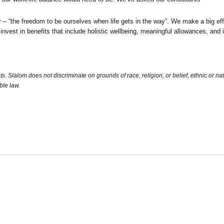
“the freedom to be ourselves when life gets in the way”. We make a big eff
 invest in benefits that include holistic wellbeing, meaningful allowances, an
Slalom does not discriminate on grounds of race, religion, or belief, ethnic or nation
ble law.