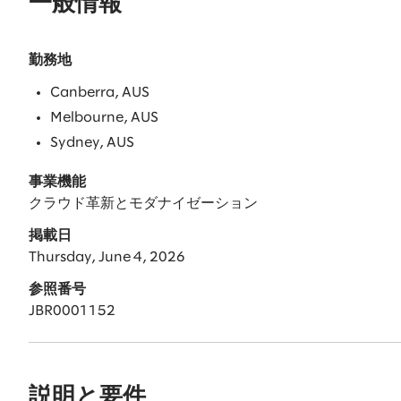
一般情報
勤務地
Canberra, AUS
Melbourne, AUS
Sydney, AUS
事業機能
クラウド革新とモダナイゼーション
掲載日
Thursday, June 4, 2026
参照番号
JBR0001152
説明と要件