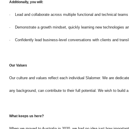
Additionally, you will:
· Lead and collaborate across multiple functional and technical teams t
· Demonstrate a growth mindset, quickly learning new technologies and
· Confidently lead business-level conversations with clients and transl
Our Values
Our culture and values reflect each individual Slalomer. We are dedicat
any background, can contribute to their full potential. We wish to build
What keeps us here?
When we moved to Australia in 2020, we had no idea just how important