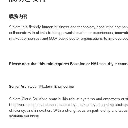
職務内容
Slalom is a fiercely human business and technology consulting company t
collaborate with clients to bring powerful customer experiences, innova
market companies, and 500+ public sector organisations to improve opera
Please note that this role requires Baseline or NV1 security clearan
Senior Architect – Platform Engineering
Slalom Cloud Solutions team builds robust systems and empowers custome
to deliver exceptional cloud solutions by seamlessly integrating strateg
efficiency, and innovation. With a strong focus on partnership and a cus
scalable solutions.