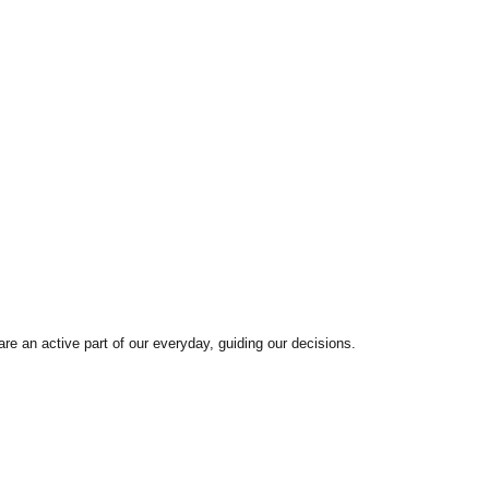
are an active part of our everyday, guiding our decisions.