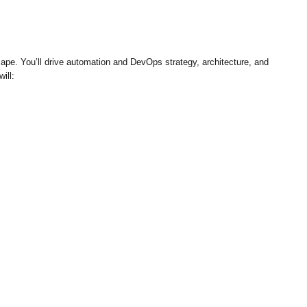
ape. You’ll drive automation and DevOps strategy, architecture, and
ill: