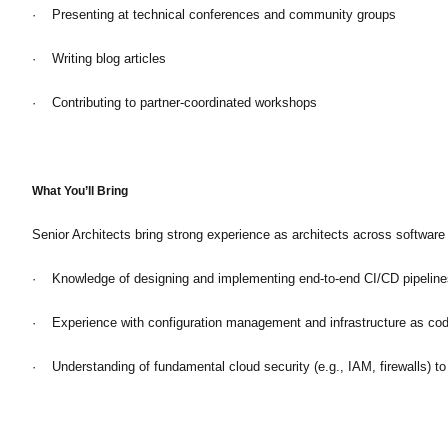
· Presenting at technical conferences and community groups
· Writing blog articles
· Contributing to partner-coordinated workshops
What You’ll Bring
Senior Architects bring strong experience as architects across softwar
· Knowledge of designing and implementing end-to-end CI/CD pipeline
· Experience with configuration management and infrastructure as code
· Understanding of fundamental cloud security (e.g., IAM, firewalls) to 