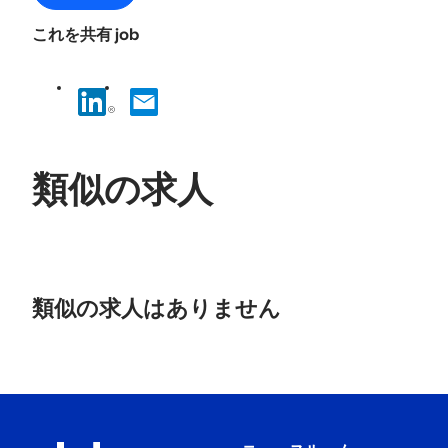
これを共有 job
類似の求人
No
results
類似の求人はありません
found.