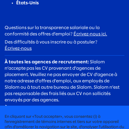
États‑Unis
Questions sur la transparence salariale ou la
conformité des offres d’emploi?
Écrivez‑nous ici.
Des difficultés à vous inscrire ou à postuler?
Écrivez‑nous
À toutes les agences de recrutement:
Slalom
n’accepte pas les CV provenant d’agences de
placement. Veuillez ne pas envoyer de CV d’agence à
notre adresse d’offres d’emploi, aux employés de
Slalom ou à tout autre bureau de Slalom. Slalom n’est
pas responsable des frais liés aux CV non sollicités
envoyés par des agences.
À tous les candidats:
Soyez vigilants face aux arnaques
de recrutement. Les recruteurs de Slalom
En cliquant sur «Tout accepter», vous consentez (i) à
communiqueront toujours avec vous à l’aide d’une
l’enregistrement de témoins internes et tiers sur votre appareil
adresse courriel @slalom.com, et nous ne facturerons
afin d’améliorer la navigation sur le site, d’analyser l’utilisation du