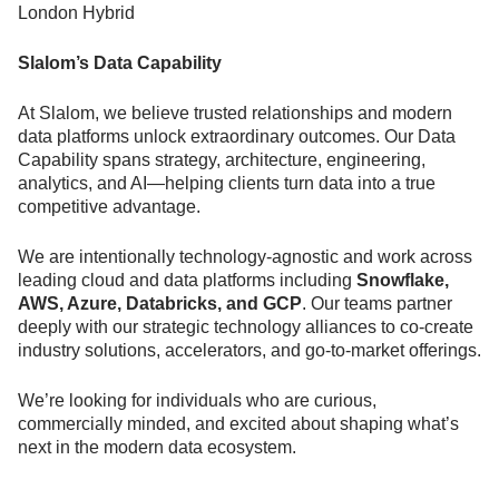
London Hybrid
Slalom’s Data Capability
At Slalom, we believe trusted relationships and modern
data platforms unlock extraordinary outcomes. Our Data
Capability spans strategy, architecture, engineering,
analytics, and AI—helping clients turn data into a true
competitive advantage.
We are intentionally technology-agnostic and work across
leading cloud and data platforms including
Snowflake,
AWS, Azure, Databricks, and GCP
. Our teams partner
deeply with our strategic technology alliances to co-create
industry solutions, accelerators, and go-to-market offerings.
We’re looking for individuals who are curious,
commercially minded, and excited about shaping what’s
next in the modern data ecosystem.