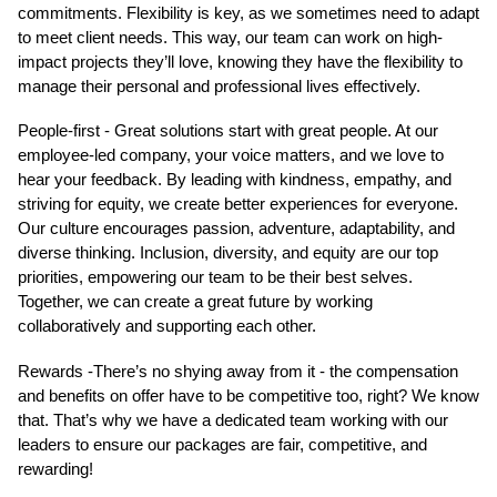
commitments. Flexibility is key, as we sometimes need to adapt
to meet client needs. This way, our team can work on high-
impact projects they’ll love, knowing they have the flexibility to
manage their personal and professional lives effectively.
People-first - Great solutions start with great people. At our
employee-led company, your voice matters, and we love to
hear your feedback. By leading with kindness, empathy, and
striving for equity, we create better experiences for everyone.
Our culture encourages passion, adventure, adaptability, and
diverse thinking. Inclusion, diversity, and equity are our top
priorities, empowering our team to be their best selves.
Together, we can create a great future by working
collaboratively and supporting each other.
Rewards -There’s no shying away from it - the compensation
and benefits on offer have to be competitive too, right? We know
that. That’s why we have a dedicated team working with our
leaders to ensure our packages are fair, competitive, and
rewarding!