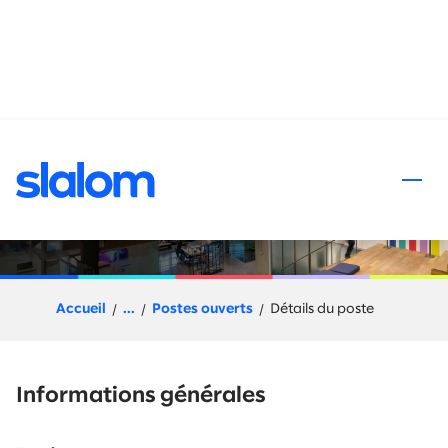
 au contenu
Snowflake Pre-Sales
Solution Architect
Accueil
...
Postes ouverts
Détails du poste
Informations générales