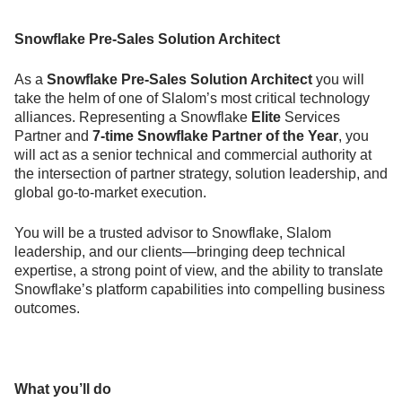
Snowflake Pre-Sales Solution Architect
As a
Snowflake Pre-Sales Solution Architect
you will
take the helm of one of Slalom’s most critical technology
alliances. Representing a Snowflake
Elite
Services
Partner and
7-time Snowflake Partner of the Year
, you
will act as a senior technical and commercial authority at
the intersection of partner strategy, solution leadership, and
global go-to-market execution.
You will be a trusted advisor to Snowflake, Slalom
leadership, and our clients—bringing deep technical
expertise, a strong point of view, and the ability to translate
Snowflake’s platform capabilities into compelling business
outcomes.
What you’ll do