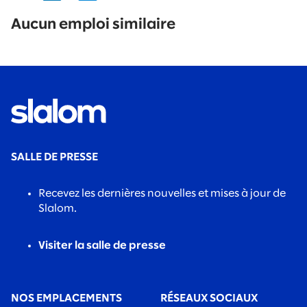
No
results
Aucun emploi similaire
found.
SALLE DE PRESSE
Recevez les dernières nouvelles et mises à jour de
Slalom.
Visiter la salle de presse
NOS EMPLACEMENTS
RÉSEAUX SOCIAUX