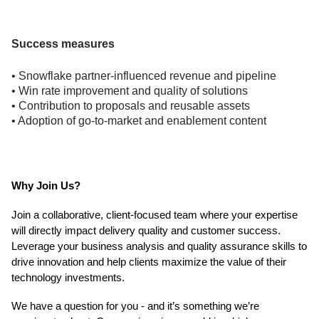
Success measures
• Snowflake partner-influenced revenue and pipeline
• Win rate improvement and quality of solutions
• Contribution to proposals and reusable assets
• Adoption of go-to-market and enablement content
Why Join Us?
Join a collaborative, client-focused team where your expertise
will directly impact delivery quality and customer success.
Leverage your business analysis and quality assurance skills to
drive innovation and help clients maximize the value of their
technology investments.
We have a question for you - and it’s something we’re