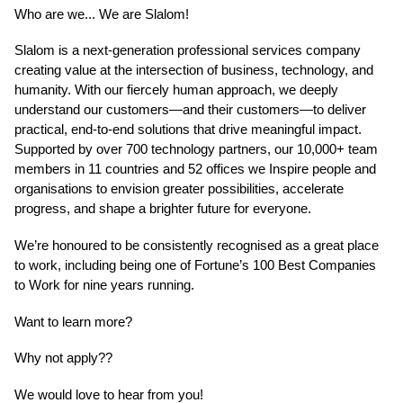
Who are we... We are Slalom!
Slalom is a next-generation professional services company
creating value at the intersection of business, technology, and
humanity. With our fiercely human approach, we deeply
understand our customers—and their customers—to deliver
practical, end-to-end solutions that drive meaningful impact.
Supported by over 700 technology partners, our 10,000+ team
members in 11 countries and 52 offices we Inspire people and
organisations to envision greater possibilities, accelerate
progress, and shape a brighter future for everyone.
We’re honoured to be consistently recognised as a great place
to work, including being one of Fortune’s 100 Best Companies
to Work for nine years running.
Want to learn more?
Why not apply??
We would love to hear from you!