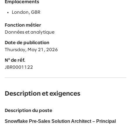
Emplacements
London, GBR
Fonction métier
Données et analytique
Date de publication
Thursday, May 21, 2026
Nº de réf.
JBR0001122
Description et exigences
Description du poste
Snowflake Pre-Sales Solution Architect – Principal