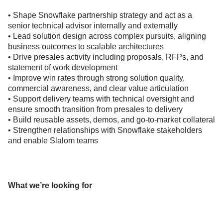
• Shape Snowflake partnership strategy and act as a
senior technical advisor internally and externally
• Lead solution design across complex pursuits, aligning
business outcomes to scalable architectures
• Drive presales activity including proposals, RFPs, and
statement of work development
• Improve win rates through strong solution quality,
commercial awareness, and clear value articulation
• Support delivery teams with technical oversight and
ensure smooth transition from presales to delivery
• Build reusable assets, demos, and go-to-market collateral
• Strengthen relationships with Snowflake stakeholders
and enable Slalom teams
What we’re looking for