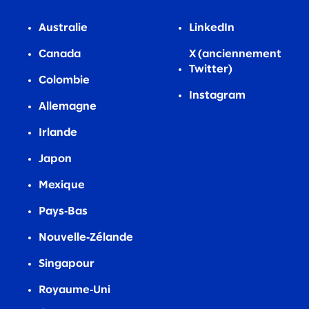
Australie
LinkedIn
Canada
X (anciennement
Twitter)
Colombie
Instagram
Allemagne
Irlande
Japon
Mexique
Pays‑Bas
Nouvelle‑Zélande
Singapour
Royaume‑Uni