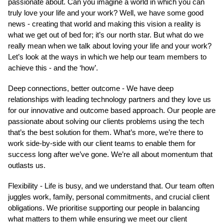
passionate about. Can you imagine a world in which you can
truly love your life and your work? Well, we have some good
news - creating that world and making this vision a reality is
what we get out of bed for; it’s our north star. But what do we
really mean when we talk about loving your life and your work?
Let’s look at the ways in which we help our team members to
achieve this - and the ‘how’.
Deep connections, better outcome - We have deep
relationships with leading technology partners and they love us
for our innovative and outcome based approach. Our people are
passionate about solving our clients problems using the tech
that’s the best solution for them. What’s more, we’re there to
work side-by-side with our client teams to enable them for
success long after we’ve gone. We’re all about momentum that
outlasts us.
Flexibility - Life is busy, and we understand that. Our team often
juggles work, family, personal commitments, and crucial client
obligations. We prioritise supporting our people in balancing
what matters to them while ensuring we meet our client