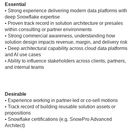
Essential
• Strong experience delivering modern data platforms with
deep Snowflake expertise
• Proven track record in solution architecture or presales
within consulting or partner environments
• Strong commercial awareness, understanding how
solution design impacts revenue, margin, and delivery risk
• Deep architectural capability across cloud data platforms
and AI use cases
• Ability to influence stakeholders across clients, partners,
and internal teams
Desirable
• Experience working in partner-led or co-sell motions
• Track record of building reusable solution assets or
propositions
• Snowflake certifications (e.g. SnowPro Advanced
Architect)