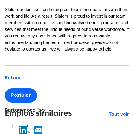
Slalom prides itself on helping our team members thrive in their
work and life. As a result, Slalom is proud to invest in our team
members with competitive and innovative benefit programs and
services that meet the unique needs of our diverse workforce. If
you require any assistance with regards to reasonable
adjustments during the recruitment process, please do not
hesitate to contact us - we will always be happy to help.
Retour
Postuler
Partager ceci job
Emplois similaires
Tout voir