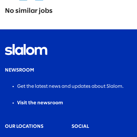
No
results
No similar jobs
found.
NEWSROOM
Get the latest news and updates about Slalom.
Visit the newsroom
OUR LOCATIONS
SOCIAL