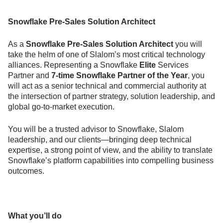
Snowflake Pre-Sales Solution Architect
As a
Snowflake Pre-Sales Solution Architect
you will
take the helm of one of Slalom’s most critical technology
alliances. Representing a Snowflake
Elite
Services
Partner and
7-time Snowflake Partner of the Year
, you
will act as a senior technical and commercial authority at
the intersection of partner strategy, solution leadership, and
global go-to-market execution.
You will be a trusted advisor to Snowflake, Slalom
leadership, and our clients—bringing deep technical
expertise, a strong point of view, and the ability to translate
Snowflake’s platform capabilities into compelling business
outcomes.
What you’ll do