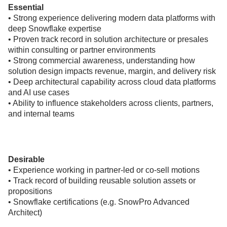
Essential
• Strong experience delivering modern data platforms with
deep Snowflake expertise
• Proven track record in solution architecture or presales
within consulting or partner environments
• Strong commercial awareness, understanding how
solution design impacts revenue, margin, and delivery risk
• Deep architectural capability across cloud data platforms
and AI use cases
• Ability to influence stakeholders across clients, partners,
and internal teams
Desirable
• Experience working in partner-led or co-sell motions
• Track record of building reusable solution assets or
propositions
• Snowflake certifications (e.g. SnowPro Advanced
Architect)