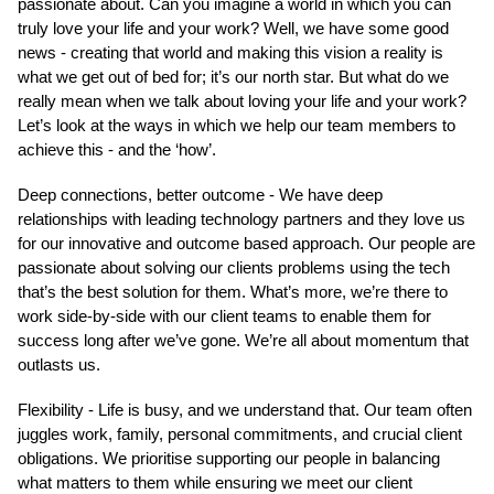
passionate about. Can you imagine a world in which you can
truly love your life and your work? Well, we have some good
news - creating that world and making this vision a reality is
what we get out of bed for; it’s our north star. But what do we
really mean when we talk about loving your life and your work?
Let’s look at the ways in which we help our team members to
achieve this - and the ‘how’.
Deep connections, better outcome - We have deep
relationships with leading technology partners and they love us
for our innovative and outcome based approach. Our people are
passionate about solving our clients problems using the tech
that’s the best solution for them. What’s more, we’re there to
work side-by-side with our client teams to enable them for
success long after we’ve gone. We’re all about momentum that
outlasts us.
Flexibility - Life is busy, and we understand that. Our team often
juggles work, family, personal commitments, and crucial client
obligations. We prioritise supporting our people in balancing
what matters to them while ensuring we meet our client