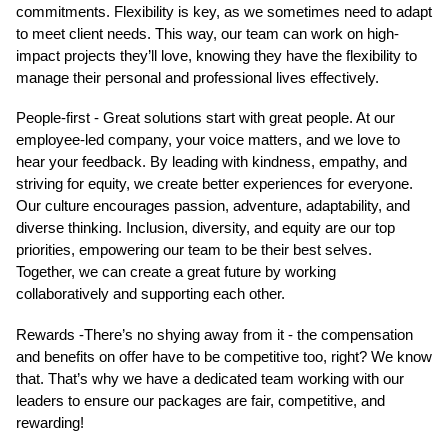
commitments. Flexibility is key, as we sometimes need to adapt
to meet client needs. This way, our team can work on high-
impact projects they’ll love, knowing they have the flexibility to
manage their personal and professional lives effectively.
People-first - Great solutions start with great people. At our
employee-led company, your voice matters, and we love to
hear your feedback. By leading with kindness, empathy, and
striving for equity, we create better experiences for everyone.
Our culture encourages passion, adventure, adaptability, and
diverse thinking. Inclusion, diversity, and equity are our top
priorities, empowering our team to be their best selves.
Together, we can create a great future by working
collaboratively and supporting each other.
Rewards -There’s no shying away from it - the compensation
and benefits on offer have to be competitive too, right? We know
that. That’s why we have a dedicated team working with our
leaders to ensure our packages are fair, competitive, and
rewarding!