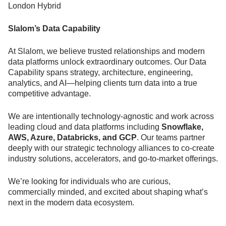
London Hybrid
Slalom’s Data Capability
At Slalom, we believe trusted relationships and modern
data platforms unlock extraordinary outcomes. Our Data
Capability spans strategy, architecture, engineering,
analytics, and AI—helping clients turn data into a true
competitive advantage.
We are intentionally technology-agnostic and work across
leading cloud and data platforms including
Snowflake,
AWS, Azure, Databricks, and GCP
. Our teams partner
deeply with our strategic technology alliances to co-create
industry solutions, accelerators, and go-to-market offerings.
We’re looking for individuals who are curious,
commercially minded, and excited about shaping what’s
next in the modern data ecosystem.