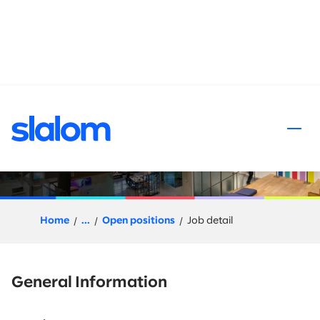
 content
Snowflake Pre-Sales
Solution Architect
Home
...
Open positions
Job detail
General Information