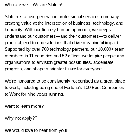
Who are we... We are Slalom!
Slalom is a next-generation professional services company
creating value at the intersection of business, technology, and
humanity. With our fiercely human approach, we deeply
understand our customers—and their customers—to deliver
practical, end-to-end solutions that drive meaningful impact.
Supported by over 700 technology partners, our 10,000+ team
members in 11 countries and 52 offices we Inspire people and
organisations to envision greater possibilities, accelerate
progress, and shape a brighter future for everyone.
We’re honoured to be consistently recognised as a great place
to work, including being one of Fortune’s 100 Best Companies
to Work for nine years running.
Want to learn more?
Why not apply??
We would love to hear from you!