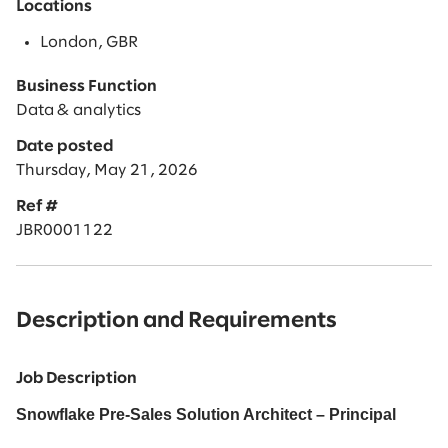
Locations
London, GBR
Business Function
Data & analytics
Date posted
Thursday, May 21, 2026
Ref #
JBR0001122
Description and Requirements
Job Description
Snowflake Pre-Sales Solution Architect – Principal