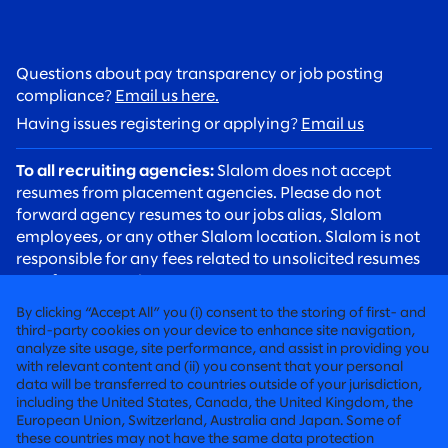
Questions about pay transparency or job posting
compliance?
Email us here.
Having issues registering or applying?
Email us
To all recruiting agencies:
Slalom does not accept
resumes from placement agencies. Please do not
forward agency resumes to our jobs alias, Slalom
employees, or any other Slalom location. Slalom is not
responsible for any fees related to unsolicited resumes
sent from agencies.
To all candidates:
Please be aware of recruiting scams.
By clicking “Accept All” you (i) consent to the storing of first- and
Slalom recruiters will always contact you using an
third-party cookies on your device to enhance site navigation,
analyze site usage, site performance, and assist in providing you
@slalom.com email address, and we will never charge
with relevant content and (ii) you consent that your personal
candidates any fees as part of our hiring process.
data will be transferred to countries outside of your jurisdiction,
including the United States, Canada, the United Kingdom, the
European Union, Switzerland, Australia and Japan. Some of
FIERCELY HUMAN CONSULTING
these countries may not have the same data protection