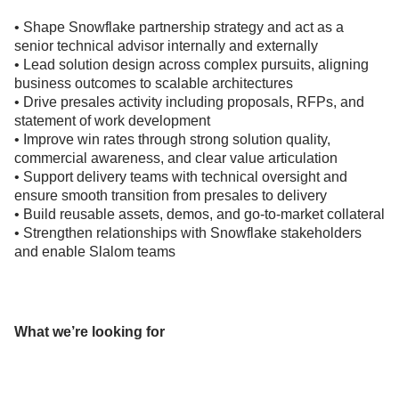
• Shape Snowflake partnership strategy and act as a
senior technical advisor internally and externally
• Lead solution design across complex pursuits, aligning
business outcomes to scalable architectures
• Drive presales activity including proposals, RFPs, and
statement of work development
• Improve win rates through strong solution quality,
commercial awareness, and clear value articulation
• Support delivery teams with technical oversight and
ensure smooth transition from presales to delivery
• Build reusable assets, demos, and go-to-market collateral
• Strengthen relationships with Snowflake stakeholders
and enable Slalom teams
What we’re looking for