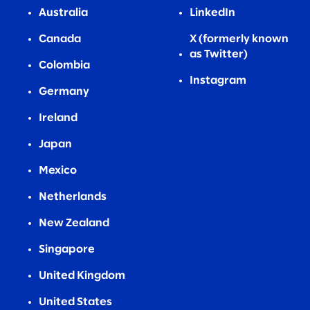
Australia
LinkedIn
Canada
X (formerly known
as Twitter)
Colombia
Instagram
Germany
Ireland
Japan
Mexico
Netherlands
New Zealand
Singapore
United Kingdom
United States