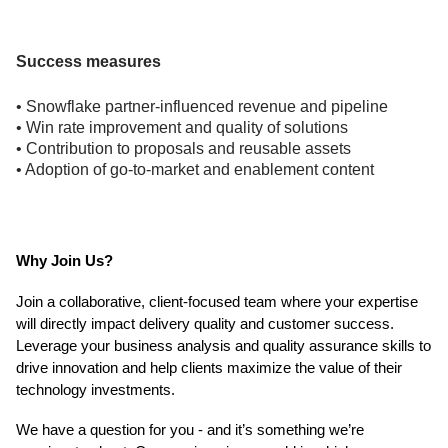
Success measures
• Snowflake partner-influenced revenue and pipeline
• Win rate improvement and quality of solutions
• Contribution to proposals and reusable assets
• Adoption of go-to-market and enablement content
Why Join Us?
Join a collaborative, client-focused team where your expertise
will directly impact delivery quality and customer success.
Leverage your business analysis and quality assurance skills to
drive innovation and help clients maximize the value of their
technology investments.
We have a question for you - and it’s something we’re