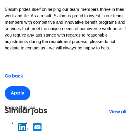
Slalom prides itself on helping our team members thrive in their
work and life. As a result, Slalom is proud to invest in our team
members with competitive and innovative benefit programs and
services that meet the unique needs of our diverse workforce. If
you require any assistance with regards to reasonable
adjustments during the recruitment process, please do not
hesitate to contact us - we will always be happy to help.
Go back
Apply
Share this job
Similar jobs
View all