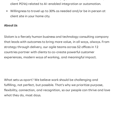
client POVs) related to AI-enabled integration or automation.
Willingness to travel up to 30% as needed and/or be in person at
client site in your home city.
About Us
Slalom is a fiercely human business and technology consulting company
that leads with outcomes to bring more value, in all ways, always. From
strategy through delivery, our agile teams across 52 offices in 12
countries partner with clients to co-create powerful customer
experiences, modern ways of working, and meaningful impact.
What sets us apart? We believe work should be challenging and
fulfilling, not perfect, but possible. That’s why we prioritize purpose,
flexibility, connection, and recognition, so our people can thrive and love
what they do, most days.