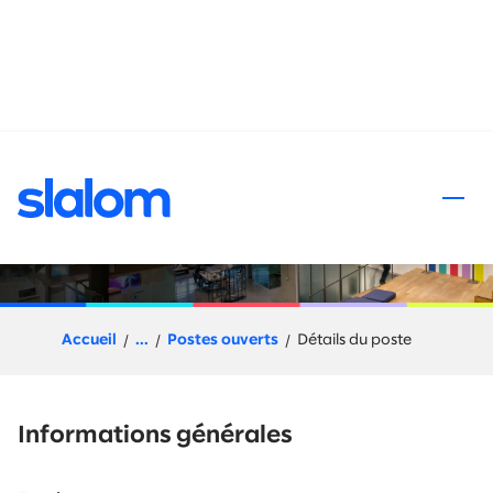
 au contenu
Workato Solution Architect
Accueil
...
Postes ouverts
Détails du poste
Informations générales