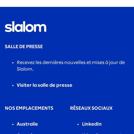
SALLE DE PRESSE
Recevez les dernières nouvelles et mises à jour de
Slalom.
Visiter la salle de presse
NOS EMPLACEMENTS
RÉSEAUX SOCIAUX
Australie
LinkedIn