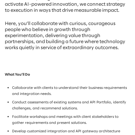
activate AI-powered innovation, we connect strategy
to execution in ways that drive measurable impact.
Here, you’ll collaborate with curious, courageous
people who believe in growth through
experimentation, delivering value through
partnerships, and building a future where technology
works quietly in service of extraordinary outcomes.
What You’ll Do
Collaborate with clients to understand their business requirements
and integration needs.
Conduct assessments of existing systems and API Portfolio, identify
challenges, and recommend solutions.
Facilitate workshops and meetings with client stakeholders to
gather requirements and present solutions.
Develop customized integration and API gateway architecture