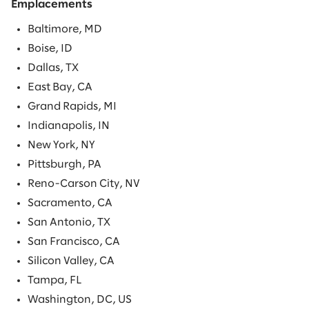
Emplacements
Baltimore, MD
Boise, ID
Dallas, TX
East Bay, CA
Grand Rapids, MI
Indianapolis, IN
New York, NY
Pittsburgh, PA
Reno-Carson City, NV
Sacramento, CA
San Antonio, TX
San Francisco, CA
Silicon Valley, CA
Tampa, FL
Washington, DC, US