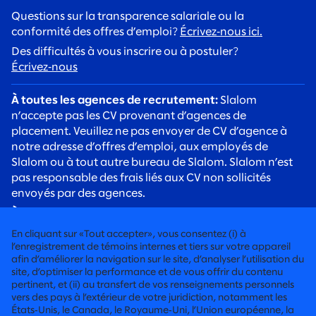
Questions sur la transparence salariale ou la
conformité des offres d’emploi?
Écrivez‑nous ici.
Des difficultés à vous inscrire ou à postuler?
Écrivez‑nous
À toutes les agences de recrutement:
Slalom
n’accepte pas les CV provenant d’agences de
placement. Veuillez ne pas envoyer de CV d’agence à
notre adresse d’offres d’emploi, aux employés de
Slalom ou à tout autre bureau de Slalom. Slalom n’est
pas responsable des frais liés aux CV non sollicités
envoyés par des agences.
À tous les candidats:
Soyez vigilants face aux arnaques
de recrutement. Les recruteurs de Slalom
En cliquant sur «Tout accepter», vous consentez (i) à
communiqueront toujours avec vous à l’aide d’une
l’enregistrement de témoins internes et tiers sur votre appareil
adresse courriel @slalom.com, et nous ne facturerons
afin d’améliorer la navigation sur le site, d’analyser l’utilisation du
site, d’optimiser la performance et de vous offrir du contenu
jamais de frais aux candidats dans le cadre de notre
pertinent, et (ii) au transfert de vos renseignements personnels
processus d’embauche.
vers des pays à l’extérieur de votre juridiction, notamment les
États‑Unis, le Canada, le Royaume‑Uni, l’Union européenne, la