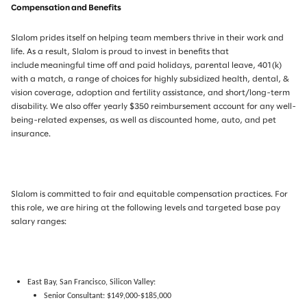
Compensation and Benefits
Slalom prides itself on helping team members thrive in their work and
life. As a result, Slalom is proud to invest in benefits that
include meaningful time off and paid holidays, parental leave, 401(k)
with a match, a range of choices for highly subsidized health, dental, &
vision coverage, adoption and fertility assistance, and short/long-term
disability. We also offer yearly $350 reimbursement account for any well-
being-related expenses, as well as discounted home, auto, and pet
insurance.
Slalom is committed to fair and equitable compensation practices. For
this role, we are hiring at the following levels and targeted base pay
salary ranges:
East Bay, San Francisco, Silicon Valley:
Senior Consultant: $149,000-$185,000