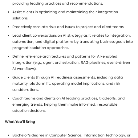
providing leading practices and recommendations.
Assist clients in optimizing and maintaining their integration
solutions.
Proactively escalate risks and issues to project and client teams
Lead client conversations on AI strategy as it relates to integration,
automation, and digital platforms by translating business goals into
pragmatic solution approaches.
Define reference architectures and patterns for AI-enabled
integration (e.g., agent orchestration, RAG pipelines, event-driven
AI workflows).
Guide clients through AI readiness assessments, including data
maturity, platform fit, operating model implications, and risk
considerations.
Coach teams and clients on AI leading practices, tradeoffs, and
emerging trends, helping them make informed, responsible
adoption decisions.
What You’ll Bring
Bachelor’s degree in Computer Science, Information Technology, or