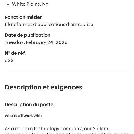
White Plains, NY
Fonction métier
Plateformes d'applications d'entreprise
Date de publication
Tuesday, February 24, 2026
Nº de réf.
622
Description et exigences
Description du poste
Who You’ll Work With
As a modern technology company, our Slalom