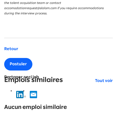
the talent acquisition team or contact
accomodationrequest@slalom.com if you require accommodations
during the interview process.
Retour
Postuler
Partager ceci job
Emplois similaires
Tout voir
No
results
Aucun emploi similaire
found.