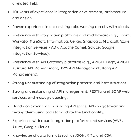
a related field.
10+ years of experience in integration development, architecture
and design.
Proven experience in a consulting role, working directly with clients.
Proficiency with integration platforms and middleware (e.g., Boomi,
Workato, MuleSoft, Informatica, Celigo, Snaplogic, Microsoft Azure
Integration Services - ADF, Apache Camel, Solace, Google
Integration Services).
Proficiency with API Gateway platforms (e.g., APIGEE Edge, APIGEE
X, Azure API Management, AWS API Management, Kong API
Management).
Strong understanding of integration patterns and best practices
Strong understanding of API management, RESTful and SOAP web
services, and message queuing.
Hands-on experience in building API specs, APIs on gateway and
testing them using tools to validate the functionality.
Experience with cloud integration platforms and services (AWS,
Azure, Google Cloud).
Knowledge of data formats such as JSON, XML, and CSV.