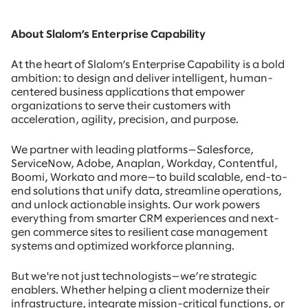
About Slalom’s Enterprise Capability
At the heart of Slalom’s Enterprise Capability is a bold
ambition: to design and deliver intelligent, human-
centered business applications that empower
organizations to serve their customers with
acceleration, agility, precision, and purpose.
We partner with leading platforms—Salesforce,
ServiceNow, Adobe, Anaplan, Workday, Contentful,
Boomi, Workato and more—to build scalable, end-to-
end solutions that unify data, streamline operations,
and unlock actionable insights. Our work powers
everything from smarter CRM experiences and next-
gen commerce sites to resilient case management
systems and optimized workforce planning.
But we're not just technologists—we’re strategic
enablers. Whether helping a client modernize their
infrastructure, integrate mission-critical functions, or