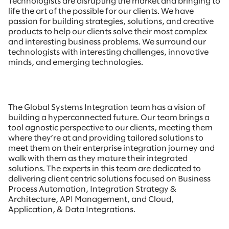
Technologists are disrupting the market and bringing to
life the art of the possible for our clients. We have
passion for building strategies, solutions, and creative
products to help our clients solve their most complex
and interesting business problems. We surround our
technologists with interesting challenges, innovative
minds, and emerging technologies.
The Global Systems Integration team has a vision of
building a hyperconnected future. Our team brings a
tool agnostic perspective to our clients, meeting them
where they’re at and providing tailored solutions to
meet them on their enterprise integration journey and
walk with them as they mature their integrated
solutions. The experts in this team are dedicated to
delivering client centric solutions focused on Business
Process Automation, Integration Strategy &
Architecture, API Management, and Cloud,
Application, & Data Integrations.