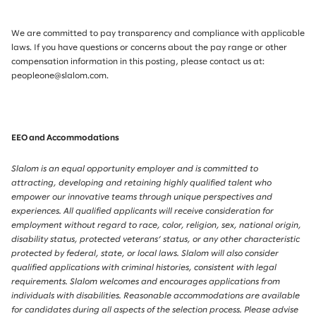
We are committed to pay transparency and compliance with applicable
laws. If you have questions or concerns about the pay range or other
compensation information in this posting, please contact us at:
peopleone@slalom.com.
EEO and Accommodations
Slalom is an equal opportunity employer and is committed to
attracting, developing and retaining highly qualified talent who
empower our innovative teams through unique perspectives and
experiences. All qualified applicants will receive consideration for
employment without regard to race, color, religion, sex, national origin,
disability status, protected veterans’ status, or any other characteristic
protected by federal, state, or local laws. Slalom will also consider
qualified applications with criminal histories, consistent with legal
requirements. Slalom welcomes and encourages applications from
individuals with disabilities. Reasonable accommodations are available
for candidates during all aspects of the selection process. Please advise