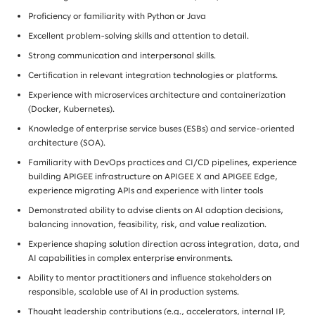
Proficiency or familiarity with Python or Java
Excellent problem-solving skills and attention to detail.
Strong communication and interpersonal skills.
Certification in relevant integration technologies or platforms.
Experience with microservices architecture and containerization
(Docker, Kubernetes).
Knowledge of enterprise service buses (ESBs) and service-oriented
architecture (SOA).
Familiarity with DevOps practices and CI/CD pipelines, experience
building APIGEE infrastructure on APIGEE X and APIGEE Edge,
experience migrating APIs and experience with linter tools
Demonstrated ability to advise clients on AI adoption decisions,
balancing innovation, feasibility, risk, and value realization.
Experience shaping solution direction across integration, data, and
AI capabilities in complex enterprise environments.
Ability to mentor practitioners and influence stakeholders on
responsible, scalable use of AI in production systems.
Thought leadership contributions (e.g., accelerators, internal IP,