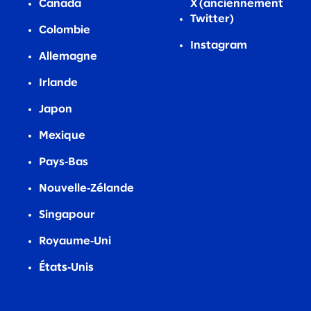
Canada
X (anciennement
Twitter)
Colombie
Instagram
Allemagne
Irlande
Japon
Mexique
Pays‑Bas
Nouvelle‑Zélande
Singapour
Royaume‑Uni
États‑Unis