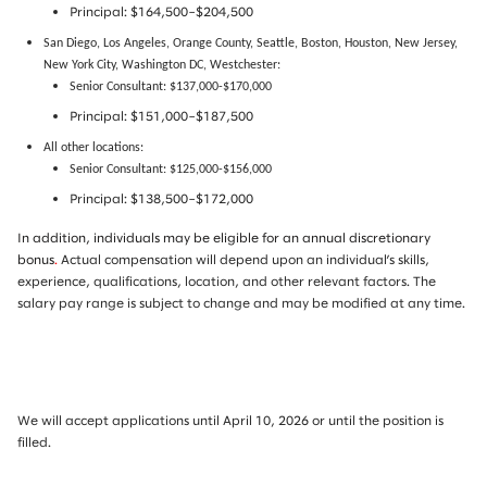
Principal: $164,500–$204,500
San Diego, Los Angeles, Orange County, Seattle, Boston, Houston, New Jersey,
New York City, Washington DC, Westchester:
Senior Consultant: $137,000-$170,000
Principal: $151,000–$187,500
All other locations:
Senior Consultant: $125,000-$156,000
Principal: $138,500–$172,000
In addition, individuals may be eligible for an annual discretionary
bonus
.
Actual compensation will depend upon an individual’s skills,
experience, qualifications, location, and other relevant factors. The
salary pay range is subject to change and may be modified at any time.
We will accept applications until April 10, 2026 or until the position is
filled.