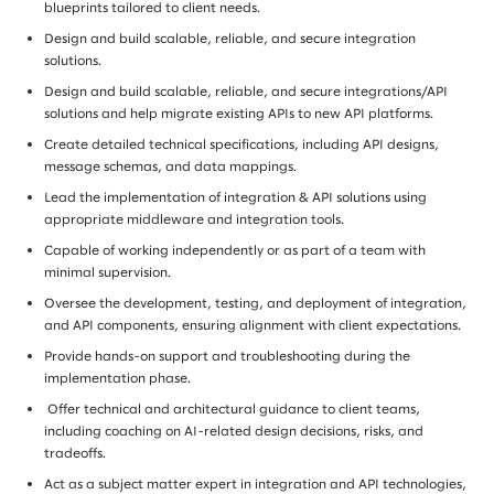
blueprints tailored to client needs.
Design and build scalable, reliable, and secure integration
solutions.
Design and build scalable, reliable, and secure integrations/API
solutions and help migrate existing APIs to new API platforms.
Create detailed technical specifications, including API designs,
message schemas, and data mappings.
Lead the implementation of integration & API solutions using
appropriate middleware and integration tools.
Capable of working independently or as part of a team with
minimal supervision.
Oversee the development, testing, and deployment of integration,
and API components, ensuring alignment with client expectations.
Provide hands-on support and troubleshooting during the
implementation phase.
Offer technical and architectural guidance to client teams,
including coaching on AI-related design decisions, risks, and
tradeoffs.
Act as a subject matter expert in integration and API technologies,