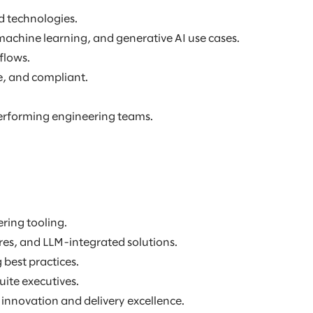
d technologies.
machine learning, and generative AI use cases.
flows.
e, and compliant.
erforming engineering teams.
ring tooling.
res, and LLM-integrated solutions.
best practices.
ite executives.
innovation and delivery excellence.