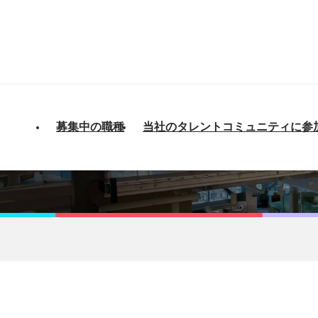
募集中の職種
当社のタレントコミュニティに参
Databricks - Sydney