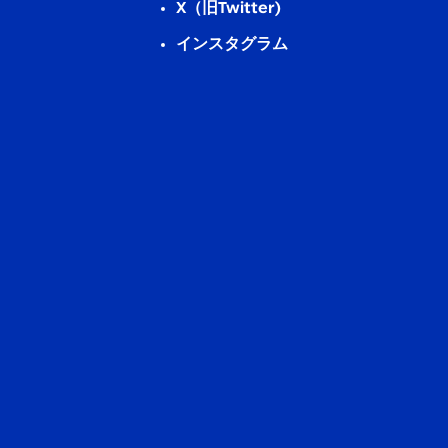
X（旧Twitter)
インスタグラム