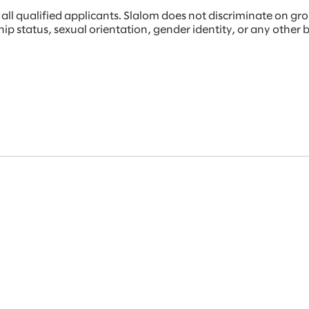
 qualified applicants. Slalom does not discriminate on ground
rship status, sexual orientation, gender identity, or any other