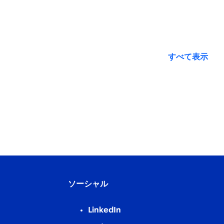
すべて表示
ソーシャル
LinkedIn