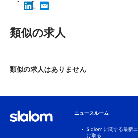
類似の求人
No
results
類似の求人はありません
found.
ニュースルーム
Slalom に関する最
け取る