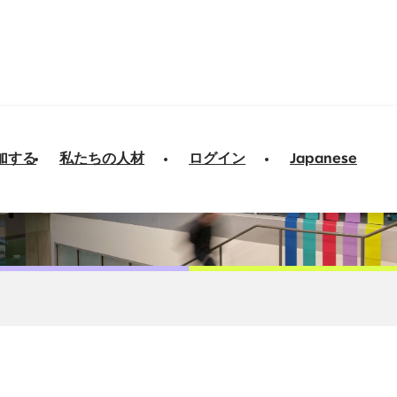
加する
私たちの人材
ログイン
Japanese