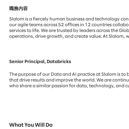
職務内容
Slalom is a fiercely human business and technology con
our agile teams across 52 offices in 12 countries colla
services to life. We are trusted by leaders across the 
operations, drive growth, and create value. At Slalom, w
Senior Principal, Databricks
The purpose of our Data and AI practice at Slalom is to 
that drive results and improve the world. We are continui
who share a similar passion for data, technology, and c
What You Will Do