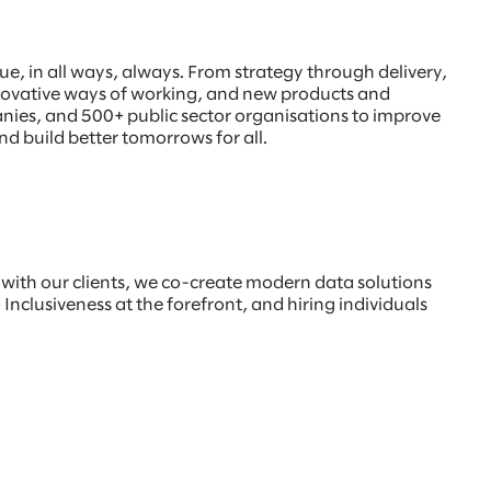
, in all ways, always. From strategy through delivery,
innovative ways of working, and new products and
anies, and 500+ public sector organisations to improve
nd build better tomorrows for all.
s with our clients, we co-create modern data solutions
Inclusiveness at the forefront, and hiring individuals