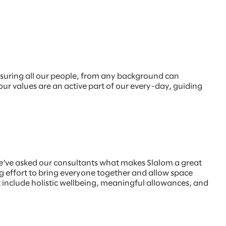
nsuring all our people, from any background can
 our values are an active part of our every-day, guiding
e’ve asked our consultants what makes Slalom a great
 effort to bring everyone together and allow space
at include holistic wellbeing, meaningful allowances, and