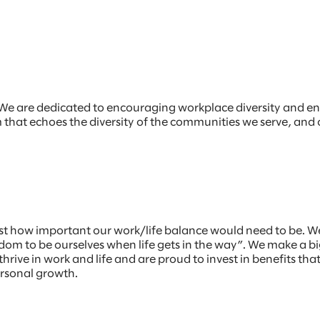
r. We are dedicated to encouraging workplace diversity and e
am that echoes the diversity of the communities we serve, and
st how important our work/life balance would need to be. W
m to be ourselves when life gets in the way”. We make a big
hrive in work and life and are proud to invest in benefits th
ersonal growth.