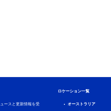
ロケーション一覧
新ニュースと更新情報を受
オーストラリア