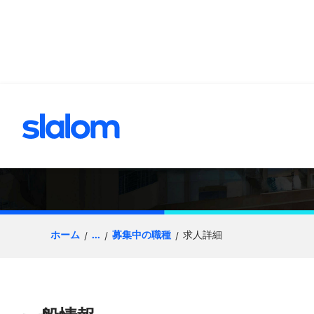
へスキップ
Senior Principal, 
ホーム
...
募集中の職種
求人詳細