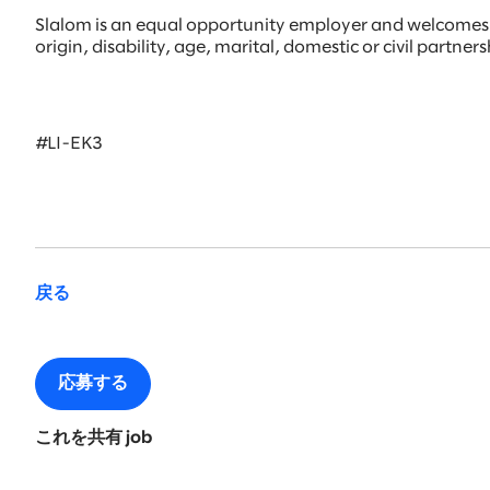
Slalom is an equal opportunity employer and welcomes all
origin, disability, age, marital, domestic or civil partne
#LI-EK3
戻る
応募する
これを共有 job