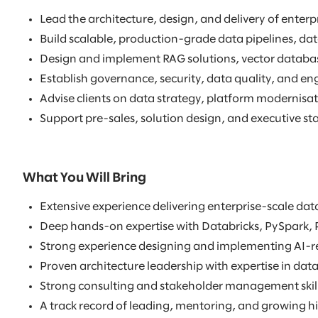
Lead the architecture, design, and delivery of ente
Build scalable, production-grade data pipelines, dat
Design and implement RAG solutions, vector databa
Establish governance, security, data quality, and en
Advise clients on data strategy, platform modernisat
Support pre-sales, solution design, and executive
What You Will Bring
Extensive experience delivering enterprise-scale d
Deep hands-on expertise with Databricks, PySpark, 
Strong experience designing and implementing AI-rea
Proven architecture leadership with expertise in da
Strong consulting and stakeholder management skills
A track record of leading, mentoring, and growing h