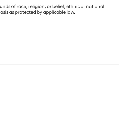
s of race, religion, or belief, ethnic or national
 basis as protected by applicable law.