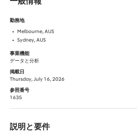
一般情報
勤務地
Melbourne, AUS
Sydney, AUS
事業機能
データと分析
掲載日
Thursday, July 16, 2026
参照番号
1635
説明と要件