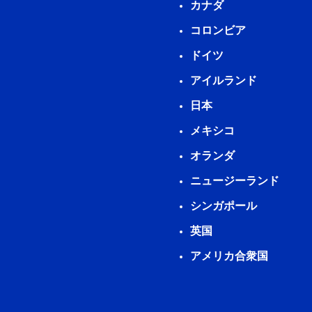
カナダ
コロンビア
ドイツ
アイルランド
日本
メキシコ
オランダ
ニュージーランド
シンガポール
英国
アメリカ合衆国