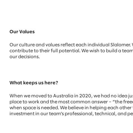
Our Values
Our culture and values reflect each individual Slalome
contribute to their full potential. We wish to build a te
our decisions.
What keeps us here?
When we moved to Australia in 2020, we had no idea ju
place to work and the most common answer – “the freedo
when space is needed. We believe in helping each other t
investment in our team’s professional, technical, and p