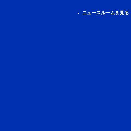
ニュースルームを見る