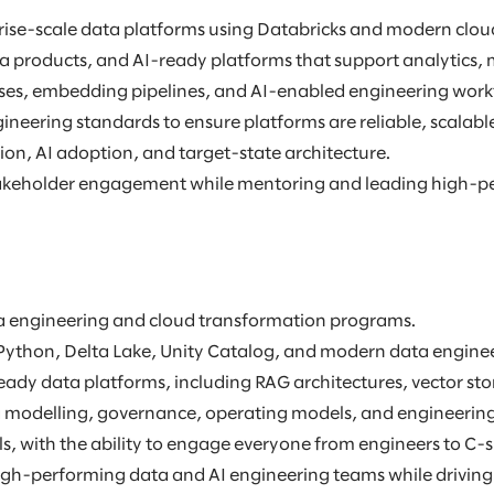
rprise-scale data platforms using Databricks and modern clou
a products, and AI-ready platforms that support analytics, 
ses, embedding pipelines, and AI-enabled engineering work
gineering standards to ensure platforms are reliable, scalabl
ion, AI adoption, and target-state architecture.
 stakeholder engagement while mentoring and leading high-p
ata engineering and cloud transformation programs.
Python, Delta Lake, Unity Catalog, and modern data enginee
dy data platforms, including RAG architectures, vector sto
ta modelling, governance, operating models, and engineering 
, with the ability to engage everyone from engineers to C-su
igh-performing data and AI engineering teams while driving 