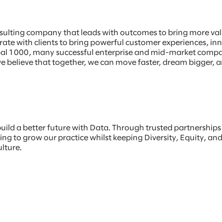
sulting company that leads with outcomes to bring more value
borate with clients to bring powerful customer experiences, 
Global 1000, many successful enterprise and mid-market comp
e believe that together, we can move faster, dream bigger, a
build a better future with Data. Through trusted partnership
ng to grow our practice whilst keeping Diversity, Equity, and 
ulture.