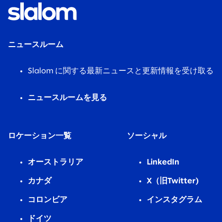
ニュースルーム
Slalom に関する最新ニュースと更新情報を受け取る
ニュースルームを見る
ロケーション一覧
ソーシャル
オーストラリア
LinkedIn
カナダ
X（旧Twitter)
コロンビア
インスタグラム
ドイツ