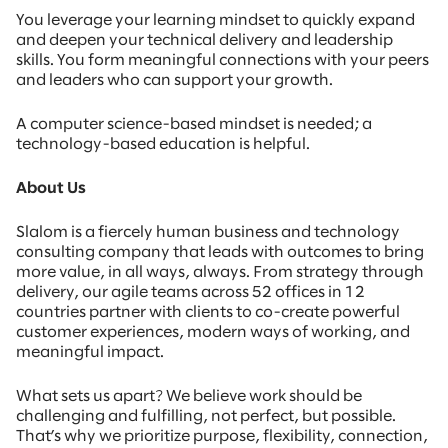
You leverage your learning mindset to quickly expand
and deepen your technical delivery and leadership
skills. You form meaningful connections with your peers
and leaders who can support your growth.
A computer science-based mindset is needed; a
technology-based education is helpful.
About Us
Slalom is a fiercely human business and technology
consulting company that leads with outcomes to bring
more value, in all ways, always. From strategy through
delivery, our agile teams across 52 offices in 12
countries partner with clients to co-create powerful
customer experiences, modern ways of working, and
meaningful impact.
What sets us apart? We believe work should be
challenging and fulfilling, not perfect, but possible.
That’s why we prioritize purpose, flexibility, connection,