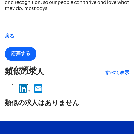
and recognition, so our people can thrive and love what
they do, most days.
戻る
応募する
これを共有 job
類似の求人
すべて表示
No
results
類似の求人はありません
found.