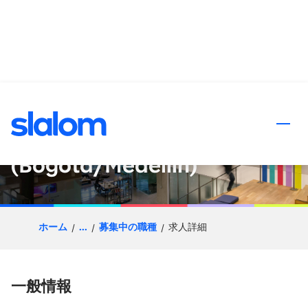
ンツへスキップ
Senior Principal - Quality
Engineering
(Bogotá/Medellín)
ホーム
...
募集中の職種
求人詳細
一般情報