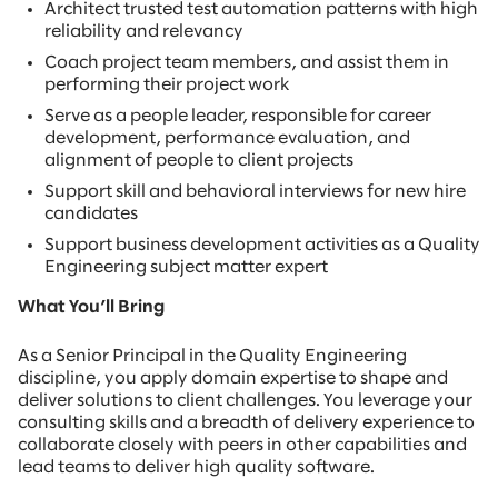
Architect trusted test automation patterns with high
reliability and relevancy
Coach project team members, and assist them in
performing their project work
Serve as a people leader, responsible for career
development, performance evaluation, and
alignment of people to client projects
Support skill and behavioral interviews for new hire
candidates
Support business development activities as a Quality
Engineering subject matter expert
What You’ll Bring
As a Senior Principal in the Quality Engineering
discipline, you apply domain expertise to shape and
deliver solutions to client challenges. You leverage your
consulting skills and a breadth of delivery experience to
collaborate closely with peers in other capabilities and
lead teams to deliver high quality software.