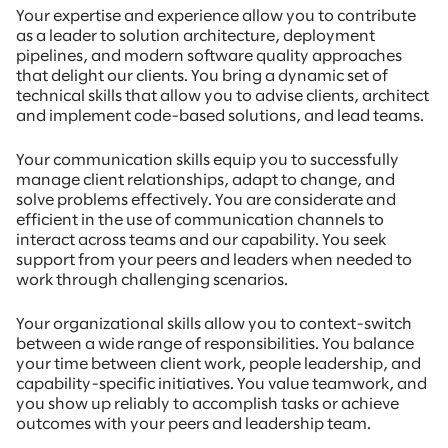
Your expertise and experience allow you to contribute
as a leader to solution architecture, deployment
pipelines, and modern software quality approaches
that delight our clients. You bring a dynamic set of
technical skills that allow you to advise clients, architect
and implement code-based solutions, and lead teams.
Your communication skills equip you to successfully
manage client relationships, adapt to change, and
solve problems effectively. You are considerate and
efficient in the use of communication channels to
interact across teams and our capability. You seek
support from your peers and leaders when needed to
work through challenging scenarios.
Your organizational skills allow you to context-switch
between a wide range of responsibilities. You balance
your time between client work, people leadership, and
capability-specific initiatives. You value teamwork, and
you show up reliably to accomplish tasks or achieve
outcomes with your peers and leadership team.