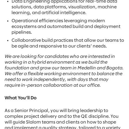
Data Engineering applications for real-time data
solutions, data platforms, visualization, machine
learning, and artificial intelligence.
Operational efficiencies leveraging modern
ecosystems and automated build and deployment
pipelines.
Collaborative build practices that allow our teams to
be agile and responsive to our clients’ needs.
We are looking for candidates who are interested in
working in a hybrid environment as we build the
foundation and grow our team in Medellin and Bogota.
We offer a flexible working environment to balance the
need to work independently, with days that may
require in-person collaboration at our office.
What You’ll Do
As a Senior Principal, you will bring leadership to
complex project delivery and to the QE discipline. You
will guide Slalom teams and clients on how to shape
and implement a quality strategy, tailored to a variety