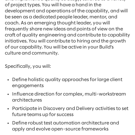
of project types. You will have a hand in the
development and operations of the capability, and will
be seen as a dedicated people leader, mentor, and
coach. As an emerging thought leader, you will
frequently share new ideas and points of view on the
craft of quality engineering and contribute to capability
initiatives. You will contribute to hiring and the growth
of our capability. You will be active in your Build’s
culture and community.
Specifically, you will:
Define holistic quality approaches for large client
engagements
Influence direction for complex, multi-workstream
architectures
Participate in Discovery and Delivery activities to set
future teams up for success
Define robust test automation architecture and
apply and evolve open-source frameworks