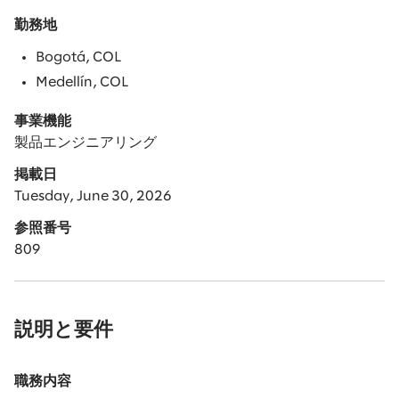
勤務地
Bogotá, COL
Medellín, COL
事業機能
製品エンジニアリング
掲載日
Tuesday, June 30, 2026
参照番号
809
説明と要件
職務内容