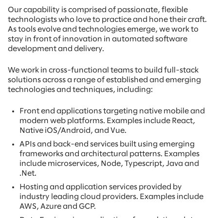
Our capability is comprised of passionate, flexible
technologists who love to practice and hone their craft.
As tools evolve and technologies emerge, we work to
stay in front of innovation in automated software
development and delivery.
We work in cross-functional teams to build full-stack
solutions across a range of established and emerging
technologies and techniques, including:
Front end applications targeting native mobile and
modern web platforms. Examples include React,
Native iOS/Android, and Vue.
APIs and back-end services built using emerging
frameworks and architectural patterns. Examples
include microservices, Node, Typescript, Java and
.Net.
Hosting and application services provided by
industry leading cloud providers. Examples include
AWS, Azure and GCP.