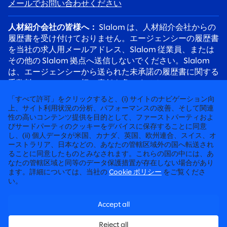
メールでお問い合わせください
人材紹介会社の皆様へ：
Slalom は、人材紹介会社からの
履歴書を受け付けておりません。エージェンシーの履歴書
を当社の求人用メールアドレス、Slalom 従業員、または
その他の Slalom 拠点へ送信しないでください。Slalom
は、エージェンシーから送られた未承諾の履歴書に関する
手数料について、一切の責任を負いません。
応募者の皆様へ：
採用詐欺にご注意ください。Slalom の
「すべて許可」をクリックすると、(i) サイトのナビゲーション向
リクルーターは必ず @slalom.com のメールアドレスを使
上、サイト利用状況の分析、パフォーマンスの改善、そして関連
性の高いコンテンツ提供を目的として、ファーストパーティおよ
用してご連絡します。また、採用プロセスの一環として、
びサードパーティのクッキーをデバイスに保存することに同意
候補者に料金を請求することは決してありません。
し、(ii) 個人データが米国、カナダ、英国、欧州連合、スイス、オ
ーストラリア、日本などの、あなたの管轄区域外の国へ転送され
ることに同意したものとみなされます。これらの国の中には、あ
徹底して“人”に向き合うコンサルティング
なたの管轄区域と同等のデータ保護措置が存在しない場合があり
ます。詳細については、当社の
Cookie ポリシー
をご覧くださ
©2026 SLALOM, INC. 無断転載禁止
い。
労働条件に関する申請
Accept all
プライバシーポリシー
Reject all