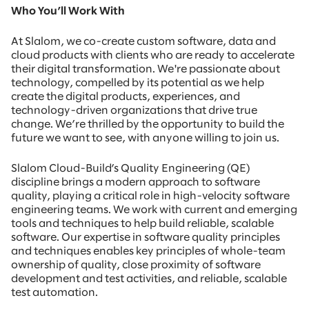
Who You’ll Work With
At Slalom, we co-create custom software, data and
cloud products with clients who are ready to accelerate
their digital transformation. We're passionate about
technology, compelled by its potential as we help
create the digital products, experiences, and
technology-driven organizations that drive true
change. We’re thrilled by the opportunity to build the
future we want to see, with anyone willing to join us.
Slalom Cloud-Build’s Quality Engineering (QE)
discipline brings a modern approach to software
quality, playing a critical role in high-velocity software
engineering teams. We work with current and emerging
tools and techniques to help build reliable, scalable
software. Our expertise in software quality principles
and techniques enables key principles of whole-team
ownership of quality, close proximity of software
development and test activities, and reliable, scalable
test automation.