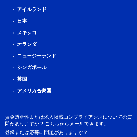
アイルランド
日本
メキシコ
オランダ
ニュージーランド
シンガポール
英国
アメリカ合衆国
賃金透明性または求人掲載コンプライアンスについての質
問がありますか？
こちらからメールできます。
登録または応募に問題がありますか？