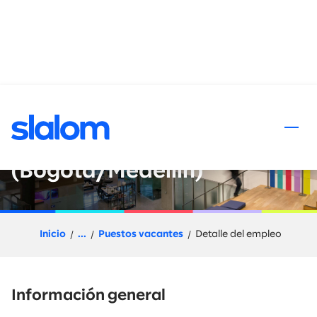
al contenido
Senior Principal - Quality
Engineering
(Bogotá/Medellín)
Inicio
...
Puestos vacantes
Detalle del empleo
Información general