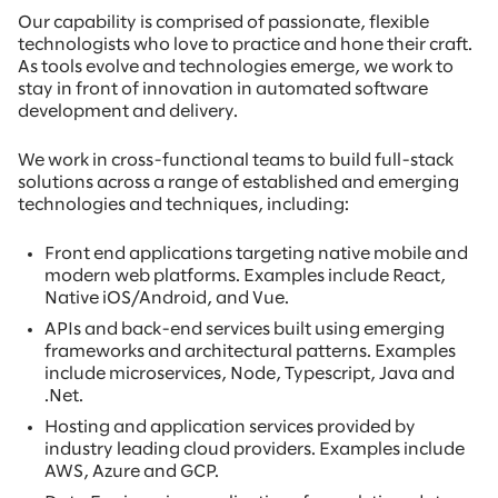
Our capability is comprised of passionate, flexible
technologists who love to practice and hone their craft.
As tools evolve and technologies emerge, we work to
stay in front of innovation in automated software
development and delivery.
We work in cross-functional teams to build full-stack
solutions across a range of established and emerging
technologies and techniques, including:
Front end applications targeting native mobile and
modern web platforms. Examples include React,
Native iOS/Android, and Vue.
APIs and back-end services built using emerging
frameworks and architectural patterns. Examples
include microservices, Node, Typescript, Java and
.Net.
Hosting and application services provided by
industry leading cloud providers. Examples include
AWS, Azure and GCP.