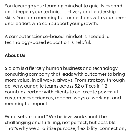
You leverage your learning mindset to quickly expand
and deepen your technical delivery and leadership
skills. You form meaningful connections with your peers
and leaders who can support your growth.
A computer science-based mindset is needed; a
technology-based education is helpful.
About Us
Slalom is a fiercely human business and technology
consulting company that leads with outcomes to bring
more value, in all ways, always. From strategy through
delivery, our agile teams across 52 offices in 12
countries partner with clients to co-create powerful
customer experiences, modern ways of working, and
meaningful impact.
What sets us apart? We believe work should be
challenging and fulfilling, not perfect, but possible.
That’s why we prioritize purpose, flexibility, connection,