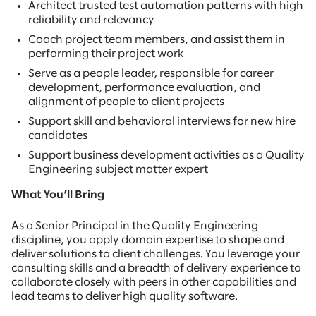
Architect trusted test automation patterns with high
reliability and relevancy
Coach project team members, and assist them in
performing their project work
Serve as a people leader, responsible for career
development, performance evaluation, and
alignment of people to client projects
Support skill and behavioral interviews for new hire
candidates
Support business development activities as a Quality
Engineering subject matter expert
What You’ll Bring
As a Senior Principal in the Quality Engineering
discipline, you apply domain expertise to shape and
deliver solutions to client challenges. You leverage your
consulting skills and a breadth of delivery experience to
collaborate closely with peers in other capabilities and
lead teams to deliver high quality software.