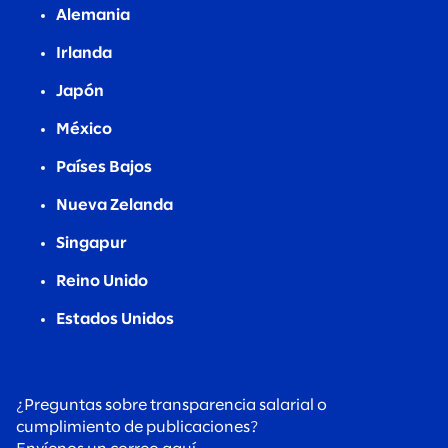
Alemania
Irlanda
Japón
México
Países Bajos
Nueva Zelanda
Singapur
Reino Unido
Estados Unidos
¿Preguntas sobre transparencia salarial o
cumplimiento de publicaciones?