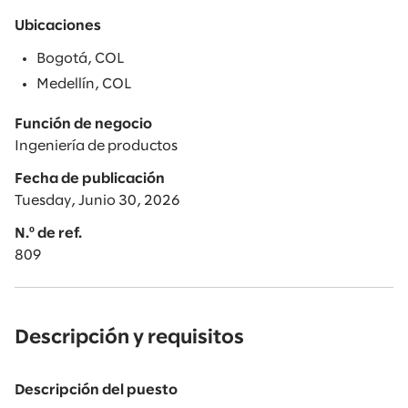
Ubicaciones
Bogotá, COL
Medellín, COL
Función de negocio
Ingeniería de productos
Fecha de publicación
Tuesday, Junio 30, 2026
N.º de ref.
809
Descripción y requisitos
Descripción del puesto