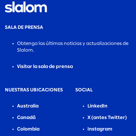
SALA DE PRENSA
Obtenga las últimas noticias y actualizaciones de
Slalom.
Visitar la sala de prensa
NUESTRAS UBICACIONES
SOCIAL
Australia
LinkedIn
Canadá
X (antes Twitter)
Colombia
Instagram