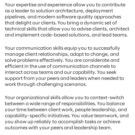
Your expertise and experience allow you to contribute
as a leader to solution architecture, deployment
pipelines, and modern software quality approaches
that delight our clients. You bring a dynamic set of
technical skills that allow you to advise clients, architect
and implement code-based solutions, and lead teams.
Your communication skills equip you to successfully
manage client relationships, adapt to change, and
solve problems effectively. You are considerate and
efficient in the use of communication channels to
interact across teams and our capability. You seek
support from your peers and leaders when needed to
work through challenging scenarios.
Your organizational skills allow you to context-switch
between a wide range of responsibilities. You balance
your time between client work, people leadership, and
capability-specific initiatives. You value teamwork, and
you show up reliably to accomplish tasks or achieve
outcomes with your peers and leadership team.