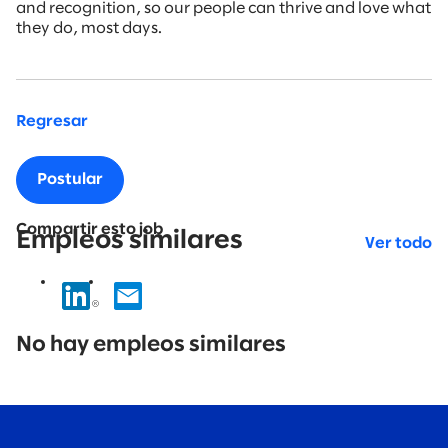
and recognition, so our people can thrive and love what
they do, most days.
Regresar
Postular
Compartir esto job
Empleos similares
Ver todo
No
results
No hay empleos similares
found.