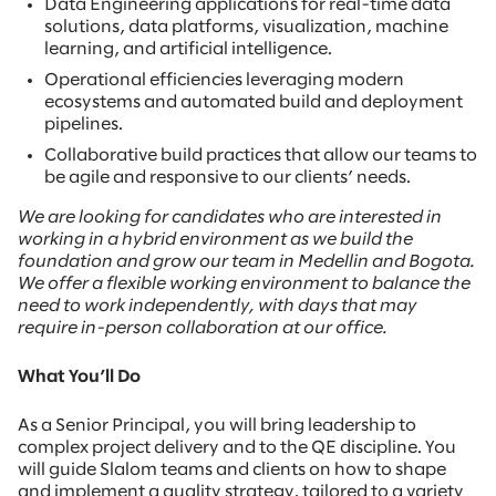
Data Engineering applications for real-time data
solutions, data platforms, visualization, machine
learning, and artificial intelligence.
Operational efficiencies leveraging modern
ecosystems and automated build and deployment
pipelines.
Collaborative build practices that allow our teams to
be agile and responsive to our clients’ needs.
We are looking for candidates who are interested in
working in a hybrid environment as we build the
foundation and grow our team in Medellin and Bogota.
We offer a flexible working environment to balance the
need to work independently, with days that may
require in-person collaboration at our office.
What You’ll Do
As a Senior Principal, you will bring leadership to
complex project delivery and to the QE discipline. You
will guide Slalom teams and clients on how to shape
and implement a quality strategy, tailored to a variety