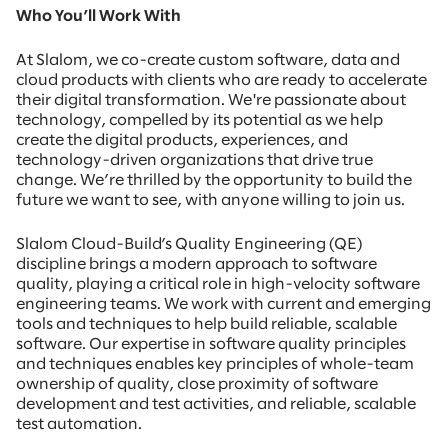
Who You’ll Work With
At Slalom, we co-create custom software, data and
cloud products with clients who are ready to accelerate
their digital transformation. We're passionate about
technology, compelled by its potential as we help
create the digital products, experiences, and
technology-driven organizations that drive true
change. We’re thrilled by the opportunity to build the
future we want to see, with anyone willing to join us.
Slalom Cloud-Build’s Quality Engineering (QE)
discipline brings a modern approach to software
quality, playing a critical role in high-velocity software
engineering teams. We work with current and emerging
tools and techniques to help build reliable, scalable
software. Our expertise in software quality principles
and techniques enables key principles of whole-team
ownership of quality, close proximity of software
development and test activities, and reliable, scalable
test automation.