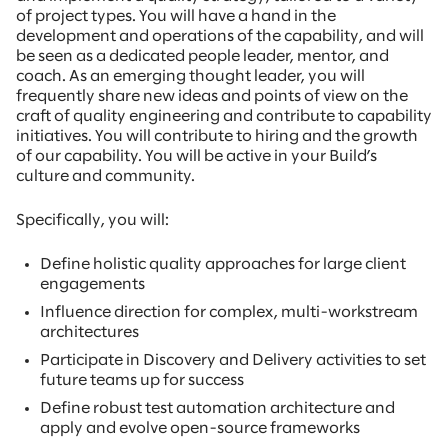
of project types. You will have a hand in the
development and operations of the capability, and will
be seen as a dedicated people leader, mentor, and
coach. As an emerging thought leader, you will
frequently share new ideas and points of view on the
craft of quality engineering and contribute to capability
initiatives. You will contribute to hiring and the growth
of our capability. You will be active in your Build’s
culture and community.
Specifically, you will:
Define holistic quality approaches for large client
engagements
Influence direction for complex, multi-workstream
architectures
Participate in Discovery and Delivery activities to set
future teams up for success
Define robust test automation architecture and
apply and evolve open-source frameworks