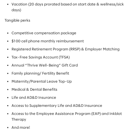
Vacation (20 days prorated based on start date & wellness/sick
days)
Tangible perks
Competitive compensation package
$100 cell phone monthly reimbursement
Registered Retirement Program (RRSP) & Employer Matching
Tax-Free Savings Account (TFSA)
Annual “Thrive Well-Being” Gift Card
Family planning/ Fertility Benefit
Maternity/Parental Leave Top-Up
Medical & Dental Benefits
Life and AD&D Insurance
Access to Supplementary Life and AD&D Insurance
Access to the Employee Assistance Program (EAP) and Inkblot
Therapy
And more!