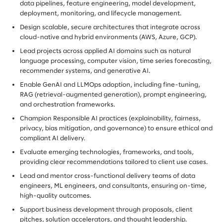
data pipelines, feature engineering, model development,
deployment, monitoring, and lifecycle management.
Design scalable, secure architectures that integrate across
cloud-native and hybrid environments (AWS, Azure, GCP).
Lead projects across applied AI domains such as natural
language processing, computer vision, time series forecasting,
recommender systems, and generative AI.
Enable GenAI and LLMOps adoption, including fine-tuning,
RAG (retrieval-augmented generation), prompt engineering,
and orchestration frameworks.
Champion Responsible AI practices (explainability, fairness,
privacy, bias mitigation, and governance) to ensure ethical and
compliant AI delivery.
Evaluate emerging technologies, frameworks, and tools,
providing clear recommendations tailored to client use cases.
Lead and mentor cross-functional delivery teams of data
engineers, ML engineers, and consultants, ensuring on-time,
high-quality outcomes.
Support business development through proposals, client
pitches, solution accelerators, and thought leadership.