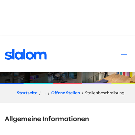
halt springen
AI/ML Architect – Principal
Startseite
...
Offene Stellen
Stellenbeschreibung
Allgemeine Informationen