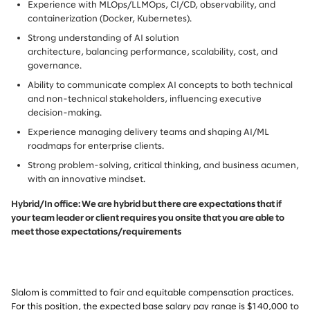
Experience with MLOps/LLMOps, CI/CD, observability, and
containerization (Docker, Kubernetes).
Strong understanding of AI solution
architecture, balancing performance, scalability, cost, and
governance.
Ability to communicate complex AI concepts to both technical
and non-technical stakeholders, influencing executive
decision-making.
Experience managing delivery teams and shaping AI/ML
roadmaps for enterprise clients.
Strong problem-solving, critical thinking, and business acumen,
with an innovative mindset.
Hybrid/In office: We are hybrid but there are expectations that if
your team leader or client requires you onsite that you are able to
meet those expectations/requirements
Slalom is committed to fair and equitable compensation practices.
For this position, the expected base salary pay range is $140,000 to