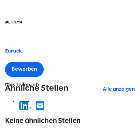
#LI-KM4
Zurück
Bewerben
Dies teilen job
Ähnliche Stellen
Alle anzeigen
No
results
Keine ähnlichen Stellen
found.