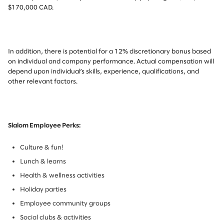
$170,000 CAD.
In addition, there is potential for a 12% discretionary bonus based
on individual and company performance. Actual compensation will
depend upon individual’s skills, experience, qualifications, and
other relevant factors.
Slalom Employee Perks:
Culture & fun!
Lunch & learns
Health & wellness activities
Holiday parties
Employee community groups
Social clubs & activities