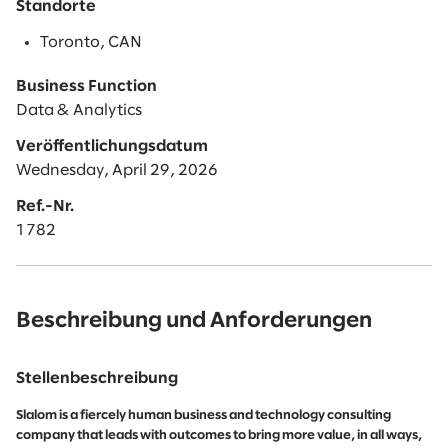
Standorte
Toronto, CAN
Business Function
Data & Analytics
Veröffentlichungsdatum
Wednesday, April 29, 2026
Ref.-Nr.
1782
Beschreibung und Anforderungen
Stellenbeschreibung
Slalom is a fiercely human business and technology consulting
company that leads with outcomes to bring more value, in all ways,