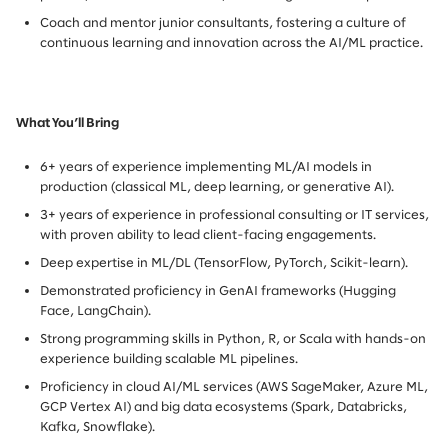
Coach and mentor junior consultants, fostering a culture of
continuous learning and innovation across the AI/ML practice.
What You’ll Bring
6+ years of experience implementing ML/AI models in
production (classical ML, deep learning, or generative AI).
3+ years of experience in professional consulting or IT services,
with proven ability to lead client-facing engagements.
Deep expertise in ML/DL (TensorFlow, PyTorch, Scikit-learn).
Demonstrated proficiency in GenAI frameworks (Hugging
Face, LangChain).
Strong programming skills in Python, R, or Scala with hands-on
experience building scalable ML pipelines.
Proficiency in cloud AI/ML services (AWS SageMaker, Azure ML,
GCP Vertex AI) and big data ecosystems (Spark, Databricks,
Kafka, Snowflake).