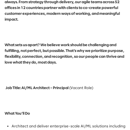
always. From strategy through delivery, our agile teams across 52
offices in 12 countries partner with clients to co-create powerful
customer experiences, modern ways of working, and meaningful
impact.
What sets us apart? We believe work should be challenging and
fulfilling, not perfect, but possible. That’s why we prioritize purpose,
flexibility, connection, and recognition, so our people can thrive and
love what they do, most days.
Job Title: AI/ML Architect – Principal
(Vacant Role)
What You’ll Do
Architect and deliver enterprise-scale AI/ML solutions including