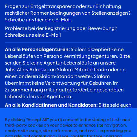
Fragen zur Entgelttransparenz oder zur Einhaltung
rechtlicher Rahmenbedingungen von Stellenanzeigen?
Schreibe uns hier eine E-Mail.
Probleme bei der Registrierung oder Bewerbung?
Schreibe uns eine E-Mail
An alle Personalagenturen:
Slalom akzeptiert keine
Lebensläufe von Personalvermittlungsagenturen. Bitte
senden Sie keine Agentur‑Lebensläufe an unsere
Jobs‑Alias‑Adresse, an Slalom‑Mitarbeitende oder an
einen anderen Slalom‑Standort weiter. Slalom
übernimmt keine Verantwortung für Gebühren im
Zusammenhang mit unaufgefordert eingesendeten
Lebensläufen von Agenturen.
An alle Kandidatinnen und Kandidaten:
Bitte seid euch
betrügerischer Rekrutierungsversuche bewusst. Slalom
Recruiter werden euch stets über eine
By clicking “Accept All” you (i) consent to the storing of first- and
@slalom.com‑E‑Mail‑Adresse kontaktieren, und wir
third-party cookies on your device to enhance site navigation,
analyze site usage, site performance, and assist in providing you
erheben niemals Gebühren von Kandidaten im Rahmen
with relevant content and (ii) you consent that your personal