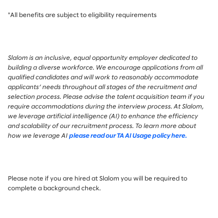
*All benefits are subject to eligibility requirements
Slalom is an inclusive, equal opportunity employer dedicated to
building a diverse workforce. We encourage applications from all
qualified candidates and will work to reasonably accommodate
applicants’ needs throughout all stages of the recruitment and
selection process. Please advise the talent acquisition team if you
require accommodations during the interview process.
At Slalom,
we leverage artificial intelligence (AI) to enhance the efficiency
and scalability of our recruitment process. To learn more about
how we leverage AI
please read our TA AI Usage policy here.
Please note if you are hired at Slalom you will be required to
complete a background check.