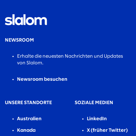
NEWSROOM
Erhalte die neuesten Nachrichten und Updates
von Slalom.
Newsroom besuchen
UNSERE STANDORTE
SOZIALE MEDIEN
Australien
LinkedIn
Kanada
X (früher Twitter)