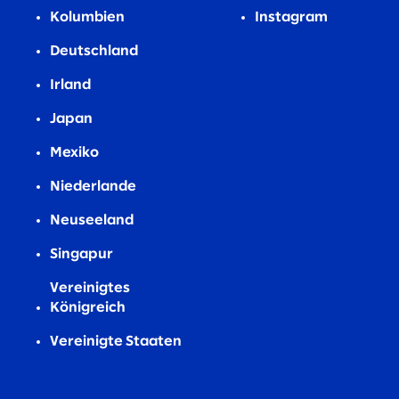
Kolumbien
Instagram
Deutschland
Irland
Japan
Mexiko
Niederlande
Neuseeland
Singapur
Vereinigtes
Königreich
Vereinigte Staaten