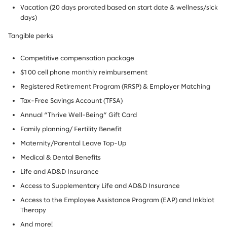
Vacation (20 days prorated based on start date & wellness/sick
days)
Tangible perks
Competitive compensation package
$100 cell phone monthly reimbursement
Registered Retirement Program (RRSP) & Employer Matching
Tax-Free Savings Account (TFSA)
Annual “Thrive Well-Being” Gift Card
Family planning/ Fertility Benefit
Maternity/Parental Leave Top-Up
Medical & Dental Benefits
Life and AD&D Insurance
Access to Supplementary Life and AD&D Insurance
Access to the Employee Assistance Program (EAP) and Inkblot
Therapy
And more!