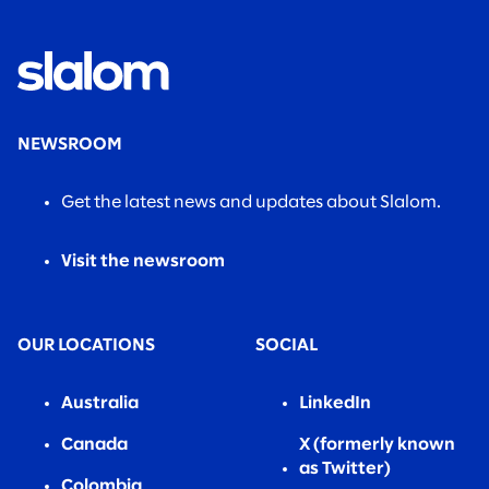
NEWSROOM
Get the latest news and updates about Slalom.
Visit the newsroom
OUR LOCATIONS
SOCIAL
Australia
LinkedIn
Canada
X (formerly known
as Twitter)
Colombia