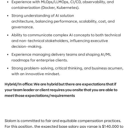
Experience with MLOps/LLMOps, CI/CD, observability, and
containerization (Docker, Kubernetes).
Strong understanding of AI solution
architecture, balancing performance, scalability, cost, and
governance.
Ability to communicate complex AI concepts to both technical
and non-technical stakeholders, influencing executive
decision-making.
Experience managing delivery teams and shaping AI/ML
roadmaps for enterprise clients.
Strong problem-solving, critical thinking, and business acumen,
with an innovative mindset.
Hybrid/In office: We are hybrid but there are expectations that if
your team leader or client requires you onsite that you are able to
meet those expectations/requirements
Slalom is committed to fair and equitable compensation practices.
For this position, the expected base salary pay range is $140,000 to