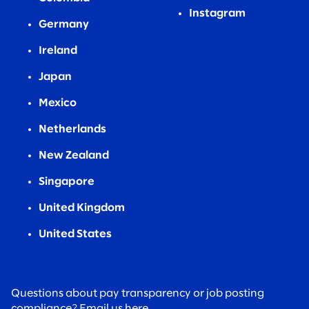
Instagram
Germany
Ireland
Japan
Mexico
Netherlands
New Zealand
Singapore
United Kingdom
United States
Questions about pay transparency or job posting
compliance?
Email us here.