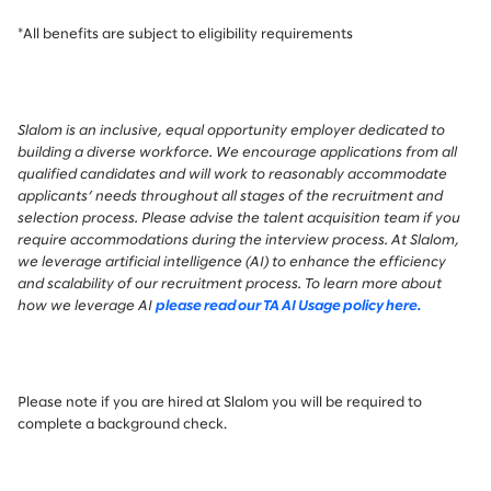
*All benefits are subject to eligibility requirements
Slalom is an inclusive, equal opportunity employer dedicated to
building a diverse workforce. We encourage applications from all
qualified candidates and will work to reasonably accommodate
applicants’ needs throughout all stages of the recruitment and
selection process. Please advise the talent acquisition team if you
require accommodations during the interview process.
At Slalom,
we leverage artificial intelligence (AI) to enhance the efficiency
and scalability of our recruitment process. To learn more about
how we leverage AI
please read our TA AI Usage policy here.
Please note if you are hired at Slalom you will be required to
complete a background check.