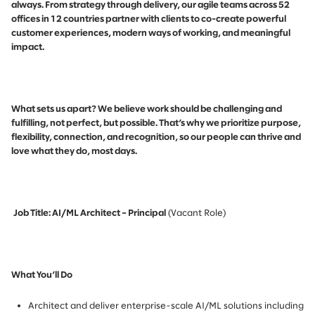
always. From strategy through delivery, our agile teams across 52
offices in 12 countries partner with clients to co-create powerful
customer experiences, modern ways of working, and meaningful
impact.
What sets us apart? We believe work should be challenging and
fulfilling, not perfect, but possible. That’s why we prioritize purpose,
flexibility, connection, and recognition, so our people can thrive and
love what they do, most days.
Job Title: AI/ML Architect – Principal
(Vacant Role)
What You’ll Do
Architect and deliver enterprise-scale AI/ML solutions including