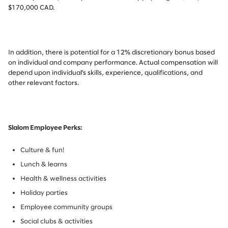
$170,000 CAD.
In addition, there is potential for a 12% discretionary bonus based
on individual and company performance. Actual compensation will
depend upon individual’s skills, experience, qualifications, and
other relevant factors.
Slalom Employee Perks:
Culture & fun!
Lunch & learns
Health & wellness activities
Holiday parties
Employee community groups
Social clubs & activities