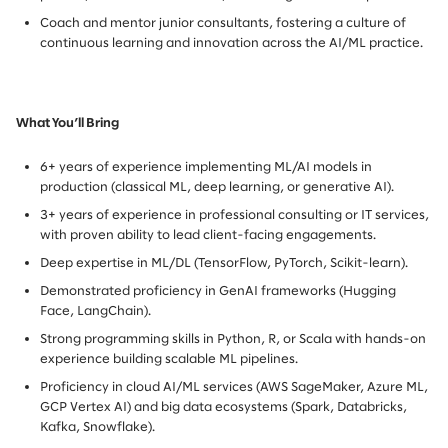
Coach and mentor junior consultants, fostering a culture of
continuous learning and innovation across the AI/ML practice.
What You’ll Bring
6+ years of experience implementing ML/AI models in
production (classical ML, deep learning, or generative AI).
3+ years of experience in professional consulting or IT services,
with proven ability to lead client-facing engagements.
Deep expertise in ML/DL (TensorFlow, PyTorch, Scikit-learn).
Demonstrated proficiency in GenAI frameworks (Hugging
Face, LangChain).
Strong programming skills in Python, R, or Scala with hands-on
experience building scalable ML pipelines.
Proficiency in cloud AI/ML services (AWS SageMaker, Azure ML,
GCP Vertex AI) and big data ecosystems (Spark, Databricks,
Kafka, Snowflake).