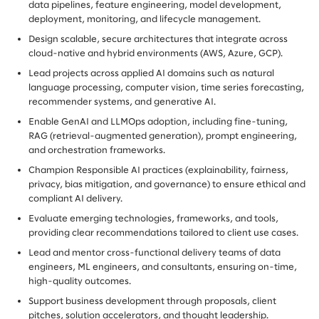
data pipelines, feature engineering, model development,
deployment, monitoring, and lifecycle management.
Design scalable, secure architectures that integrate across
cloud-native and hybrid environments (AWS, Azure, GCP).
Lead projects across applied AI domains such as natural
language processing, computer vision, time series forecasting,
recommender systems, and generative AI.
Enable GenAI and LLMOps adoption, including fine-tuning,
RAG (retrieval-augmented generation), prompt engineering,
and orchestration frameworks.
Champion Responsible AI practices (explainability, fairness,
privacy, bias mitigation, and governance) to ensure ethical and
compliant AI delivery.
Evaluate emerging technologies, frameworks, and tools,
providing clear recommendations tailored to client use cases.
Lead and mentor cross-functional delivery teams of data
engineers, ML engineers, and consultants, ensuring on-time,
high-quality outcomes.
Support business development through proposals, client
pitches, solution accelerators, and thought leadership.