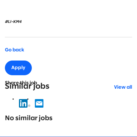
#LI-KM4
Go back
Apply
Share this job
Similar jobs
View all
No
results
No similar jobs
found.