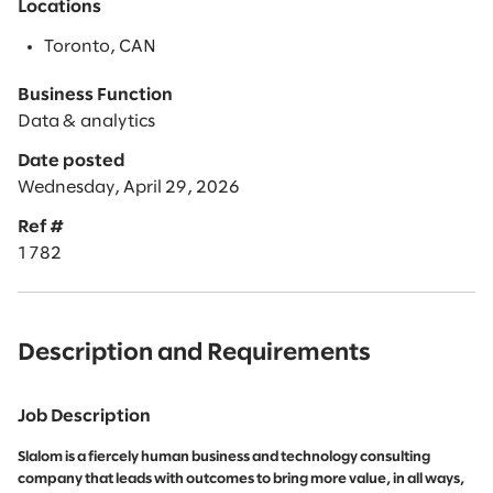
Locations
Toronto, CAN
Business Function
Data & analytics
Date posted
Wednesday, April 29, 2026
Ref #
1782
Description and Requirements
Job Description
Slalom is a fiercely human business and technology consulting
company that leads with outcomes to bring more value, in all ways,