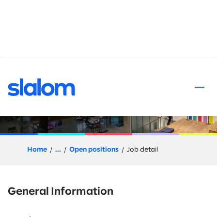
 content
AI/ML Architect – Principal
Home
...
Open positions
Job detail
General Information