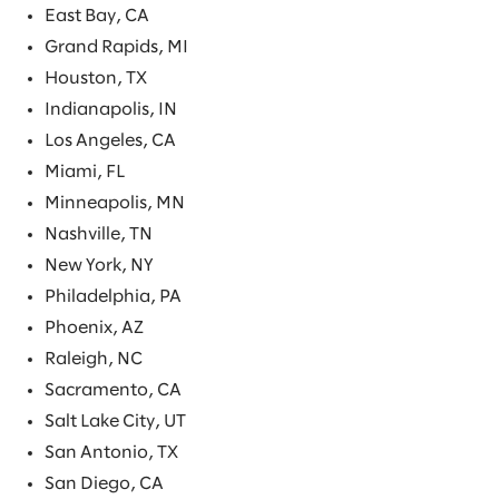
East Bay, CA
Grand Rapids, MI
Houston, TX
Indianapolis, IN
Los Angeles, CA
Miami, FL
Minneapolis, MN
Nashville, TN
New York, NY
Philadelphia, PA
Phoenix, AZ
Raleigh, NC
Sacramento, CA
Salt Lake City, UT
San Antonio, TX
San Diego, CA