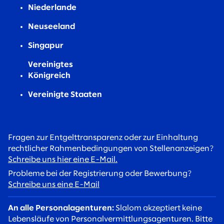
Niederlande
Neuseeland
Singapur
Vereinigtes
Königreich
Vereinigte Staaten
Fragen zur Entgelttransparenz oder zur Einhaltung
rechtlicher Rahmenbedingungen von Stellenanzeigen?
Schreibe uns hier eine E-Mail.
Probleme bei der Registrierung oder Bewerbung?
Schreibe uns eine E-Mail
An alle Personalagenturen:
Slalom akzeptiert keine
Lebensläufe von Personalvermittlungsagenturen. Bitte