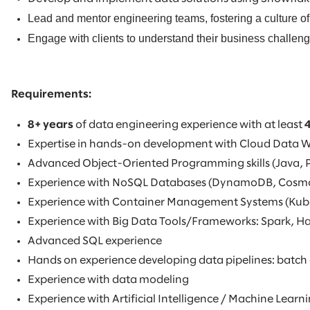
Lead and mentor engineering teams, fostering a culture of
Engage with clients to understand their business challenge
Requirements:
8+ years
of data engineering experience with at least
Expertise in hands-on development with Cloud Data 
Advanced Object-Oriented Programming skills (Java, 
Experience with NoSQL Databases (DynamoDB, Cosm
Experience with Container Management Systems (Kub
Experience with Big Data Tools/Frameworks: Spark, 
Advanced SQL experience
Hands on experience developing data pipelines: batch
Experience with data modeling
Experience with Artificial Intelligence / Machine Lea