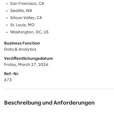
San Francisco, CA
Seattle, WA
Silicon Valley, CA
St. Louis, MO
Washington, DC, US
Business Function
Data & Analytics
Veröffentlichungsdatum
Friday, March 27, 2026
Ref.-Nr.
673
Beschreibung und Anforderungen