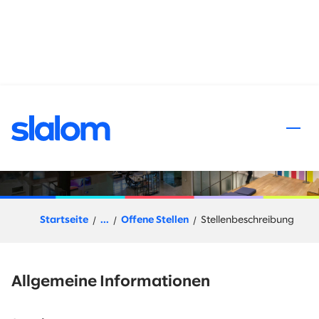
halt springen
Snowflake Architect
Startseite
...
Offene Stellen
Stellenbeschreibung
Allgemeine Informationen