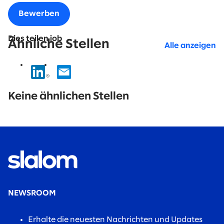
Bewerben
Dies teilen job
Ähnliche Stellen
Alle anzeigen
No
results
Keine ähnlichen Stellen
found.
NEWSROOM
Erhalte die neuesten Nachrichten und Updates