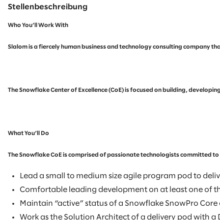
Stellenbeschreibung
Who You’ll Work With
Slalom is a fiercely human business and technology consulting company that
The Snowflake Center of Excellence (CoE) is focused on building, developin
What You’ll Do
The Snowflake CoE is comprised of passionate technologists committed to re
Lead a small to medium size agile program pod to delive
Comfortable leading development on at least one of t
Maintain “active” status of a Snowflake SnowPro Core c
Work as the Solution Architect of a delivery pod with 