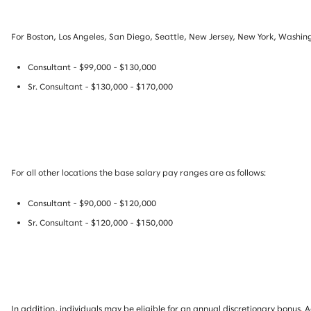
For Boston, Los Angeles, San Diego, Seattle, New Jersey, New York, Washing
Consultant - $99,000 - $130,000
Sr. Consultant - $130,000 - $170,000
For all other locations the base salary pay ranges are as follows:
Consultant - $90,000 - $120,000
Sr. Consultant - $120,000 - $150,000
In addition, individuals may be eligible for an annual discretionary bonus
.
A