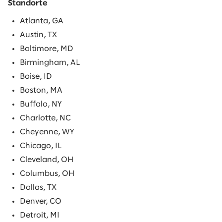
Standorte
Atlanta, GA
Austin, TX
Baltimore, MD
Birmingham, AL
Boise, ID
Boston, MA
Buffalo, NY
Charlotte, NC
Cheyenne, WY
Chicago, IL
Cleveland, OH
Columbus, OH
Dallas, TX
Denver, CO
Detroit, MI