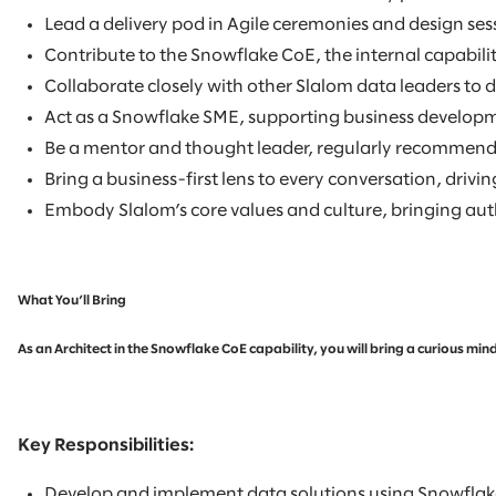
Lead a delivery pod in Agile ceremonies and design se
Contribute to the Snowflake CoE, the internal capabilit
Collaborate closely with other Slalom data leaders to 
Act as a Snowflake SME, supporting business developmen
Be a mentor and thought leader, regularly recommendin
Bring a business-first lens to every conversation, driv
Embody Slalom’s core values and culture, bringing authe
What You’ll Bring
As an Architect in the Snowflake CoE capability, you will bring a curious m
Key Responsibilities:
Develop and implement data solutions using Snowflake,