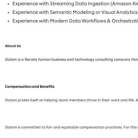
Experience with Streaming Data Ingestion (Amazon Ki
Experience with Semantic Modeling or Visual Analytics
Experience with Modern Data Workflows & Orchestratio
About Us
Slalom is a fiercely human business and technology consulting company that
Compensation and Benefits
Slalom prides itself on helping team members thrive in their work and life. 
Slalom is committed to fair and equitable compensation practices. For this 