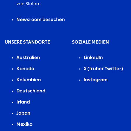
von Slalom.
Newsroom besuchen
UNSERE STANDORTE
SOZIALE MEDIEN
Australien
LinkedIn
Kanada
X (früher Twitter)
Kolumbien
Instagram
Deutschland
Irland
Japan
Mexiko