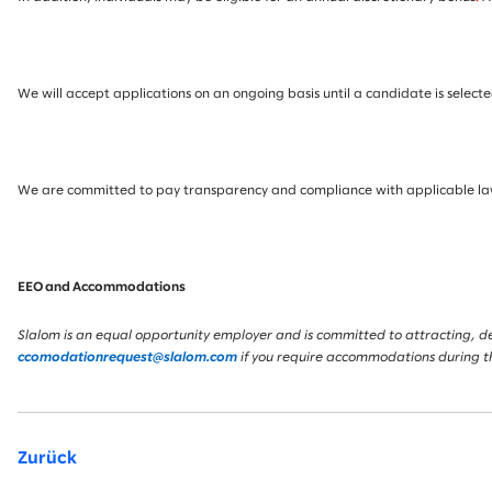
We will accept applications on an ongoing basis until a candidate is selected
We are committed to pay transparency and compliance with applicable laws.
EEO and Accommodations
Slalom is an equal opportunity employer and is committed to attracting, deve
ccomodationrequest@slalom.com
if you require accommodations during t
Zurück