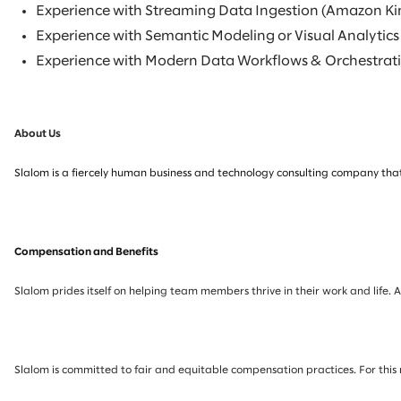
Experience with Streaming Data Ingestion (Amazon Ki
Experience with Semantic Modeling or Visual Analytics
Experience with Modern Data Workflows & Orchestratio
About Us
Slalom is a fiercely human business and technology consulting company that
Compensation and Benefits
Slalom prides itself on helping team members thrive in their work and life. 
Slalom is committed to fair and equitable compensation practices. For this 