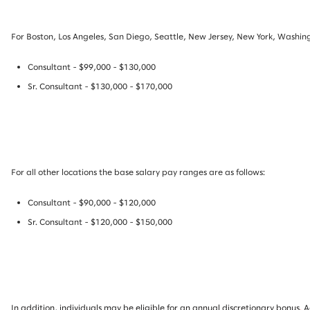
For Boston, Los Angeles, San Diego, Seattle, New Jersey, New York, Washing
Consultant - $99,000 - $130,000
Sr. Consultant - $130,000 - $170,000
For all other locations the base salary pay ranges are as follows:
Consultant - $90,000 - $120,000
Sr. Consultant - $120,000 - $150,000
In addition, individuals may be eligible for an annual discretionary bonus
.
A