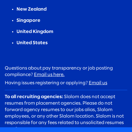
New Zealand
Singapore
United Kingdom
United States
Questions about pay transparency or job posting
compliance?
Email us here.
Having issues registering or applying?
Email us
To all recruiting agencies:
Slalom does not accept
resumes from placement agencies. Please do not
forward agency resumes to our jobs alias, Slalom
employees, or any other Slalom location. Slalom is not
responsible for any fees related to unsolicited resumes
sent from agencies.