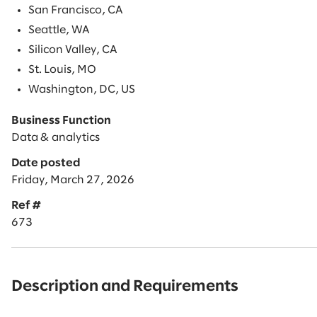
San Francisco, CA
Seattle, WA
Silicon Valley, CA
St. Louis, MO
Washington, DC, US
Business Function
Data & analytics
Date posted
Friday, March 27, 2026
Ref #
673
Description and Requirements