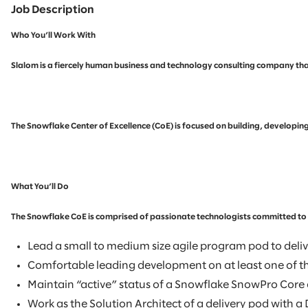
Job Description
Who You’ll Work With
Slalom is a fiercely human business and technology consulting company that
The Snowflake Center of Excellence (CoE) is focused on building, developin
What You’ll Do
The Snowflake CoE is comprised of passionate technologists committed to re
Lead a small to medium size agile program pod to delive
Comfortable leading development on at least one of t
Maintain “active” status of a Snowflake SnowPro Core c
Work as the Solution Architect of a delivery pod with 