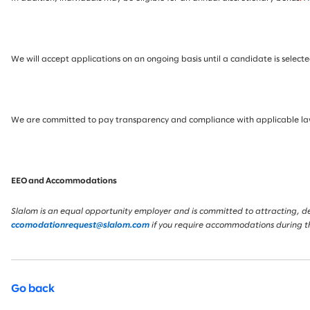
We will accept applications on an ongoing basis until a candidate is selected
We are committed to pay transparency and compliance with applicable laws.
EEO and Accommodations
Slalom is an equal opportunity employer and is committed to attracting, deve
ccomodationrequest@slalom.com
if you require accommodations during t
Go back