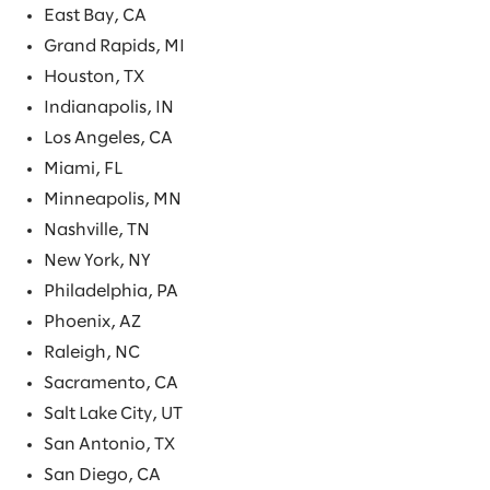
East Bay, CA
Grand Rapids, MI
Houston, TX
Indianapolis, IN
Los Angeles, CA
Miami, FL
Minneapolis, MN
Nashville, TN
New York, NY
Philadelphia, PA
Phoenix, AZ
Raleigh, NC
Sacramento, CA
Salt Lake City, UT
San Antonio, TX
San Diego, CA