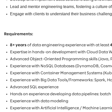
Lead and mentor engineering teams, fostering a culture of
Engage with clients to understand their business challenge
Requirements:
8+ years
of data engineering experience with at least
Expertise in hands-on development with Cloud Data 
Advanced Object-Oriented Programming skills (Java, 
Experience with NoSQL Databases (DynamoDB, Cosm
Experience with Container Management Systems (Kub
Experience with Big Data Tools/Frameworks: Spark, 
Advanced SQL experience
Hands on experience developing data pipelines: batch
Experience with data modeling
Experience with Artificial Intelligence / Machine Lea