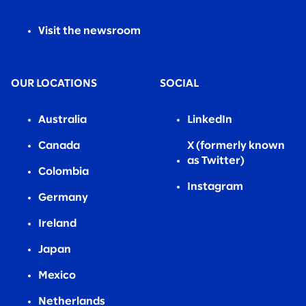
Visit the newsroom
OUR LOCATIONS
SOCIAL
Australia
LinkedIn
Canada
X (formerly known
as Twitter)
Colombia
Instagram
Germany
Ireland
Japan
Mexico
Netherlands