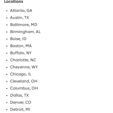
Locations
Atlanta, GA
Austin, TX
Baltimore, MD
Birmingham, AL
Boise, ID
Boston, MA
Buffalo, NY
Charlotte, NC
Cheyenne, WY
Chicago, IL
Cleveland, OH
Columbus, OH
Dallas, TX
Denver, CO
Detroit, MI