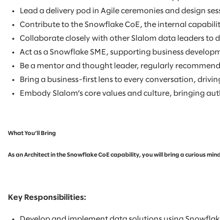
Lead a delivery pod in Agile ceremonies and design se
Contribute to the Snowflake CoE, the internal capabilit
Collaborate closely with other Slalom data leaders to 
Act as a Snowflake SME, supporting business developmen
Be a mentor and thought leader, regularly recommendin
Bring a business-first lens to every conversation, driv
Embody Slalom’s core values and culture, bringing authe
What You’ll Bring
As an Architect in the Snowflake CoE capability, you will bring a curious m
Key Responsibilities:
Develop and implement data solutions using Snowflake,