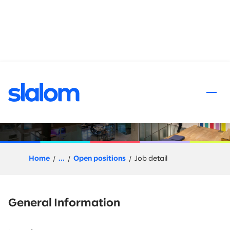
 content
Snowflake Architect
Home
...
Open positions
Job detail
General Information