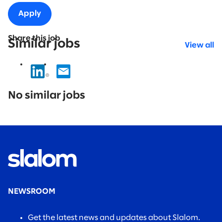
Apply
Share this job
Similar jobs
View all
No
results
No similar jobs
found.
NEWSROOM
Get the latest news and updates about Slalom.