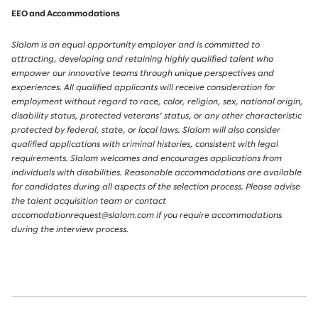
EEO and Accommodations
Slalom is an equal opportunity employer and is committed to
attracting, developing and retaining highly qualified talent who
empower our innovative teams through unique perspectives and
experiences. All qualified applicants will receive consideration for
employment without regard to race, color, religion, sex, national origin,
disability status, protected veterans’ status, or any other characteristic
protected by federal, state, or local laws. Slalom will also consider
qualified applications with criminal histories, consistent with legal
requirements. Slalom welcomes and encourages applications from
individuals with disabilities. Reasonable accommodations are available
for candidates during all aspects of the selection process. Please advise
the talent acquisition team or contact
accomodationrequest@slalom.com if you require accommodations
during the interview process.