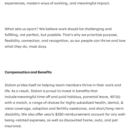
experiences, modern ways of working, and meaningful impact.
What sets us apart? We believe work should be challenging and
fulfilling, not perfect, but possible. That’s why we prioritize purpose,
flexibility, connection, and recognition, so our people can thrive and love
what they do, most days.
Compensation and Benefits
Slalom prides itself on helping team members thrive in their work and
life. As a result, Slalom is proud to invest in benefits that
include meaningful time off and paid holidays, parental leave, 401(k)
with a match, a range of choices for highly subsidized health, dental, &
vision coverage, adoption and fertility assistance, and short/long-term
disability. We also offer yearly $350 reimbursement account for any well-
being-related expenses, as well as discounted home, auto, and pet
insurance.