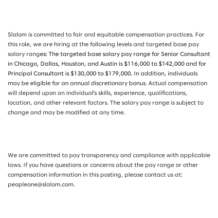
Slalom is committed to fair and equitable compensation practices. For
this role, we are hiring at the following levels and targeted base pay
salary rang
es: The targeted base salary pay range for Senior Consultant
in Chicago, Dallas, Houston, and Austin is $116,000 to $142,000 and for
Principal Consultant is $130,000 to $179,000.
In addition, individuals
may be eligible for an annual discretionary bonus
.
Actual compensation
will depend upon an individual’s skills, experience, qualifications,
location, and other relevant factors. The salary pay range is subject to
change and may be modified at any time.
We are committed to pay transparency and compliance with applicable
laws. If you have questions or concerns about the pay range or other
compensation information in this posting, please contact us at:
peopleone@slalom.com.