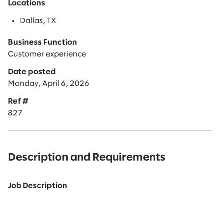
Locations
Dallas, TX
Business Function
Customer experience
Date posted
Monday, April 6, 2026
Ref #
827
Description and Requirements
Job Description