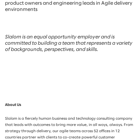
product owners and engineering leads in Agile delivery
environments
Slalom is an equal opportunity employer and is
committed to building a team that represents a variety
of backgrounds, perspectives, and skills.
About Us
Slalom is a fiercely human business and technology consulting company
that leads with outcomes to bring more value, in all ways, always. From
strategy through delivery, our agile teams across 52 offices in 12
countries partner with clients to co-create powerful customer