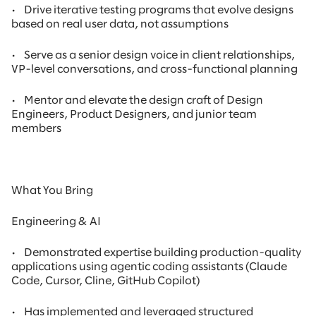
•
Drive iterative testing programs that evolve designs
based on real user data, not assumptions
•
Serve as a senior design voice in client relationships,
VP-level conversations, and cross-functional planning
•
Mentor and elevate the design craft of Design
Engineers, Product Designers, and junior team
members
What You Bring
Engineering & AI
•
Demonstrated expertise building production-quality
applications using agentic coding assistants (Claude
Code, Cursor, Cline, GitHub Copilot)
•
Has implemented and leveraged structured