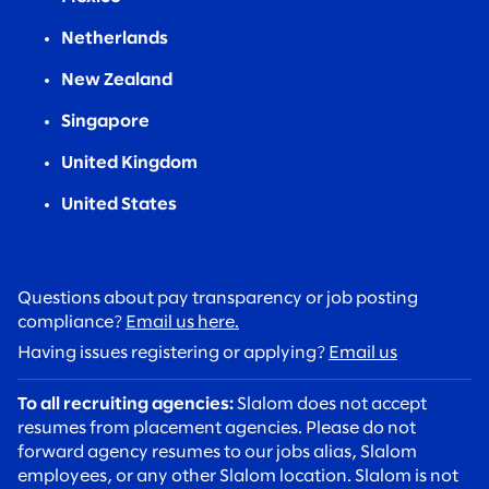
Netherlands
New Zealand
Singapore
United Kingdom
United States
Questions about pay transparency or job posting
compliance?
Email us here.
Having issues registering or applying?
Email us
To all recruiting agencies:
Slalom does not accept
resumes from placement agencies. Please do not
forward agency resumes to our jobs alias, Slalom
employees, or any other Slalom location. Slalom is not