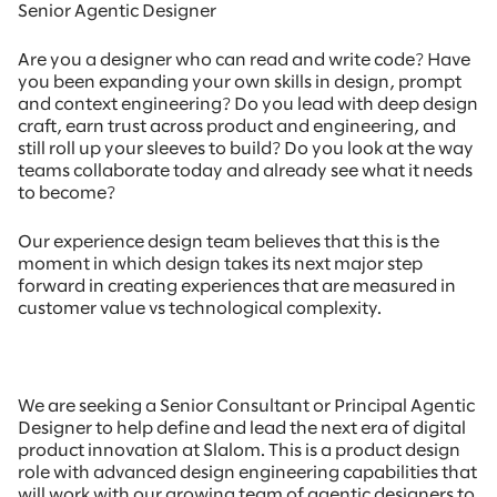
Senior Agentic Designer
Are you a designer who can read and write code? Have
you been expanding your own skills in design, prompt
and context engineering? Do you lead with deep design
craft, earn trust across product and engineering, and
still roll up your sleeves to build? Do you look at the way
teams collaborate today and already see what it needs
to become?
Our experience design team believes that this is the
moment in which design takes its next major step
forward in creating experiences that are measured in
customer value vs technological complexity.
We are seeking a Senior Consultant or Principal Agentic
Designer to help define and lead the next era of digital
product innovation at Slalom. This is a product design
role with advanced design engineering capabilities that
will work with our growing team of agentic designers to