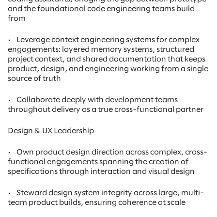
and the foundational code engineering teams build
from
•
Leverage context engineering systems for complex
engagements: layered memory systems, structured
project context, and shared documentation that keeps
product, design, and engineering working from a single
source of truth
•
Collaborate deeply with development teams
throughout delivery as a true cross-functional partner
Design & UX Leadership
•
Own product design direction across complex, cross-
functional engagements spanning the creation of
specifications through interaction and visual design
•
Steward design system integrity across large, multi-
team product builds, ensuring coherence at scale