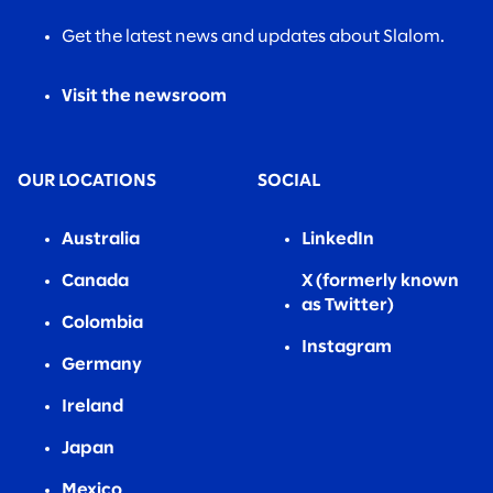
Get the latest news and updates about Slalom.
Visit the newsroom
OUR LOCATIONS
SOCIAL
Australia
LinkedIn
Canada
X (formerly known
as Twitter)
Colombia
Instagram
Germany
Ireland
Japan
Mexico