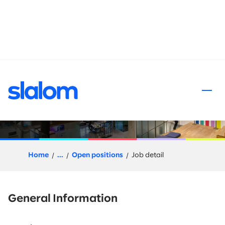
 content
Agentic Designer
Home
...
Open positions
Job detail
General Information