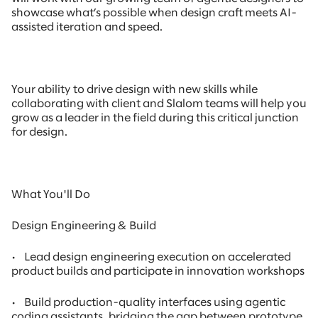
showcase what’s possible when design craft meets AI-
assisted iteration and speed.
Your ability to drive design with new skills while
collaborating with client and Slalom teams will help you
grow as a leader in the field during this critical junction
for design.
What You'll Do
Design Engineering & Build
•
Lead design engineering execution on accelerated
product builds and participate in innovation workshops
•
Build production-quality interfaces using agentic
coding assistants, bridging the gap between prototype