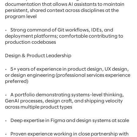
documentation that allows AI assistants to maintain
persistent, shared context across disciplines at the
program level
•
Strong command of Git workflows, IDEs, and
deployment platforms; comfortable contributing to
production codebases
Design & Product Leadership
•
5+ years of experience in product design, UX design,
or design engineering (professional services experience
preferred)
•
A portfolio demonstrating systems-level thinking,
GenAI processes, design craft, and shipping velocity
across multiple product types
•
Deep expertise in Figma and design systems at scale
•
Proven experience working in close partnership with