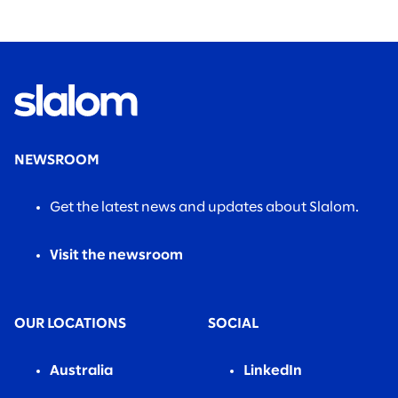
found.
NEWSROOM
Get the latest news and updates about Slalom.
Visit the newsroom
OUR LOCATIONS
SOCIAL
Australia
LinkedIn