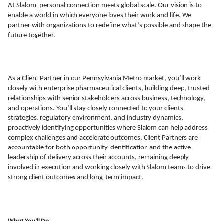
At Slalom, personal connection meets global scale. Our vision is to
enable a world in which everyone loves their work and life. We
partner with organizations to redefine what’s possible and shape the
future together.
As a Client Partner in our Pennsylvania Metro market, you’ll work
closely with enterprise pharmaceutical clients, building deep, trusted
relationships with senior stakeholders across business, technology,
and operations. You’ll stay closely connected to your clients’
strategies, regulatory environment, and industry dynamics,
proactively identifying opportunities where Slalom can help address
complex challenges and accelerate outcomes. Client Partners are
accountable for both opportunity identification and the active
leadership of delivery across their accounts, remaining deeply
involved in execution and working closely with Slalom teams to drive
strong client outcomes and long-term impact.
What You’ll Do