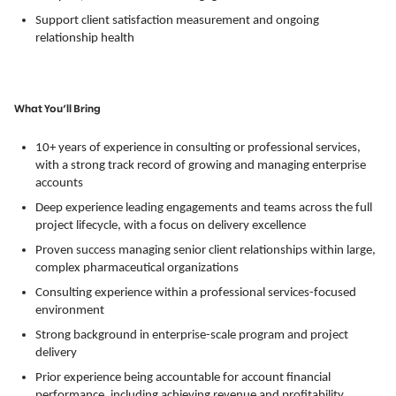
Support client satisfaction measurement and ongoing
relationship health
What You’ll Bring
10+ years of experience in consulting or professional services,
with a strong track record of growing and managing enterprise
accounts
Deep experience leading engagements and teams across the full
project lifecycle, with a focus on delivery excellence
Proven success managing senior client relationships within large,
complex pharmaceutical organizations
Consulting experience within a professional services-focused
environment
Strong background in enterprise-scale program and project
delivery
Prior experience being accountable for account financial
performance, including achieving revenue and profitability