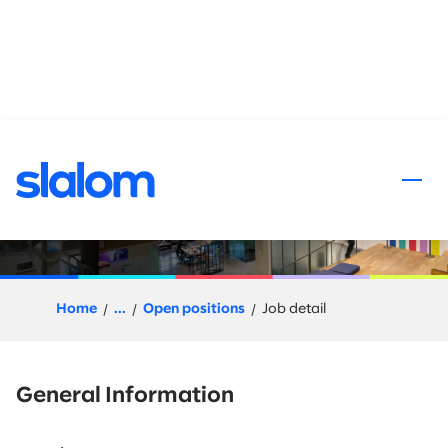
 content
Client Partner, Life Sciences
Home
...
Open positions
Job detail
General Information