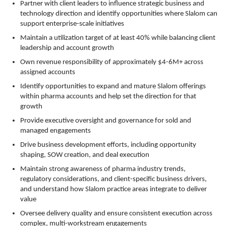
Partner with client leaders to influence strategic business and
technology direction and identify opportunities where Slalom can
support enterprise-scale initiatives
Maintain a utilization target of at least 40% while balancing client
leadership and account growth
Own revenue responsibility of approximately $4-6M+ across
assigned accounts
Identify opportunities to expand and mature Slalom offerings
within pharma accounts and help set the direction for that
growth
Provide executive oversight and governance for sold and
managed engagements
Drive business development efforts, including opportunity
shaping, SOW creation, and deal execution
Maintain strong awareness of pharma industry trends,
regulatory considerations, and client-specific business drivers,
and understand how Slalom practice areas integrate to deliver
value
Oversee delivery quality and ensure consistent execution across
complex, multi-workstream engagements