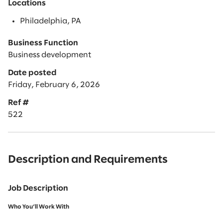
Locations
Philadelphia, PA
Business Function
Business development
Date posted
Friday, February 6, 2026
Ref #
522
Description and Requirements
Job Description
Who You’ll Work With