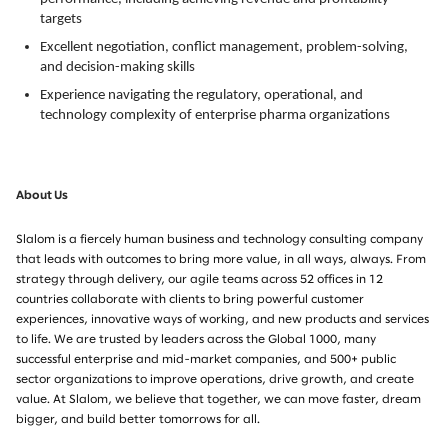
targets
Excellent negotiation, conflict management, problem-solving,
and decision-making skills
Experience navigating the regulatory, operational, and
technology complexity of enterprise pharma organizations
About Us
Slalom is a fiercely human business and technology consulting company
that leads with outcomes to bring more value, in all ways, always. From
strategy through delivery, our agile teams across 52 offices in 12
countries collaborate with clients to bring powerful customer
experiences, innovative ways of working, and new products and services
to life. We are trusted by leaders across the Global 1000, many
successful enterprise and mid-market companies, and 500+ public
sector organizations to improve operations, drive growth, and create
value. At Slalom, we believe that together, we can move faster, dream
bigger, and build better tomorrows for all.