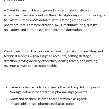
A Client Partner builds and grows long-term relationships at
enterprise pharma accounts in the Philadelphia region. This role aligns
to Slalom’s Life Sciences domain, with a strong emphasis on
pharmaceutical commercialization, R&D, manufacturing, quality,
regulatory, and enterprise technology transformation.
Primary responsibilities include representing Slalom’s consulting and
technical services within assigned accounts, setting strategic
direction, driving delivery excellence, leading teams, and owning
revenue growth and account health.
Serve as a trusted advisor, owning the full lifecycle from pursuit
through delivery for enterprise pharma engagements
Grow and deepen Slalom’s footprint within assigned
Philadelphia-based pharmaceutical accounts