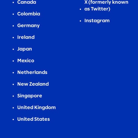
Canada
X (formerly known
as Twitter)
Colombia
Instagram
Germany
Ireland
Japan
Mexico
Netherlands
New Zealand
Singapore
United Kingdom
United States