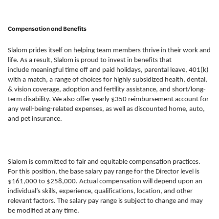
Compensation and Benefits
Slalom prides itself on helping team members thrive in their work and
life. As a result, Slalom is proud to invest in benefits that
include meaningful time off and paid holidays, parental leave, 401(k)
with a match, a range of choices for highly subsidized health, dental,
& vision coverage, adoption and fertility assistance, and short/long-
term disability. We also offer yearly $350 reimbursement account for
any well-being-related expenses, as well as discounted home, auto,
and pet insurance.
Slalom is committed to fair and equitable compensation practices.
For this position, the base salary pay range for the Director level is
$161,000 to $258,000. Actual compensation will depend upon an
individual’s skills, experience, qualifications, location, and other
relevant factors. The salary pay range is subject to change and may
be modified at any time.