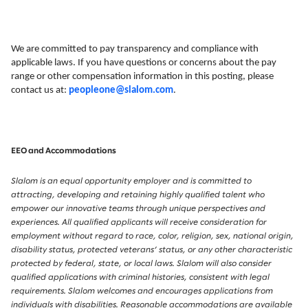
We are committed to pay transparency and compliance with
applicable laws. If you have questions or concerns about the pay
range or other compensation information in this posting, please
contact us at:
peopleone@slalom.com
.
EEO and Accommodations
Slalom is an equal opportunity employer and is committed to
attracting, developing and retaining highly qualified talent who
empower our innovative teams through unique perspectives and
experiences. All qualified applicants will receive consideration for
employment without regard to race, color, religion, sex, national origin,
disability status, protected veterans’ status, or any other characteristic
protected by federal, state, or local laws. Slalom will also consider
qualified applications with criminal histories, consistent with legal
requirements. Slalom welcomes and encourages applications from
individuals with disabilities. Reasonable accommodations are available