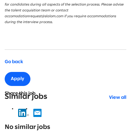
for candidates during all aspects of the selection process. Please advise
the talent acquisition team or contact
accomodationrequest@slalom.com if you require accommodations
during the interview process.
Go back
Apply
Share this job
Similar jobs
View all
No
results
No similar jobs