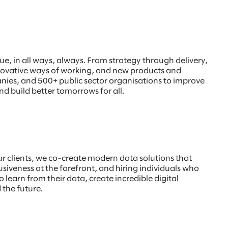
, in all ways, always. From strategy through delivery,
innovative ways of working, and new products and
anies, and 500+ public sector organisations to improve
nd build better tomorrows for all.
our clients, we co-create modern data solutions that
usiveness at the forefront, and hiring individuals who
o learn from their data, create incredible digital
 the future.