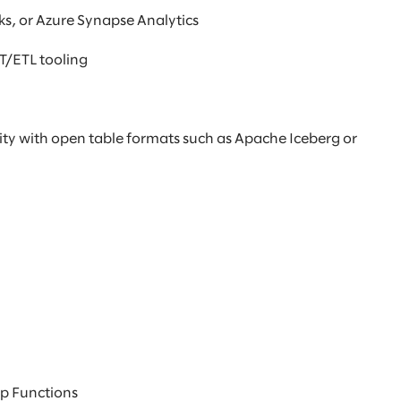
s, or Azure Synapse Analytics
LT/ETL tooling
ity with open table formats such as Apache Iceberg or
ep Functions