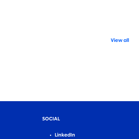
View all
SOCIAL
LinkedIn