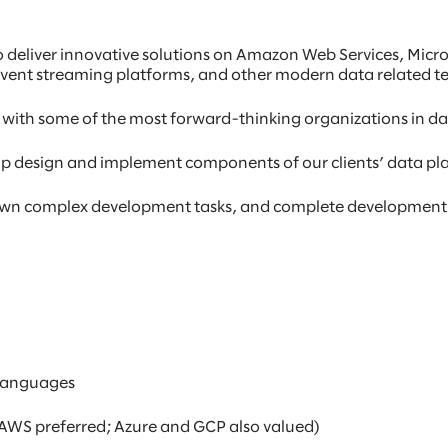
o deliver innovative solutions on Amazon Web Services, Micr
event streaming platforms, and other modern data related t
 with some of the most forward-thinking organizations in da
help design and implement components of our clients’ data pl
 down complex development tasks, and complete development
 languages
AWS preferred; Azure and GCP also valued)