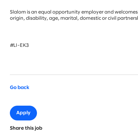
Slalom is an equal opportunity employer and welcomes all
origin, disability, age, marital, domestic or civil partne
#LI-EK3
Go back
Apply
Share this job