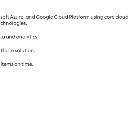
osoft Azure, and Google Cloud Platform using core cloud
echnologies.
ta and analytics.
atform solution.
 items on time.