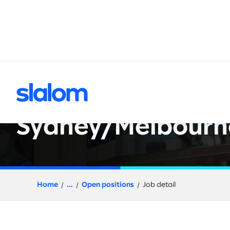
 content
Data Engineer - D
Sydney/Melbourn
Home
...
Open positions
Job detail