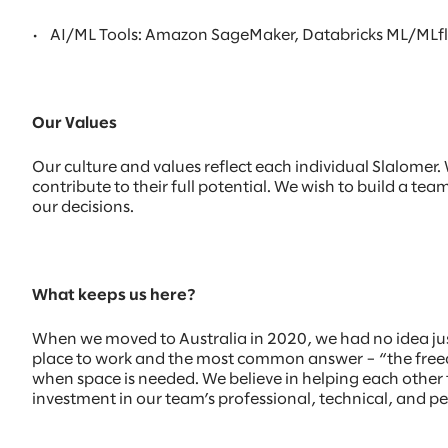
•
AI/ML Tools: Amazon SageMaker, Databricks ML/MLflow
Our Values
Our culture and values reflect each individual Slalome
contribute to their full potential. We wish to build a te
our decisions.
What keeps us here?
When we moved to Australia in 2020, we had no idea ju
place to work and the most common answer – “the freedo
when space is needed. We believe in helping each other t
investment in our team’s professional, technical, and p