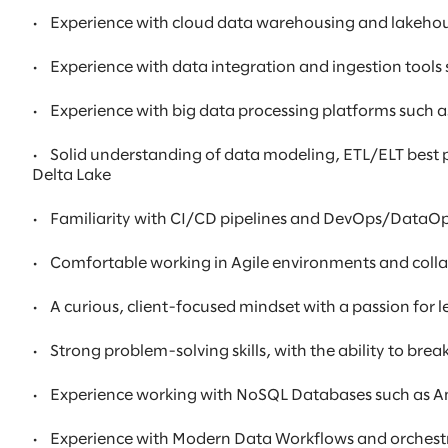
•
Experience with cloud data warehousing and lakehous
•
Experience with data integration and ingestion tools 
•
Experience with big data processing platforms such
•
Solid understanding of data modeling, ETL/ELT best p
Delta Lake
•
Familiarity with CI/CD pipelines and DevOps/DataOps p
•
Comfortable working in Agile environments and colla
•
A curious, client-focused mindset with a passion for
•
Strong problem-solving skills, with the ability to br
•
Experience working with NoSQL Databases such as
•
Experience with Modern Data Workflows and orchestra