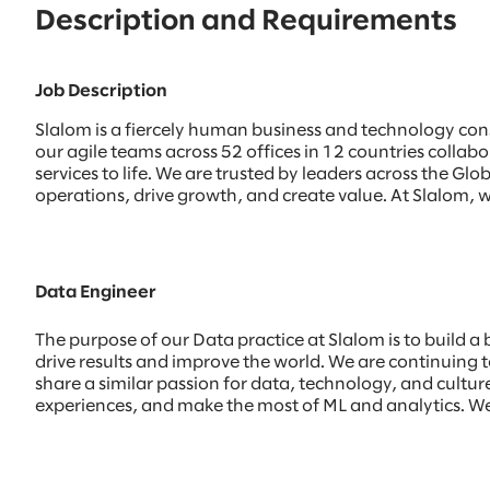
Description and Requirements
Job Description
Slalom is a fiercely human business and technology con
our agile teams across 52 offices in 12 countries colla
services to life. We are trusted by leaders across the 
operations, drive growth, and create value. At Slalom, w
Data Engineer
The purpose of our Data practice at Slalom is to build a
drive results and improve the world. We are continuing to
share a similar passion for data, technology, and culture.
experiences, and make the most of ML and analytics. We 