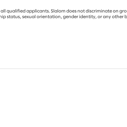
 qualified applicants. Slalom does not discriminate on ground
rship status, sexual orientation, gender identity, or any other