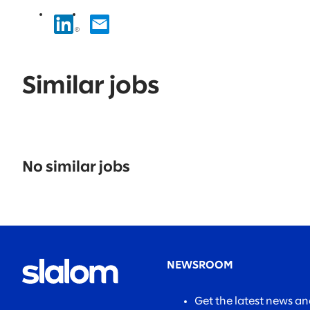
Similar jobs
No
results
No similar jobs
found.
NEWSROOM
Get the latest news a