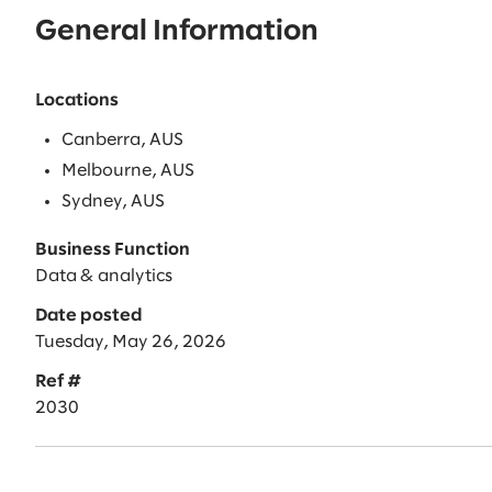
General Information
Locations
Canberra, AUS
Melbourne, AUS
Sydney, AUS
Business Function
Data & analytics
Date posted
Tuesday, May 26, 2026
Ref #
2030