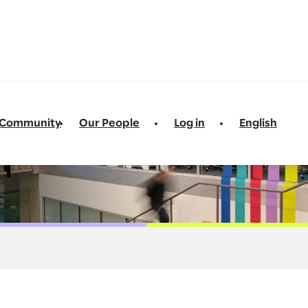
t Community
Our People
Log in
English