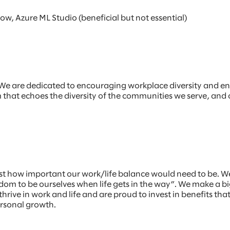
, Azure ML Studio (beneficial but not essential)
r. We are dedicated to encouraging workplace diversity and e
am that echoes the diversity of the communities we serve, and
st how important our work/life balance would need to be. W
m to be ourselves when life gets in the way”. We make a big
hrive in work and life and are proud to invest in benefits th
ersonal growth.