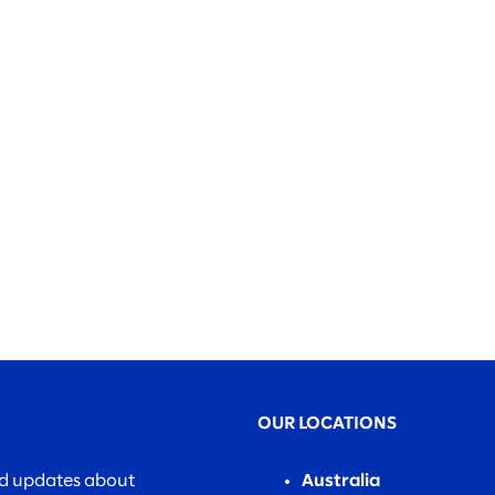
OUR LOCATIONS
nd updates about
Australia