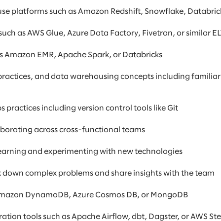
e platforms such as Amazon Redshift, Snowflake, Databrick
such as AWS Glue, Azure Data Factory, Fivetran, or similar E
 as Amazon EMR, Apache Spark, or Databricks
ractices, and data warehousing concepts including familiar
ractices including version control tools like Git
borating across cross-functional teams
 learning and experimenting with new technologies
eak down complex problems and share insights with the team
 Amazon DynamoDB, Azure Cosmos DB, or MongoDB
tion tools such as Apache Airflow, dbt, Dagster, or AWS St