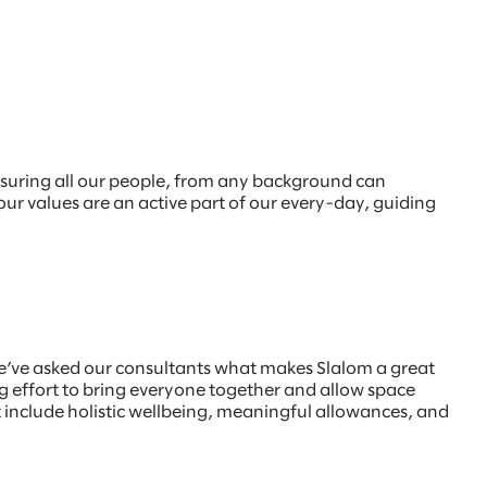
nsuring all our people, from any background can
 our values are an active part of our every-day, guiding
e’ve asked our consultants what makes Slalom a great
 effort to bring everyone together and allow space
at include holistic wellbeing, meaningful allowances, and