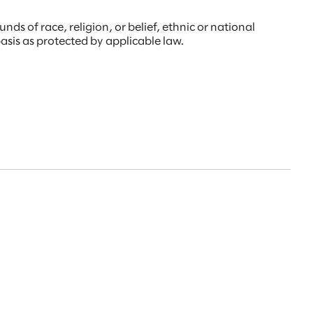
s of race, religion, or belief, ethnic or national
 basis as protected by applicable law.