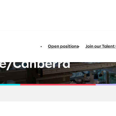
Open positions
Join our Talen
ata and AI -
e/Canberra