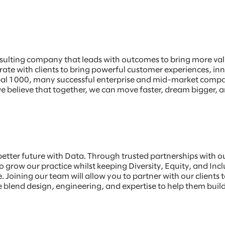
sulting company that leads with outcomes to bring more value
borate with clients to bring powerful customer experiences, 
Global 1000, many successful enterprise and mid-market comp
e believe that together, we can move faster, dream bigger, a
 better future with Data. Through trusted partnerships with 
 grow our practice whilst keeping Diversity, Equity, and Incl
 Joining our team will allow you to partner with our clients t
blend design, engineering, and expertise to help them build