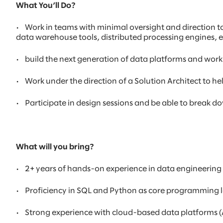
What You’ll Do?
•
Work in teams with minimal oversight and direction t
data warehouse tools, distributed processing engines, 
•
build the next generation of data platforms and work
•
Work under the direction of a Solution Architect to 
•
Participate in design sessions and be able to break
What will you bring?
•
2+ years of hands-on experience in data engineering
•
Proficiency in SQL and Python as core programming
•
Strong experience with cloud-based data platforms (