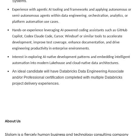
Systems.
Experience with agentic AI tooling and frameworks and applying autonomous or
semi-autonomous agents within data engineering, orchestration, analytics, or
platform automation use cases.
Hands-on experience leveraging AI-powered coding assistants such as GitHub
Copilot, Codex Claude Code
,
Cursor, Windsurf or similar tools to accelerate
development, improve test coverage, enhance documentation, and drive
engineering productivity in enterprise environments.
Interest in exploring AI-native development patterns and embedding intelligent
automation into modern Lakehouse and cloud-native data architectures.
An ideal candidate will have Databricks Data Engineering Associate
and/or Professional certification completed with multiple Databricks
project delivery experiences.
About Us
Slalom is a fiercely human business and technology consulting company