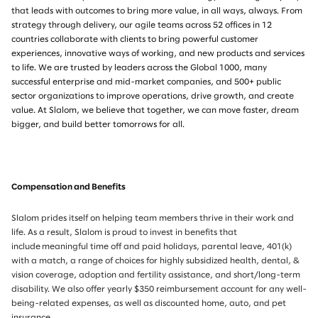
that leads with outcomes to bring more value, in all ways, always. From
strategy through delivery, our agile teams across 52 offices in 12
countries collaborate with clients to bring powerful customer
experiences, innovative ways of working, and new products and services
to life. We are trusted by leaders across the Global 1000, many
successful enterprise and mid-market companies, and 500+ public
sector organizations to improve operations, drive growth, and create
value. At Slalom, we believe that together, we can move faster, dream
bigger, and build better tomorrows for all.
Compensation and Benefits
Slalom prides itself on helping team members thrive in their work and
life. As a result, Slalom is proud to invest in benefits that
include meaningful time off and paid holidays, parental leave, 401(k)
with a match, a range of choices for highly subsidized health, dental, &
vision coverage, adoption and fertility assistance, and short/long-term
disability. We also offer yearly $350 reimbursement account for any well-
being-related expenses, as well as discounted home, auto, and pet
insurance.