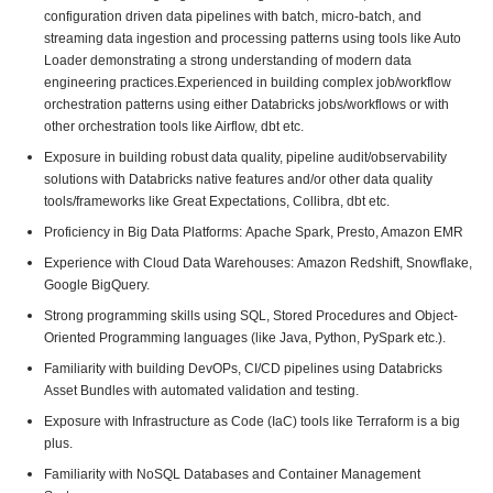
configuration driven data pipelines with batch, micro-batch, and
streaming data ingestion and processing patterns using tools like Auto
Loader demonstrating a strong understanding of modern data
engineering practices.Experienced in building complex job/workflow
orchestration patterns using either Databricks jobs/workflows or with
other orchestration tools like Airflow, dbt etc.
Exposure in building robust data quality, pipeline audit/observability
solutions with Databricks native features and/or other data quality
tools/frameworks like Great Expectations, Collibra, dbt etc.
Proficiency in Big Data Platforms: Apache Spark, Presto, Amazon EMR
Experience with Cloud Data Warehouses: Amazon Redshift, Snowflake,
Google BigQuery.
Strong programming skills using SQL, Stored Procedures and Object-
Oriented Programming languages (like Java, Python, PySpark etc.).
Familiarity with building DevOPs, CI/CD pipelines using Databricks
Asset Bundles with automated validation and testing.
Exposure with Infrastructure as Code (IaC) tools like Terraform is a big
plus.
Familiarity with NoSQL Databases and Container Management