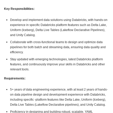
Key Responsibilities:
Develop and implement data solutions using Databricks, with hands-on
experience in specific Databricks platform features such as Delta Lake,
Uniform (Iceberg), Delta Live Tables (Lakeflow Declarative Pipelines),
and Unity Catalog.
Collaborate with cross-functional teams to design and optimize data
pipelines for both batch and streaming data, ensuring data quality and
efficiency.
Stay updated with emerging technologies, latest Databricks platform
features, and continuously improve your skills in Databricks and other
relevant tools.
Requirements:
5+ years of data engineering experience, with at least 2 years of hands-
on data pipeline design and development experience with Databricks,
including specific -platform features like Delta Lake, Uniform (Iceberg),
Delta Live Tables (Lakeflow Declarative pipelines), and Unity Catalog.
Proficiency in designing and building robust, scalable, YAML