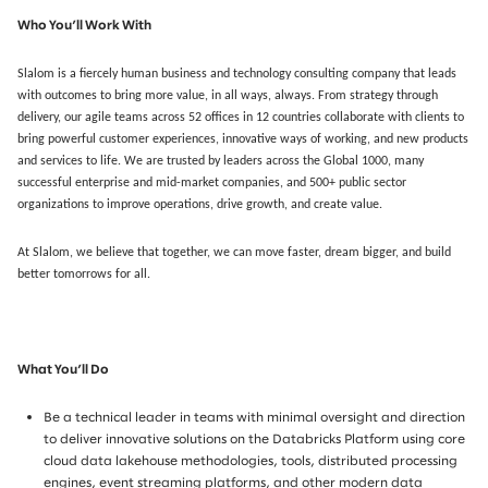
Who You’ll Work With
Slalom is a fiercely human business and technology consulting company that leads
with outcomes to bring more value, in all ways, always. From strategy through
delivery, our agile teams across 52 offices in 12 countries collaborate with clients to
bring powerful customer experiences, innovative ways of working, and new products
and services to life. We are trusted by leaders across the Global 1000, many
successful enterprise and mid-market companies, and 500+ public sector
organizations to improve operations, drive growth, and create value.
At Slalom, we believe that together, we can move faster, dream bigger, and build
better tomorrows for all.
What You’ll Do
Be a technical leader in teams with minimal oversight and direction
to deliver innovative solutions on the Databricks Platform using core
cloud data lakehouse methodologies, tools, distributed processing
engines, event streaming platforms, and other modern data