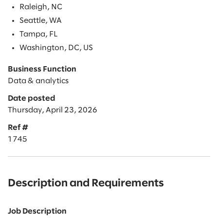
Raleigh, NC
Seattle, WA
Tampa, FL
Washington, DC, US
Business Function
Data & analytics
Date posted
Thursday, April 23, 2026
Ref #
1745
Description and Requirements
Job Description