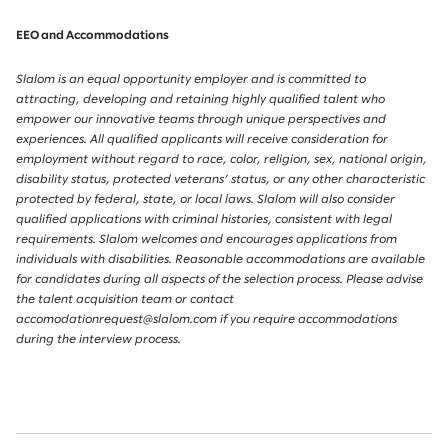
EEO and Accommodations
Slalom is an equal opportunity employer and is committed to
attracting, developing and retaining highly qualified talent who
empower our innovative teams through unique perspectives and
experiences. All qualified applicants will receive consideration for
employment without regard to race, color, religion, sex, national origin,
disability status, protected veterans’ status, or any other characteristic
protected by federal, state, or local laws. Slalom will also consider
qualified applications with criminal histories, consistent with legal
requirements. Slalom welcomes and encourages applications from
individuals with disabilities. Reasonable accommodations are available
for candidates during all aspects of the selection process. Please advise
the talent acquisition team or contact
accomodationrequest@slalom.com if you require accommodations
during the interview process.