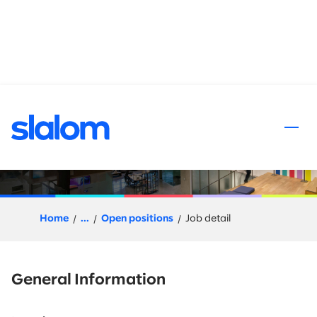
 content
Databricks Engineer
Home
...
Open positions
Job detail
General Information