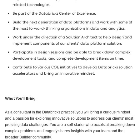
related technologies.
Be part of the Databricks Center of Excellence.
Build the next generation of data platforms and work with some of
the most forward-thinking organizations in data and analytics.
Work under the direction of a Solution Architect to help design and
implement components of our clients’ data platform solution.
Participate in design sessions and be able to break down complex
development tasks, and complete development items on time.
Contribute to various COE initiatives to develop Databricks solution
accelerators and bring an innovative mindset.
What You’ll Bring
As a consultant in the Databricks practice, you will bring a curious mindset
and a passion for exploring innovative solutions to address our clients’ most
pressing data challenges. You are a self-starter who excels at breaking down
complex problems and eagerly shares insights with your team and the
broader Builder community.