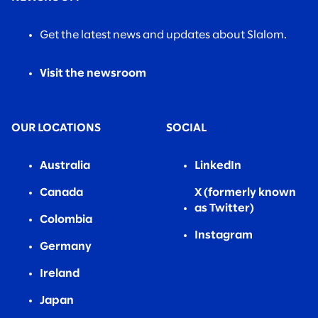
Get the latest news and updates about Slalom.
Visit the newsroom
OUR LOCATIONS
SOCIAL
Australia
LinkedIn
Canada
X (formerly known
as Twitter)
Colombia
Instagram
Germany
Ireland
Japan