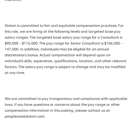
Slalom is committed to fair and equitable compensation practices. For
this role, we are hiring at the following levels and targeted base pay
salary ranges: The targeted base salary pay range for a Consultant is
$90,000 - $115,000. The pay range for Senior Consultant is $106,000 -
147,000.
I
n addition, individuals may be eligible for an annual
discretionary bonus
.
Actual compensation will depend upon an
individual’s skills, experience, qualifications, location, and other relevant
factors. The salary pay range is subject to change and may be modified
at any time.
We are committed to pay transparency and compliance with applicable
laws. If you have questions or concerns about the pay range or other
compensation information in this posting, please contact us at:
peopleone@slalom.com.