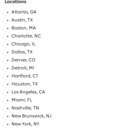
Locations
Atlanta, GA
Austin, TX
Boston, MA
Charlotte, NC
Chicago, IL
Dallas, TX
Denver, CO
Detroit, MI
Hartford, CT
Houston, TX
Los Angeles, CA
Miami, FL
Nashville, TN
New Brunswick, NJ
New York, NY