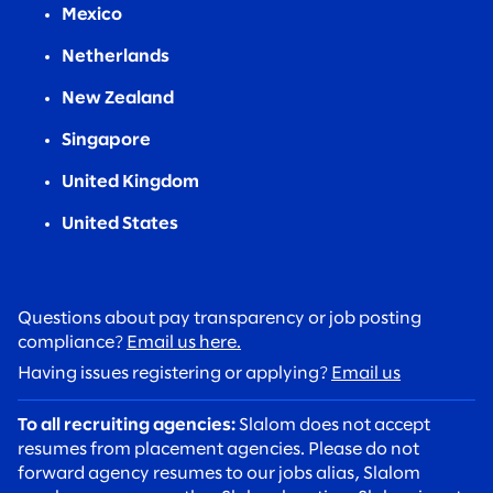
Mexico
Netherlands
New Zealand
Singapore
United Kingdom
United States
Questions about pay transparency or job posting
compliance?
Email us here.
Having issues registering or applying?
Email us
To all recruiting agencies:
Slalom does not accept
resumes from placement agencies. Please do not
forward agency resumes to our jobs alias, Slalom