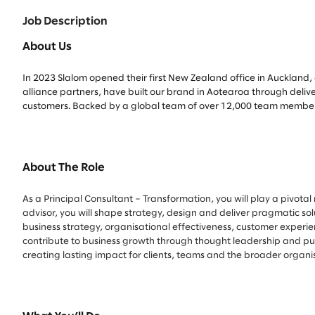
Job Description
About Us
In 2023 Slalom opened their first New Zealand office in Auckland, 
alliance partners, have built our brand in Aotearoa through deliv
customers. Backed by a global team of over 12,000 team members 
About The Role
As a Principal Consultant – Transformation, you will play a pivota
advisor, you will shape strategy, design and deliver pragmatic so
business strategy, organisational effectiveness, customer experi
contribute to business growth through thought leadership and purs
creating lasting impact for clients, teams and the broader organi