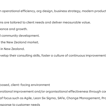
operational efficiency, org design, business strategy, modern product
ions are tailored to client needs and deliver measurable value.
rmance and growth.
and community development.
 to the New Zealand market.
 in New Zealand.
p their consulting skills, foster a culture of continuous improvement, 
based, client-facing environment
rational improvement and/or organisational effectiveness through con
ea of focus such as Agile, Lean Six Sigma, SAFe, Change Management, 
 response to customer needs