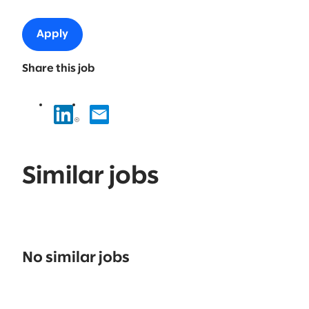
Apply
Share this job
Similar jobs
No
results
No similar jobs
found.