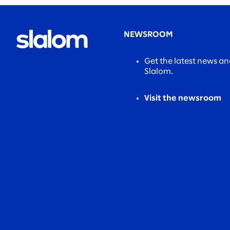
NEWSROOM
Get the latest news a
Slalom.
Visit the newsroom