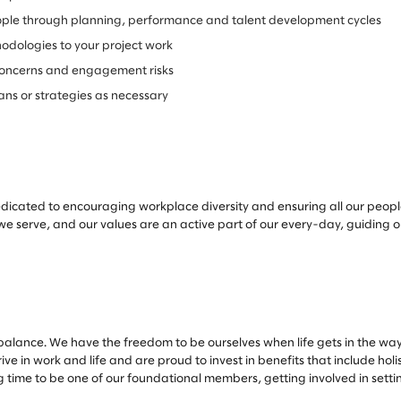
le through planning, performance and talent development cycles
odologies to your project work
nt concerns and engagement risks
lans or strategies as necessary
edicated to encouraging workplace diversity and ensuring all our peopl
 we serve, and our values are an active part of our every-day, guiding 
alance. We have the freedom to be ourselves when life gets in the way
e in work and life and are proud to invest in benefits that include hol
ng time to be one of our foundational members, getting involved in sett