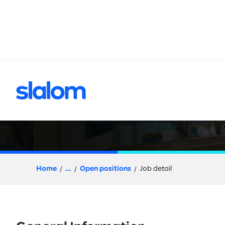
 content
Senior Principal,
Home
...
Open positions
Job detail