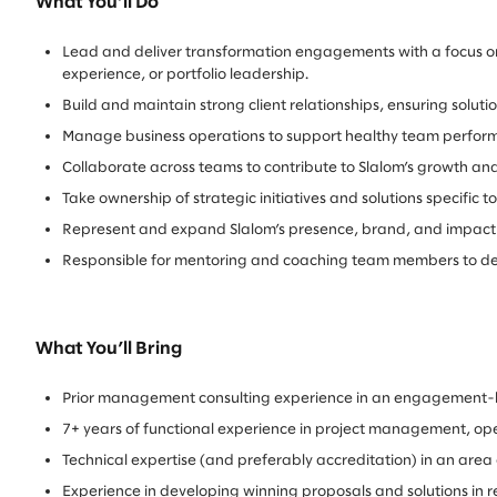
What You’ll Do
Lead and deliver transformation engagements with a focus on 
experience, or portfolio leadership.
Build and maintain strong client relationships, ensuring solut
Manage business operations to support healthy team perfo
Collaborate across teams to contribute to Slalom’s growth 
Take ownership of strategic initiatives and solutions specific
Represent and expand Slalom’s presence, brand, and impact
Responsible for mentoring and coaching team members to develo
What You’ll Bring
Prior management consulting experience in an engagement-
7+ years of functional experience in project management, ope
Technical expertise (and preferably accreditation) in an ar
Experience in developing winning proposals and solutions in