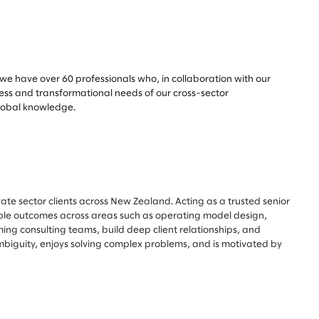
, we have over 60 professionals who, in collaboration with our
ness and transformational needs of our cross-sector
global knowledge.
ate sector clients across New Zealand. Acting as a trusted senior
rable outcomes across areas such as operating model design,
ing consulting teams, build deep client relationships, and
ambiguity, enjoys solving complex problems, and is motivated by