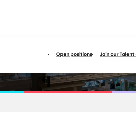
Open positions
Join our Talen
 Transformation