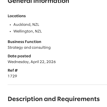
General Information
Locations
Auckland, NZL
Wellington, NZL
Business Function
Strategy and consulting
Date posted
Wednesday, April 22, 2026
Ref #
1729
Description and Requirements