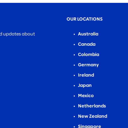
OUR LOCATIONS
nd updates about
Australia
Canada
Colombia
Germany
Ireland
Japan
Mexico
Netherlands
New Zealand
Singapore