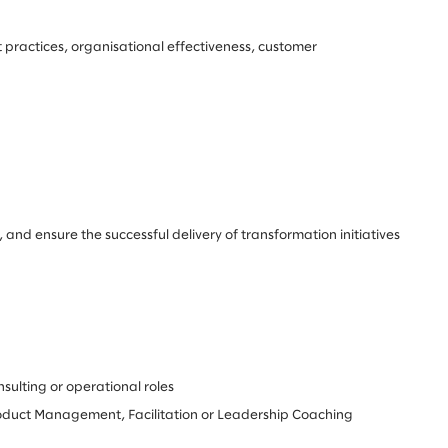
 practices, organisational effectiveness, customer
and ensure the successful delivery of transformation initiatives
sulting or operational roles
Product Management, Facilitation or Leadership Coaching