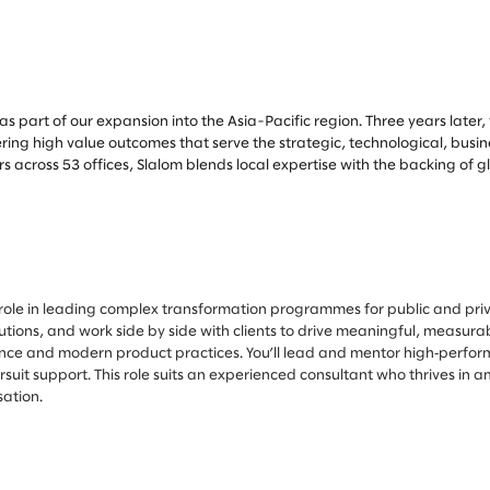
as part of our expansion into the Asia-Pacific region. Three years later
ering high value outcomes that serve the strategic, technological, busi
across 53 offices, Slalom blends local expertise with the backing of 
l role in leading complex transformation programmes for public and priv
lutions, and work side by side with clients to drive meaningful, measu
ence and modern product practices. You’ll lead and mentor high‑perform
uit support. This role suits an experienced consultant who thrives in 
sation.