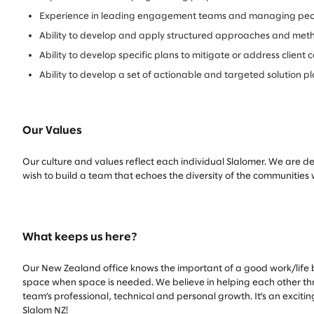
Experience in leading engagement teams and managing peop
Ability to develop and apply structured approaches and meth
Ability to develop specific plans to mitigate or address clie
Ability to develop a set of actionable and targeted solution p
Our Values
Our culture and values reflect each individual Slalomer. We are d
wish to build a team that echoes the diversity of the communities
What keeps us here?
Our New Zealand office knows the important of a good work/life b
space when space is needed. We believe in helping each other thriv
team’s professional, technical and personal growth. It’s an exciti
Slalom NZ!