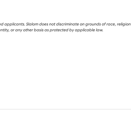
applicants. Slalom does not discriminate on grounds of race, religion or 
entity, or any other basis as protected by applicable law.