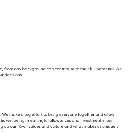
e, from any background can contribute to their full potential. We
our decisions.
. We make a big effort to bring everyone together and allow
istic wellbeing, meaningful allowances and investment in our
ing up our ‘Kiwi’ values and culture and what makes us uniquely