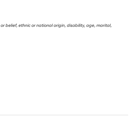
belief, ethnic or national origin, disability, age, marital,