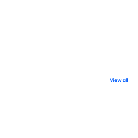
View all