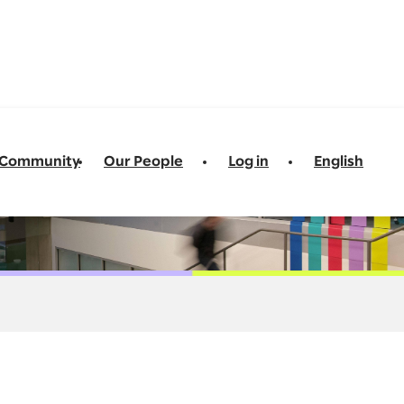
t Community
Our People
Log in
English