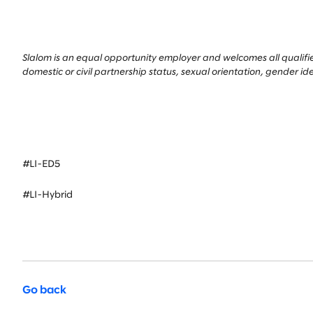
Slalom is an equal opportunity employer and welcomes all qualified 
domestic or civil partnership status, sexual orientation, gender id
#LI-ED5
#LI-Hybrid
Go back