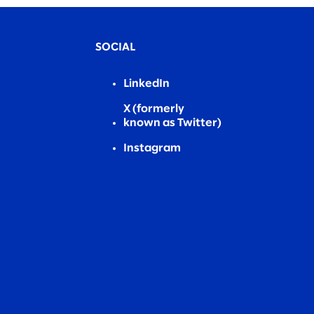
SOCIAL
LinkedIn
X (formerly
known as Twitter)
Instagram