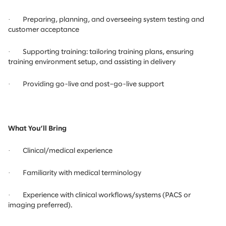
·
Preparing, planning, and overseeing system testing and
customer acceptance
·
Supporting training: tailoring training plans, ensuring
training environment setup, and assisting in delivery
·
Providing go-live and post–go-live support
What You’ll Bring
·
Clinical/medical experience
·
Familiarity with medical terminology
·
Experience with clinical workflows/systems (PACS or
imaging preferred).