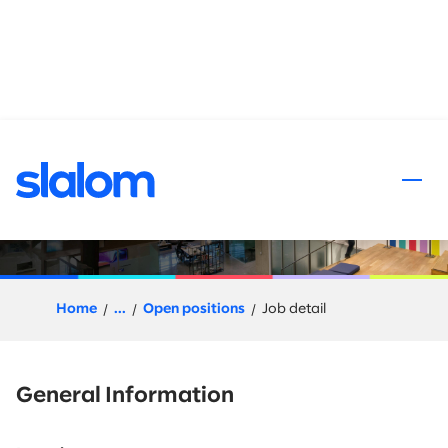
 content
Slalom Flex (Project Based) -
Project Manager
Home
...
Open positions
Job detail
General Information