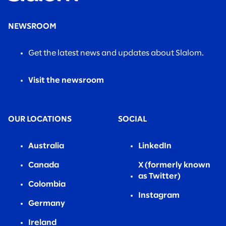
NEWSROOM
Get the latest news and updates about Slalom.
Visit the newsroom
OUR LOCATIONS
SOCIAL
Australia
LinkedIn
Canada
X (formerly known
as Twitter)
Colombia
Instagram
Germany
Ireland