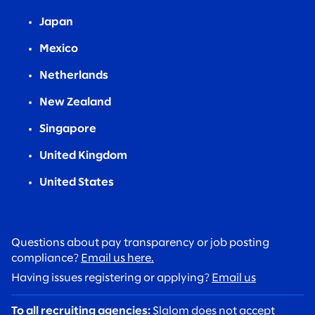
Japan
Mexico
Netherlands
New Zealand
Singapore
United Kingdom
United States
Questions about pay transparency or job posting
compliance?
Email us here.
Having issues registering or applying?
Email us
To all recruiting agencies:
Slalom does not accept