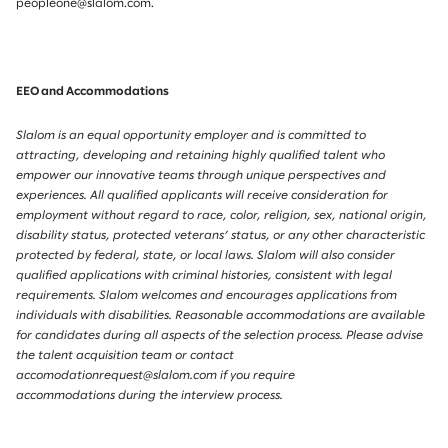
peopleone@slalom.com.
EEO and Accommodations
Slalom is an equal opportunity employer and is committed to
attracting, developing and retaining highly qualified talent who
empower our innovative teams through unique perspectives and
experiences. All qualified applicants will receive consideration for
employment without regard to race, color, religion, sex, national origin,
disability status, protected veterans’ status, or any other characteristic
protected by federal, state, or local laws. Slalom will also consider
qualified applications with criminal histories, consistent with legal
requirements. Slalom welcomes and encourages applications from
individuals with disabilities. Reasonable accommodations are available
for candidates during all aspects of the selection process. Please advise
the talent acquisition team or contact
accomodationrequest@slalom.com if you require
accommodations during the interview process.