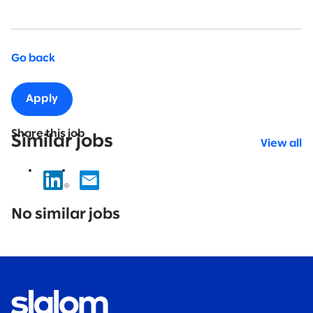
Go back
Apply
Share this job
Similar jobs
View all
No
results
No similar jobs
found.