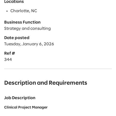
Locations
Charlotte, NC
Business Function
Strategy and consulting
Date posted
Tuesday, January 6, 2026
Ref #
344
Description and Requirements
Job Description
Clinical Project Manager