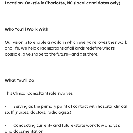
Location: On-stie in Charlotte, NC (local candidates only)
Who You’ll Work With
Our vision is to enable a world in which everyone loves their work
and life. We help organizations of all kinds redefine what’s
possible, give shape to the future—and get there.
What You’ll Do
This Clinical Consultant role involves:
·
Serving as the primary point of contact with hospital clinical
staff (nurses, doctors, radiologists)
·
Conducting current- and future-state workflow analysis
and documentation