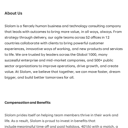
About Us
Slalom is a fiercely human business and technology consulting company
that leads with outcomes to bring more value, in all ways, always. From
strategy through delivery, our agile teams across 52 offices in 12
countries collaborate with clients to bring powerful customer
experiences, innovative ways of working, and new products and services
to life. We are trusted by leaders across the Global 1000, many
successful enterprise and mid-market companies, and 500+ public
sector organizations to improve operations, drive growth, and create
value. At Slalom, we believe that together, we can move faster, dream
bigger, and build better tomorrows for all.
Compensation and Benefits
Slalom prides itself on helping team members thrive in their work and
life. As a result, Slalom is proud to invest in benefits that
include meaningful time off and paid holidays, 401(k) with a match, a