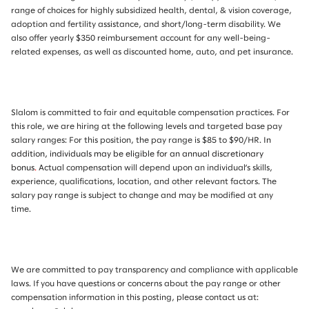
range of choices for highly subsidized health, dental, & vision coverage,
adoption and fertility assistance, and short/long-term disability. We
also offer yearly $350 reimbursement account for any well-being-
related expenses, as well as discounted home, auto, and pet insurance.
Slalom is committed to fair and equitable compensation practices. For
this role, we are hiring at the following levels and targeted base pay
salary ranges: For this position, the pay range is $85 to $90/HR.
In
addition, individuals may be eligible for an annual discretionary
bonus
.
Actual compensation will depend upon an individual’s skills,
experience, qualifications, location, and other relevant factors. The
salary pay range is subject to change and may be modified at any
time.
We are committed to pay transparency and compliance with applicable
laws. If you have questions or concerns about the pay range or other
compensation information in this posting, please contact us at: