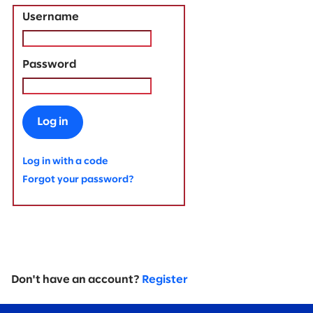
Username
Password
Log in
Log in with a code
Forgot your password?
Don't have an account?
Register