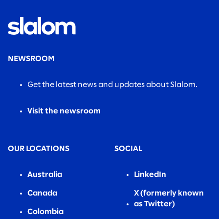
NEWSROOM
Get the latest news and updates about Slalom.
Visit the newsroom
OUR LOCATIONS
SOCIAL
Australia
LinkedIn
Canada
X (formerly known
as Twitter)
Colombia