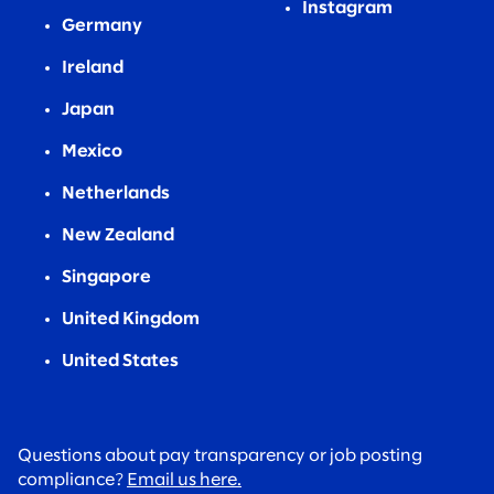
Instagram
Germany
Ireland
Japan
Mexico
Netherlands
New Zealand
Singapore
United Kingdom
United States
Questions about pay transparency or job posting
compliance?
Email us here.