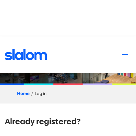
 content
Application Process
Home
Log in
Already registered?