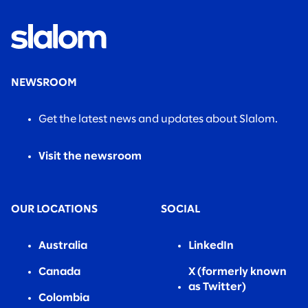
NEWSROOM
Get the latest news and updates about Slalom.
Visit the newsroom
OUR LOCATIONS
SOCIAL
Australia
LinkedIn
Canada
X (formerly known
as Twitter)
Colombia