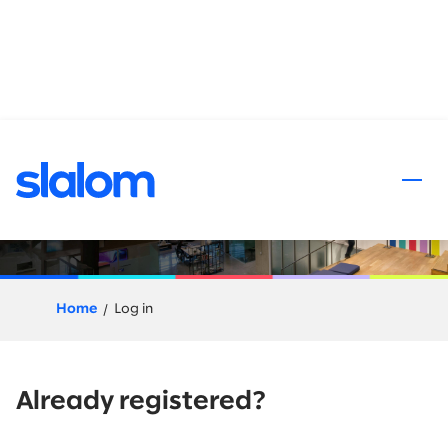
 content
Application Process
Home
Log in
Already registered?