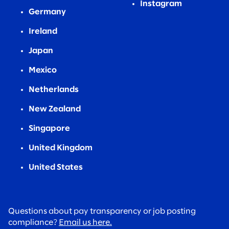
Instagram
Germany
Ireland
Japan
Mexico
Netherlands
New Zealand
Singapore
United Kingdom
United States
Questions about pay transparency or job posting
compliance?
Email us here.