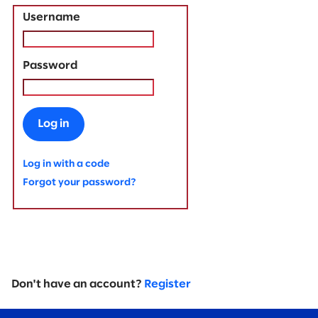
Username
Password
Log in
Log in with a code
Forgot your password?
Don't have an account?
Register